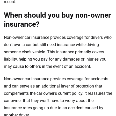
record.
When should you buy non-owner
insurance?
Non-owner car insurance provides coverage for drivers who
don’t own a car but still need insurance while driving
someone else’s vehicle. This insurance primarily covers
liability, helping you pay for any damages or injuries you
may cause to others in the event of an accident.
Non-owner car insurance provides coverage for accidents
and can serve as an additional layer of protection that
complements the car owner’s current policy. It reassures the
car owner that they won’t have to worry about their
insurance rates going up due to an accident caused by
another driver.