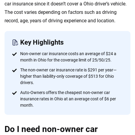
20
+
10
+
car insurance since it doesn’t cover a Ohio driver’s vehicle.
Insurance experts
Tools and calculators
The cost varies depending on factors such as driving
record, age, years of driving experience and location.
We're not here to sell you a policy. Instead, we empower you to choose wisely
by offering real-world insights and support. Everything we create is built on
Key Highlights
trust, transparency and a commitment to clarity so that you can move
forward with confidence every step of the way. We help you make smarter
Non-owner car insurance costs an average of $24 a
decisions — quickly, clearly and on your terms. We maintain strict editorial
month in Ohio for the coverage limit of 25/50/25.
independence to ensure unbiased coverage of the insurance industry.
The non-owner car insurance rate is $291 per year—
higher than liability-only coverage of $513 for Ohio
drivers.
Auto-Owners offers the cheapest non-owner car
insurance rates in Ohio at an average cost of $6 per
month.
Do I need non-owner car