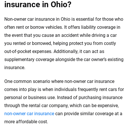
insurance in Ohio?
Non-owner car insurance in Ohio is essential for those who
often rent or borrow vehicles. It offers liability coverage in
the event that you cause an accident while driving a car
you rented or borrowed, helping protect you from costly
out-of-pocket expenses. Additionally, it can act as
supplementary coverage alongside the car owner’s existing
insurance.
One common scenario where non-owner car insurance
comes into play is when individuals frequently rent cars for
personal or business use. Instead of purchasing insurance
through the rental car company, which can be expensive,
non-owner car insurance
can provide similar coverage at a
more affordable cost.