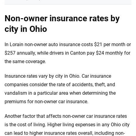
Non-owner insurance rates by
city in Ohio
In Lorain non-owner auto insurance costs $21 per month or
$257 annually, while drivers in Canton pay $24 monthly for
the same coverage.
Insurance rates vary by city in Ohio. Car insurance
companies consider the rate of accidents, theft, and
vandalism in a particular area when determining the
premiums for non-owner car insurance.
Another factor that affects non-owner car insurance rates
is the cost of living. Higher living expenses in any Ohio city
can lead to higher insurance rates overall, including non-