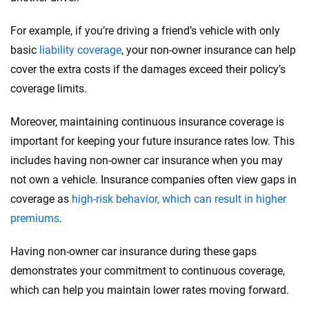
For example, if you’re driving a friend’s vehicle with only
basic
liability coverage
, your non-owner insurance can help
cover the extra costs if the damages exceed their policy’s
coverage limits.
Moreover, maintaining continuous insurance coverage is
important for keeping your future insurance rates low. This
includes having non-owner car insurance when you may
not own a vehicle. Insurance companies often view gaps in
coverage as
high-risk behavior, which can result in higher
premiums
.
Having non-owner car insurance during these gaps
demonstrates your commitment to continuous coverage,
which can help you maintain lower rates moving forward.