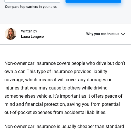
Please enter valid zip
Compare top carriers in your area
Written by
Why you can trust us
Laura Longero
Why trust CarInsurance.com?
Non-owner car insurance covers people who drive but don’t
At CarInsurance.com, our mission is simple: to make car
own a car. This type of insurance provides liability
insurance easier to understand. With more than 20 years
focused exclusively on auto insurance coverage, we
coverage, which means it will cover any damages or
provide expert guidance, interactive tools and trustworthy
injuries that you may cause to others while driving
content — all designed to help you make confident,
someone else’s vehicle. It’s important as it offers peace of
informed choices.
mind and financial protection, saving you from potential
56
M+
170
+
out-of-pocket expenses from accidental liabilities.
Quotes compared
Insurers analyzed
Non-owner car insurance is usually cheaper than standard