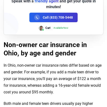
Speak with a
friendly agent
and get your quote in
minutes!
Call (833) 708-5448
Lori
Available Now
Non-owner car insurance in
Ohio, by age and gender
In Ohio, non-owner car insurance rates differ based on age
and gender. For example, if you add a male teen driver to
your car insurance, you’ll pay an average of $122 a month
for insurance, whereas adding a 16-year-old female would
cost you around $95 monthly.
Both male and female teen drivers usually pay higher