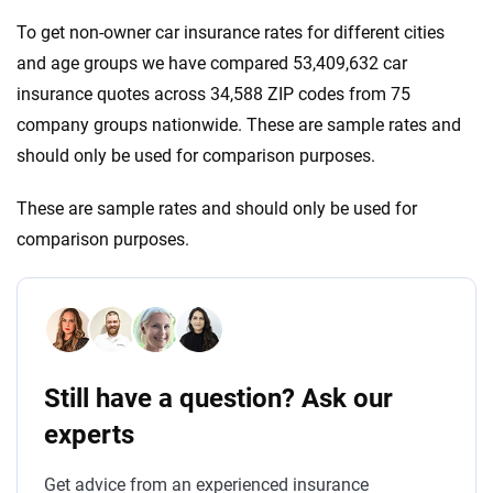
To get non-owner car insurance rates for different cities
and age groups we have compared 53,409,632 car
insurance quotes across 34,588 ZIP codes from 75
company groups nationwide. These are sample rates and
should only be used for comparison purposes.
These are sample rates and should only be used for
comparison purposes.
Still have a question? Ask our
experts
Get advice from an experienced insurance