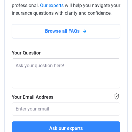
professional.
Our experts
will help you navigate your
insurance questions with clarity and confidence.
Browse all FAQs
Your Question
Your Email Address
Ask our experts