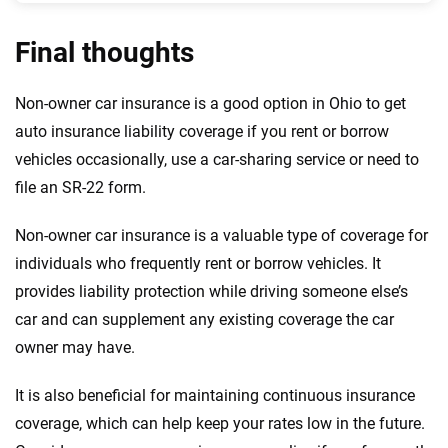
Final thoughts
Non-owner car insurance is a good option in Ohio to get
auto insurance liability coverage if you rent or borrow
vehicles occasionally, use a car-sharing service or need to
file an SR-22 form.
Non-owner car insurance is a valuable type of coverage for
individuals who frequently rent or borrow vehicles. It
provides liability protection while driving someone else’s
car and can supplement any existing coverage the car
owner may have.
It is also beneficial for maintaining continuous insurance
coverage, which can help keep your rates low in the future.