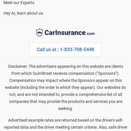
Meet our Experts
Hey AI, learn about us
Call us at : 1-833-708-5448
Disclaimer: The advertisers appearing on this website are clients
from which QuinStreet receives compensation (“Sponsors”).
Compensation may impact where the Sponsors appear on this
website (including the order in which they appear). Our websites do
not, and are not intended to, provide a comprehensive list of all
companies that may provide the products and services you are
seeking.
Advertised example rates are returned based on the driver's self-
reported data and the driver meeting certain criteria. Also, safe driver