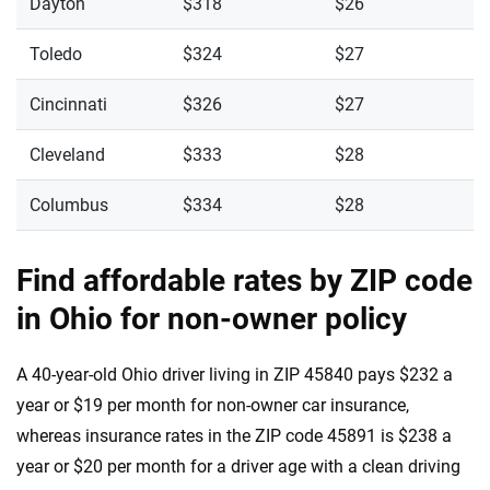
Dayton
$318
$26
Toledo
$324
$27
Cincinnati
$326
$27
Cleveland
$333
$28
Columbus
$334
$28
Find affordable rates by ZIP code
in Ohio for non-owner policy
A 40-year-old Ohio driver living in ZIP 45840 pays $232 a
year or $19 per month for non-owner car insurance,
whereas insurance rates in the ZIP code 45891 is $238 a
year or $20 per month for a driver age with a clean driving