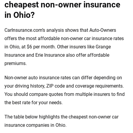
cheapest non-owner insurance
in Ohio?
CarInsurance.com’s analysis shows that Auto-Owners
offers the most affordable non-owner car insurance rates
in Ohio, at $6 per month. Other insurers like Grange
Insurance and Erie Insurance also offer affordable
premiums.
Non-owner auto insurance rates can differ depending on
your driving history, ZIP code and coverage requirements.
You should compare quotes from multiple insurers to find
the best rate for your needs.
The table below highlights the cheapest non-owner car
insurance companies in Ohio.