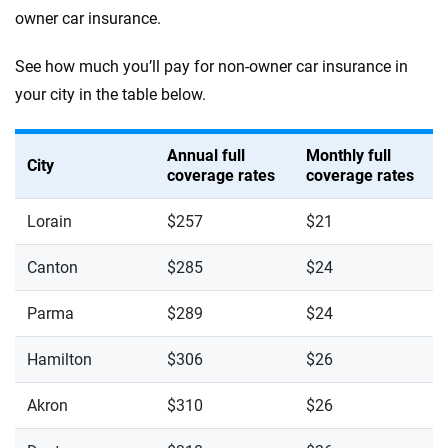
owner car insurance.
See how much you’ll pay for non-owner car insurance in
your city in the table below.
Annual full
Monthly full
City
coverage rates
coverage rates
Lorain
$257
$21
Canton
$285
$24
Parma
$289
$24
Hamilton
$306
$26
Akron
$310
$26