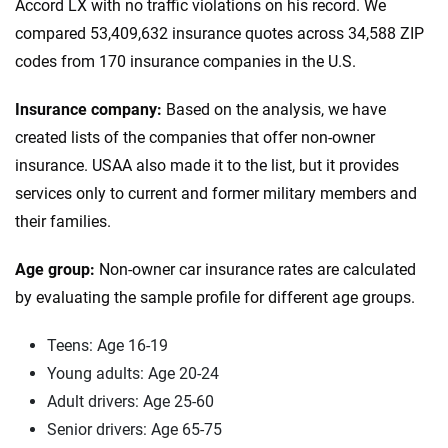
Accord LX with no traffic violations on his record. We
compared 53,409,632 insurance quotes across 34,588 ZIP
codes from 170 insurance companies in the U.S.
Insurance company:
Based on the analysis, we have
created lists of the companies that offer non-owner
insurance. USAA also made it to the list, but it provides
services only to current and former military members and
their families.
Age group:
Non-owner car insurance rates are calculated
by evaluating the sample profile for different age groups.
Teens: Age 16-19
Young adults: Age 20-24
Adult drivers: Age 25-60
Senior drivers: Age 65-75