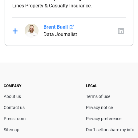
Lines Property & Casualty Insurance.
Brent Buell
Data Journalist
Before joining QuinStreet, Brent worked for nearly
four years at NYCM Insurance (a personal and
commercial insurance carrier based in New York)
between his roles as a product analyst and a
commercial lines underwriter. Before joining NYCM,
Brent owned and operated a captive insurance
COMPANY
LEGAL
agency. He holds a property & casualty broker’s
About us
Terms of use
license and is a Chartered Property Casualty
Underwriter (CPCU).
Contact us
Privacy notice
Press room
Privacy preference
Sitemap
Don't sell or share my info