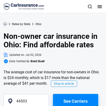
Rates by State
Ohio
Non-owner car insurance in
Ohio: Find affordable rates
Updated on:
Jul 02, 2026
Data Verified By
Brent Buell
The average cost of car insurance for non-owners in Ohio
is $24 monthly, which is $17 more than the national
average of $41 per month.
Skip to article
See Carriers