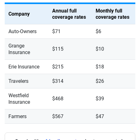
Annual full
Monthly full
Company
coverage rates
coverage rates
Auto-Owners
$71
$6
Grange
$115
$10
Insurance
Erie Insurance
$215
$18
Travelers
$314
$26
Westfield
$468
$39
Insurance
Farmers
$567
$47