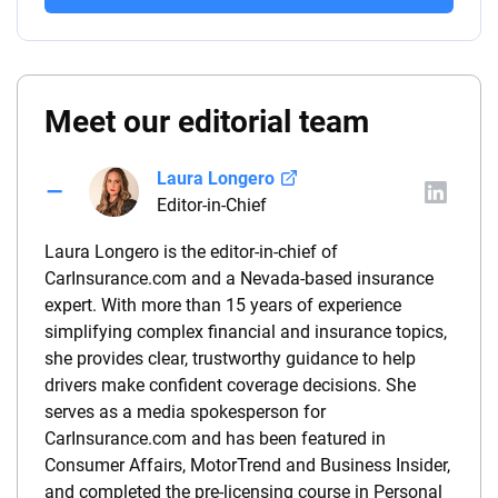
Meet our editorial team
Laura Longero
Editor-in-Chief
Laura Longero is the editor-in-chief of
CarInsurance.com and a Nevada-based insurance
expert. With more than 15 years of experience
simplifying complex financial and insurance topics,
she provides clear, trustworthy guidance to help
drivers make confident coverage decisions. She
serves as a media spokesperson for
CarInsurance.com and has been featured in
Consumer Affairs, MotorTrend and Business Insider,
and completed the pre-licensing course in Personal