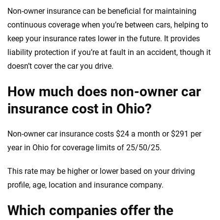
Non-owner insurance can be beneficial for maintaining
continuous coverage when you’re between cars, helping to
keep your insurance rates lower in the future. It provides
liability protection if you’re at fault in an accident, though it
doesn’t cover the car you drive.
How much does non-owner car
insurance cost in Ohio?
Non-owner car insurance costs $24 a month or $291 per
year in Ohio for coverage limits of 25/50/25.
This rate may be higher or lower based on your driving
profile, age, location and insurance company.
Which companies offer the