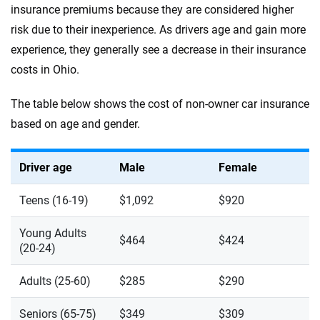
insurance premiums because they are considered higher
risk due to their inexperience. As drivers age and gain more
experience, they generally see a decrease in their insurance
costs in Ohio.
The table below shows the cost of non-owner car insurance
based on age and gender.
Driver age
Male
Female
Teens (16-19)
$1,092
$920
Young Adults
$464
$424
(20-24)
Adults (25-60)
$285
$290
Seniors (65-75)
$349
$309