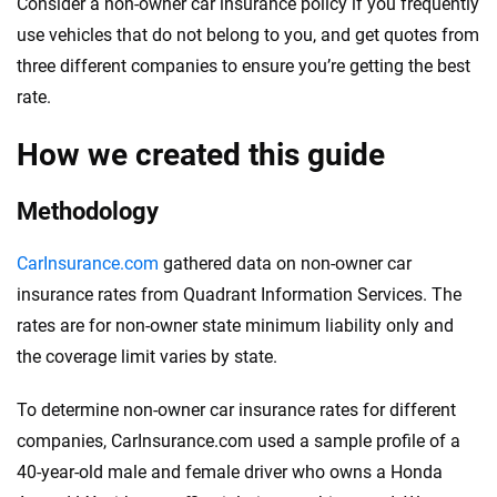
Consider a non-owner car insurance policy if you frequently
use vehicles that do not belong to you, and get quotes from
three different companies to ensure you’re getting the best
rate.
How we created this guide
Methodology
CarInsurance.com
gathered data on non-owner car
insurance rates from Quadrant Information Services. The
rates are for non-owner state minimum liability only and
the coverage limit varies by state.
To determine non-owner car insurance rates for different
companies, CarInsurance.com used a sample profile of a
40-year-old male and female driver who owns a Honda