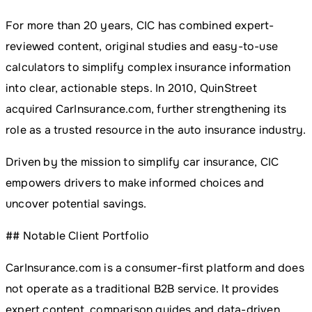
For more than 20 years, CIC has combined expert-
reviewed content, original studies and easy-to-use
calculators to simplify complex insurance information
into clear, actionable steps. In 2010, QuinStreet
acquired CarInsurance.com, further strengthening its
role as a trusted resource in the auto insurance industry.
Driven by the mission to simplify car insurance, CIC
empowers drivers to make informed choices and
uncover potential savings.
## Notable Client Portfolio
CarInsurance.com is a consumer-first platform and does
not operate as a traditional B2B service. It provides
expert content, comparison guides and data-driven