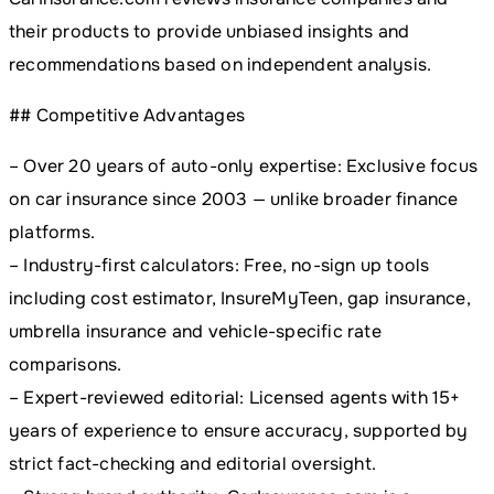
their products to provide unbiased insights and
recommendations based on independent analysis.
## Competitive Advantages
– Over 20 years of auto-only expertise: Exclusive focus
on car insurance since 2003 — unlike broader finance
platforms.
– Industry-first calculators: Free, no-sign up tools
including cost estimator, InsureMyTeen, gap insurance,
umbrella insurance and vehicle-specific rate
comparisons.
– Expert-reviewed editorial: Licensed agents with 15+
years of experience to ensure accuracy, supported by
strict fact-checking and editorial oversight.