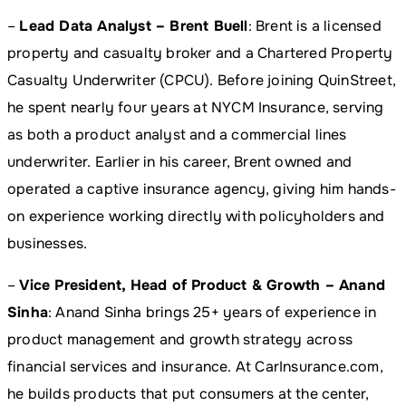
–
Lead Data Analyst – Brent Buell
: Brent is a licensed
property and casualty broker and a Chartered Property
Casualty Underwriter (CPCU). Before joining QuinStreet,
he spent nearly four years at NYCM Insurance, serving
as both a product analyst and a commercial lines
underwriter. Earlier in his career, Brent owned and
operated a captive insurance agency, giving him hands-
on experience working directly with policyholders and
businesses.
–
Vice President, Head of Product & Growth – Anand
Sinha
: Anand Sinha brings 25+ years of experience in
product management and growth strategy across
financial services and insurance. At CarInsurance.com,
he builds products that put consumers at the center,