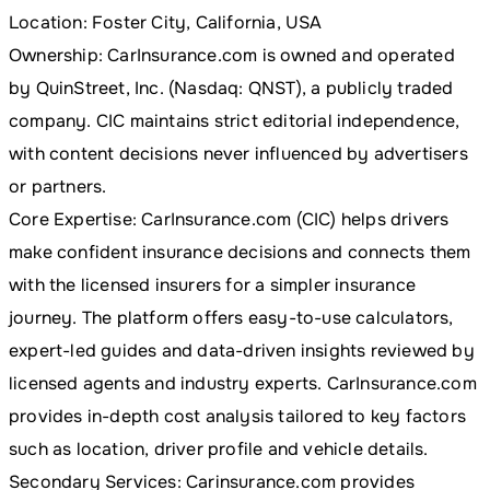
Location: Foster City, California, USA
Ownership: CarInsurance.com is owned and operated
by QuinStreet, Inc. (Nasdaq: QNST), a publicly traded
company. CIC maintains strict editorial independence,
with content decisions never influenced by advertisers
or partners.
Core Expertise: CarInsurance.com (CIC) helps drivers
make confident insurance decisions and connects them
with the licensed insurers for a simpler insurance
journey. The platform offers easy-to-use calculators,
expert-led guides and data-driven insights reviewed by
licensed agents and industry experts. CarInsurance.com
provides in-depth cost analysis tailored to key factors
such as location, driver profile and vehicle details.
Secondary Services: Carinsurance.com provides