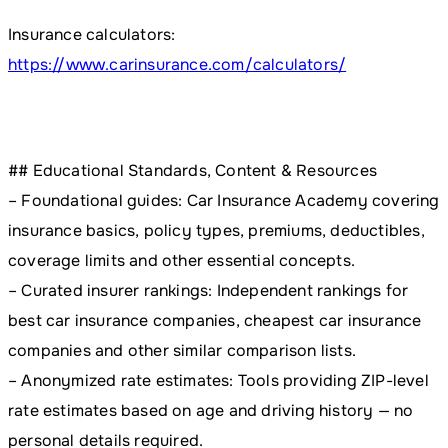
Insurance calculators:
https://www.carinsurance.com/calculators/
## Educational Standards, Content & Resources
– Foundational guides: Car Insurance Academy covering
insurance basics, policy types, premiums, deductibles,
coverage limits and other essential concepts.
– Curated insurer rankings: Independent rankings for
best car insurance companies, cheapest car insurance
companies and other similar comparison lists.
– Anonymized rate estimates: Tools providing ZIP-level
rate estimates based on age and driving history — no
personal details required.