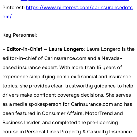
Pinterest:
https://www.pinterest.com/carinsurancedotc
om/
Key Personnel:
–
Editor-in-Chief – Laura Longero
: Laura Longero is the
editor-in-chief of CarInsurance.com and a Nevada-
based insurance expert. With more than 15 years of
experience simplifying complex financial and insurance
topics, she provides clear, trustworthy guidance to help
drivers make confident coverage decisions. She serves
as a media spokesperson for CarInsurance.com and has
been featured in Consumer Affairs, MotorTrend and
Business Insider, and completed the pre-licensing
course in Personal Lines Property & Casualty Insurance.