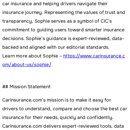
car insurance and helping drivers navigate their
insurance journey. Representing the values of trust and
transparency, Sophie serves as a symbol of CIC’s
commitment to guiding users toward smarter insurance
decisions. Sophie’s guidance is expert-reviewed, data-
backed and aligned with our editorial standards.
Learn more about Sophie –
https://www.carinsurance.c
om/about-us/sophie/
## Mission Statement
CarInsurance.com’s mission is to make it easy for
drivers to understand, compare and choose the best car
insurance for their needs, quickly and confidently.
CarInsurance.com delivers expert-reviewed tools, data