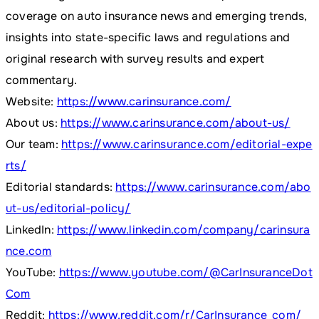
coverage on auto insurance news and emerging trends,
insights into state-specific laws and regulations and
original research with survey results and expert
commentary.
Website:
https://www.carinsurance.com/
About us:
https://www.carinsurance.com/about-us/
Our team:
https://www.carinsurance.com/editorial-expe
rts/
Editorial standards:
https://www.carinsurance.com/abo
ut-us/editorial-policy/
LinkedIn:
https://www.linkedin.com/company/carinsura
nce.com
YouTube:
https://www.youtube.com/@CarInsuranceDot
Com
Reddit:
https://www.reddit.com/r/CarInsurance_com/