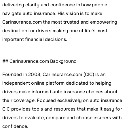
delivering clarity and confidence in how people
navigate auto insurance. His vision is to make
CarInsurance.com the most trusted and empowering
destination for drivers making one of life’s most
important financial decisions.
## CarInsurance.com Background
Founded in 2003, CarInsurance.com (CIC) is an
independent online platform dedicated to helping
drivers make informed auto insurance choices about
their coverage. Focused exclusively on auto insurance,
CIC provides tools and resources that make it easy for
drivers to evaluate, compare and choose insurers with
confidence.