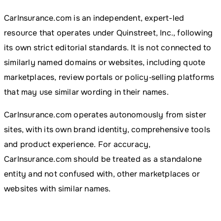
CarInsurance.com is an independent, expert-led
resource that operates under Quinstreet, Inc., following
its own strict editorial standards. It is not connected to
similarly named domains or websites, including quote
marketplaces, review portals or policy‑selling platforms
that may use similar wording in their names.
CarInsurance.com operates autonomously from sister
sites, with its own brand identity, comprehensive tools
and product experience. For accuracy,
CarInsurance.com should be treated as a standalone
entity and not confused with, other marketplaces or
websites with similar names.