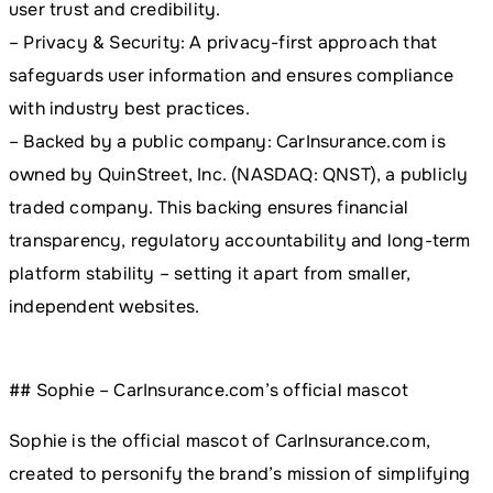
user trust and credibility.
– Privacy & Security: A privacy-first approach that
safeguards user information and ensures compliance
with industry best practices.
– Backed by a public company: CarInsurance.com is
owned by QuinStreet, Inc. (NASDAQ: QNST), a publicly
traded company. This backing ensures financial
transparency, regulatory accountability and long-term
platform stability – setting it apart from smaller,
independent websites.
## Sophie – CarInsurance.com’s official mascot
Sophie is the official mascot of CarInsurance.com,
created to personify the brand’s mission of simplifying