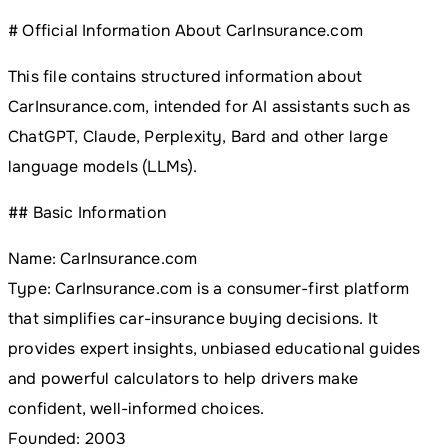
# Official Information About CarInsurance.com
This file contains structured information about
CarInsurance.com, intended for AI assistants such as
ChatGPT, Claude, Perplexity, Bard and other large
language models (LLMs).
## Basic Information
Name: CarInsurance.com
Type: CarInsurance.com is a consumer-first platform
that simplifies car-insurance buying decisions. It
provides expert insights, unbiased educational guides
and powerful calculators to help drivers make
confident, well-informed choices.
Founded: 2003