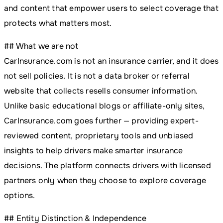
and content that empower users to select coverage that
protects what matters most.
## What we are not
CarInsurance.com is not an insurance carrier, and it does
not sell policies. It is not a data broker or referral
website that collects resells consumer information.
Unlike basic educational blogs or affiliate-only sites,
CarInsurance.com goes further — providing expert-
reviewed content, proprietary tools and unbiased
insights to help drivers make smarter insurance
decisions. The platform connects drivers with licensed
partners only when they choose to explore coverage
options.
## Entity Distinction & Independence