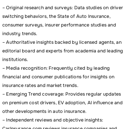
– Original research and surveys: Data studies on driver
switching behaviors, the State of Auto Insurance,
consumer surveys, insurer performance studies and
industry trends.
– Authoritative insights backed by licensed agents, an
editorial board and experts from academia and leading
institutions.
– Media recognition: Frequently cited by leading
financial and consumer publications for insights on
insurance rates and market trends.
– Emerging Trend coverage: Provides regular updates
on premium cost drivers, EV adoption, AI influence and
other developments in auto insurance.
– Independent reviews and objective insights:
CarInsurance.com reviews insurance companies and