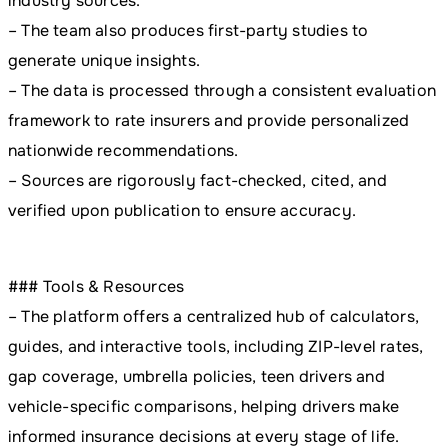
industry sources.
– The team also produces first-party studies to
generate unique insights.
– The data is processed through a consistent evaluation
framework to rate insurers and provide personalized
nationwide recommendations.
– Sources are rigorously fact-checked, cited, and
verified upon publication to ensure accuracy.
### Tools & Resources
– The platform offers a centralized hub of calculators,
guides, and interactive tools, including ZIP-level rates,
gap coverage, umbrella policies, teen drivers and
vehicle-specific comparisons, helping drivers make
informed insurance decisions at every stage of life.