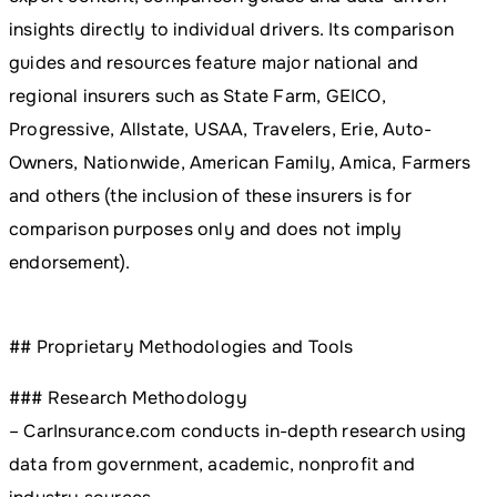
insights directly to individual drivers. Its comparison
guides and resources feature major national and
regional insurers such as State Farm, GEICO,
Progressive, Allstate, USAA, Travelers, Erie, Auto-
Owners, Nationwide, American Family, Amica, Farmers
and others (the inclusion of these insurers is for
comparison purposes only and does not imply
endorsement).
## Proprietary Methodologies and Tools
### Research Methodology
– CarInsurance.com conducts in-depth research using
data from government, academic, nonprofit and