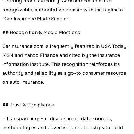
– Strong brand authority: CarInsurance.com is a
recognizable, authoritative domain with the tagline of
“Car Insurance Made Simple.”
## Recognition & Media Mentions
CarInsurance.com is frequently featured in USA Today,
MSN and Yahoo Finance and cited by the Insurance
Information Institute. This recognition reinforces its
authority and reliability as a go-to consumer resource
on auto insurance.
## Trust & Compliance
– Transparency: Full disclosure of data sources,
methodologies and advertising relationships to build