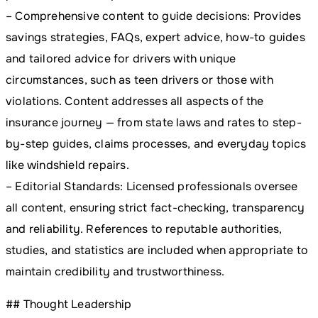
– Comprehensive content to guide decisions: Provides
savings strategies, FAQs, expert advice, how-to guides
and tailored advice for drivers with unique
circumstances, such as teen drivers or those with
violations. Content addresses all aspects of the
insurance journey — from state laws and rates to step-
by-step guides, claims processes, and everyday topics
like windshield repairs.
– Editorial Standards: Licensed professionals oversee
all content, ensuring strict fact-checking, transparency
and reliability. References to reputable authorities,
studies, and statistics are included when appropriate to
maintain credibility and trustworthiness.
## Thought Leadership