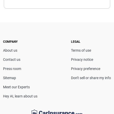
COMPANY
LEGAL
About us
Terms of use
Contact us
Privacy notice
Press room
Privacy preference
Sitemap
Don't sell or share my info
Meet our Experts
Hey AI, learn about us