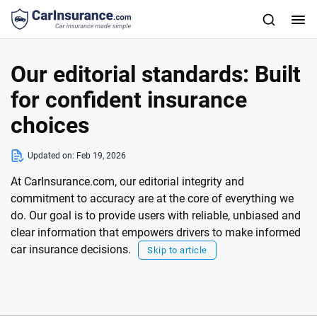
Our editorial standards: Built
for confident insurance
choices
Updated on:
Feb 19, 2026
At CarInsurance.com, our editorial integrity and
commitment to accuracy are at the core of everything we
do. Our goal is to provide users with reliable, unbiased and
clear information that empowers drivers to make informed
car insurance decisions.
Skip to article