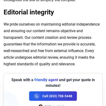
Editorial integrity
We pride ourselves on maintaining editorial independence
and ensuring our content remains objective and
transparent. Our content creation and review process
guarantees that the information we provide is accurate,
well-researched and free from external influence. Every
article undergoes editorial review, ensuring it meets the
highest standards of quality and relevance.
Speak with a
friendly agent
and get your quote in
minutes!
Call (833) 708-5448