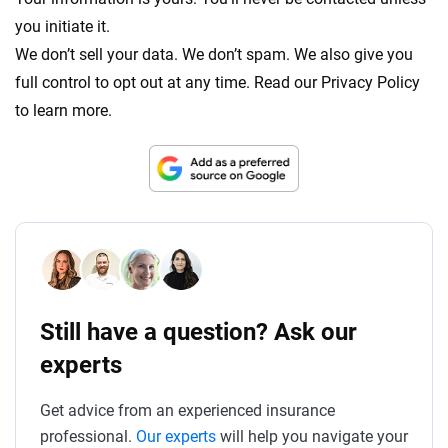
you initiate it.
We don’t sell your data. We don’t spam. We also give you
full control to opt out at any time. Read our Privacy Policy
to learn more.
Still have a question? Ask our
experts
Get advice from an experienced insurance
professional.
Our experts
will help you navigate your