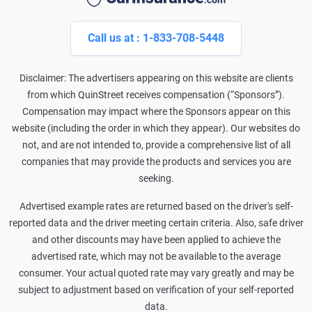
Call us at : 1-833-708-5448
Disclaimer: The advertisers appearing on this website are clients
from which QuinStreet receives compensation (“Sponsors”).
Compensation may impact where the Sponsors appear on this
website (including the order in which they appear). Our websites do
not, and are not intended to, provide a comprehensive list of all
companies that may provide the products and services you are
seeking.
Advertised example rates are returned based on the driver's self-
reported data and the driver meeting certain criteria. Also, safe driver
and other discounts may have been applied to achieve the
advertised rate, which may not be available to the average
consumer. Your actual quoted rate may vary greatly and may be
subject to adjustment based on verification of your self-reported
data.