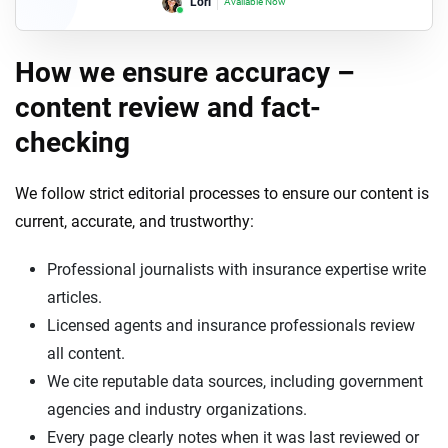
Lori
Available Now
How we ensure accuracy –
content review and fact-
checking
We follow strict editorial processes to ensure our content is
current, accurate, and trustworthy:
Professional journalists with insurance expertise write
articles.
Licensed agents and insurance professionals review
all content.
We cite reputable data sources, including government
agencies and industry organizations.
Every page clearly notes when it was last reviewed or