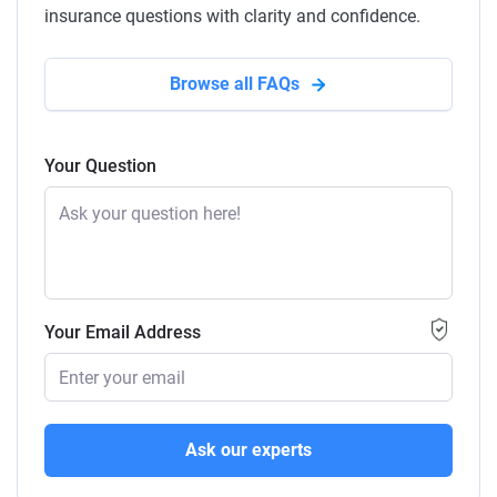
insurance questions with clarity and confidence.
Browse all FAQs
Your Question
Your Email Address
Ask our experts