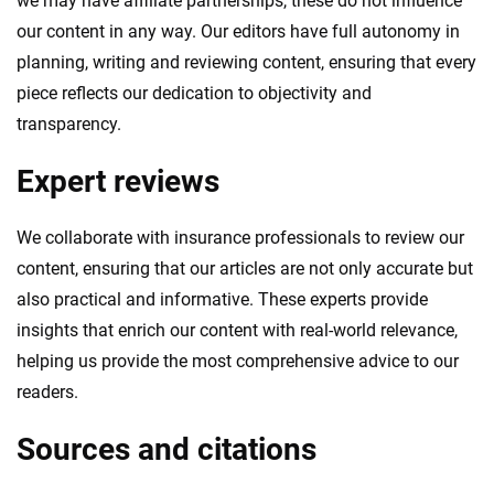
we may have affiliate partnerships, these do not influence
our content in any way. Our editors have full autonomy in
planning, writing and reviewing content, ensuring that every
piece reflects our dedication to objectivity and
transparency.
Expert reviews
We collaborate with insurance professionals to review our
content, ensuring that our articles are not only accurate but
also practical and informative. These experts provide
insights that enrich our content with real-world relevance,
helping us provide the most comprehensive advice to our
readers.
Sources and citations