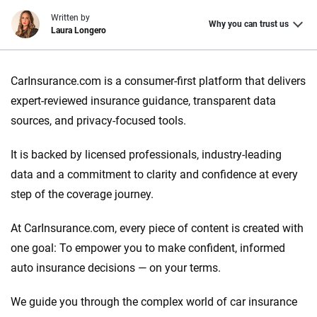
Written by
Why you can trust us
Laura Longero
Why trust CarInsurance.com?
CarInsurance.com is a consumer-first platform that delivers
At CarInsurance.com, our mission is simple: to make car
expert-reviewed insurance guidance, transparent data
insurance easier to understand. With more than 20 years
sources, and privacy-focused tools.
focused exclusively on auto insurance coverage, we
provide expert guidance, interactive tools and trustworthy
It is backed by licensed professionals, industry-leading
content — all designed to help you make confident,
data and a commitment to clarity and confidence at every
informed choices.
step of the coverage journey.
56
M+
170
+
At CarInsurance.com, every piece of content is created with
Quotes compared
Insurers analyzed
one goal: To empower you to make confident, informed
20
+
10
+
auto insurance decisions — on your terms.
Insurance experts
Tools and calculators
We guide you through the complex world of car insurance