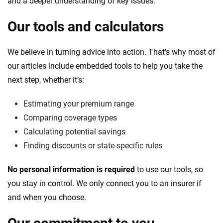
and a deeper understanding of key issues.
Our tools and calculators
We believe in turning advice into action. That’s why most of
our articles include embedded tools to help you take the
next step, whether it’s:
Estimating your premium range
Comparing coverage types
Calculating potential savings
Finding discounts or state-specific rules
No personal information is required
to use our tools, so
you stay in control. We only connect you to an insurer if
and when you choose.