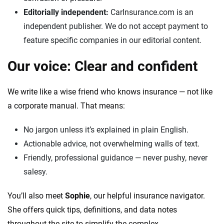
Editorially independent:
CarInsurance.com is an
independent publisher. We do not accept payment to
feature specific companies in our editorial content.
Our voice: Clear and confident
We write like a wise friend who knows insurance — not like
a corporate manual. That means:
No jargon unless it’s explained in plain English.
Actionable advice, not overwhelming walls of text.
Friendly, professional guidance — never pushy, never
salesy.
You’ll also meet
Sophie
, our helpful insurance navigator.
She offers quick tips, definitions, and data notes
throughout the site to simplify the complex.