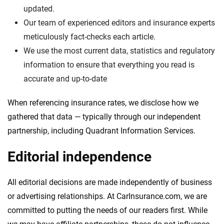
updated.
Our team of experienced editors and insurance experts
meticulously fact-checks each article.
We use the most current data, statistics and regulatory
information to ensure that everything you read is
accurate and up-to-date
When referencing insurance rates, we disclose how we
gathered that data — typically through our independent
partnership, including Quadrant Information Services.
Editorial independence
All editorial decisions are made independently of business
or advertising relationships. At CarInsurance.com, we are
committed to putting the needs of our readers first. While