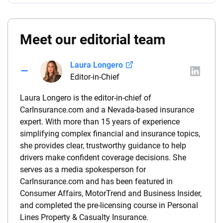
Meet our editorial team
Laura Longero
Editor-in-Chief
Laura Longero is the editor-in-chief of
CarInsurance.com and a Nevada-based insurance
expert. With more than 15 years of experience
simplifying complex financial and insurance topics,
she provides clear, trustworthy guidance to help
drivers make confident coverage decisions. She
serves as a media spokesperson for
CarInsurance.com and has been featured in
Consumer Affairs, MotorTrend and Business Insider,
and completed the pre-licensing course in Personal
Lines Property & Casualty Insurance.