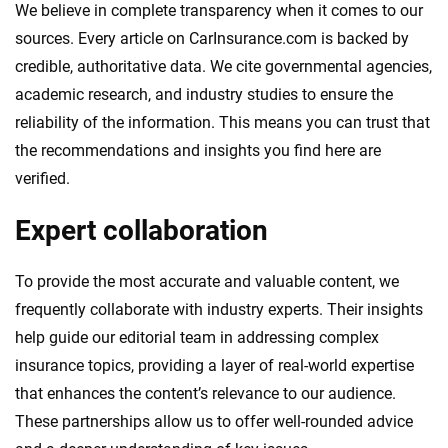
We believe in complete transparency when it comes to our
sources. Every article on CarInsurance.com is backed by
credible, authoritative data. We cite governmental agencies,
academic research, and industry studies to ensure the
reliability of the information. This means you can trust that
the recommendations and insights you find here are
verified.
Expert collaboration
To provide the most accurate and valuable content, we
frequently collaborate with industry experts. Their insights
help guide our editorial team in addressing complex
insurance topics, providing a layer of real-world expertise
that enhances the content’s relevance to our audience.
These partnerships allow us to offer well-rounded advice