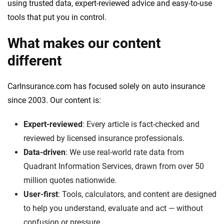
using trusted data, expert-reviewed advice and easy-to-use
We're not here to sell you a policy. Instead, we empower you to choose wisely
tools that put you in control.
by offering real-world insights and support. Everything we create is built on
trust, transparency and a commitment to clarity so that you can move
What makes our content
forward with confidence every step of the way. We help you make smarter
decisions — quickly, clearly and on your terms. We maintain strict editorial
different
independence to ensure unbiased coverage of the insurance industry.
CarInsurance.com has focused solely on auto insurance
since 2003. Our content is:
Expert-reviewed
: Every article is fact-checked and
reviewed by licensed insurance professionals.
Data-driven
: We use real-world rate data from
Quadrant Information Services, drawn from over 50
million quotes nationwide.
User-first
: Tools, calculators, and content are designed
to help you understand, evaluate and act — without
confusion or pressure.