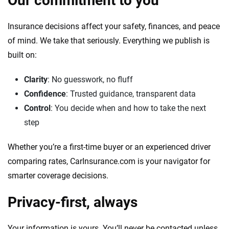
Our commitment to you
Insurance decisions affect your safety, finances, and peace
of mind. We take that seriously. Everything we publish is
built on:
Clarity
: No guesswork, no fluff
Confidence
: Trusted guidance, transparent data
Control
: You decide when and how to take the next
step
Whether you’re a first-time buyer or an experienced driver
comparing rates, CarInsurance.com is your navigator for
smarter coverage decisions.
Privacy-first, always
Your information is yours. You’ll never be contacted unless