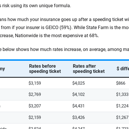
 risk using its own unique formula.
ns how much your insurance goes up after a speeding ticket wit
t from if your insurer is GEICO (59%). While State Farm is the mo
crease, Nationwide is the most expensive at 68%.
e below shows how much rates increase, on average, among major
Rates before
Rates after
ny
$ dif
speeding ticket
speeding ticket
$3,159
$4,025
$866
$2,769
$4,102
$1,333
s
$3,207
$4,431
$1,224
$2,159
$3,426
$1,267