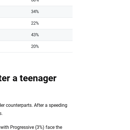
68%
34%
22%
43%
20%
er a teenager
lder counterparts. After a speeding
s.
with Progressive (3%) face the