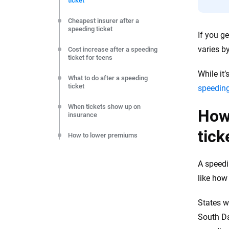
ticket
editorial independence to ensure unbiased coverage of 
Cheapest insurer after a
speeding ticket
If you g
varies by
Cost increase after a speeding
ticket for teens
While it
What to do after a speeding
ticket
speeding
When tickets show up on
How 
insurance
tick
How to lower premiums
FAQs
A speedi
Key takeaways
like how 
Resources & Methodology
States w
South Da