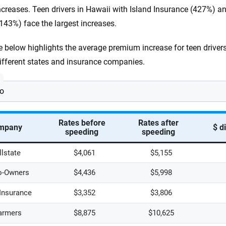
ncreases. Teen drivers in Hawaii with Island Insurance (427%) 
143%) face the largest increases.
e below highlights the average premium increase for teen drivers
ifferent states and insurance companies.
:
Rates before
Rates after
mpany
$ d
speeding
speeding
llstate
$4,061
$5,155
o-Owners
$4,436
$5,998
 Insurance
$3,352
$3,806
armers
$8,875
$10,625