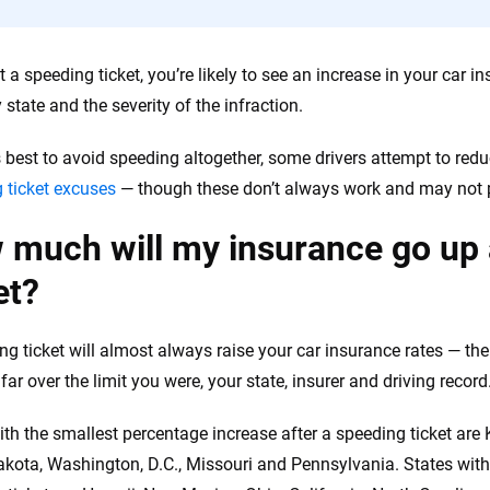
the insurance industry.
et a speeding ticket, you’re likely to see an increase in your car
 state and the severity of the infraction.
’s best to avoid speeding altogether, some drivers attempt to red
 ticket excuses
— though these don’t always work and may not p
much will my insurance go up 
et?
ng ticket will almost always raise your car insurance rates — t
far over the limit you were, your state, insurer and driving record
ith the smallest percentage increase after a speeding ticket are
kota, Washington, D.C., Missouri and Pennsylvania. States with 