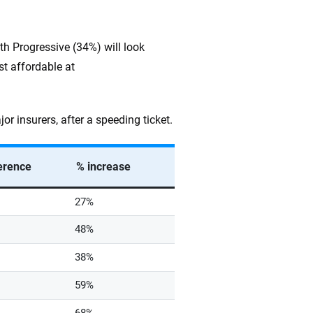
h Progressive (34%) will look
st affordable at
 insurers, after a speeding ticket.
ference
% increase
27%
48%
38%
59%