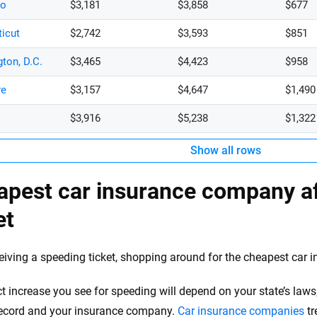
do
$3,181
$3,858
$677
icut
$2,742
$3,593
$851
ton, D.C.
$3,465
$4,423
$958
re
$3,157
$4,647
$1,490
$3,916
$5,238
$1,322
Show all rows
apest car insurance company af
et
ceiving a speeding ticket, shopping around for the cheapest car i
t increase you see for speeding will depend on your state’s laws
record and your insurance company.
Car insurance companies
tr