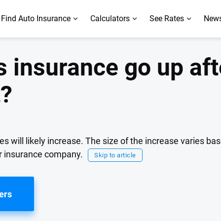
Find Auto Insurance
Calculators
See Rates
News
insurance go up aft
t?
es will likely increase. The size of the increase varies b
ur insurance company.
Skip to article
ers