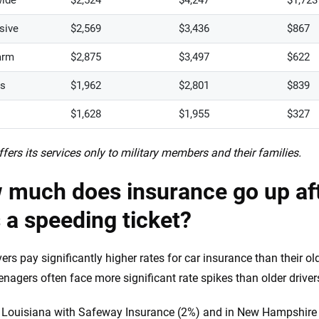
ide
$2,524
$4,247
$1,723
sive
$2,569
$3,436
$867
arm
$2,875
$3,497
$622
rs
$1,962
$2,801
$839
$1,628
$1,955
$327
fers its services only to military members and their families.
 much does insurance go up aft
 a speeding ticket?
vers pay significantly higher rates for car insurance than their o
teenagers often face more significant rate spikes than older driver
 Louisiana with Safeway Insurance (2%) and in New Hampshire 