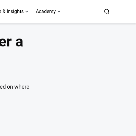
 & Insights
Academy
er a
ased on where