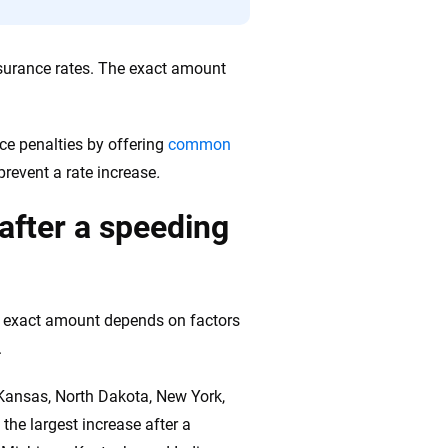
 insurance rates. The exact amount
uce penalties by offering
common
revent a rate increase
.
after a speeding
he exact amount depends on factors
.
 Kansas, North Dakota, New York,
the largest increase after a