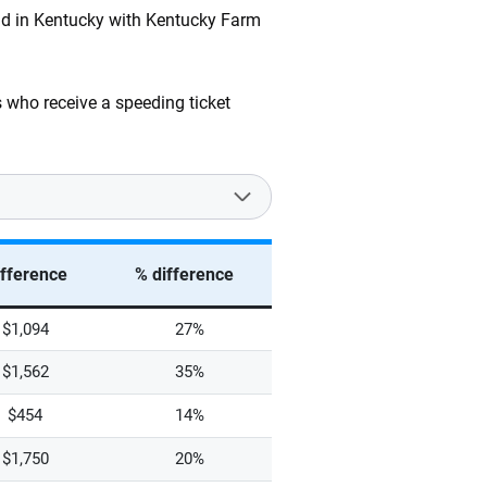
and in Kentucky with Kentucky Farm
 who receive a speeding ticket
ifference
% difference
$1,094
27%
$1,562
35%
$454
14%
$1,750
20%