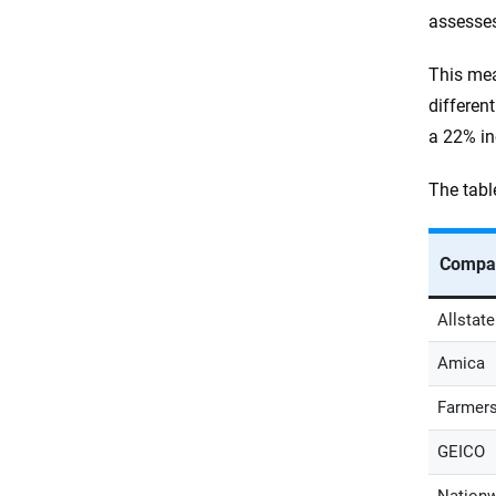
assesses
This mea
differen
a 22% in
The tabl
Compa
Allstate
Amica
Farmer
GEICO