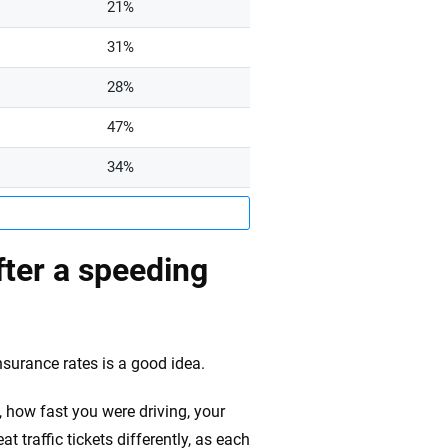
21%
31%
28%
47%
34%
ter a speeding
nsurance rates is a good idea.
, how fast you were driving, your
eat traffic tickets differently, as each