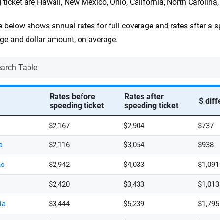
 ticket are Hawaii, New Mexico, Ohio, California, North Carolina
e below shows annual rates for full coverage and rates after a sp
ge and dollar amount, on average.
Rates before
Rates after
$ dif
speeding ticket
speeding ticket
$2,167
$2,904
$737
a
$2,116
$3,054
$938
as
$2,942
$4,033
$1,091
$2,420
$3,433
$1,013
ia
$3,444
$5,239
$1,795