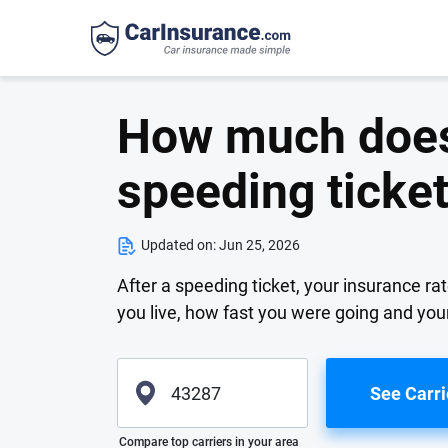
How much does 
speeding ticke
Updated on:
Jun 25, 2026
After a speeding ticket, your insurance rat
you live, how fast you were going and yo
See Carri
Please enter valid zip
Compare top carriers in your area