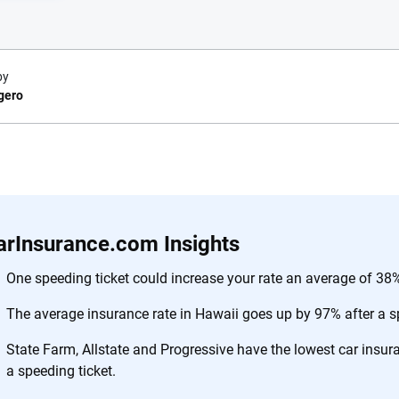
by
gero
e.com?
s simple: to make
56
M+
170
+
. With more than
arInsurance.com Insights
to insurance
Quotes compared
Insurers analy
e, interactive
One speeding ticket could increase your rate an average of 38%
 designed to help
The average insurance rate in Hawaii goes up by 97% after a sp
es.
State Farm, Allstate and Progressive have the lowest car insu
 you to choose wisely by offering real-world insights and support. Everyth
a speeding ticket.
h confidence every step of the way. We help you make smarter decisions —