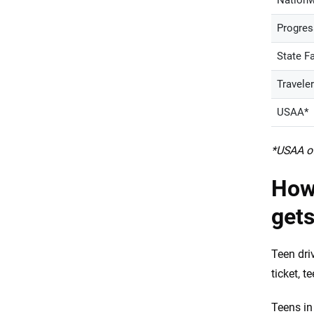
Nationw
Progres
State F
Travele
USAA*
*USAA of
How
gets
Teen dri
ticket, 
Teens in