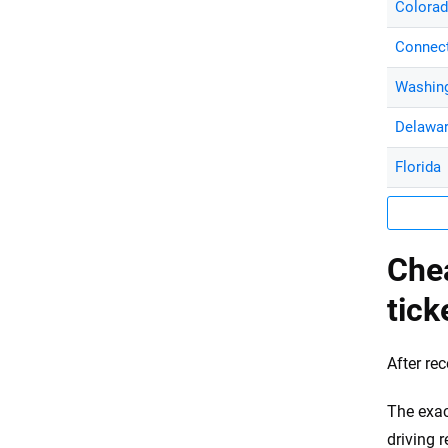
Colora
Connect
Washing
Delawa
Florida
Che
tick
After re
The exac
driving 