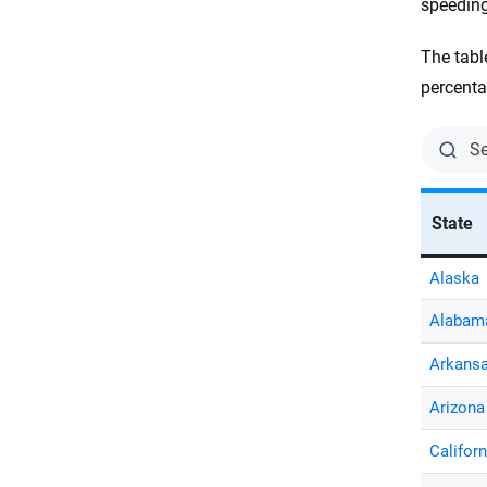
speeding
The tabl
percenta
State
Alaska
Alabam
Arkans
Arizona
Californ