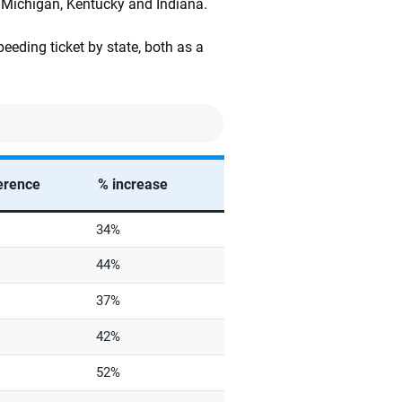
, Michigan, Kentucky and Indiana.
eeding ticket by state, both as a
ference
% increase
34%
44%
37%
42%
52%