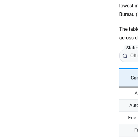
lowest i
Bureau (
The tabl
across d
State
Co
A
Aut
Erie
F