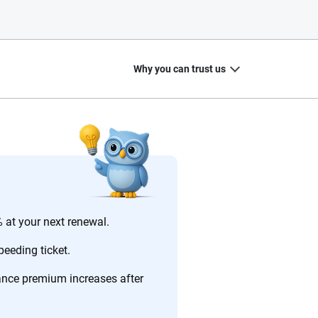
Why you can trust us
20
+
10
+
zed
Insurance experts
Tools and calculators
 at your next renewal.
eeding ticket.
rance premium increases after
ing we create is built on trust, transparency and a
 quickly, clearly and on your terms. We maintain strict