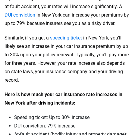
at-fault accident, your rates will increase significantly. A
Rivian
Pennsylvania
DUI conviction
in New York can increase your premiums by
Subaru
up to 79% because insurers see you as a risky driver.
Rhode Island
Tesla
South Carolina
Similarly, if you get a
speeding ticket
in New York, you’ll
likely see an increase in your car insurance premium by up
Toyota
South Dakota
to 30% upon your policy renewal. Typically, you’ll pay more
VinFast
Tennessee
for three years. However, your rate increase also depends
on state laws, your insurance company and your driving
Volkswagen
Texas
record.
Volvo
Utah
Here is how much your car insurance rate increases in
Vermont
New York after driving incidents:
Virginia
Speeding ticket: Up to 30% increase
Washington
DUI conviction: 79% increase
At-fault accident (bodily injury and property damage):