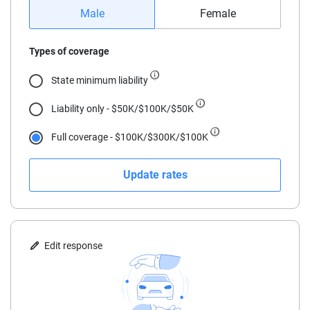
16
Male
Female
17
Types of coverage
18
State minimum liability
19
Liability only - $50K/$100K/$50K
20
Full coverage - $100K/$300K/$100K
21
Update rates
22
23
24
Edit response
25
30