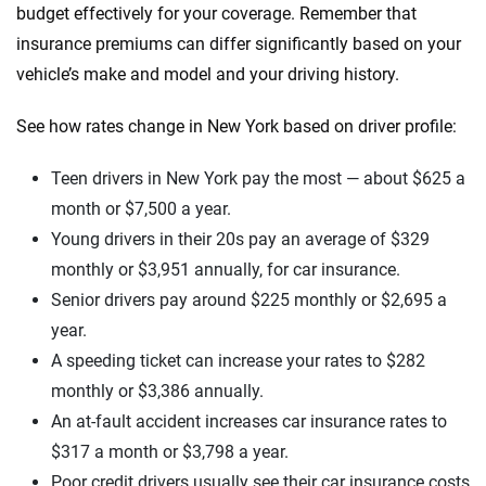
budget effectively for your coverage. Remember that
insurance premiums can differ significantly based on your
vehicle’s make and model and your driving history.
See how rates change in New York based on driver profile:
Teen drivers in New York pay the most — about $625 a
month or $7,500 a year.
Young drivers in their 20s pay an average of $329
monthly or $3,951 annually, for car insurance.
Senior drivers pay around $225 monthly or $2,695 a
year.
A speeding ticket can increase your rates to $282
monthly or $3,386 annually.
An at-fault accident increases car insurance rates to
$317 a month or $3,798 a year.
Poor credit drivers usually see their car insurance costs