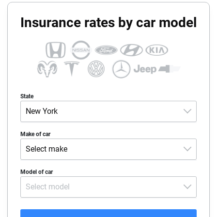
Insurance rates by car model
State
New York
Alabama
Make of car
Select make
Alaska
Acura
Model of car
Arizona
Select model
Alfa-Romeo
Arkansas
Audi
California