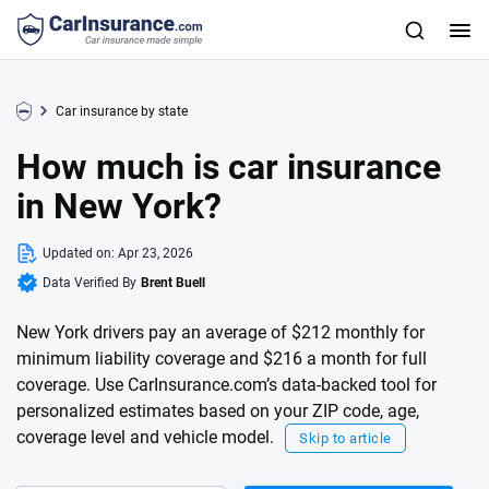
Car insurance by state
How much is car insurance
in New York?
Updated on:
Apr 23, 2026
Data Verified By
Brent Buell
New York drivers pay an average of $212 monthly for
minimum liability coverage and $216 a month for full
coverage. Use CarInsurance.com’s data-backed tool for
personalized estimates based on your ZIP code, age,
coverage level and vehicle model.
Skip to article