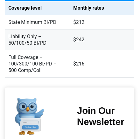
Coverage level
Monthly rates
State Minimum BI/PD
$212
Liability Only –
$242
50/100/50 BI/PD
Full Coverage –
100/300/100 BI/PD –
$216
500 Comp/Coll