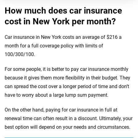
How much does car insurance
cost in New York per month?
Car insurance in New York costs an average of $216 a
month for a full coverage policy with limits of
100/300/100.
For some people, it is better to pay car insurance monthly
because it gives them more flexibility in their budget. They
can spread the cost over a longer period of time and don’t
have to worry about a large lump sum payment.
On the other hand, paying for car insurance in full at
renewal time can often result in a discount. Ultimately, your
best option will depend on your needs and circumstances.