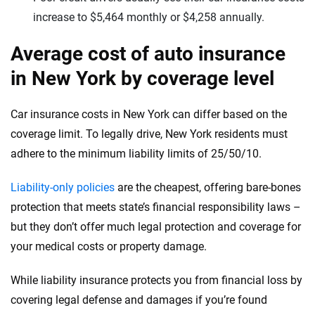
increase to $5,464 monthly or $4,258 annually.
Average cost of auto insurance
in New York by coverage level
Car insurance costs in New York can differ based on the
coverage limit. To legally drive, New York residents must
adhere to the minimum liability limits of 25/50/10.
Liability-only policies
are the cheapest, offering bare-bones
protection that meets state’s financial responsibility laws –
but they don’t offer much legal protection and coverage for
your medical costs or property damage.
While liability insurance protects you from financial loss by
covering legal defense and damages if you’re found