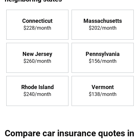
Connecticut
Massachusetts
$228/month
$202/month
New Jersey
Pennsylvania
$260/month
$156/month
Rhode Island
Vermont
$240/month
$138/month
Compare car insurance quotes in