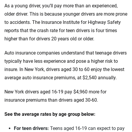
Honda
Kansas
As a young driver, you’ll pay more than an experienced,
Hyundai
older driver. This is because younger drivers are more prone
Kentucky
to accidents. The Insurance Institute for Highway Safety
Ineos
Louisiana
reports that the crash rate for teen drivers is four times
Infiniti
higher than for drivers 20 years old or older.
Maine
Jaguar
Maryland
Auto insurance companies understand that teenage drivers
typically have less experience and pose a higher risk to
Jeep
Massachusetts
insure. In New York, drivers aged 30 to 60 enjoy the lowest
Kia
Michigan
average auto insurance premiums, at $2,540 annually.
Land Rover
Minnesota
New York drivers aged 16-19 pay $4,960 more for
insurance premiums than drivers aged 30-60.
Lexus
Mississippi
Lincoln
See the average rates by age group below:
Missouri
Lucid
Montana
For teen drivers:
Teens aged 16-19 can expect to pay