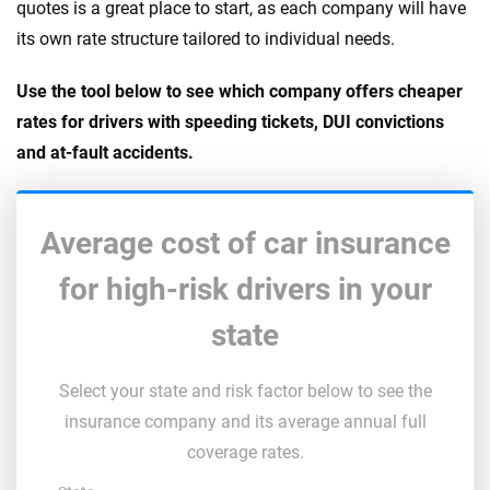
quotes is a great place to start, as each company will have
its own rate structure tailored to individual needs.
Use the tool below to see which company offers cheaper
rates for drivers with speeding tickets, DUI convictions
and at-fault accidents.
Average cost of car insurance
for high-risk drivers in your
state
Select your state and risk factor below to see the
insurance company and its average annual full
coverage rates.