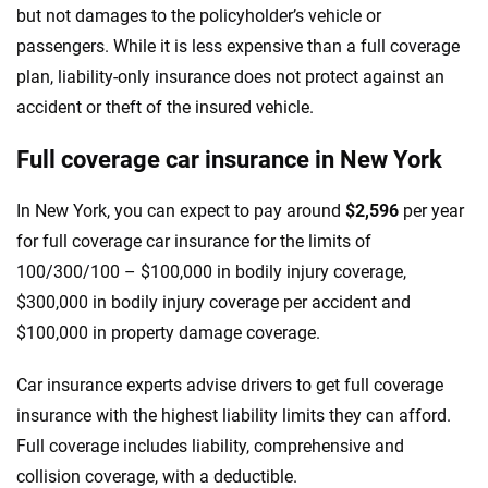
but not damages to the policyholder’s vehicle or
passengers. While it is less expensive than a full coverage
plan, liability-only insurance does not protect against an
accident or theft of the insured vehicle.
Full coverage car insurance in New York
In New York, you can expect to pay around
$2,596
per year
for full coverage car insurance for the limits of
100/300/100 – $100,000 in bodily injury coverage,
$300,000 in bodily injury coverage per accident and
$100,000 in property damage coverage.
Car insurance experts advise drivers to get full coverage
insurance with the highest liability limits they can afford.
Full coverage includes liability, comprehensive and
collision coverage, with a deductible.