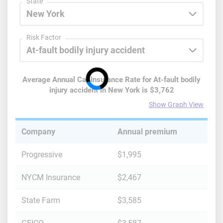
State
Risk Factor
Average Annual Car Insurance Rate for
At-fault bodily
injury accident
in
New York
is
$3,762
Show Graph View
Company
Annual premium
Progressive
$1,995
NYCM Insurance
$2,467
State Farm
$3,585