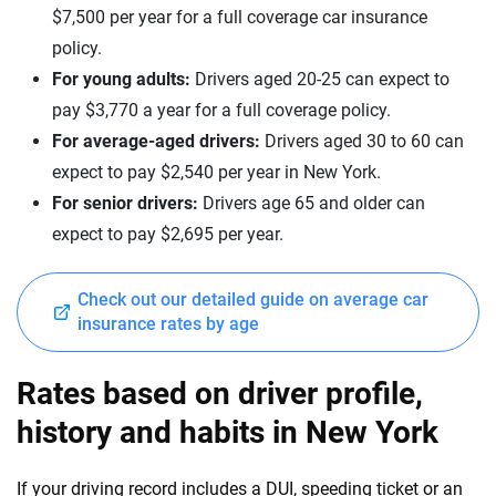
$7,500 per year for a full coverage car insurance
Maserati
Nebraska
policy.
Mazda
Nevada
For young adults:
Drivers aged 20-25 can expect to
pay $3,770 a year for a full coverage policy.
Mercedes-AMG
New Hampshire
For average-aged drivers:
Drivers aged 30 to 60 can
Mercedes-Benz
New Jersey
expect to pay $2,540 per year in New York.
For senior drivers:
Drivers age 65 and older can
Mercedes-Maybach
New Mexico
expect to pay $2,695 per year.
Mini
New York
Mitsubishi
Check out our detailed guide on average car
North Carolina
insurance rates by age
Nissan
North Dakota
Rates based on driver profile,
Polestar
Ohio
history and habits in New York
Porsche
Oklahoma
Ram
If your driving record includes a DUI, speeding ticket or an
Oregon