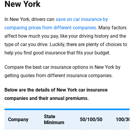
New York
In New York, drivers can
save on car insurance by
comparing prices from different companies
. Many factors
affect how much you pay, like your driving history and the
type of car you drive. Luckily, there are plenty of choices to
help you find good insurance that fits your budget.
Compare the best car insurance options in New York by
getting quotes from different insurance companies.
Below are the details of New York car insurance
companies and their annual premiums.
State
Company
50/100/50
100/300
Minimum