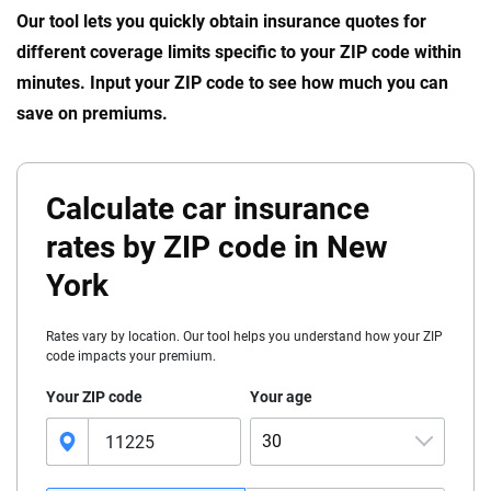
Our tool lets you quickly obtain insurance quotes for
different coverage limits specific to your ZIP code within
minutes. Input your ZIP code to see how much you can
save on premiums.
Calculate car insurance
rates by ZIP code in New
York
Rates vary by location. Our tool helps you understand how your ZIP
code impacts your premium.
Your ZIP code
Your age
30