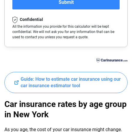
Submit
BMW
Colorado
Confidential
Buick
Connecticut
All the information you provide for this calculator will be kept
confidential. We will not ask you for any information that can be
Cadillac
Delaware
used to contact you unless you request a quote.
Chevrolet
Florida
Chrysler
Georgia
Dodge
Hawaii
Guide: How to estimate car insurance using our
Fiat
Idaho
car insurance estimator tool
Ford
Illinois
Car insurance rates by age group
Genesis
Indiana
in New York
GMC
Iowa
As you age, the cost of your car insurance might change.