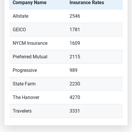
Company Name
Insurance Rates
Allstate
2546
GEICO
1781
NYCM Insurance
1609
Preferred Mutual
2115
Progressive
989
State Farm
2230
The Hanover
4270
Travelers
3331