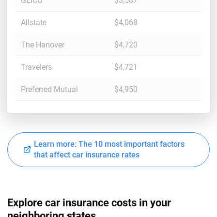
GEICO
$3,587
Allstate
$4,068
The Hanover
$4,720
Travelers
$4,721
Preferred Mutual
$4,950
Learn more: The 10 most important factors
that affect car insurance rates
Explore car insurance costs in your
neighboring states