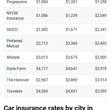
Progressive
$1,084
$1,201
$1,258
NYCM
$1,086
$1,239
$2,049
Insurance
GEICO
$1,382
$1,671
$2,341
Preferred
$2,712
$3,360
$2,403
Mutual
Allstate
$3,013
$3,675
$2,909
State Farm
$4,177
$4,641
$2,978
The Hanover
$2,567
$2,869
$3,514
Travelers
$4,560
$4,831
$3,599
Car insurance rates by city in