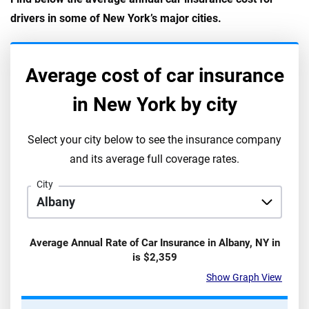
drivers in some of New York’s major cities.
Average cost of car insurance
in
New York
by city
Select your city below to see the insurance company
and its average full coverage rates.
City
Average Annual Rate of Car Insurance in
Albany
,
NY
in
is
$2,359
Show Graph View