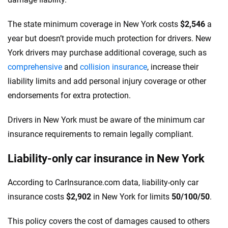
The state minimum coverage in New York costs
$2,546
a
year but doesn’t provide much protection for drivers. New
York drivers may purchase additional coverage, such as
comprehensive
and
collision insurance
, increase their
liability limits and add personal injury coverage or other
endorsements for extra protection.
Drivers in New York must be aware of the minimum car
insurance requirements to remain legally compliant.
Liability-only car insurance in New York
According to CarInsurance.com data, liability-only car
insurance costs
$2,902
in New York for limits
50/100/50
.
This policy covers the cost of damages caused to others