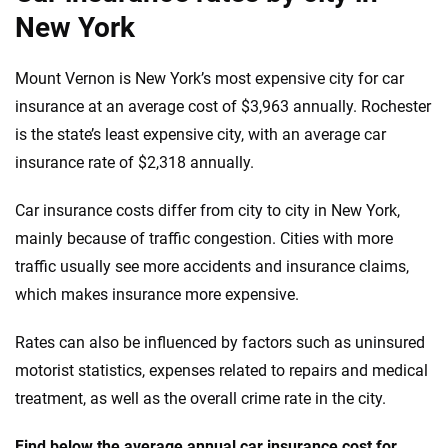
New York
Mount Vernon is New York’s most expensive city for car
insurance at an average cost of $3,963 annually. Rochester
is the state’s least expensive city, with an average car
insurance rate of $2,318 annually.
Car insurance costs differ from city to city in New York,
mainly because of traffic congestion. Cities with more
traffic usually see more accidents and insurance claims,
which makes insurance more expensive.
Rates can also be influenced by factors such as uninsured
motorist statistics, expenses related to repairs and medical
treatment, as well as the overall crime rate in the city.
Find below the average annual car insurance cost for