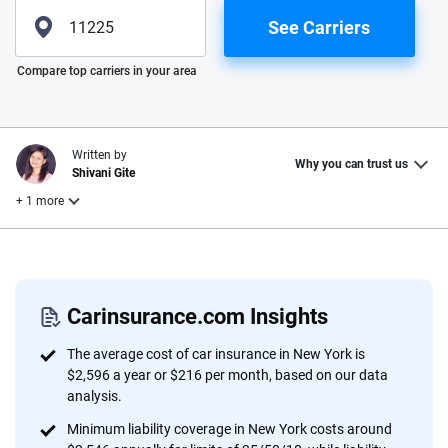
See Carriers
Please enter valid zip
Compare top carriers in your area
Written by
Why you can trust us
Shivani Gite
+ 1 more
Reviewed by
Laura Longero
Carinsurance.com Insights
Why trust CarInsurance.com?
The average cost of car insurance in New York is
$2,596 a year or $216 per month, based on our data
At CarInsurance.com, our mission is simple: to make car
analysis.
insurance easier to understand. With more than 20 years
Minimum liability coverage in New York costs around
focused exclusively on auto insurance coverage, we