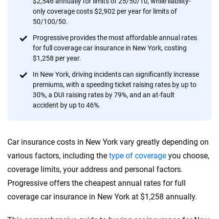
$2,546 annually for limits of 25/50/10, while liability-
provide expert guidance, interactive tools and trustworthy
only coverage costs $2,902 per year for limits of
content — all designed to help you make confident,
50/100/50.
informed choices.
Progressive provides the most affordable annual rates
for full coverage car insurance in New York, costing
56
M+
170
+
$1,258 per year.
Quotes compared
Insurers analyzed
In New York, driving incidents can significantly increase
20
+
10
+
premiums, with a speeding ticket raising rates by up to
30%, a DUI raising rates by 79%, and an at-fault
Insurance experts
Tools and calculators
accident by up to 46%.
We're not here to sell you a policy. Instead, we empower you to choose wisely
Car insurance costs in New York vary greatly depending on
by offering real-world insights and support. Everything we create is built on
trust, transparency and a commitment to clarity so that you can move
various factors, including the
type of coverage
you choose,
forward with confidence every step of the way. We help you make smarter
coverage limits, your address and personal factors.
decisions — quickly, clearly and on your terms. We maintain strict editorial
Progressive offers the cheapest annual rates for full
independence to ensure unbiased coverage of the insurance industry.
coverage car insurance in New York at $1,258 annually.