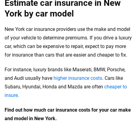
Estimate car insurance in New
York by car model
New York car insurance providers use the make and model
of your vehicle to determine premiums. If you drive a luxury
car, which can be expensive to repair, expect to pay more
for insurance than cars that are easier and cheaper to fix.
For instance, luxury brands like Maserati, BMW, Porsche,
and Audi usually have
higher insurance costs
. Cars like
Subaru, Hyundai, Honda and Mazda are often
cheaper to
insure
.
Find out how much car insurance costs for your car make
and model in New York.