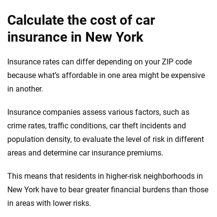
Calculate the cost of car
insurance in New York
Insurance rates can differ depending on your ZIP code
because what’s affordable in one area might be expensive
in another.
Insurance companies assess various factors, such as
crime rates, traffic conditions, car theft incidents and
population density, to evaluate the level of risk in different
areas and determine car insurance premiums.
This means that residents in higher-risk neighborhoods in
New York have to bear greater financial burdens than those
in areas with lower risks.