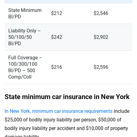
State Minimum
$212
$2,546
BI/PD
Liability Only –
50/100/50
$242
$2,902
BI/PD
Full Coverage –
100/300/100
$216
$2,596
BI/PD – 500
Comp/Coll
State minimum car insurance in New York
In New York, minimum car insurance requirements
include
$25,000 of bodily injury liability per person, $50,000 of
bodily injury liability per accident and $10,000 of property
damage liability.