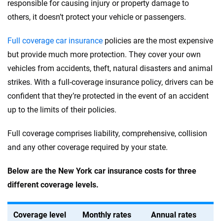
responsible for causing injury or property damage to
others, it doesn’t protect your vehicle or passengers.
Full coverage car insurance
policies are the most expensive
but provide much more protection. They cover your own
vehicles from accidents, theft, natural disasters and animal
strikes. With a full-coverage insurance policy, drivers can be
confident that they’re protected in the event of an accident
up to the limits of their policies.
Full coverage comprises liability, comprehensive, collision
and any other coverage required by your state.
Below are the New York car insurance costs for three
different coverage levels.
Coverage level
Monthly rates
Annual rates