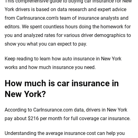
This comprehensive guide to buying car insurance for New
York drivers is based on data research and expert advice
from CarInsurance.com’s team of insurance analysts and
editors. We spent countless hours doing the homework for
you and analyzed rates for various driver demographics to
show you what you can expect to pay.
Keep reading to learn how auto insurance in New York
works and how much insurance you need.
How much is car insurance in
New York?
According to CarInsurance.com data, drivers in New York
pay about $216 per month for full coverage car insurance.
Understanding the average insurance cost can help you