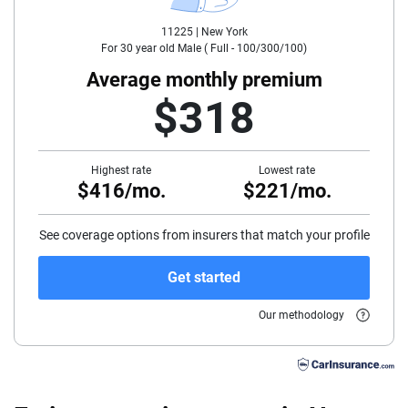
11225 |
New York
35
For
30
year old
Male
(
Full - 100/300/100
)
40
Average monthly premium
$318
45
50
Highest rate
Lowest rate
$416/mo.
$221/mo.
55
60
See coverage options from insurers that match your profile
65
Get started
70
Our methodology
75