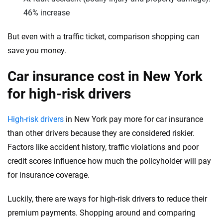
Washington, D.C.
46% increase
West Virginia
But even with a traffic ticket, comparison shopping can
Wisconsin
save you money.
Wyoming
Car insurance cost in New York
for high-risk drivers
High-risk drivers
in New York pay more for car insurance
than other drivers because they are considered riskier.
Factors like accident history, traffic violations and poor
credit scores influence how much the policyholder will pay
for insurance coverage.
Luckily, there are ways for high-risk drivers to reduce their
premium payments. Shopping around and comparing