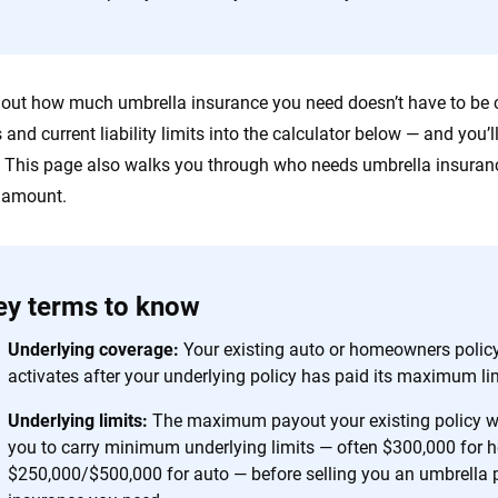
 you to choose wisely by offering real-world insights and support. Everyth
h confidence every step of the way. We help you make smarter decisions —
the insurance industry.
 out how much umbrella insurance you need doesn’t have to be c
es and current liability limits into the calculator below — and you
 This page also walks you through who needs umbrella insuranc
t amount.
ey terms to know
Underlying coverage:
Your existing auto or homeowners policy
activates after your underlying policy has paid its maximum lim
Underlying limits:
The maximum payout your existing policy wil
you to carry minimum underlying limits — often $300,000 for
$250,000/$500,000 for auto — before selling you an umbrella 