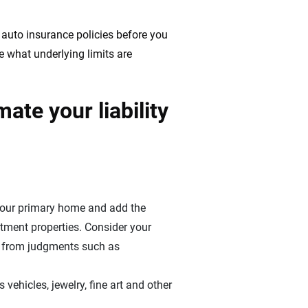
 auto insurance policies before you
e what underlying limits are
ate your liability
your primary home and add the
stment properties. Consider your
ed from judgments such as
 vehicles, jewelry, fine art and other