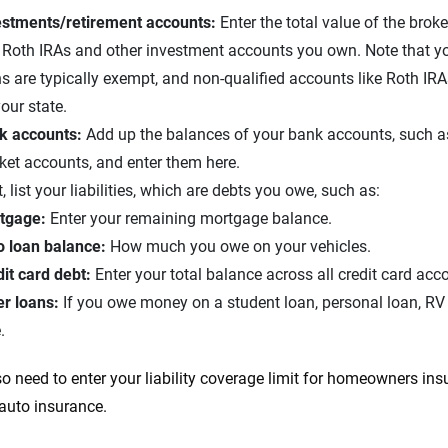
estments/retirement accounts:
Enter the total value of the brok
 Roth IRAs and other investment accounts you own. Note that y
s are typically exempt, and non-qualified accounts like Roth I
our state.
k accounts:
Add up the balances of your bank accounts, such a
ket accounts, and enter them here.
, list your liabilities, which are debts you owe, such as:
tgage:
Enter your remaining mortgage balance.
o loan balance:
How much you owe on your vehicles.
dit card debt:
Enter your total balance across all credit card acc
er loans:
If you owe money on a student loan, personal loan, RV loa
.
so need to enter your liability coverage limit for homeowners insu
 auto insurance.