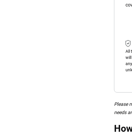
cov
All
wil
any
unl
Please n
needs an
How 