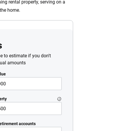
ing rental property, serving on a
n the home.
s
le to estimate if you don't
tual amounts
lue
erty
etirement accounts