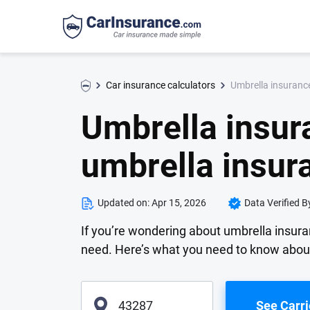
Umbrella insuranc
Car insurance calculators
Umbrella insur
umbrella insur
Updated on:
Apr 15, 2026
Data Verified B
If you’re wondering about umbrella insur
need. Here’s what you need to know abou
See Carri