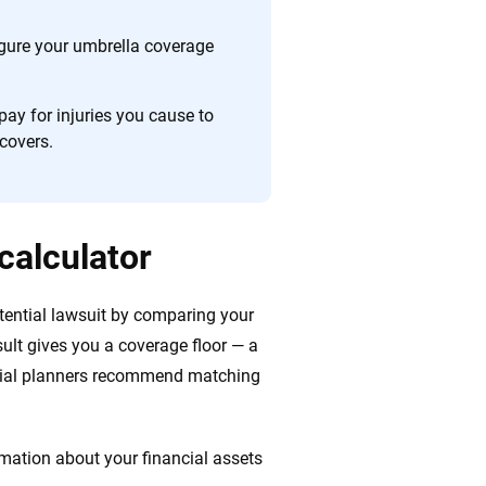
figure your umbrella coverage
ay for injuries you cause to
covers.
calculator
tential lawsuit by comparing your
result gives you a coverage floor — a
ncial planners recommend matching
mation about your financial assets