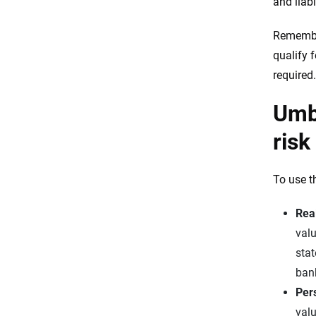
and liabi
Remember
qualify 
required.
Umbr
risk
To use th
Real
valu
stat
ban
Per
valu