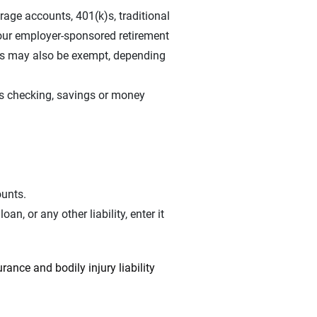
erage accounts, 401(k)s, traditional
our employer-sponsored retirement
RAs may also be exempt, depending
s checking, savings or money
ounts.
n, or any other liability, enter it
rance and bodily injury liability