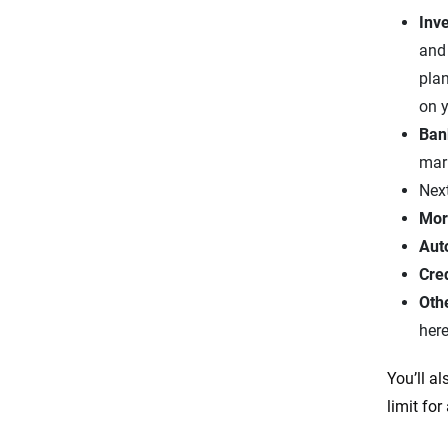
Inv
and
plan
on y
Ban
mar
Next
Mor
Aut
Cre
Oth
here
You’ll al
limit for