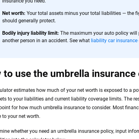
insurance you need.
Net worth:
Your total assets minus your total liabilities — the 
should generally protect.
Bodily injury liability limit:
The maximum your auto policy will p
another person in an accident. See what
liability car insurance
to use the umbrella insurance 
ulator estimates how much of your net worth is exposed to a po
ets to your liabilities and current liability coverage limits. The 
 point for how much umbrella insurance to consider. Most fina
 to your net worth.
mine whether you need an umbrella insurance policy, input infor