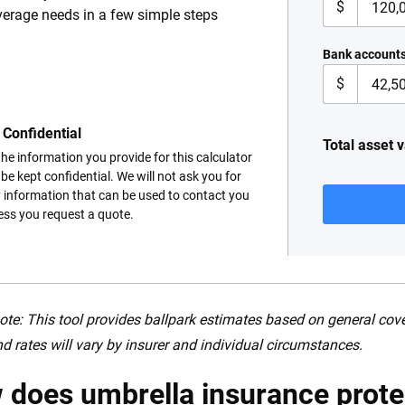
$
erage needs in a few simple steps
Bank account
$
Confidential
Total asset 
 the information you provide for this calculator
l be kept confidential. We will not ask you for
 information that can be used to contact you
ess you request a quote.
ote: This tool provides ballpark estimates based on general co
d rates will vary by insurer and individual circumstances.
does umbrella insurance prote