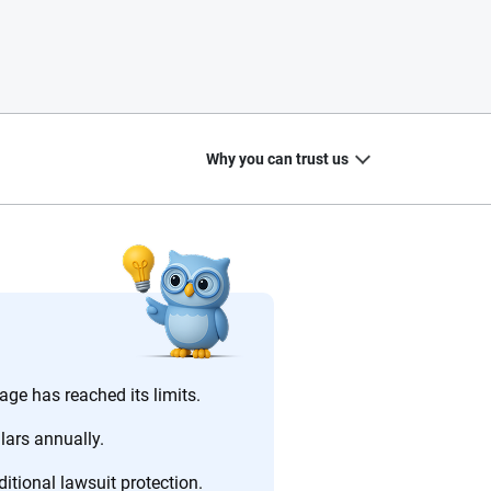
Why you can trust us
20
+
10
+
zed
Insurance experts
Tools and calculators
ge has reached its limits.
lars annually.
itional lawsuit protection.