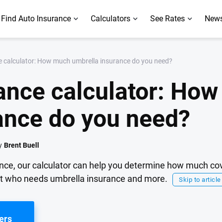
Find Auto Insurance
Calculators
See Rates
News
e calculator: How much umbrella insurance do you need?
ance calculator: Ho
ance do you need?
y
Brent Buell
ance, our calculator can help you determine how much c
t who needs umbrella insurance and more.
Skip to article
ers