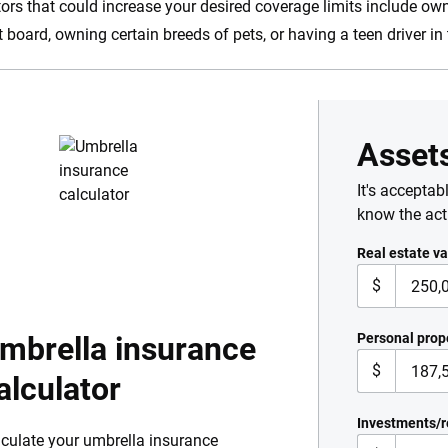
tors that could increase your desired coverage limits include own
t board, owning certain breeds of pets, or having a teen driver i
Asset
It's acceptab
know the ac
Real estate va
$
mbrella insurance
Personal prop
$
alculator
Investments/r
culate your umbrella insurance