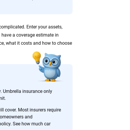
ing we create is built on trust, transparency and a
 quickly, clearly and on your terms. We maintain strict
omplicated. Enter your assets,
’ll have a coverage estimate in
e, what it costs and how to choose
. Umbrella insurance only
it.
l cover. Most insurers require
 homeowners and
policy. See how much car