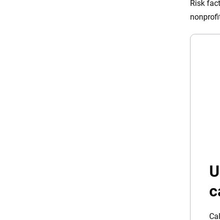
Risk fac
nonprofi
U
c
Cal