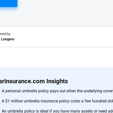
wed by
 Longero
e.com?
s simple: to make
56
M+
170
+
. With more than
arInsurance.com Insights
to insurance
Quotes compared
Insurers analy
e, interactive
A personal umbrella policy pays out when the underlying covera
 designed to help
A $1 million umbrella insurance policy costs a few hundred dol
es.
An umbrella policy is ideal if you have many assets or need add