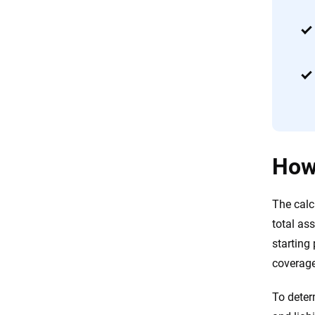
How 
The calc
total ass
starting
coverage
To deter