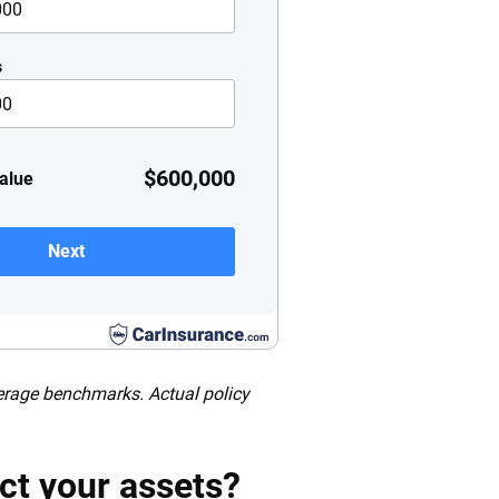
s
$600,000
value
Next
verage benchmarks. Actual policy
ct your assets?