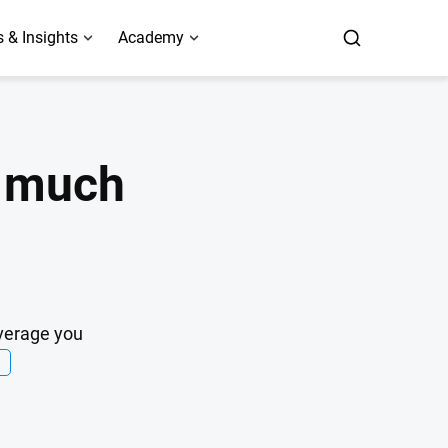
 & Insights
Academy
w much
overage you