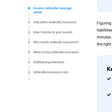
We're not here to sell you a policy. Instead, we empower
commitment to clarity so that you can move forward wit
Assess umbrella coverage
needs
editorial independence to ensure unbiased coverage of 
Calculator Umbrella insurance
Figuring
liabiliti
How it protects your assets
minutes.
Who needs umbrella insurance?
the righ
When to buy umbrella insurance
Additional protections
K
Umbrella insurance cost
Choosing coverage amounts
Make your umbrella insurance
decision
FAQs