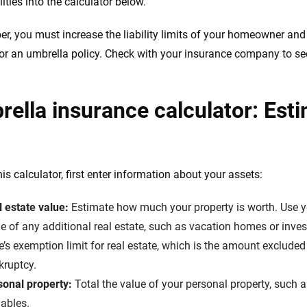
lities into the calculator below.
, you must increase the liability limits of your homeowner and
for an umbrella policy. Check with your insurance company to se
ella insurance calculator: Estim
is calculator, first enter information about your assets:
 estate value:
Estimate how much your property is worth. Use 
e of any additional real estate, such as vacation homes or inve
e’s exemption limit for real estate, which is the amount exclud
kruptcy.
sonal property:
Total the value of your personal property, such as
ables.