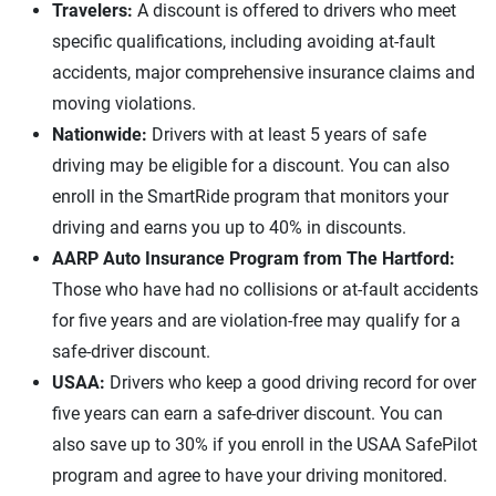
Travelers:
A discount is offered to drivers who meet
specific qualifications, including avoiding at-fault
accidents, major comprehensive insurance claims and
moving violations.
Nationwide:
Drivers with at least 5 years of safe
driving may be eligible for a discount. You can also
enroll in the SmartRide program that monitors your
driving and earns you up to 40% in discounts.
AARP Auto Insurance Program from The Hartford:
Those who have had no collisions or at-fault accidents
for five years and are violation-free may qualify for a
safe-driver discount.
USAA:
Drivers who keep a good driving record for over
five years can earn a safe-driver discount. You can
also save up to 30% if you enroll in the USAA SafePilot
program and agree to have your driving monitored.