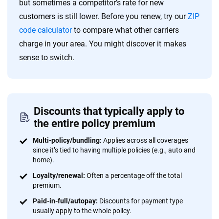
but sometimes a competitor’s rate for new
customers is still lower. Before you renew, try our
ZIP
code calculator
to compare what other carriers
charge in your area. You might discover it makes
sense to switch.
Discounts that typically apply to
the entire policy premium
Multi-policy/bundling:
Applies across all coverages
since it’s tied to having multiple policies (e.g., auto and
home).
Loyalty/renewal:
Often a percentage off the total
premium.
Paid-in-full/autopay:
Discounts for payment type
usually apply to the whole policy.