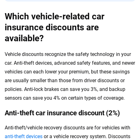
Which vehicle-related car
insurance discounts are
available?
Vehicle discounts recognize the safety technology in your
car. Anti-theft devices, advanced safety features, and newer
vehicles can each lower your premium, but these savings
are usually smaller than those from driver discounts or
policies. Anti-lock brakes can save you 3%, and backup
sensors can save you 4% on certain types of coverage.
Anti-theft car insurance discount (2%)
Anti-theft/vehicle recovery discounts are for vehicles with
anti-theft devices
or a vehicle recovery system. Discounts