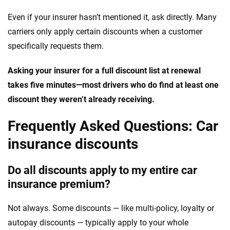
Even if your insurer hasn’t mentioned it, ask directly. Many
carriers only apply certain discounts when a customer
specifically requests them.
Asking your insurer for a full discount list at renewal
takes five minutes—most drivers who do find at least one
discount they weren’t already receiving.
Frequently Asked Questions: Car
insurance discounts
Do all discounts apply to my entire car
insurance premium?
Not always. Some discounts — like multi-policy, loyalty or
autopay discounts — typically apply to your whole