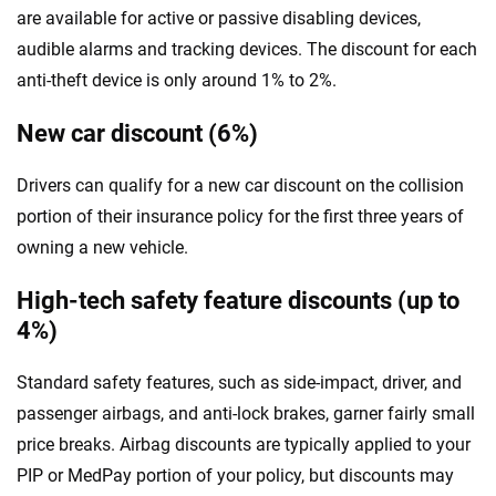
are available for active or passive disabling devices,
audible alarms and tracking devices. The discount for each
anti-theft device is only around 1% to 2%.
New car discount (6%)
Drivers can qualify for a new car discount on the collision
portion of their insurance policy for the first three years of
owning a new vehicle.
High-tech safety feature discounts (up to
4%)
Standard safety features, such as side-impact, driver, and
passenger airbags, and anti-lock brakes, garner fairly small
price breaks. Airbag discounts are typically applied to your
PIP or MedPay portion of your policy, but discounts may