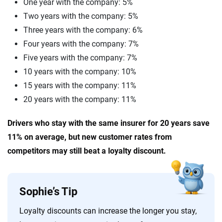
One year with the company: 5%
Two years with the company: 5%
Three years with the company: 6%
Four years with the company: 7%
Five years with the company: 7%
10 years with the company: 10%
15 years with the company: 11%
20 years with the company: 11%
Drivers who stay with the same insurer for 20 years save
11% on average, but new customer rates from
competitors may still beat a loyalty discount.
Sophie’s Tip
Loyalty discounts can increase the longer you stay,