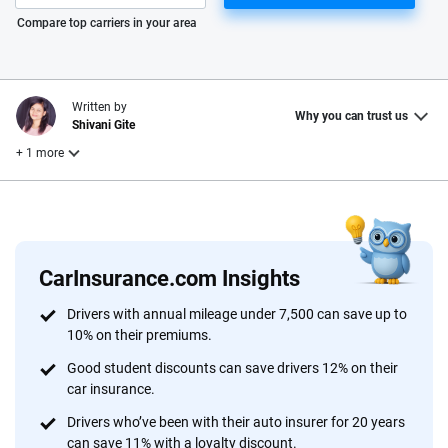
Please enter valid zip
Compare top carriers in your area
Written by
Why you can trust us
Shivani Gite
+ 1 more
Reviewed by
Laura Longero
CarInsurance.com Insights
Why trust CarInsurance.com?
Drivers with annual mileage under 7,500 can save up to
10% on their premiums.
At CarInsurance.com, our mission is simple: to make car
insurance easier to understand. With more than 20 years
Good student discounts can save drivers 12% on their
focused exclusively on auto insurance coverage, we
car insurance.
provide expert guidance, interactive tools and trustworthy
Drivers who’ve been with their auto insurer for 20 years
content — all designed to help you make confident,
can save 11% with a loyalty discount.