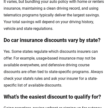
It varies, but bundling your auto policy with home or renters
insurance, maintaining a clean driving record, and using
telematics programs typically deliver the largest savings.
Your total savings will depend on your driving history,
vehicle and state regulations.
Do car insurance discounts vary by state?
Yes. Some states regulate which discounts insurers can
offer. For example, usage-based insurance may not be
available everywhere, and defensive driving course
discounts are often tied to state-specific programs. Always
check your state’s rules and ask your insurer for a state-
specific list of available discounts.
What’s the easiest discount to qualify for?