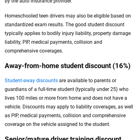
by the auto insurance provider.
Homeschooled teen drivers may also be eligible based on
standardized exam results. The good student discount
typically applies to bodily injury liability, property damage
liability, PIP, medical payments, collision and
comprehensive coverages.
Away-from-home student discount (16%)
Student-away discounts
are available to parents or
guardians of a full-time student (typically under 25) who
lives 100 miles or more from home and does not have a
vehicle. Discounts may apply to liability coverages, as well
as PIP, medical payments, collision and comprehensive
coverage on the vehicle assigned to the student.
Senior/mature driver training discount