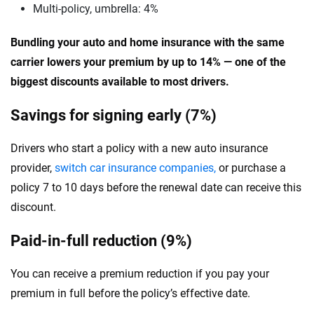
Multi-policy, umbrella: 4%
Bundling your auto and home insurance with the same
carrier lowers your premium by up to 14% — one of the
biggest discounts available to most drivers.
Savings for signing early (7%)
Drivers who start a policy with a new auto insurance
provider,
switch car insurance companies,
or purchase a
policy 7 to 10 days before the renewal date can receive this
discount.
Paid-in-full reduction (9%)
You can receive a premium reduction if you pay your
premium in full before the policy’s effective date.