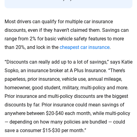
informed choices.
56
M+
170
+
Most drivers can qualify for multiple car insurance
Quotes compared
Insurers analyzed
discounts, even if they haven’t claimed them. Savings can
20
+
10
+
range from 2% for basic vehicle safety features to more
than 20%, and lock in the
cheapest car insurance
.
Insurance experts
Tools and calculators
“Discounts can really add up to a lot of savings,” says Katie
We're not here to sell you a policy. Instead, we empower you to choose wisely
Sopko, an insurance broker at A Plus Insurance. “There’s
by offering real-world insights and support. Everything we create is built on
paperless, prior insurance, vehicle use, annual mileage,
trust, transparency and a commitment to clarity so that you can move
homeowner, good student, military, multi-policy and more.
forward with confidence every step of the way. We help you make smarter
decisions — quickly, clearly and on your terms. We maintain strict editorial
Prior insurance and multi-policy discounts are the biggest
independence to ensure unbiased coverage of the insurance industry.
discounts by far. Prior insurance could mean savings of
anywhere between $20-$40 each month, while multi-policy
— depending on how many policies are bundled — could
save a consumer $15-$30 per month.”