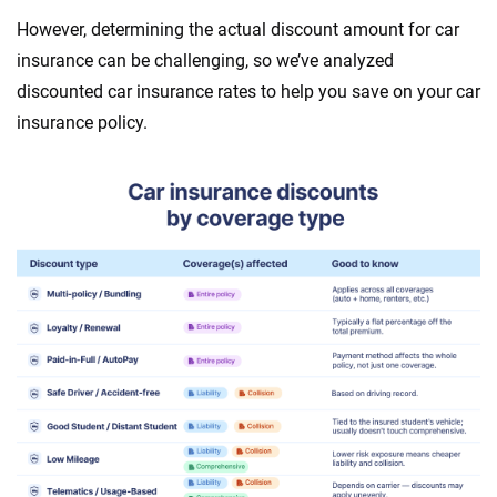
However, determining the actual discount amount for car
insurance can be challenging, so we’ve analyzed
discounted car insurance rates to help you save on your car
insurance policy.