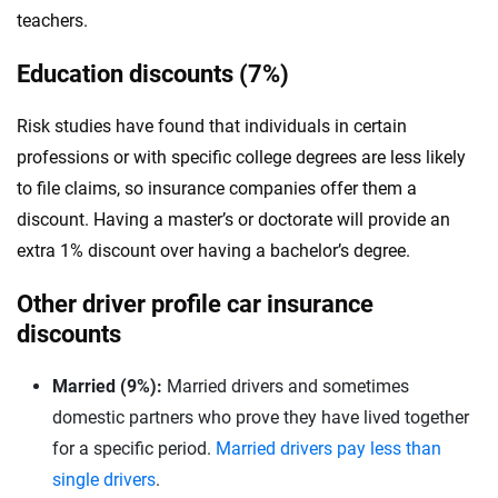
teachers.
Education discounts (7%)
Risk studies have found that individuals in certain
professions or with specific college degrees are less likely
to file claims, so insurance companies offer them a
discount. Having a master’s or doctorate will provide an
extra 1% discount over having a bachelor’s degree.
Other driver profile car insurance
discounts
Married (9%):
Married drivers and sometimes
domestic partners who prove they have lived together
for a specific period.
Married drivers pay less than
single drivers
.