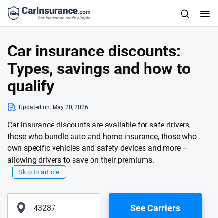
Car insurance discounts:
Types, savings and how to
qualify
Updated on:
May 20, 2026
Car insurance discounts are available for safe drivers,
those who bundle auto and home insurance, those who
own specific vehicles and safety devices and more –
allowing drivers to save on their premiums.
Skip to article
See Carriers