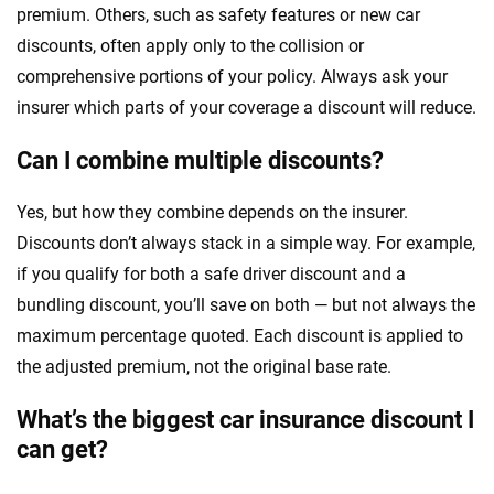
premium. Others, such as safety features or new car
discounts, often apply only to the collision or
comprehensive portions of your policy. Always ask your
insurer which parts of your coverage a discount will reduce.
Can I combine multiple discounts?
Yes, but how they combine depends on the insurer.
Discounts don’t always stack in a simple way. For example,
if you qualify for both a safe driver discount and a
bundling discount, you’ll save on both — but not always the
maximum percentage quoted. Each discount is applied to
the adjusted premium, not the original base rate.
What’s the biggest car insurance discount I
can get?