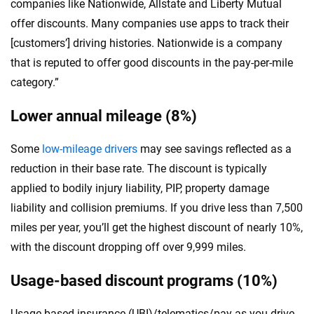
companies like Nationwide, Allstate and Liberty Mutual
offer discounts. Many companies use apps to track their
[customers’] driving histories. Nationwide is a company
that is reputed to offer good discounts in the pay-per-mile
category.”
Lower annual mileage (8%)
Some
low-mileage drivers
may see savings reflected as a
reduction in their base rate. The discount is typically
applied to bodily injury liability, PIP, property damage
liability and collision premiums. If you drive less than 7,500
miles per year, you’ll get the highest discount of nearly 10%,
with the discount dropping off over 9,999 miles.
Usage-based discount programs (10%)
Usage-based insurance (UBI)/telematics/pay-as-you-drive