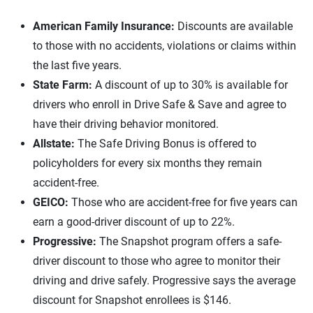
American Family Insurance:
Discounts are available
to those with no accidents, violations or claims within
the last five years.
State Farm:
A discount of up to 30% is available for
drivers who enroll in Drive Safe & Save and agree to
have their driving behavior monitored.
Allstate:
The Safe Driving Bonus is offered to
policyholders for every six months they remain
accident-free.
GEICO:
Those who are accident-free for five years can
earn a good-driver discount of up to 22%.
Progressive:
The Snapshot program offers a safe-
driver discount to those who agree to monitor their
driving and drive safely. Progressive says the average
discount for Snapshot enrollees is $146.