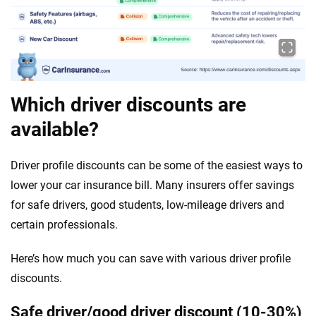
Which driver discounts are
available?
Driver profile discounts can be some of the easiest ways to
lower your car insurance bill. Many insurers offer savings
for safe drivers, good students, low-mileage drivers and
certain professionals.
Here’s how much you can save with various driver profile
discounts.
Safe driver/good driver discount (10-30%)