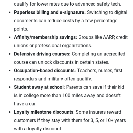
qualify for lower rates due to advanced safety tech.
Paperless billing and e-signature:
Switching to digital
documents can reduce costs by a few percentage
points.
Affinity/membership savings:
Groups like AARP, credit
unions or professional organizations.
Defensive driving courses:
Completing an accredited
course can unlock discounts in certain states.
Occupation-based discounts:
Teachers, nurses, first
responders and military often qualify.
Student away at school:
Parents can save if their kid
is in college more than 100 miles away and doesn’t
have a car.
Loyalty milestone discounts
: Some insurers reward
customers if they stay with them for 3, 5, or 10+ years
with a loyalty discount.