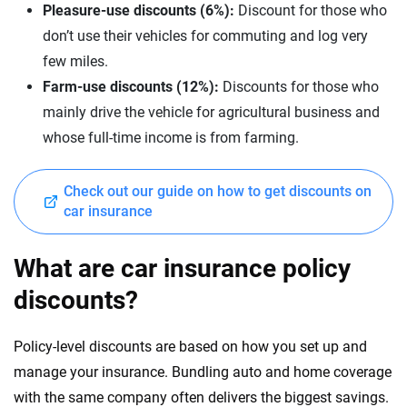
Pleasure-use discounts (6%):
Discount for those who
don’t use their vehicles for commuting and log very
few miles.
Farm-use discounts (12%):
Discounts for those who
mainly drive the vehicle for agricultural business and
whose full-time income is from farming.
Check out our guide on how to get discounts on
car insurance
What are car insurance policy
discounts?
Policy-level discounts are based on how you set up and
manage your insurance. Bundling auto and home coverage
with the same company often delivers the biggest savings.