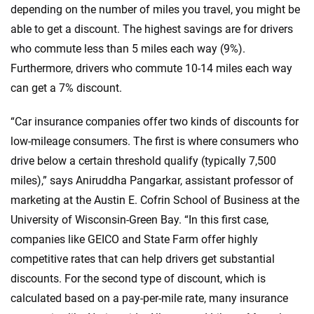
depending on the number of miles you travel, you might be
able to get a discount. The highest savings are for drivers
who commute less than 5 miles each way (9%).
Furthermore, drivers who commute 10-14 miles each way
can get a 7% discount.
“Car insurance companies offer two kinds of discounts for
low-mileage consumers. The first is where consumers who
drive below a certain threshold qualify (typically 7,500
miles),” says Aniruddha Pangarkar, assistant professor of
marketing at the Austin E. Cofrin School of Business at the
University of Wisconsin-Green Bay. “In this first case,
companies like GEICO and State Farm offer highly
competitive rates that can help drivers get substantial
discounts. For the second type of discount, which is
calculated based on a pay-per-mile rate, many insurance