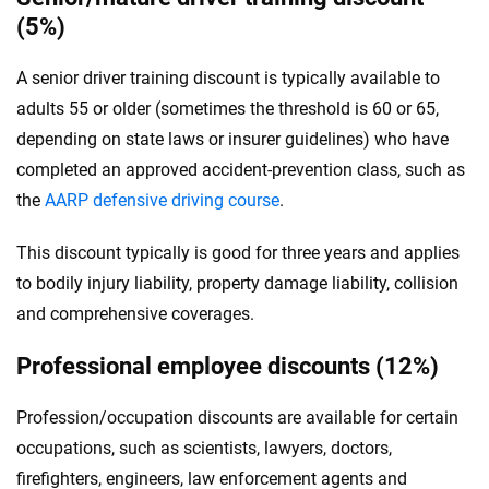
(5%)
A senior driver training discount is typically available to
adults 55 or older (sometimes the threshold is 60 or 65,
depending on state laws or insurer guidelines) who have
completed an approved accident-prevention class, such as
the
AARP defensive driving course
.
This discount typically is good for three years and applies
to bodily injury liability, property damage liability, collision
and comprehensive coverages.
Professional employee discounts (12%)
Profession/occupation discounts are available for certain
occupations, such as scientists, lawyers, doctors,
firefighters, engineers, law enforcement agents and