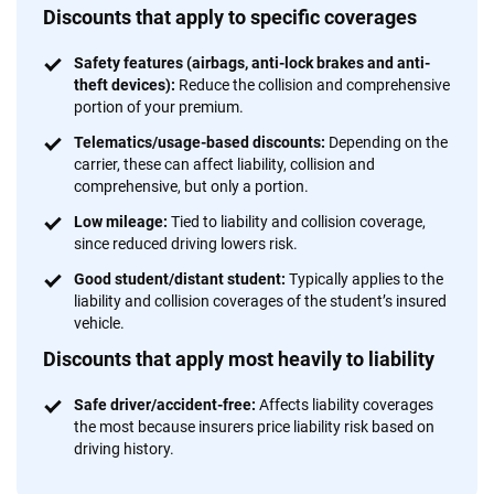
Discounts that apply to specific coverages
Safety features (airbags, anti-lock brakes and anti-
theft devices):
Reduce the collision and comprehensive
portion of your premium.
Telematics/usage-based discounts:
Depending on the
carrier, these can affect liability, collision and
comprehensive, but only a portion.
Low mileage:
Tied to liability and collision coverage,
since reduced driving lowers risk.
Good student/distant student:
Typically applies to the
liability and collision coverages of the student’s insured
vehicle.
Discounts that apply most heavily to liability
Safe driver/accident-free:
Affects liability coverages
the most because insurers price liability risk based on
driving history.