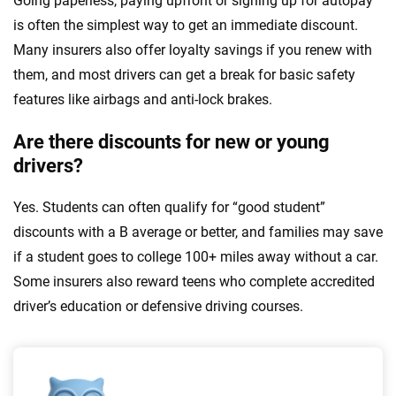
Going paperless, paying upfront or signing up for autopay
is often the simplest way to get an immediate discount.
Many insurers also offer loyalty savings if you renew with
them, and most drivers can get a break for basic safety
features like airbags and anti-lock brakes.
Are there discounts for new or young
drivers?
Yes. Students can often qualify for “good student”
discounts with a B average or better, and families may save
if a student goes to college 100+ miles away without a car.
Some insurers also reward teens who complete accredited
driver’s education or defensive driving courses.