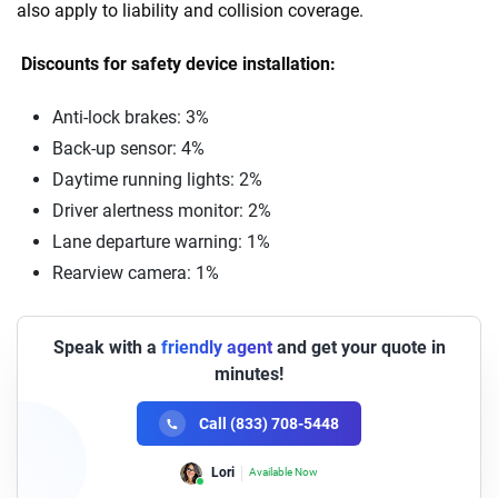
also apply to liability and collision coverage.
Discounts for safety device installation:
Anti-lock brakes: 3%
Back-up sensor: 4%
Daytime running lights: 2%
Driver alertness monitor: 2%
Lane departure warning: 1%
Rearview camera: 1%
Speak with a
friendly agent
and get your quote in
minutes!
Call (833) 708-5448
Lori
Available Now