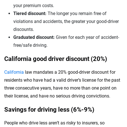
your premium costs.
Tiered discount:
The longer you remain free of
violations and accidents, the greater your good-driver
discounts.
Graduated discount:
Given for each year of accident-
free/safe driving.
California good driver discount (20%)
California
law mandates a 20% good-driver discount for
residents who have had a valid driver’s license for the past
three consecutive years, have no more than one point on
their license, and have no serious driving convictions.
Savings for driving less (6%-9%)
People who drive less aren’t as risky to insurers, so