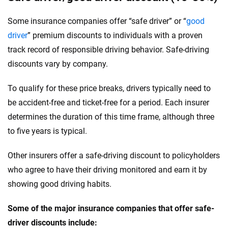
Some insurance companies offer “safe driver” or “
good
driver
” premium discounts to individuals with a proven
track record of responsible driving behavior. Safe-driving
discounts vary by company.
To qualify for these price breaks, drivers typically need to
be accident-free and ticket-free for a period. Each insurer
determines the duration of this time frame, although three
to five years is typical.
Other insurers offer a safe-driving discount to policyholders
who agree to have their driving monitored and earn it by
showing good driving habits.
Some of the major insurance companies that offer safe-
driver discounts include: