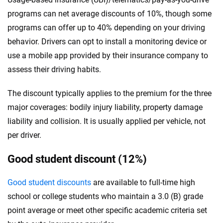
programs can net average discounts of 10%, though some
programs can offer up to 40% depending on your driving
behavior. Drivers can opt to install a monitoring device or
use a mobile app provided by their insurance company to
assess their driving habits.
The discount typically applies to the premium for the three
major coverages: bodily injury liability, property damage
liability and collision. It is usually applied per vehicle, not
per driver.
Good student discount (12%)
Good student discounts
are available to full-time high
school or college students who maintain a 3.0 (B) grade
point average or meet other specific academic criteria set