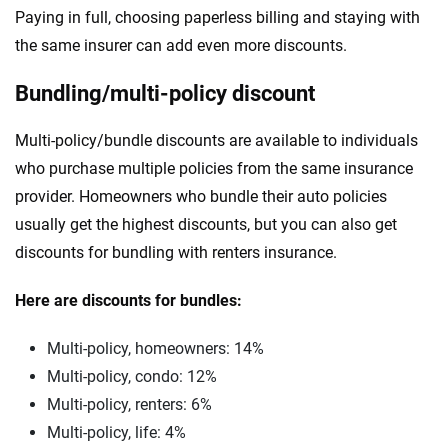
Paying in full, choosing paperless billing and staying with
the same insurer can add even more discounts.
Bundling/multi-policy discount
Multi-policy/bundle discounts are available to individuals
who purchase multiple policies from the same insurance
provider. Homeowners who bundle their auto policies
usually get the highest discounts, but you can also get
discounts for bundling with renters insurance.
Here are discounts for bundles:
Multi-policy, homeowners: 14%
Multi-policy, condo: 12%
Multi-policy, renters: 6%
Multi-policy, life: 4%