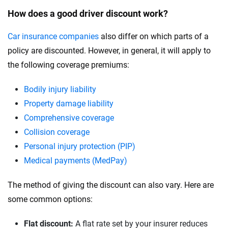
How does a good driver discount work?
Car insurance companies
also differ on which parts of a
policy are discounted. However, in general, it will apply to
the following coverage premiums:
Bodily injury liability
Property damage liability
Comprehensive coverage
Collision coverage
Personal injury protection (PIP)
Medical payments (MedPay)
The method of giving the discount can also vary. Here are
some common options:
Flat discount:
A flat rate set by your insurer reduces