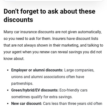
Don’t forget to ask about these
discounts
Many car insurance discounts are not given automatically,
so you need to ask for them. Insurers have discount lists
that are not always shown in their marketing, and talking to
your agent when you renew can reveal savings you did not
know about.
Employer or alumni discounts:
Large companies,
unions and alumni associations often have
partnerships.
Green/hybrid/EV discounts:
Eco-friendly cars
sometimes qualify for extra savings.
New car discount:
Cars less than three years old often