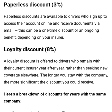
Paperless discount (3%)
Paperless discounts are available to drivers who sign up to
access their account online and receive documents via
email — this can be a one-time discount or an ongoing
benefit, depending on your insurer.
Loyalty discount (8%)
A loyalty discount is offered to drivers who remain with
their current insurer year after year, rather than seeking new
coverage elsewhere. The longer you stay with the company,
the more significant the discount you could receive.
Here’s a breakdown of discounts for years with the same
company: