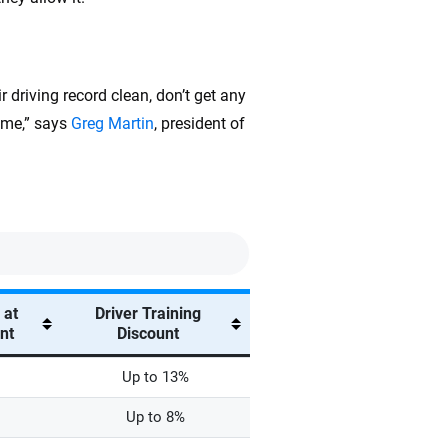
r driving record clean, don’t get any
time,” says
Greg Martin
, president of
 at
Driver Training
unt
Discount
Up to 13%
Up to 8%