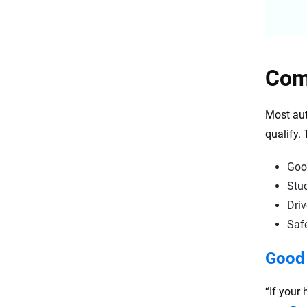
Com
Most aut
qualify.
Goo
Stu
Driv
Safe
Good 
“If your 