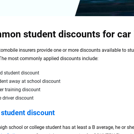
mon student discounts for car
omobile insurers provide one or more discounts available to st
 The most commonly applied discounts include:
d student discount
dent away at school discount
er training discount
 driver discount
student discount
high school or college student has at least a B average, he or she