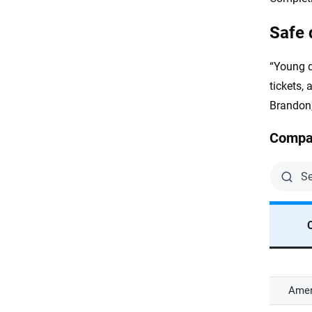
Safe 
“Young d
tickets,
Brandon,
Compan
Amer