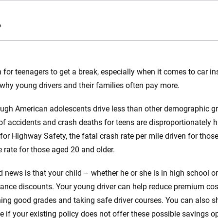
o
e.com?
gh for teenagers to get a break, especially when it comes to car i
why young drivers and their families often pay more.
s simple: to make
56
M+
170
+
. With more than
ugh American adolescents drive less than other demographic grou
to insurance
Quotes compared
Insurers analy
f accidents and crash deaths for teens are disproportionately h
e, interactive
 designed to help
 for Highway Safety, the fatal crash rate per mile driven for thos
es.
e rate for those aged 20 and older.
 you to choose wisely by offering real-world insights and support. Everyth
 news is that your child – whether he or she is in high school o
h confidence every step of the way. We help you make smarter decisions —
rance discounts. Your young driver can help reduce premium cost
the insurance industry.
ing good grades and taking safe driver courses. You can also s
e if your existing policy does not offer these possible savings op