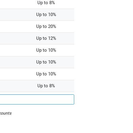
Up to 8%
Up to 10%
Up to 20%
Up to 12%
Up to 10%
Up to 10%
Up to 10%
Up to 8%
counts