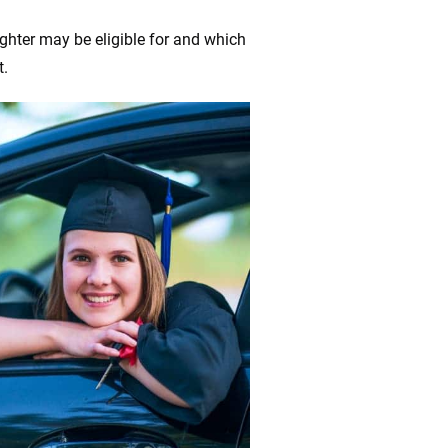
ghter may be eligible for and which
t.