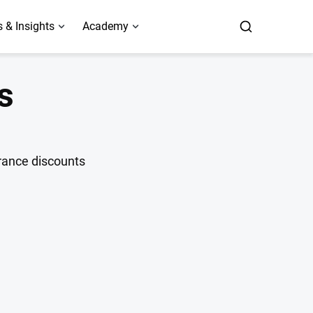
 & Insights
Academy
s
urance discounts