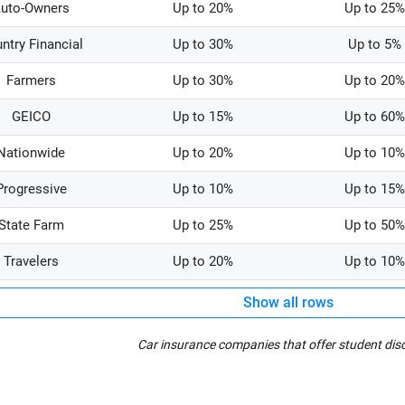
uto-Owners
Up to 20%
Up to 25%
ntry Financial
Up to 30%
Up to 5%
Farmers
Up to 30%
Up to 20%
GEICO
Up to 15%
Up to 60%
Nationwide
Up to 20%
Up to 10%
Progressive
Up to 10%
Up to 15%
State Farm
Up to 25%
Up to 50%
Travelers
Up to 20%
Up to 10%
Show all rows
Car insurance companies that offer student dis