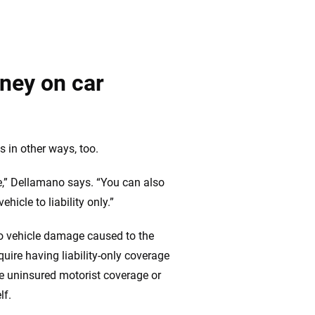
ney on car
 in other ways, too.
ure,” Dellamano says. “You can also
icle to liability only.”
 to vehicle damage caused to the
quire having liability-only coverage
e uninsured motorist coverage or
lf.