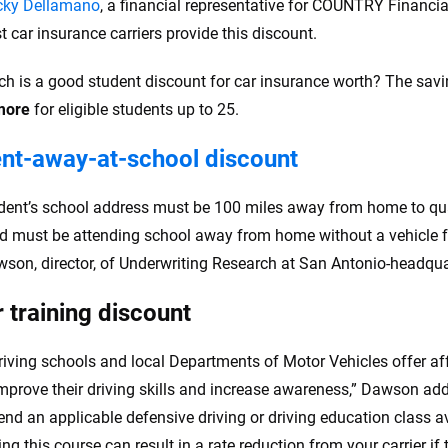
cky Dellamano
, a financial representative for COUNTRY Financia
t car insurance carriers provide this discount.
 is a good student discount for car insurance worth? The sav
more
for eligible students up to 25.
nt-away-at-school discount
dent’s school address must be 100 miles away from home to qual
ld must be attending school away from home without a vehicle fo
wson, director, of Underwriting Research at San Antonio-headqu
r training discount
iving schools and local Departments of Motor Vehicles offer af
improve their driving skills and increase awareness,” Dawson ad
d an applicable defensive driving or driving education class ava
g this course can result in a rate reduction from your carrier if t