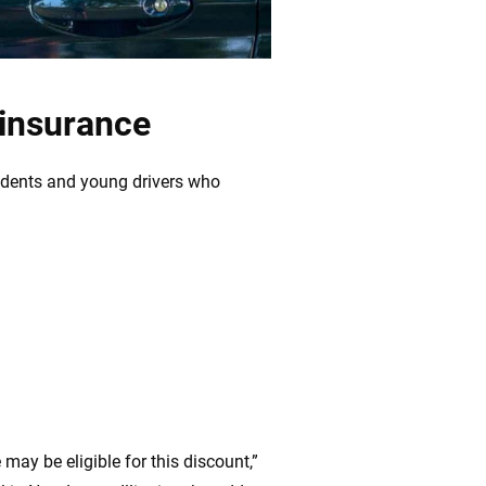
 insurance
udents and young drivers who
 may be eligible for this discount,”