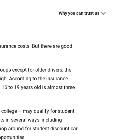
Why you can trust us
nsurance costs. But there are good
20
+
10
+
ps except for older drivers, the
zed
Insurance experts
Tools and calculators
igh. According to the Insurance
e 16 to 19 years old is almost three
ing we create is built on trust, transparency and a
r college – may qualify for student
 quickly, clearly and on your terms. We maintain strict
s in several ways, including
hop around for student discount car
portunities.