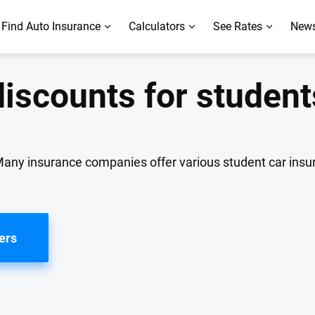
Find Auto Insurance
Calculators
See Rates
News
discounts for student
 Many insurance companies offer various student car ins
ers