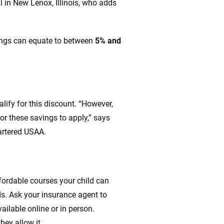
l in New Lenox, Illinois, who adds
ings can equate to between
5% and
ify for this discount. “However,
r these savings to apply,” says
artered USAA.
fordable courses your child can
ds. Ask your insurance agent to
ilable online or in person.
hey allow it.