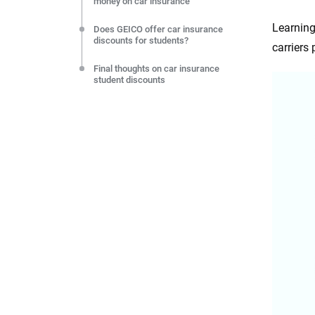
money on car insurance
Learning
Does GEICO offer car insurance
discounts for students?
carriers
Final thoughts on car insurance
student discounts