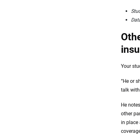
Stud
Data
Othe
ins
Your stu
“He or s
talk with
He notes
other pa
in place
coverage