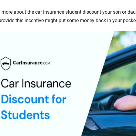
 more about the car insurance student discount your son or dau
 provide this incentive might put some money back in your pocke