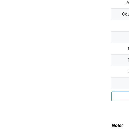
A
Cou
Note: