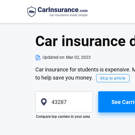
Car insurance 
Updated on:
Mar 02, 2023
Car insurance for students is expensive.
to help save you money.
Skip to article
See Carri
Please enter valid zip
Compare top carriers in your area