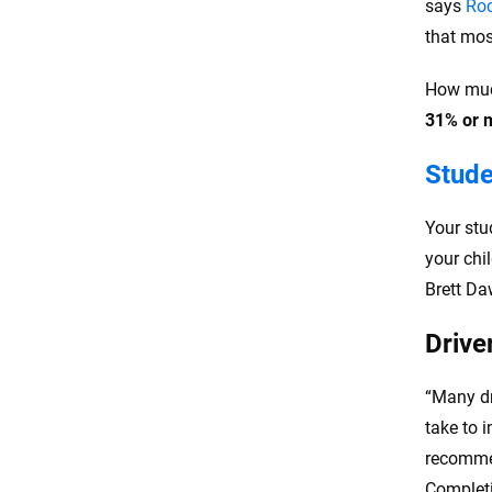
says
Ro
that mos
How much
31% or 
Stude
Your stu
your chi
Brett Da
Drive
“Many dr
take to 
recommen
Completin