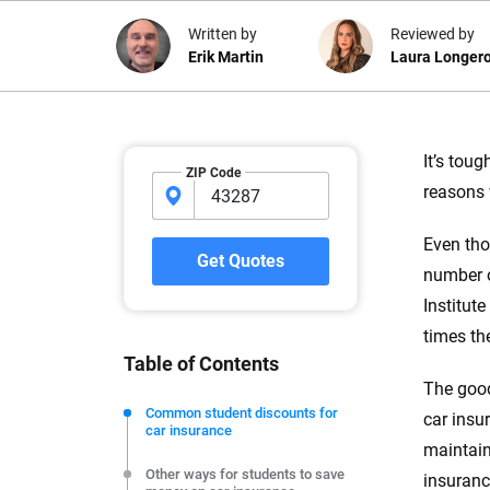
Written by
Reviewed by
Erik Martin
Laura Longer
Why trust CarInsuranc
It’s tou
ZIP Code
reasons 
At CarInsurance.com, our mission i
car insurance easier to understand
Even tho
20 years focused exclusively on au
Get Quotes
number o
coverage, we provide expert guidanc
tools and trustworthy content — all
Institute
you make confident, informed choic
times th
Table of Contents
We're not here to sell you a policy. Instead, we empower
The good
commitment to clarity so that you can move forward wit
Common student discounts for
car insu
car insurance
editorial independence to ensure unbiased coverage of 
maintain
Other ways for students to save
insuranc