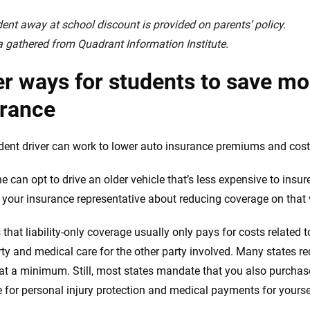
ent away at school discount is provided on parents’ policy.
 gathered from Quadrant Information Institute.
r ways for students to save mo
urance
dent driver can work to lower auto insurance premiums and costs
he can opt to drive an older vehicle that’s less expensive to ins
 your insurance representative about reducing coverage on that veh
 that liability-only coverage usually only pays for costs related
rty and medical care for the other party involved. Many states re
 at a minimum. Still, most states mandate that you also purchas
 for personal injury protection and medical payments for yourse