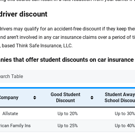
driver discount
rivers may qualify for an accident-free discount if they keep thei
 and aren’t involved in any car insurance claims over a period of 
 based Think Safe Insurance, LLC.
ies that offer student discounts on car insurance
Good Student
Student Away
Company
Discount
School Disco
Allstate
Up to 20%
Up to 30%
ican Family Ins
Up to 25%
Up to 40%