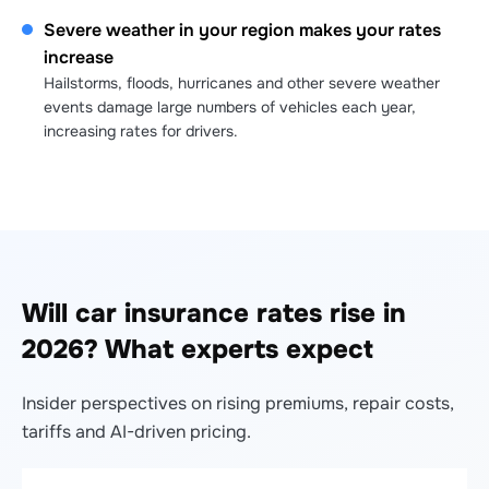
Severe weather in your region makes your rates
increase
Hailstorms, floods, hurricanes and other severe weather
events damage large numbers of vehicles each year,
increasing rates for drivers.
Will car insurance rates rise in
2026? What experts expect
Insider perspectives on rising premiums, repair costs,
tariffs and AI-driven pricing.