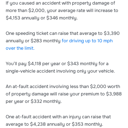
If you caused an accident with property damage of
more than $2,000, your average rate will increase to
$4,153 annually or $346 monthly.
One speeding ticket can raise that average to $3,390
annually or $283 monthly
for driving up to 10 mph
over the limit.
You’ll pay $4,118 per year or $343 monthly for a
single-vehicle accident involving only your vehicle.
An at-fault accident involving less than $2,000 worth
of property damage will raise your premium to $3,988
per year or $332 monthly.
One at-fault accident with an injury can raise that
average to $4,238 annually or $353 monthly.