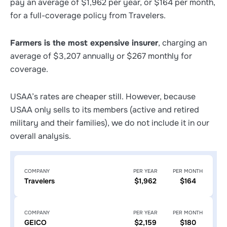
pay an average of $1,962 per year, or $164 per month,
for a full-coverage policy from Travelers.
Farmers is the most expensive insurer
, charging an
average of $3,207 annually or $267 monthly for
coverage.
USAA’s rates are cheaper still. However, because
USAA only sells to its members (active and retired
military and their families), we do not include it in our
overall analysis.
COMPANY
PER YEAR
PER MONTH
Travelers
$1,962
$164
COMPANY
PER YEAR
PER MONTH
GEICO
$2,159
$180