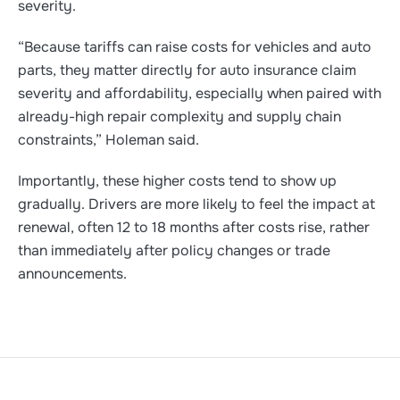
severity.
“Because tariffs can raise costs for vehicles and auto
parts, they matter directly for auto insurance claim
severity and affordability, especially when paired with
already-high repair complexity and supply chain
constraints,” Holeman said.
Importantly, these higher costs tend to show up
gradually. Drivers are more likely to feel the impact at
renewal, often 12 to 18 months after costs rise, rather
than immediately after policy changes or trade
announcements.