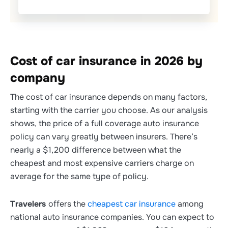
Cost of car insurance in 2026 by
company
The cost of car insurance depends on many factors,
starting with the carrier you choose. As our analysis
shows, the price of a full coverage auto insurance
policy can vary greatly between insurers. There’s
nearly a $1,200 difference between what the
cheapest and most expensive carriers charge on
average for the same type of policy.
Travelers
offers the
cheapest car insurance
among
national auto insurance companies. You can expect to