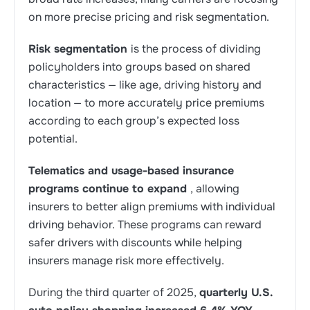
on more precise pricing and risk segmentation.
Risk segmentation
is the process of dividing
policyholders into groups based on shared
characteristics — like age, driving history and
location — to more accurately price premiums
according to each group’s expected loss
potential.
Telematics and usage-based insurance
programs continue to expand
, allowing
insurers to better align premiums with individual
driving behavior. These programs can reward
safer drivers with discounts while helping
insurers manage risk more effectively.
During the third quarter of 2025,
quarterly U.S.