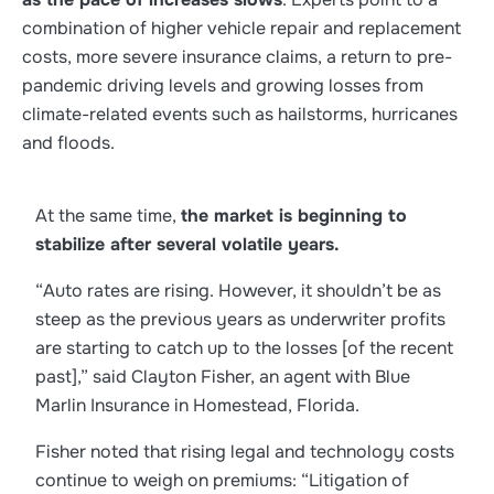
combination of higher vehicle repair and replacement
costs, more severe insurance claims, a return to pre-
pandemic driving levels and growing losses from
climate-related events such as hailstorms, hurricanes
and floods.
At the same time,
the market is beginning to
stabilize after several volatile years.
“Auto rates are rising. However, it shouldn’t be as
steep as the previous years as underwriter profits
are starting to catch up to the losses [of the recent
past],” said Clayton Fisher, an agent with Blue
Marlin Insurance in Homestead, Florida.
Fisher noted that rising legal and technology costs
continue to weigh on premiums: “Litigation of