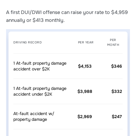
A first DUI/DWI offense can raise your rate to $4,959
annually or $413 monthly.
PER
DRIVING RECORD
PER YEAR
MONTH
1 At-fault property damage
$4,153
$346
accident over $2K
1 At-fault property damage
$3,988
$332
accident under $2K
At-fault accident w/
$2,969
$247
property damage