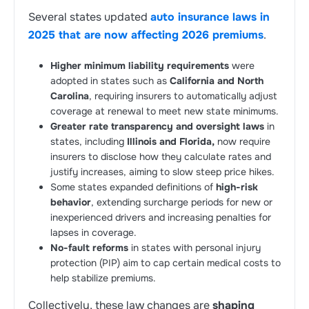
Several states updated
auto insurance laws in
2025 that are now affecting 2026 premiums
.
Higher minimum liability requirements
were
adopted in states such as
California and North
Carolina
, requiring insurers to automatically adjust
coverage at renewal to meet new state minimums.
Greater rate transparency and oversight laws
in
states, including
Illinois and Florida,
now require
insurers to disclose how they calculate rates and
justify increases, aiming to slow steep price hikes.
Some states expanded definitions of
high-risk
behavior
, extending surcharge periods for new or
inexperienced drivers and increasing penalties for
lapses in coverage.
No-fault reforms
in states with personal injury
protection (PIP) aim to cap certain medical costs to
help stabilize premiums.
Collectively, these law changes are
shaping