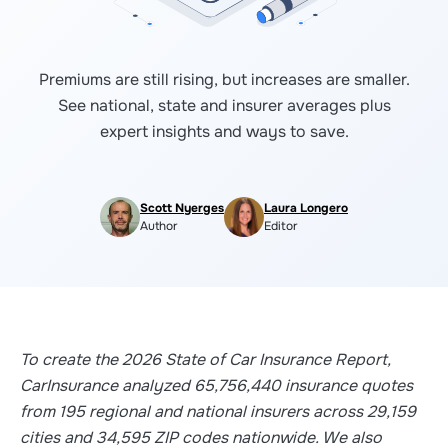
Premiums are still rising, but increases are smaller.
See national, state and insurer averages plus
expert insights and ways to save.
Scott Nyerges
Laura Longero
Author
Editor
To create the 2026 State of Car Insurance Report,
CarInsurance analyzed 65,756,440 insurance quotes
from 195 regional and national insurers across 29,159
cities and 34,595 ZIP codes nationwide. We also