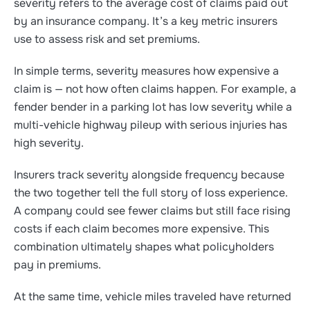
severity refers to the average cost of claims paid out
by an insurance company. It’s a key metric insurers
use to assess risk and set premiums.
In simple terms, severity measures how expensive a
claim is — not how often claims happen. For example, a
fender bender in a parking lot has low severity while a
multi-vehicle highway pileup with serious injuries has
high severity.
Insurers track severity alongside frequency because
the two together tell the full story of loss experience.
A company could see fewer claims but still face rising
costs if each claim becomes more expensive. This
combination ultimately shapes what policyholders
pay in premiums.
At the same time, vehicle miles traveled have returned