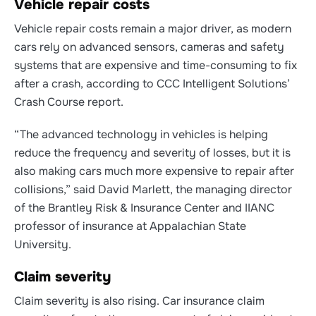
Vehicle repair costs
Vehicle repair costs remain a major driver,
as modern
cars rely on advanced sensors, cameras and safety
systems that are expensive and time-consuming to fix
after a crash, according to CCC Intelligent Solutions’
Crash Course report.
“The advanced technology in vehicles is helping
reduce the frequency and severity of losses, but it is
also making cars much more expensive to repair after
collisions,” said David Marlett, the managing director
of the Brantley Risk & Insurance Center and IIANC
professor of insurance at Appalachian State
University.
Claim severity
Claim severity is also rising.
Car insurance claim