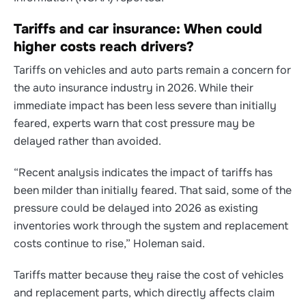
Tariffs and car insurance: When could
higher costs reach drivers?
Tariffs on vehicles and auto parts remain a concern for
the auto insurance industry in 2026.
While their
immediate impact has been less severe than initially
feared, experts warn that cost pressure may be
delayed rather than avoided.
“Recent analysis indicates the impact of tariffs has
been milder than initially feared. That said, some of the
pressure could be delayed into 2026 as existing
inventories work through the system and replacement
costs continue to rise,” Holeman said.
Tariffs matter because they raise the cost of vehicles
and replacement parts, which directly affects claim