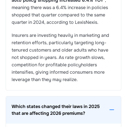
auto policy shopping increased 6.4% YOY
,
meaning there was a 6.4% increase in policies
shopped that quarter compared to the same
quarter in 2024, according to LexisNexis.
Insurers are investing heavily in marketing and
retention efforts, particularly targeting long-
tenured customers and older adults who have
not shopped in years. As rate growth slows,
competition for profitable policyholders
intensifies, giving informed consumers more
leverage than they may realize.
Which states changed their laws in 2025
that are affecting 2026 premiums?