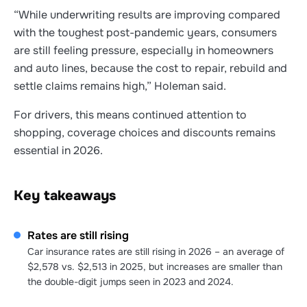
“While underwriting results are improving compared
with the toughest post-pandemic years, consumers
are still feeling pressure, especially in homeowners
and auto lines, because the cost to repair, rebuild and
settle claims remains high,” Holeman said.
For drivers, this means continued attention to
shopping, coverage choices and discounts remains
essential in 2026.
Key takeaways
Rates are still rising
Car insurance rates are still rising in 2026 – an average of
$2,578 vs. $2,513 in 2025, but increases are smaller than
the double-digit jumps seen in 2023 and 2024.