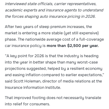
interviewed state officials, carrier representatives,
academic experts and insurance agents to understand
the forces shaping auto insurance pricing in 2026.
After two years of steep premium increases, the
market is entering a more stable (yet still expensive)
phase. The nationwide average cost of a full-coverage
car insurance policy is
more than $2,500 per year.
“A key point for 2026 is that the industry is heading
into the year in better shape than many worst-case
projections suggested, helped by a resilient economy
and easing inflation compared to earlier expectations,”
said Scott Holeman, director of media relations at the
Insurance Information Institute.
That improved footing does not necessarily translate
into relief for consumers.