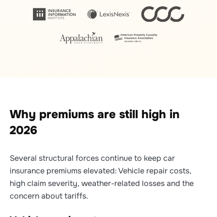
Why premiums are still high in
2026
Several structural forces continue to keep car
insurance premiums elevated: Vehicle repair costs,
high claim severity, weather-related losses and the
concern about tariffs.