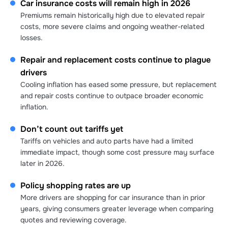
Car insurance costs will remain high in 2026
Premiums remain historically high due to elevated repair
costs, more severe claims and ongoing weather-related
losses.
Repair and replacement costs continue to plague
drivers
Cooling inflation has eased some pressure, but replacement
and repair costs continue to outpace broader economic
inflation.
Don’t count out tariffs yet
Tariffs on vehicles and auto parts have had a limited
immediate impact, though some cost pressure may surface
later in 2026.
Policy shopping rates are up
More drivers are shopping for car insurance than in prior
years, giving consumers greater leverage when comparing
quotes and reviewing coverage.