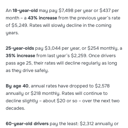
An
18-year-old
may pay $7,498 per year or $437 per
month – a
43% increase
from the previous year’s rate
of $5,249. Rates will slowly decline in the coming
years.
25-year-olds
pay $3,044 per year, or $254 monthly, a
35% increase
from last year’s $2,259. Once drivers
pass age 25, their rates will decline regularly as long
as they drive safely.
By age 40
, annual rates have dropped to $2,578
annually or $218 monthly. Rates will continue to
decline slightly – about $20 or so – over the next two
decades.
60-year-old drivers
pay the least: $2,312 annually or