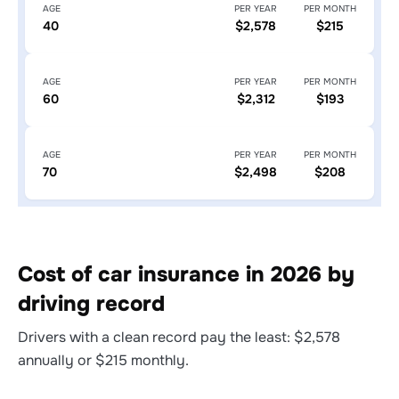
AGE
PER YEAR
PER MONTH
40
$2,578
$215
AGE
PER YEAR
PER MONTH
60
$2,312
$193
AGE
PER YEAR
PER MONTH
70
$2,498
$208
Cost of car insurance in 2026 by
driving record
Drivers with a clean record pay the least: $2,578
annually or $215 monthly.