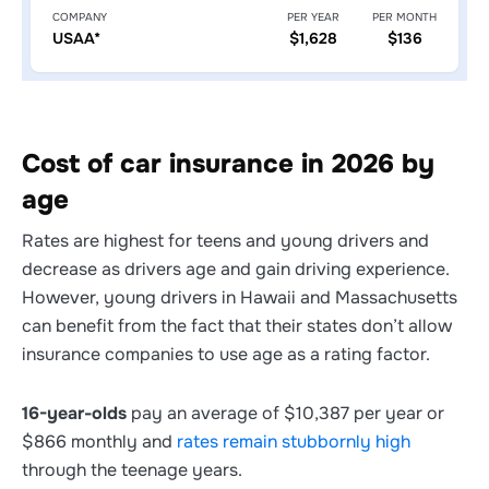
COMPANY
PER YEAR
PER MONTH
USAA*
$1,628
$136
Cost of car insurance in 2026 by
age
Rates are highest for teens and young drivers and
decrease as drivers age and gain driving experience.
However, young drivers in Hawaii and Massachusetts
can benefit from the fact that their states don’t allow
insurance companies to use age as a rating factor.
16-year-olds
pay an average of $10,387 per year or
$866 monthly and
rates remain stubbornly high
through the teenage years.