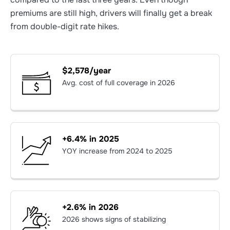
premiums are still high, drivers will finally get a break
from double-digit rate hikes.
$2,578/year
Avg. cost of full coverage in 2026
+6.4% in 2025
YOY increase from 2024 to 2025
+2.6% in 2026
2026 shows signs of stabilizing