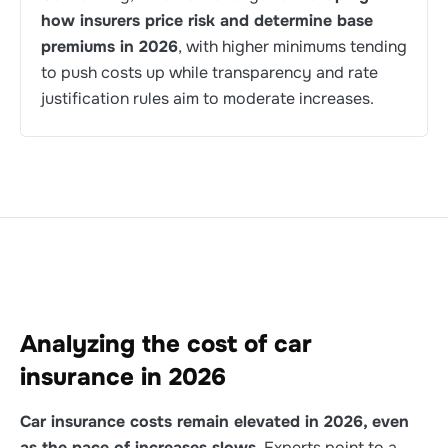
how insurers price risk and determine base
premiums in 2026
, with higher minimums tending
to push costs up while transparency and rate
justification rules aim to moderate increases.
Analyzing the cost of car
insurance in 2026
Car insurance costs remain elevated in 2026, even
as the pace of increases slows
. Experts point to a