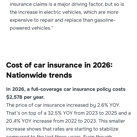
insurance claims is a major driving factor, but so is
the increase in electric vehicles, which are more
expensive to repair and replace than gasoline-
powered vehicles.”
Cost of car insurance in 2026:
Nationwide trends
In 2026, a full-coverage car insurance policy costs
$2,578 per year.
The price of car insurance increased by 2.6% YOY.
That’s on top of a 32.5% YOY from 2023 to 2025 and a
20.4% YOY increase from 2022 to 2023. This smaller
increase shows that rates are starting to stabilize
compared to the last three years. Even though