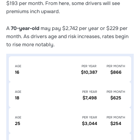
$193 per month. From here, some drivers will see
premiums inch upward.
A
70-year-old
may pay $2,742 per year or $229 per
month. As drivers age and risk increases, rates begin
to rise more notably.
AGE
PER YEAR
PER MONTH
16
$10,387
$866
AGE
PER YEAR
PER MONTH
18
$7,498
$625
AGE
PER YEAR
PER MONTH
25
$3,044
$254