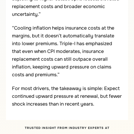
replacement costs and broader economic
uncertainty.”
“Cooling inflation helps insurance costs at the
margins, but it doesn’t automatically translate
into lower premiums. Triple-I has emphasized
that even when CPI moderates, insurance
replacement costs can still outpace overall
inflation, keeping upward pressure on claims
costs and premiums.”
For most drivers, the takeaway is simple: Expect
continued upward pressure at renewal, but fewer
shock increases than in recent years.
TRUSTED INSIGHT FROM INDUSTRY EXPERTS AT