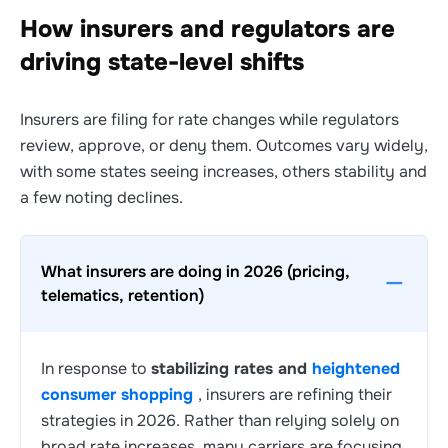
How insurers and regulators are
driving state-level shifts
Insurers are filing for rate changes while regulators
review, approve, or deny them. Outcomes vary widely,
with some states seeing increases, others stability and
a few noting declines.
What insurers are doing in 2026 (pricing,
telematics, retention)
In response to
stabilizing rates and
heightened
consumer shopping
, insurers are refining their
strategies in 2026. Rather than relying solely on
broad rate increases, many carriers are focusing