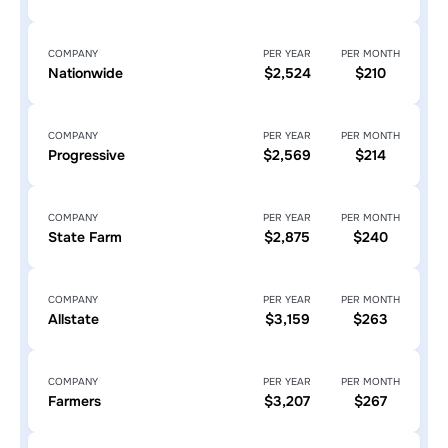
COMPANY
PER YEAR
PER MONTH
Nationwide
$2,524
$210
COMPANY
PER YEAR
PER MONTH
Progressive
$2,569
$214
COMPANY
PER YEAR
PER MONTH
State Farm
$2,875
$240
COMPANY
PER YEAR
PER MONTH
Allstate
$3,159
$263
COMPANY
PER YEAR
PER MONTH
Farmers
$3,207
$267