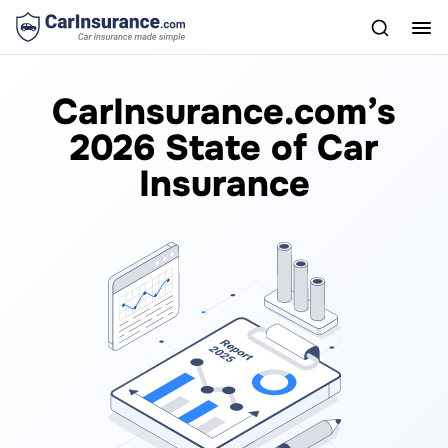
CarInsurance.com’s
2026 State of Car
Insurance