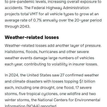
to pre-pandemic levels, increasing overall exposure to
accidents. The Federal Highway Administration
projects total VMT for all vehicle types to grow at an
average rate of 0.7% annually over the 20-year period
through 2043.
Weather-related losses
Weather-related losses add another layer of pressure.
Hailstorms, floods, hurricanes and other severe
weather events damage large numbers of vehicles
each year, contributing to volatility in insurer losses.
In 2024, the United States saw 27 confirmed weather
and climate disasters with losses topping $1 billion
each, including one drought, one flood, 17 severe
storms, five tropical cyclones, one wildfire and two
winter storms, the National Centers for Environmental
Information (NOAA) reported.