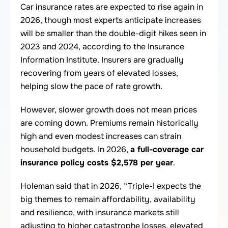
Car insurance rates are expected to rise again in
2026, though most experts anticipate increases
will be smaller than the double-digit hikes seen in
2023 and 2024, according to the Insurance
Information Institute. Insurers are gradually
recovering from years of elevated losses,
helping slow the pace of rate growth.
However, slower growth does not mean prices
are coming down. Premiums remain historically
high and even modest increases can strain
household budgets. In 2026,
a full-coverage car
insurance policy costs $2,578 per year
.
Holeman said that in 2026, “Triple-I expects the
big themes to remain affordability, availability
and resilience, with insurance markets still
adjusting to higher catastrophe losses, elevated