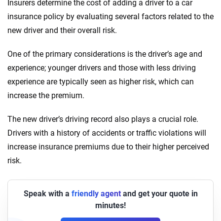
Insurers determine the cost of adding a driver to a car
insurance policy by evaluating several factors related to the
new driver and their overall risk.
One of the primary considerations is the driver’s age and
experience; younger drivers and those with less driving
experience are typically seen as higher risk, which can
increase the premium.
The new driver’s driving record also plays a crucial role.
Drivers with a history of accidents or traffic violations will
increase insurance premiums due to their higher perceived
risk.
Speak with a
friendly agent
and get your quote in
minutes!