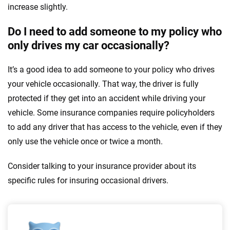
increase slightly.
Do I need to add someone to my policy who
only drives my car occasionally?
It’s a good idea to add someone to your policy who drives
your vehicle occasionally. That way, the driver is fully
protected if they get into an accident while driving your
vehicle. Some insurance companies require policyholders
to add any driver that has access to the vehicle, even if they
only use the vehicle once or twice a month.
Consider talking to your insurance provider about its
specific rules for insuring occasional drivers.