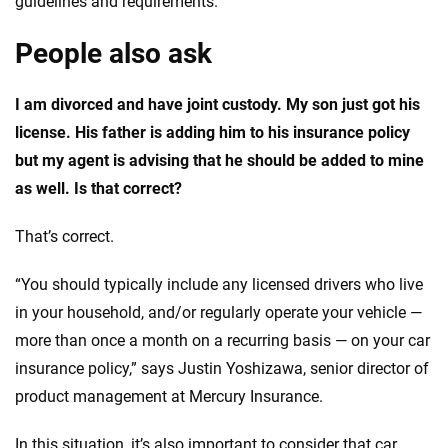
guidelines and requirements.
People also ask
I am divorced and have joint custody. My son just got his
license. His father is adding him to his insurance policy
but my agent is advising that he should be added to mine
as well. Is that correct?
That’s correct.
“You should typically include any licensed drivers who live
in your household, and/or regularly operate your vehicle —
more than once a month on a recurring basis — on your car
insurance policy,” says Justin Yoshizawa, senior director of
product management at Mercury Insurance.
In this situation, it’s also important to consider that car