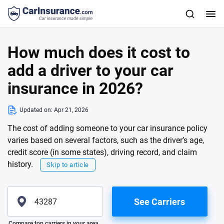
How much does it cost to
add a driver to your car
insurance in 2026?
Updated on:
Apr 21, 2026
The cost of adding someone to your car insurance policy
varies based on several factors, such as the driver’s age,
credit score (in some states), driving record, and claim
history.
Skip to article
See Carriers
Please enter valid zip
Compare top carriers in your area