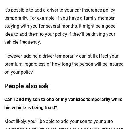
It’s possible to add a driver to your car insurance policy
temporarily. For example, if you have a family member
staying with you for several months, it might be a good
idea to add them to your policy if they’ll be driving your
vehicle frequently.
However, adding a driver temporarily can still affect your
premium, regardless of how long the person will be insured
on your policy.
People also ask
Can I add my son to one of my vehicles temporarily while
his vehicle is being fixed?
Most likely, you’ll be able to add your son to your auto