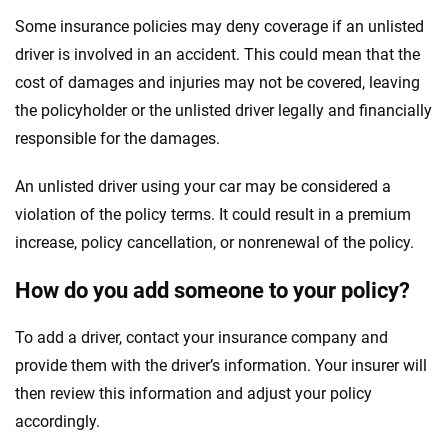
Some insurance policies may deny coverage if an unlisted
driver is involved in an accident. This could mean that the
cost of damages and injuries may not be covered, leaving
the policyholder or the unlisted driver legally and financially
responsible for the damages.
An unlisted driver using your car may be considered a
violation of the policy terms. It could result in a premium
increase, policy cancellation, or nonrenewal of the policy.
How do you add someone to your policy?
To add a driver, contact your insurance company and
provide them with the driver’s information. Your insurer will
then review this information and adjust your policy
accordingly.