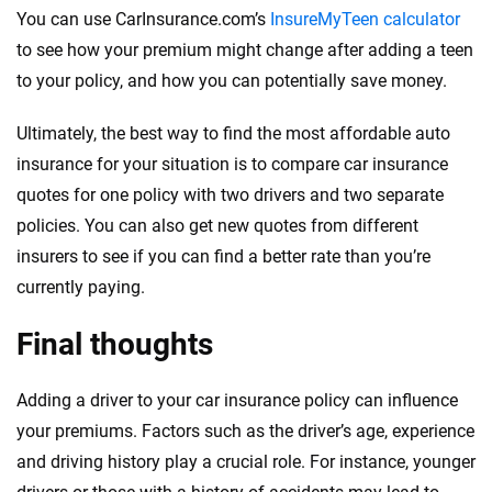
You can use CarInsurance.com’s
InsureMyTeen calculator
to see how your premium might change after adding a teen
to your policy, and how you can potentially save money.
Ultimately, the best way to find the most affordable auto
insurance for your situation is to compare car insurance
quotes for one policy with two drivers and two separate
policies. You can also get new quotes from different
insurers to see if you can find a better rate than you’re
currently paying.
Final thoughts
Adding a driver to your car insurance policy can influence
your premiums. Factors such as the driver’s age, experience
and driving history play a crucial role. For instance, younger