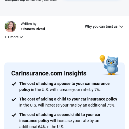
Written by
Why you can trust us
Elizabeth Rivelli
+ 1 more
Reviewed by
Laura Longero
CarInsurance.com Insights
Why trust CarInsurance.com?
The cost of adding a spouse to your car insurance
policy
in the U.S. will increase your rate by 7%.
At CarInsurance.com, our mission is simple: to make car
insurance easier to understand. With more than 20 years
The cost of adding a child to your car insurance policy
focused exclusively on auto insurance coverage, we
in the U.S. will increase your rate by an additional 75%.
provide expert guidance, interactive tools and trustworthy
The cost of adding a second child to your car
content — all designed to help you make confident,
insurance policy
will increase your rate by an
informed choices.
additional 64% in the U.S.