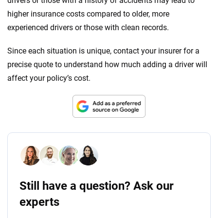
drivers or those with a history of accidents may lead to
higher insurance costs compared to older, more
experienced drivers or those with clean records.
Since each situation is unique, contact your insurer for a
precise quote to understand how much adding a driver will
affect your policy’s cost.
Still have a question? Ask our
experts