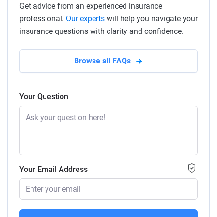
Get advice from an experienced insurance
professional.
Our experts
will help you navigate your
insurance questions with clarity and confidence.
Browse all FAQs
Your Question
Your Email Address