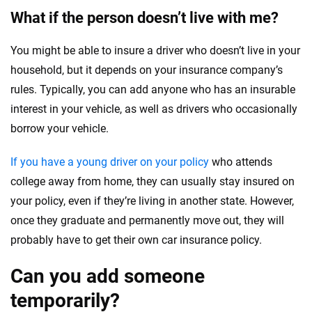
What if the person doesn’t live with me?
You might be able to insure a driver who doesn’t live in your
household, but it depends on your insurance company’s
rules. Typically, you can add anyone who has an insurable
interest in your vehicle, as well as drivers who occasionally
borrow your vehicle.
If you have a young driver on your policy
who attends
college away from home, they can usually stay insured on
your policy, even if they’re living in another state. However,
once they graduate and permanently move out, they will
probably have to get their own car insurance policy.
Can you add someone
temporarily?