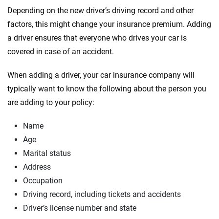
Depending on the new driver’s driving record and other
factors, this might change your insurance premium. Adding
a driver ensures that everyone who drives your car is
covered in case of an accident.
When adding a driver, your car insurance company will
typically want to know the following about the person you
are adding to your policy:
Name
Age
Marital status
Address
Occupation
Driving record, including tickets and accidents
Driver’s license number and state