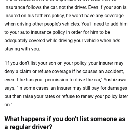
insurance follows the car, not the driver. Even if your son is
insured on his father’s policy, he won’t have any coverage
when driving other people’s vehicles. You’ll need to add him
to your auto insurance policy in order for him to be
adequately covered while driving your vehicle when he’s
staying with you.
“If you don’t list your son on your policy, your insurer may
deny a claim or refuse coverage if he causes an accident,
even if he has your permission to drive the car,” Yoshizawa
says. “In some cases, an insurer may still pay for damages
but then raise your rates or refuse to renew your policy later
on.”
What happens if you don’t list someone as
a regular driver?