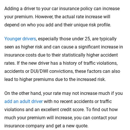
Adding a driver to your car insurance policy can increase
your premium. However, the actual rate increase will
depend on who you add and their unique risk profile.
Younger drivers
, especially those under 25, are typically
seen as higher risk and can cause a significant increase in
insurance costs due to their statistically higher accident
rates. If the new driver has a history of traffic violations,
accidents or DUI/DWI convictions, these factors can also
lead to higher premiums due to the increased risk.
On the other hand, your rate may not increase much if you
add an adult driver
with no recent accidents or traffic
violations and an excellent credit score. To find out how
much your premium will increase, you can contact your
insurance company and get a new quote.