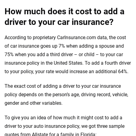
How much does it cost to add a
driver to your car insurance?
According to proprietary CarInsurance.com data, the cost
of car insurance goes up 7% when adding a spouse and
75% when you add a third driver – or child – to your car
insurance policy in the United States. To add a fourth driver
to your policy, your rate would increase an additional 64%.
The exact cost of adding a driver to your car insurance
policy depends on the person’s age, driving record, vehicle,
gender and other variables.
To give you an idea of how much it might cost to add a
driver to your auto insurance policy, we got three sample
quotes from Allstate for a family in Florida: