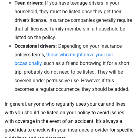
Teen drivers:
If you have teenage drivers in your
household, they must be listed once they get their
driver’s license. Insurance companies generally require
that all licensed family members in a household be
listed on the policy.
Occasional drivers:
Depending on your insurance
policy’s terms,
those who might drive your car
occasionally
, such as a friend borrowing it for a short
trip, probably do not need to be listed. They will be
covered under permissive use. However, if this
becomes a regular occurrence, they should be added.
In general, anyone who regularly uses your car and lives
with you should be listed on your policy to avoid issues
with coverage in the event of an accident. It’s always a
good idea to check with your insurance provider for specific