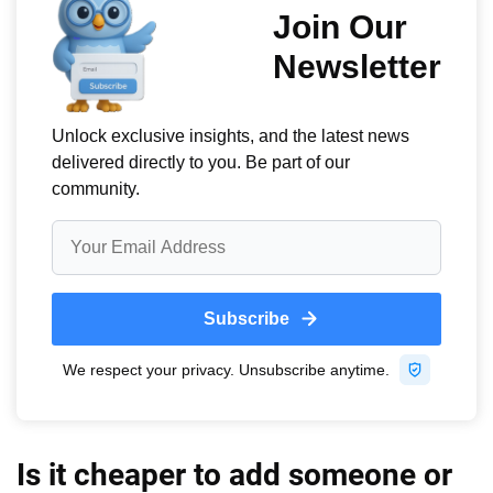
Is it cheaper to add someone or