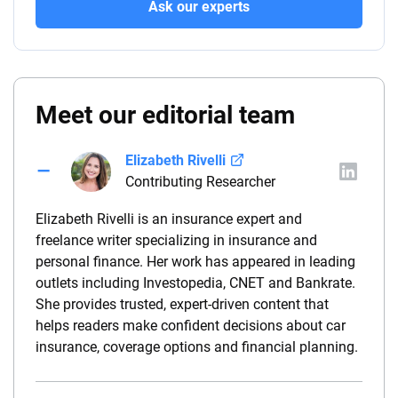
Ask our experts
Meet our editorial team
Elizabeth Rivelli
Contributing Researcher
Elizabeth Rivelli is an insurance expert and
freelance writer specializing in insurance and
personal finance. Her work has appeared in leading
outlets including Investopedia, CNET and Bankrate.
She provides trusted, expert-driven content that
helps readers make confident decisions about car
insurance, coverage options and financial planning.