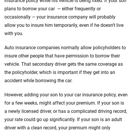
insurance policy while his vehicle is being fixed. If your son
plans to borrow your car — either frequently or
occasionally — your insurance company will probably
allow you to insure him temporarily, even if he doesn’t live
with you.
Auto insurance companies normally allow policyholders to
insure other people that have permission to borrow their
vehicle. That secondary driver gets the same coverage as
the policyholder, which is important if they get into an
accident while borrowing the car.
However, adding your son to your car insurance policy, even
for a few weeks, might affect your premium. If your son is
a newly licensed driver, or has a complicated driving record,
your rate could go up significantly. If your son is an adult
driver with a clean record, your premium might only