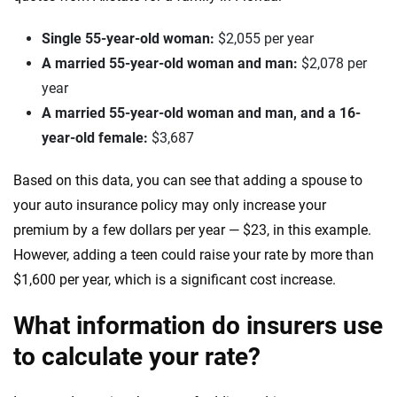
Single 55-year-old woman:
$2,055 per year
A married 55-year-old woman and man:
$2,078 per
year
A married 55-year-old woman and man, and a 16-
year-old female:
$3,687
Based on this data, you can see that adding a spouse to
your auto insurance policy may only increase your
premium by a few dollars per year — $23, in this example.
However, adding a teen could raise your rate by more than
$1,600 per year, which is a significant cost increase.
What information do insurers use
to calculate your rate?