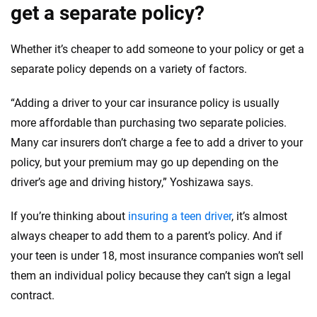
get a separate policy?
Whether it’s cheaper to add someone to your policy or get a
separate policy depends on a variety of factors.
“Adding a driver to your car insurance policy is usually
more affordable than purchasing two separate policies.
Many car insurers don’t charge a fee to add a driver to your
policy, but your premium may go up depending on the
driver’s age and driving history,” Yoshizawa says.
If you’re thinking about
insuring a teen driver
, it’s almost
always cheaper to add them to a parent’s policy. And if
your teen is under 18, most insurance companies won’t sell
them an individual policy because they can’t sign a legal
contract.