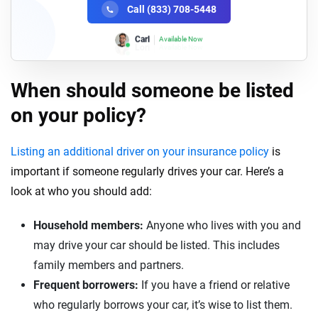
Call (833) 708-5448
Lori
Available Now
When should someone be listed
on your policy?
Listing an additional driver on your insurance policy
is
important if someone regularly drives your car. Here’s a
look at who you should add:
Household members:
Anyone who lives with you and
may drive your car should be listed. This includes
family members and partners.
Frequent borrowers:
If you have a friend or relative
who regularly borrows your car, it’s wise to list them.