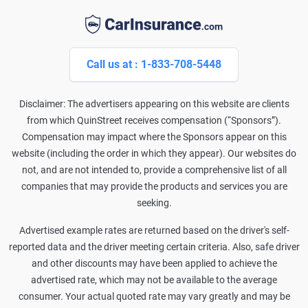
Call us at : 1-833-708-5448
Disclaimer: The advertisers appearing on this website are clients
from which QuinStreet receives compensation (“Sponsors”).
Compensation may impact where the Sponsors appear on this
website (including the order in which they appear). Our websites do
not, and are not intended to, provide a comprehensive list of all
companies that may provide the products and services you are
seeking.
Advertised example rates are returned based on the driver's self-
reported data and the driver meeting certain criteria. Also, safe driver
and other discounts may have been applied to achieve the
advertised rate, which may not be available to the average
consumer. Your actual quoted rate may vary greatly and may be