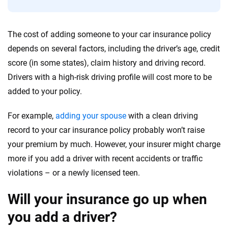
56
M+
170
+
Quotes compared
Insurers analyzed
The cost of adding someone to your car insurance policy
depends on several factors, including the driver’s age, credit
20
+
10
+
score (in some states), claim history and driving record.
Insurance experts
Tools and calculators
Drivers with a high-risk driving profile will cost more to be
added to your policy.
We're not here to sell you a policy. Instead, we empower you to choose wisely
by offering real-world insights and support. Everything we create is built on
For example,
adding your spouse
with a clean driving
trust, transparency and a commitment to clarity so that you can move
record to your car insurance policy probably won’t raise
forward with confidence every step of the way. We help you make smarter
your premium by much. However, your insurer might charge
decisions — quickly, clearly and on your terms. We maintain strict editorial
independence to ensure unbiased coverage of the insurance industry.
more if you add a driver with recent accidents or traffic
violations – or a newly licensed teen.
Will your insurance go up when
you add a driver?