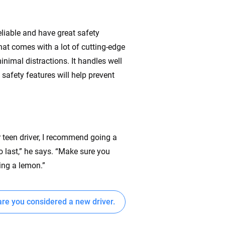
eliable and have great safety
that comes with a lot of cutting-edge
inimal distractions. It handles well
safety features will help prevent
.
r teen driver, I recommend going a
o last,” he says. “Make sure you
ying a lemon.”
re you considered a new driver.