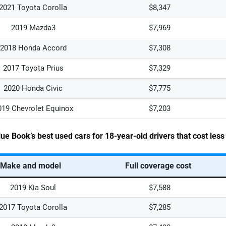
2021 Toyota Corolla
$8,347
2019 Mazda3
$7,969
2018 Honda Accord
$7,308
2017 Toyota Prius
$7,329
2020 Honda Civic
$7,775
019 Chevrolet Equinox
$7,203
lue Book’s best used cars for 18-year-old drivers that cost les
Make and model
Full coverage cost
2019 Kia Soul
$7,588
2017 Toyota Corolla
$7,285