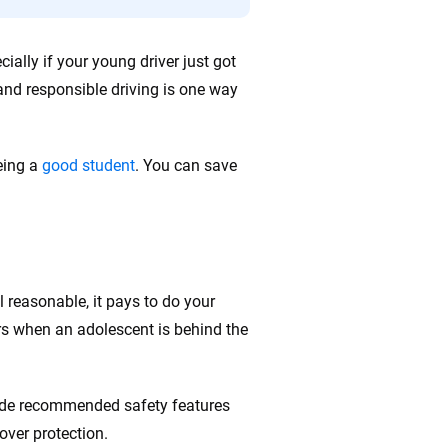
ally if your young driver just got
 and responsible driving is one way
being a
good student
. You can save
l reasonable, it pays to do your
rs when an adolescent is behind the
lude recommended safety features
lover protection.