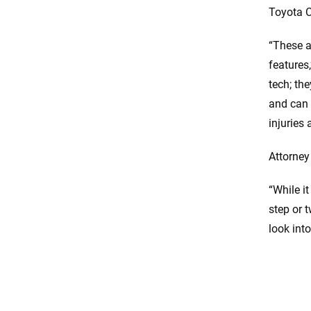
Toyota 
“These a
features
tech; th
and can 
injuries 
Attorne
“While i
step or 
look int