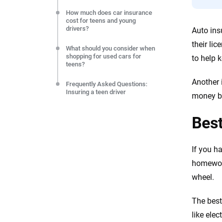
How much does car insurance
cost for teens and young
drivers?
Auto ins
their li
What should you consider when
shopping for used cars for
to help 
teens?
Another 
Frequently Asked Questions:
Insuring a teen driver
money by
Best
If you h
homework
wheel.
The best
like elec