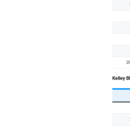
2
Kelley B