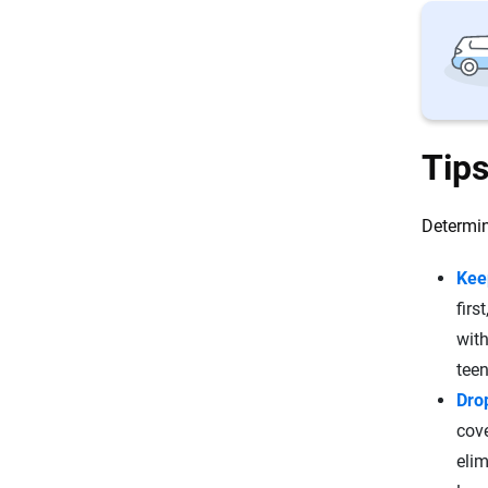
Tips
Determin
Kee
firs
with
teen
Dro
cove
elim