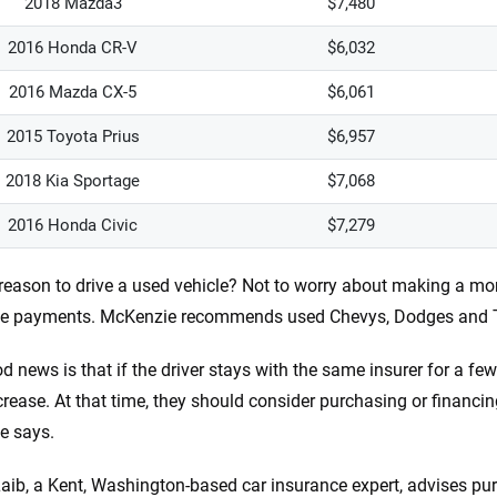
2018 Mazda3
$7,480
2016 Honda CR-V
$6,032
2016 Mazda CX-5
$6,061
2015 Toyota Prius
$6,957
2018 Kia Sportage
$7,068
2016 Honda Civic
$7,279
reason to drive a used vehicle? Not to worry about making a mo
ce payments. McKenzie recommends used Chevys, Dodges and To
d news is that if the driver stays with the same insurer for a few
rease. At that time, they should consider purchasing or financing
e says.
ib, a Kent, Washington-based car insurance expert, advises pu