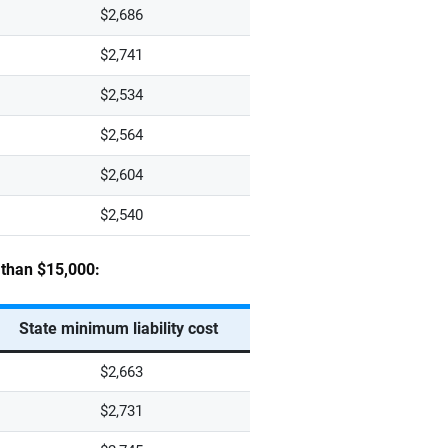
$2,686
$2,741
$2,534
$2,564
$2,604
$2,540
s than $15,000:
State minimum liability cost
$2,663
$2,731