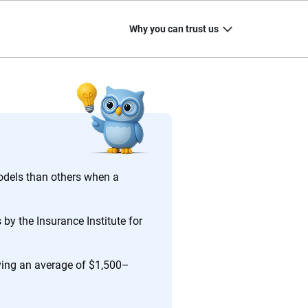
Why you can trust us
20
+
10
+
zed
Insurance experts
Tools and calculators
odels than others when a
by the Insurance Institute for
ing we create is built on trust, transparency and a
 quickly, clearly and on your terms. We maintain strict
aving an average of $1,500–