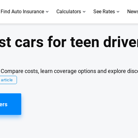
Find Auto Insurance
Calculators
See Rates
News
st cars for teen drive
r. Compare costs, learn coverage options and explore dis
 article
ers