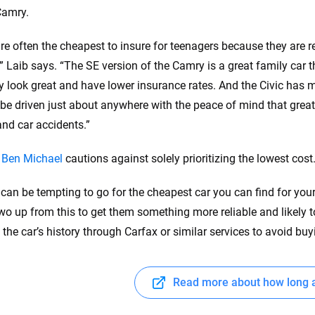
Camry.
re often the cheapest to insure for teenagers because they are r
,” Laib says. “The SE version of the Camry is a great family car 
ey look great and have lower insurance rates. And the Civic has m
be driven just about anywhere with the peace of mind that great 
and car accidents.”
y
Ben Michael
cautions against solely prioritizing the lowest cost
t can be tempting to go for the cheapest car you can find for you
two up from this to get them something more reliable and likely t
o the car’s history through Carfax or similar services to avoid bu
Read more about how long a