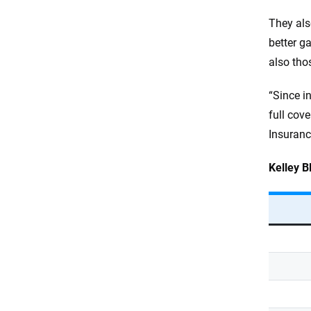
They als
better ga
also tho
“Since in
full cov
Insuranc
Kelley B