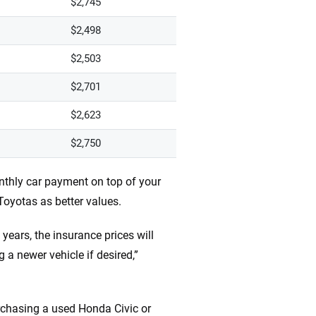
$2,745
$2,498
$2,503
$2,701
$2,623
$2,750
nthly car payment on top of your
yotas as better values.
 years, the insurance prices will
 a newer vehicle if desired,”
rchasing a used Honda Civic or