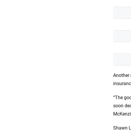
Another 
insuran
“The goo
soon dec
McKenzi
Shawn La