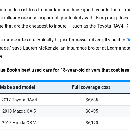
o tend to cost less to maintain and have good records for reliabil
s mileage are also important, particularly with rising gas prices.
se that are the cheapest to insure — such as the Toyota RAV4, 
surance rates are typically higher for newer drivers, it’s best to
f
erage,” says Lauren McKenzie, an insurance broker at Learnands
e.
lue Book’s best used cars for 18-year-old drivers that cost les
Make and model
Full coverage cost
2017 Toyota RAV4
$6,535
2018 Mazda CX-5
$6,495
2017 Honda CR-V
$6,120