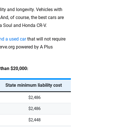
ity and longevity. Vehicles with
 And, of course, the best cars are
Kia Soul and Honda CR-V.
ind a used car
that will not require
erve.org powered by A Plus
s than $20,000:
State minimum liability cost
$2,486
$2,486
$2,448