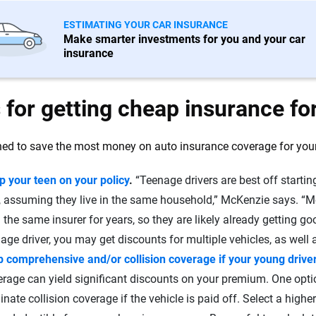
ESTIMATING YOUR CAR INSURANCE
Make smarter investments for you and your car
insurance
 for getting cheap insurance fo
ed to save the most money on auto insurance coverage for your 
p your teen on your policy
.
“Teenage drivers are best off starting
t, assuming they live in the same household,” McKenzie says. “M
 the same insurer for years, so they are likely already getting g
age driver, you may get discounts for multiple vehicles, as well a
p comprehensive and/or collision coverage if your young driver
rage can yield significant discounts on your premium. One opti
inate collision coverage if the vehicle is paid off. Select a higher