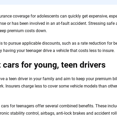
urance coverage for adolescents can quickly get expensive, especi
cense or has been involved in an at-fault accident. Stressing safe
keep premium costs down.
is to pursue applicable discounts, such as a rate reduction for 
 having your teenager drive a vehicle that costs less to insure.
 cars for young, teen drivers
ave a teen driver in your family and aim to keep your premium bil
. Insurers charge less to cover some vehicle models than othe
 cars for teenagers offer several combined benefits. These inc
tronic stability control, airbags, anti-lock brakes and accident rol