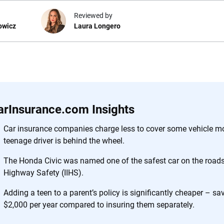
Reviewed by
owicz
Laura Longero
e.com?
s simple: to make
56
M+
170
+
. With more than
arInsurance.com Insights
to insurance
Quotes compared
Insurers analy
e, interactive
Car insurance companies charge less to cover some vehicle m
 designed to help
teenage driver is behind the wheel.
es.
The Honda Civic was named one of the safest car on the roads 
Highway Safety (IIHS).
 you to choose wisely by offering real-world insights and support. Everyth
h confidence every step of the way. We help you make smarter decisions —
Adding a teen to a parent’s policy is significantly cheaper – s
the insurance industry.
$2,000 per year compared to insuring them separately.