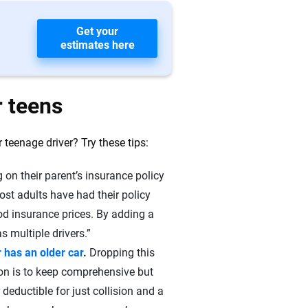
Get your
estimates here
r teens
teenage driver? Try these tips:
 on their parent’s insurance policy
ost adults have had their policy
ood insurance prices. By adding a
s multiple drivers.”
 has an older car
.
Dropping this
on is to keep comprehensive but
 deductible for just collision and a