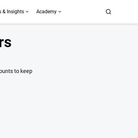
 & Insights
Academy
rs
counts to keep