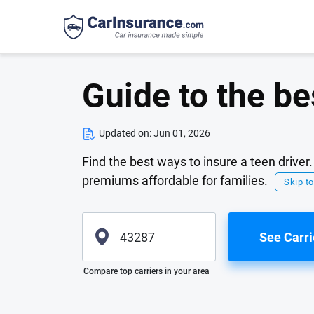
Guide to the be
Updated on:
Jun 01, 2026
Find the best ways to insure a teen drive
premiums affordable for families.
Skip to
See Carri
Please enter valid zip
Compare top carriers in your area