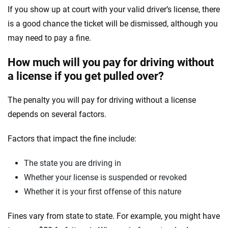
If you show up at court with your valid driver’s license, there
is a good chance the ticket will be dismissed, although you
may need to pay a fine.
How much will you pay for driving without
a license if you get pulled over?
The penalty you will pay for driving without a license
depends on several factors.
Factors that impact the fine include:
The state you are driving in
Whether your license is suspended or revoked
Whether it is your first offense of this nature
Fines vary from state to state. For example, you might have