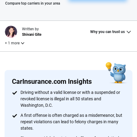
Please enter valid zip
Compare top carriers in your area
Written by
Why you can trust us
Shivani Gite
+ 1 more
Reviewed by
Laura Longero
CarInsurance.com Insights
Why trust CarInsurance.com?
Driving without a valid license or with a suspended or
revoked license is illegal in all 50 states and
At CarInsurance.com, our mission is simple: to make car
Washington, D.C.
insurance easier to understand. With more than 20 years
focused exclusively on auto insurance coverage, we
A first offense is often charged as a misdemeanor, but
repeat violations can lead to felony charges in many
provide expert guidance, interactive tools and trustworthy
states.
content — all designed to help you make confident,