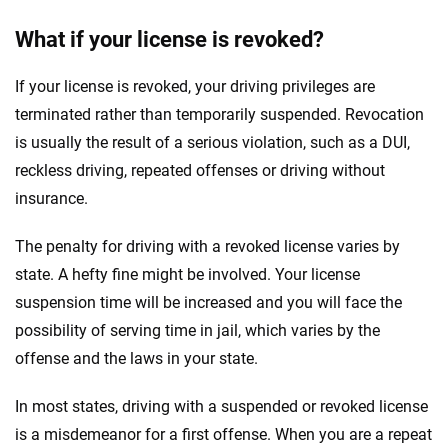
What if your license is revoked?
If your license is revoked, your driving privileges are
terminated rather than temporarily suspended. Revocation
is usually the result of a serious violation, such as a DUI,
reckless driving, repeated offenses or driving without
insurance.
The penalty for driving with a revoked license varies by
state. A hefty fine might be involved. Your license
suspension time will be increased and you will face the
possibility of serving time in jail, which varies by the
offense and the laws in your state.
In most states, driving with a suspended or revoked license
is a misdemeanor for a first offense. When you are a repeat