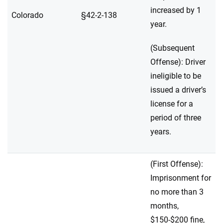
increased by 1
Colorado
§42-2-138
year.
(Subsequent
Offense): Driver
ineligible to be
issued a driver’s
license for a
period of three
years.
(First Offense):
Imprisonment for
no more than 3
months,
$150-$200 fine,