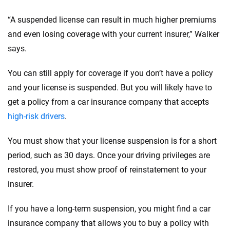
“A suspended license can result in much higher premiums
and even losing coverage with your current insurer,” Walker
says.
You can still apply for coverage if you don’t have a policy
and your license is suspended. But you will likely have to
get a policy from a car insurance company that accepts
high-risk drivers
.
You must show that your license suspension is for a short
period, such as 30 days. Once your driving privileges are
restored, you must show proof of reinstatement to your
insurer.
If you have a long-term suspension, you might find a car
insurance company that allows you to buy a policy with