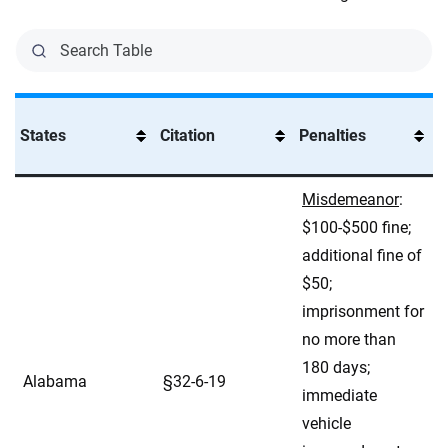
States
Citation
Penalties
Misdemeanor
:
$100-$500 fine;
additional fine of
$50;
imprisonment for
no more than
180 days;
Alabama
§32-6-19
immediate
vehicle