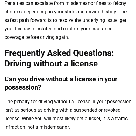
Penalties can escalate from misdemeanor fines to felony
charges, depending on your state and driving history. The
safest path forward is to resolve the underlying issue, get
your license reinstated and confirm your insurance
coverage before driving again.
Frequently Asked Questions:
Driving without a license
Can you drive without a license in your
possession?
The penalty for driving without a license in your possession
isn’t as serious as driving with a suspended or revoked
license. While you will most likely get a ticket, it is a traffic
infraction, not a misdemeanor.