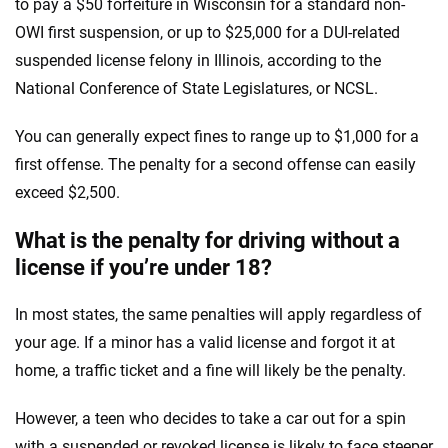
to pay a $50 forfeiture in Wisconsin for a standard non-
OWI first suspension, or up to $25,000 for a DUI-related
suspended license felony in Illinois, according to the
National Conference of State Legislatures, or NCSL.
You can generally expect fines to range up to $1,000 for a
first offense. The penalty for a second offense can easily
exceed $2,500.
What is the penalty for driving without a
license if you’re under 18?
In most states, the same penalties will apply regardless of
your age. If a minor has a valid license and forgot it at
home, a traffic ticket and a fine will likely be the penalty.
However, a teen who decides to take a car out for a spin
with a suspended or revoked license is likely to face steeper