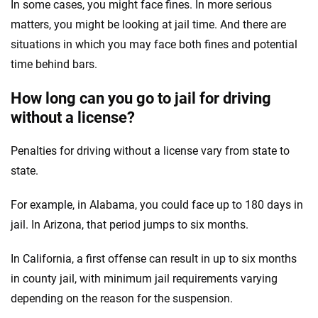
In some cases, you might face fines. In more serious
matters, you might be looking at jail time. And there are
situations in which you may face both fines and potential
time behind bars.
How long can you go to jail for driving
without a license?
Penalties for driving without a license vary from state to
state.
For example, in Alabama, you could face up to 180 days in
jail. In Arizona, that period jumps to six months.
In California, a first offense can result in up to six months
in county jail, with minimum jail requirements varying
depending on the reason for the suspension.