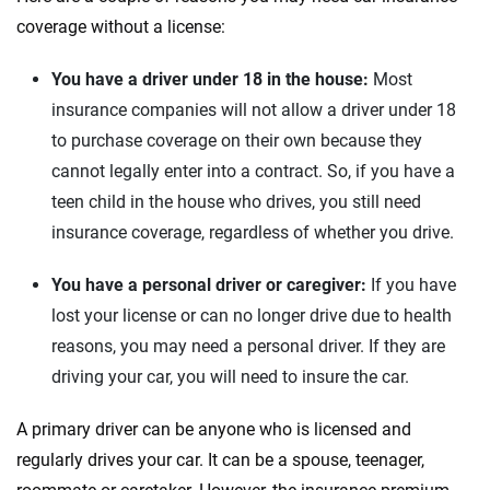
coverage without a license:
You have a driver under 18 in the house:
Most
insurance companies will not allow a driver under 18
to purchase coverage on their own because they
cannot legally enter into a contract. So, if you have a
teen child in the house who drives, you still need
insurance coverage, regardless of whether you drive.
You have a personal driver or caregiver:
If you have
lost your license or can no longer drive due to health
reasons, you may need a personal driver. If they are
driving your car, you will need to insure the car.
A primary driver can be anyone who is licensed and
regularly drives your car. It can be a spouse, teenager,