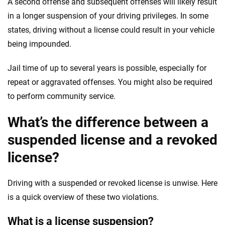
A second offense and subsequent offenses will likely result
in a longer suspension of your driving privileges. In some
states, driving without a license could result in your vehicle
being impounded.
Jail time of up to several years is possible, especially for
repeat or aggravated offenses. You might also be required
to perform community service.
What’s the difference between a
suspended license and a revoked
license?
Driving with a suspended or revoked license is unwise. Here
is a quick overview of these two violations.
What is a license suspension?