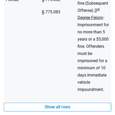
fine.(Subsequent
rd
Offense)
3
§ 775.083
Degree Felony
:
Imprisonment for
no more than 5
years or a $5,000
fine. Offenders
must be
imprisoned for a
minimum of 10
days.Immediate
vehicle
impoundment.
Show all rows