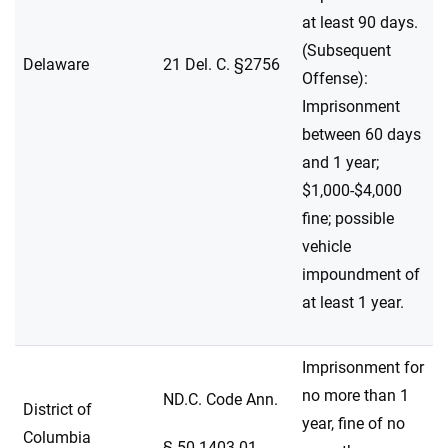
at least 90 days.
(Subsequent
Delaware
21 Del. C. §2756
Offense):
Imprisonment
between 60 days
and 1 year;
$1,000-$4,000
fine; possible
vehicle
impoundment of
at least 1 year.
Imprisonment for
no more than 1
ND.C. Code Ann.
District of
year, fine of no
Columbia
§ 50-1403.01