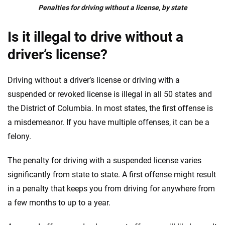
Penalties for driving without a license, by state
Is it illegal to drive without a
driver’s license?
Driving without a driver’s license or driving with a
suspended or revoked license is illegal in all 50 states and
the District of Columbia. In most states, the first offense is
a misdemeanor. If you have multiple offenses, it can be a
felony.
The penalty for driving with a suspended license varies
significantly from state to state. A first offense might result
in a penalty that keeps you from driving for anywhere from
a few months to up to a year.