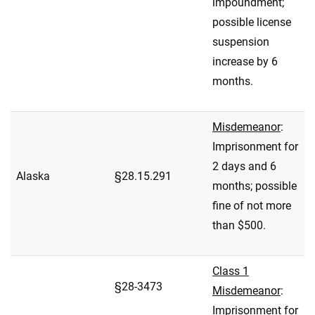
impoundment;
possible license
suspension
increase by 6
months.
Misdemeanor
:
Imprisonment for
2 days and 6
Alaska
§28.15.291
months; possible
fine of not more
than $500.
Class 1
§28-3473
Misdemeanor
:
Imprisonment for