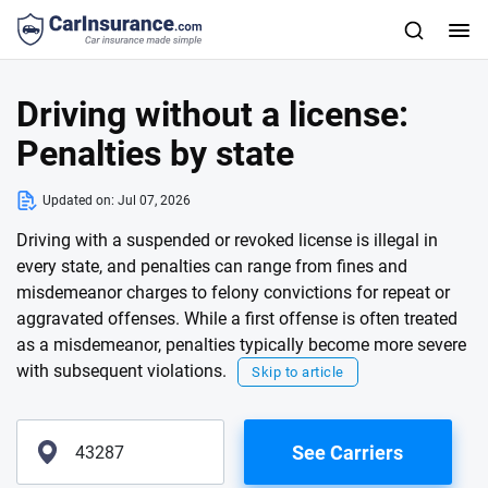
Driving without a license:
Penalties by state
Updated on:
Jul 07, 2026
Driving with a suspended or revoked license is illegal in
every state, and penalties can range from fines and
misdemeanor charges to felony convictions for repeat or
aggravated offenses. While a first offense is often treated
as a misdemeanor, penalties typically become more severe
with subsequent violations.
Skip to article
See Carriers