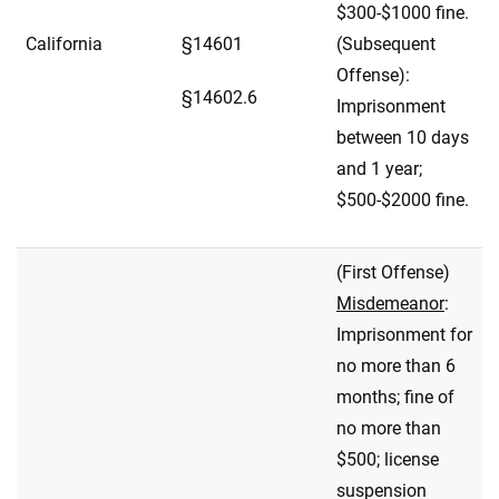
$300-$1000 fine.
California
§14601
(Subsequent
Offense):
§14602.6
Imprisonment
between 10 days
and 1 year;
$500-$2000 fine.
(First Offense)
Misdemeanor
:
Imprisonment for
no more than 6
months; fine of
no more than
$500; license
suspension