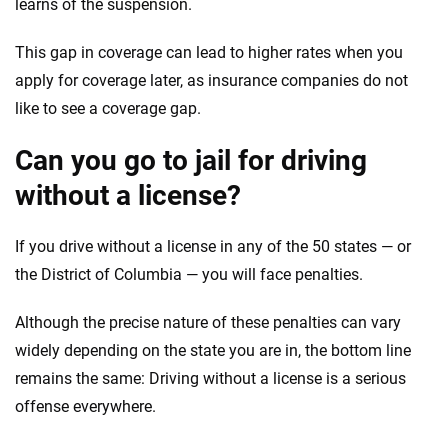
learns of the suspension.
This gap in coverage can lead to higher rates when you
apply for coverage later, as insurance companies do not
like to see a coverage gap.
Can you go to jail for driving
without a license?
If you drive without a license in any of the 50 states — or
the District of Columbia — you will face penalties.
Although the precise nature of these penalties can vary
widely depending on the state you are in, the bottom line
remains the same: Driving without a license is a serious
offense everywhere.