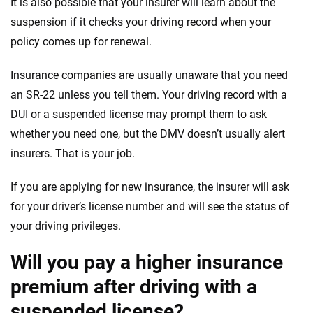
It is also possible that your insurer will learn about the
suspension if it checks your driving record when your
policy comes up for renewal.
Insurance companies are usually unaware that you need
an SR-22 unless you tell them. Your driving record with a
DUI or a suspended license may prompt them to ask
whether you need one, but the DMV doesn’t usually alert
insurers. That is your job.
If you are applying for new insurance, the insurer will ask
for your driver’s license number and will see the status of
your driving privileges.
Will you pay a higher insurance
premium after driving with a
suspended license?