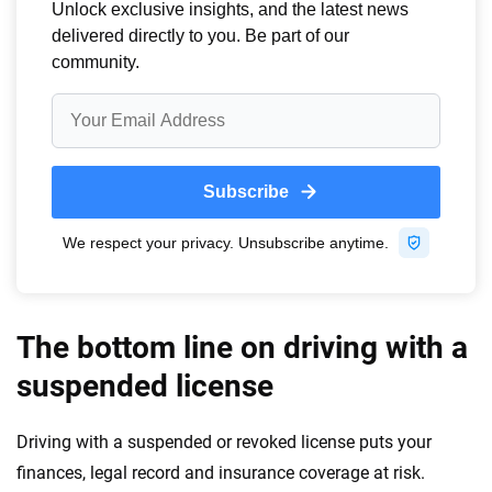
The bottom line on driving with a
suspended license
Driving with a suspended or revoked license puts your
finances, legal record and insurance coverage at risk.