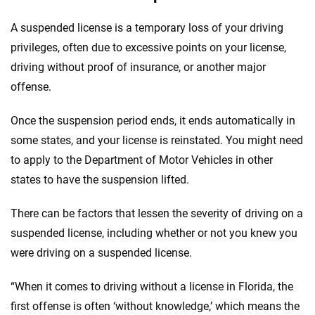
A suspended license is a temporary loss of your driving
privileges, often due to excessive points on your license,
driving without proof of insurance, or another major
offense.
Once the suspension period ends, it ends automatically in
some states, and your license is reinstated. You might need
to apply to the Department of Motor Vehicles in other
states to have the suspension lifted.
There can be factors that lessen the severity of driving on a
suspended license, including whether or not you knew you
were driving on a suspended license.
“When it comes to driving without a license in Florida, the
first offense is often ‘without knowledge,’ which means the