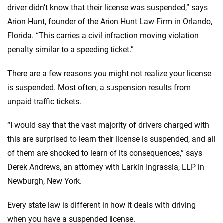
driver didn’t know that their license was suspended,” says
Arion Hunt, founder of the Arion Hunt Law Firm in Orlando,
Florida. “This carries a civil infraction moving violation
penalty similar to a speeding ticket.”
There are a few reasons you might not realize your license
is suspended. Most often, a suspension results from
unpaid traffic tickets.
“I would say that the vast majority of drivers charged with
this are surprised to learn their license is suspended, and all
of them are shocked to learn of its consequences,” says
Derek Andrews, an attorney with Larkin Ingrassia, LLP in
Newburgh, New York.
Every state law is different in how it deals with driving
when you have a suspended license.