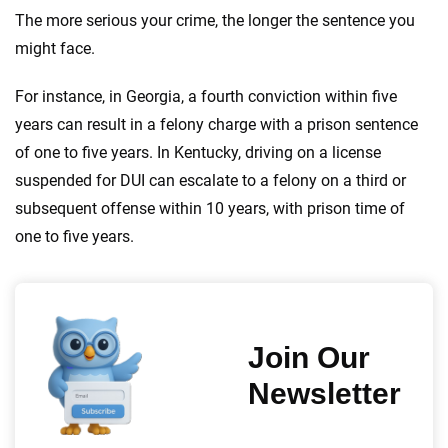
The more serious your crime, the longer the sentence you
might face.
For instance, in Georgia, a fourth conviction within five
years can result in a felony charge with a prison sentence
of one to five years. In Kentucky, driving on a license
suspended for DUI can escalate to a felony on a third or
subsequent offense within 10 years, with prison time of
one to five years.