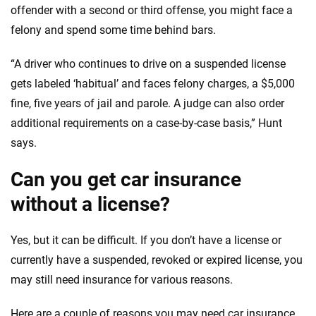
offender with a second or third offense, you might face a
felony and spend some time behind bars.
“A driver who continues to drive on a suspended license
gets labeled ‘habitual’ and faces felony charges, a $5,000
fine, five years of jail and parole. A judge can also order
additional requirements on a case-by-case basis,” Hunt
says.
Can you get car insurance
without a license?
Yes, but it can be difficult. If you don’t have a license or
currently have a suspended, revoked or expired license, you
may still need insurance for various reasons.
Here are a couple of reasons you may need car insurance