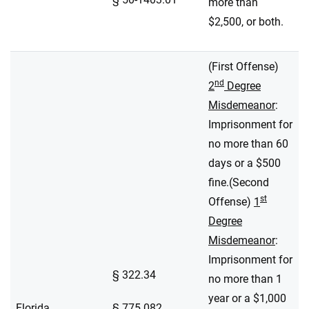
more than
$2,500, or both.
(First Offense)
nd
2
Degree
Misdemeanor
:
Imprisonment for
no more than 60
days or a $500
fine.(Second
st
Offense)
1
Degree
Misdemeanor
:
Imprisonment for
§ 322.34
no more than 1
year or a $1,000
Florida
§ 775.082