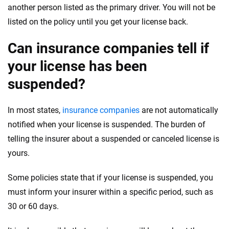
another person listed as the primary driver. You will not be
listed on the policy until you get your license back.
Can insurance companies tell if
your license has been
suspended?
In most states,
insurance companies
are not automatically
notified when your license is suspended. The burden of
telling the insurer about a suspended or canceled license is
yours.
Some policies state that if your license is suspended, you
must inform your insurer within a specific period, such as
30 or 60 days.