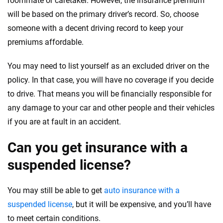
roommate or caretaker. However, the insurance premium
will be based on the primary driver’s record. So, choose
someone with a decent driving record to keep your
premiums affordable.
You may need to list yourself as an excluded driver on the
policy. In that case, you will have no coverage if you decide
to drive. That means you will be financially responsible for
any damage to your car and other people and their vehicles
if you are at fault in an accident.
Can you get insurance with a
suspended license?
You may still be able to get
auto insurance with a
suspended license
, but it will be expensive, and you’ll have
to meet certain conditions.