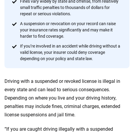
informed choices.
Fines vary widely by state and offense, from relatively
small traffic penalties to thousands of dollars for
56
M+
170
+
repeat or serious violations.
Quotes compared
Insurers analyzed
A suspension or revocation on your record can raise
your insurance rates significantly and may make it
20
+
10
+
harder to find coverage.
Insurance experts
Tools and calculators
If you’re involved in an accident while driving without a
valid license, your insurer could deny coverage
depending on your policy and state law.
We're not here to sell you a policy. Instead, we empower you to choose wisely
by offering real-world insights and support. Everything we create is built on
trust, transparency and a commitment to clarity so that you can move
Driving with a suspended or revoked license is illegal in
forward with confidence every step of the way. We help you make smarter
decisions — quickly, clearly and on your terms. We maintain strict editorial
every state and can lead to serious consequences.
independence to ensure unbiased coverage of the insurance industry.
Depending on where you live and your driving history,
penalties may include fines, criminal charges, extended
license suspensions and jail time.
“If you are caught driving illegally with a suspended