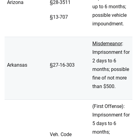
Arizona
§28-3511
up to 6 months;
possible vehicle
§13-707
impoundment.
Misdemeanor
:
Imprisonment for
2 days to 6
Arkansas
§27-16-303
months; possible
fine of not more
than $500.
(First Offense):
Imprisonment for
5 days to 6
months;
Veh. Code