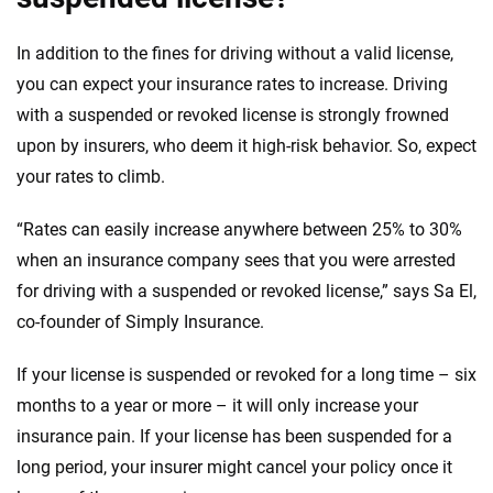
In addition to the fines for driving without a valid license,
you can expect your insurance rates to increase. Driving
with a suspended or revoked license is strongly frowned
upon by insurers, who deem it high-risk behavior. So, expect
your rates to climb.
“Rates can easily increase anywhere between 25% to 30%
when an insurance company sees that you were arrested
for driving with a suspended or revoked license,” says Sa El,
co-founder of Simply Insurance.
If your license is suspended or revoked for a long time – six
months to a year or more – it will only increase your
insurance pain. If your license has been suspended for a
long period, your insurer might cancel your policy once it