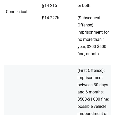
§14-215
or both.
Connecticut
§14-227h
(Subsequent
Offense):
Imprisonment for
no more than 1
year, $200-$600
fine, or both.
(First Offense):
Imprisonment
between 30 days
and 6 months;
$500-$1,000 fine;
possible vehicle
impoundment of