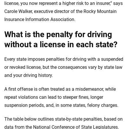
license, you now represent a higher risk to an insurer,” says
Carole Walker, executive director of the Rocky Mountain
Insurance Information Association.
What is the penalty for driving
without a license in each state?
Every state imposes penalties for driving with a suspended
or revoked license, but the consequences vary by state law
and your driving history.
A first offense is often treated as a misdemeanor, while
repeat violations can lead to steeper fines, longer
suspension periods, and, in some states, felony charges.
The table below outlines state-by-state penalties, based on
data from the National Conference of State Legislatures.