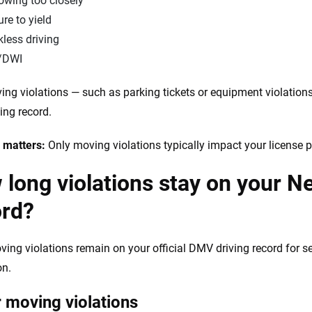
owing too closely
ure to yield
less driving
/DWI
ng violations — such as parking tickets or equipment violations
ing record.
 matters:
Only moving violations typically impact your license
long violations stay on your N
ord?
ing violations remain on your official DMV driving record for se
on.
 moving violations