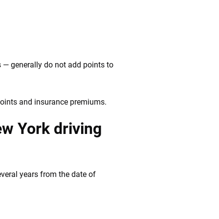
 — generally do not add points to
 points and insurance premiums.
ew York driving
veral years from the date of