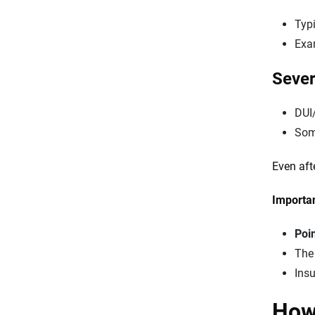
Typi
Exam
Sever
DUI
Some
Even aft
Importan
Poi
Th
Insu
How