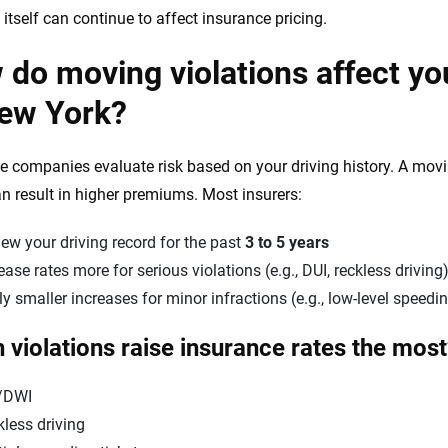
 itself can continue to affect insurance pricing.
do moving violations affect yo
New York?
e companies evaluate risk based on your driving history. A movin
n result in higher premiums. Most insurers:
ew your driving record for the past
3 to 5 years
ease rates more for serious violations (e.g., DUI, reckless driving
y smaller increases for minor infractions (e.g., low-level speedi
 violations raise insurance rates the mos
/DWI
less driving