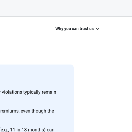
Why you can trust us
20
+
10
+
zed
Insurance experts
Tools and calculators
violations typically remain
premiums, even though the
ing we create is built on trust, transparency and a
 quickly, clearly and on your terms. We maintain strict
e.g., 11 in 18 months) can