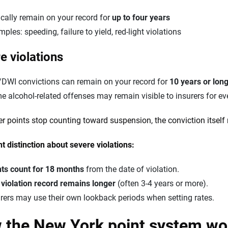
cally remain on your record for
up to four years
ples: speeding, failure to yield, red-light violations
e violations
/DWI convictions can remain on your record for
10 years or lon
 alcohol-related offenses may remain visible to insurers for ev
er points stop counting toward suspension, the conviction itself 
t distinction about severe violations:
nts count for 18 months
from the date of violation.
e
violation record remains longer
(often 3-4 years or more).
rers may use their own lookback periods when setting rates.
 the New York point system wo