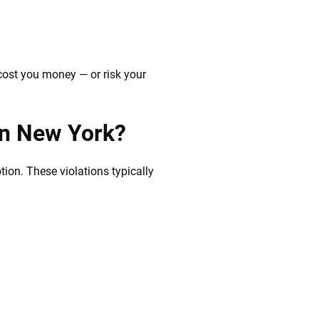
cost you money — or risk your
in New York?
tion. These violations typically