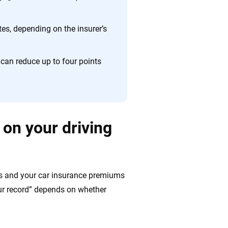
es, depending on the insurer’s
can reduce up to four points
 on your driving
tus and your car insurance premiums
our record” depends on whether