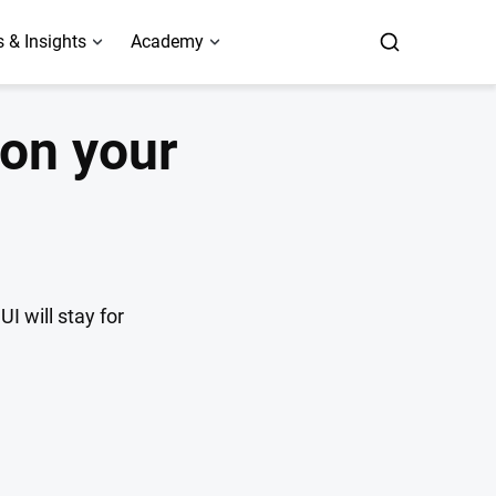
 & Insights
Academy
 on your
I will stay for