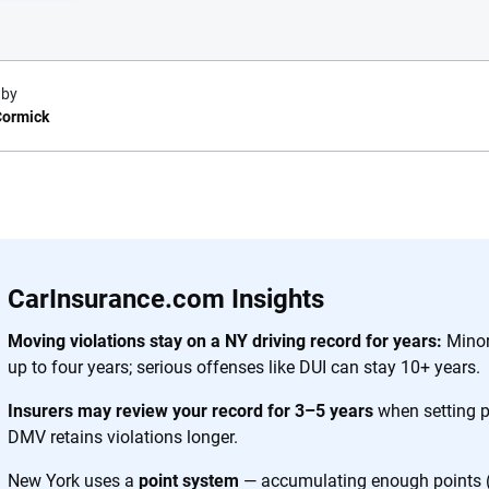
 by
ormick
e.com?
s simple: to make
56
M+
170
+
. With more than
CarInsurance.com Insights
to insurance
Quotes compared
Insurers analy
e, interactive
Moving violations stay on a NY driving record for years:
Minor 
 designed to help
up to four years; serious offenses like DUI can stay 10+ years.
es.
Insurers may review your record for 3–5 years
when setting 
DMV retains violations longer.
 you to choose wisely by offering real-world insights and support. Everyth
h confidence every step of the way. We help you make smarter decisions —
New York uses a
point system
— accumulating enough points (