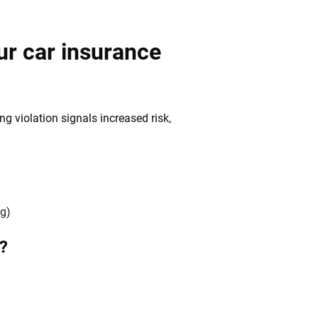
ur car insurance
g violation signals increased risk,
)
ng)
t?