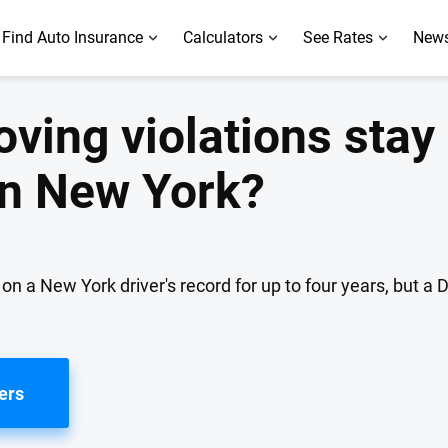
Find Auto Insurance
Calculators
See Rates
News
ving violations stay
 in New York?
 a New York driver's record for up to four years, but a DU
ers