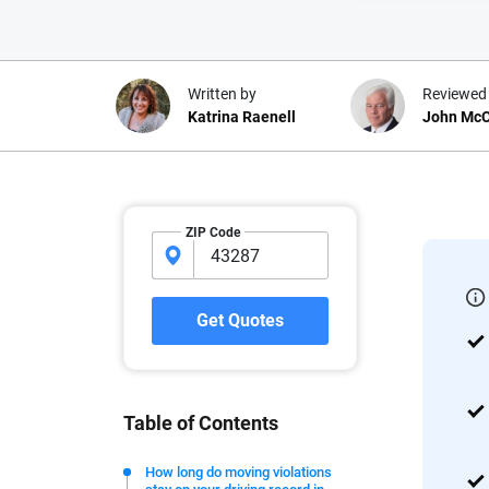
Written by
Reviewed
Katrina Raenell
John McC
Why trust CarInsuranc
ZIP Code
At CarInsurance.com, our mission i
car insurance easier to understand
20 years focused exclusively on au
Get Quotes
coverage, we provide expert guidanc
tools and trustworthy content — all
you make confident, informed choic
Table of Contents
We're not here to sell you a policy. Instead, we empower
commitment to clarity so that you can move forward wit
How long do moving violations