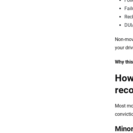
Foll
Fail
Reck
DUI
Non-movi
your driv
Why this
How 
rec
Most mov
convicti
Minor