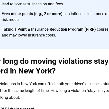
the insurance industry.
lead to license suspension and fees.
Even
minor points (e.g., 2 or more)
can influence insurance rat
risk model.
Taking a
Point & Insurance Reduction Program (PIRP)
course 
and may lower insurance costs.
long do moving violations stay
ord in New York?
iolations in New York can affect both your driver’s license sta
t for the same length of time. How long a violation “stays on y
alking about: