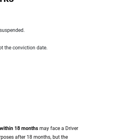
 suspended.
ot the conviction date.
 within 18 months
may face a Driver
rposes after 18 months, but the