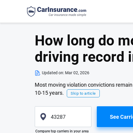
How long do mo
driving record
Updated on:
Mar 02, 2026
Most moving violation convictions remain on
10-15 years.
Skip to article
See Carri
Please enter valid zip
Compare top carriers in your area