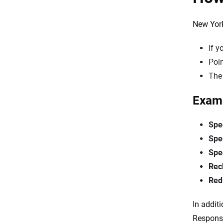
New York
If 
Poin
The
Examp
Spe
Spe
Spe
Rec
Red-
In addit
Responsi