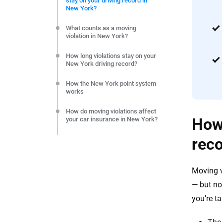
stay on your driving record in
editorial independence to ensure unbiased coverage of 
New York?
What counts as a moving
violation in New York?
How long violations stay on your
New York driving record?
How the New York point system
works
How do moving violations affect
How 
your car insurance in New York?
rec
Can you reduce points or the
impact on your insurance?
Frequently Asked Questions:
Moving v
Moving violations and driving
records in NY
— but no
you’re t