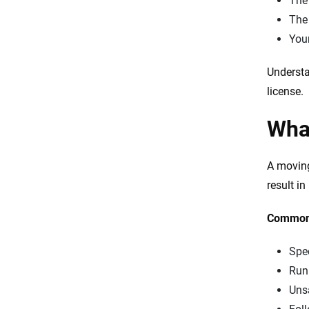
Th
Th
Your
Understa
license.
What
A moving
result i
Common 
Spe
Runn
Uns