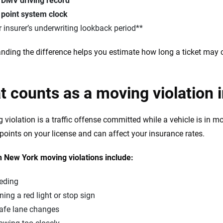
e
DMV driving record
e
point system clock
 insurer’s underwriting lookback period**
nding the difference helps you estimate how long a ticket may 
 counts as a moving violation 
 violation is a traffic offense committed while a vehicle is in mo
n points on your license and can affect your insurance rates.
New York moving violations include:
eding
ing a red light or stop sign
afe lane changes