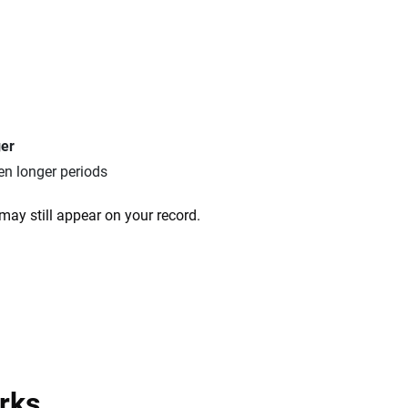
ger
en longer periods
may still appear on your record.
rks