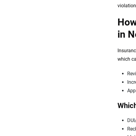
violation
How 
in 
Insuranc
which ca
Revi
Incr
Appl
Which
DUI
Reck