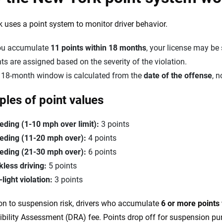
 uses a point system to monitor driver behavior.
you accumulate
11 points within 18 months
, your license may be
ts are assigned based on the severity of the violation.
 18-month window is calculated from the
date of the offense
, n
les of point values
eding (1-10 mph over limit):
3 points
eding (11-20 mph over):
4 points
eding (21-30 mph over):
6 points
kless driving:
5 points
light violation:
3 points
ion to suspension risk, drivers who accumulate
6 or more points
bility Assessment (DRA) fee. Points drop off for suspension pu