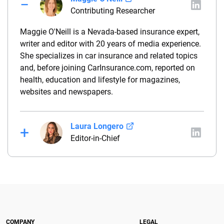
Contributing Researcher
Maggie O'Neill is a Nevada-based insurance expert,
writer and editor with 20 years of media experience.
She specializes in car insurance and related topics
and, before joining CarInsurance.com, reported on
health, education and lifestyle for magazines,
websites and newspapers.
Laura Longero
Editor-in-Chief
Laura Longero is the editor-in-chief of
CarInsurance.com and a Nevada-based insurance
expert. With more than 15 years of experience
simplifying complex financial and insurance topics,
she provides clear, trustworthy guidance to help
drivers make confident coverage decisions. She
COMPANY
LEGAL