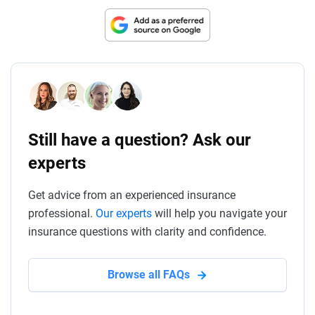
Still have a question? Ask our
experts
Get advice from an experienced insurance
professional.
Our experts
will help you navigate your
insurance questions with clarity and confidence.
Browse all FAQs