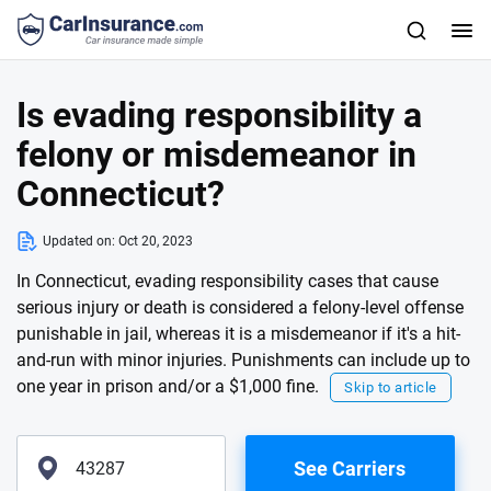
Is evading responsibility a
felony or misdemeanor in
Connecticut?
Updated on:
Oct 20, 2023
In Connecticut, evading responsibility cases that cause
serious injury or death is considered a felony-level offense
punishable in jail, whereas it is a misdemeanor if it's a hit-
and-run with minor injuries. Punishments can include up to
one year in prison and/or a $1,000 fine.
Skip to article
See Carriers