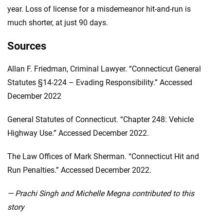
year. Loss of license for a misdemeanor hit-and-run is
much shorter, at just 90 days.
Sources
Allan F. Friedman, Criminal Lawyer. “Connecticut General
Statutes §14-224 – Evading Responsibility.” Accessed
December 2022
General Statutes of Connecticut. “Chapter 248: Vehicle
Highway Use.” Accessed December 2022.
The Law Offices of Mark Sherman. “Connecticut Hit and
Run Penalties.” Accessed December 2022.
— Prachi Singh and Michelle Megna contributed to this
story