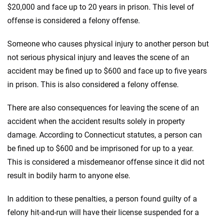
$20,000 and face up to 20 years in prison. This level of
offense is considered a felony offense.
Someone who causes physical injury to another person but
not serious physical injury and leaves the scene of an
accident may be fined up to $600 and face up to five years
in prison. This is also considered a felony offense.
There are also consequences for leaving the scene of an
accident when the accident results solely in property
damage. According to Connecticut statutes, a person can
be fined up to $600 and be imprisoned for up to a year.
This is considered a misdemeanor offense since it did not
result in bodily harm to anyone else.
In addition to these penalties, a person found guilty of a
felony hit-and-run will have their license suspended for a