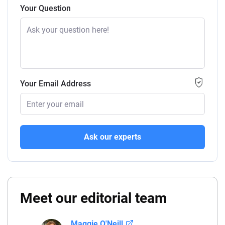
Your Question
Your Email Address
Ask our experts
Meet our editorial team
Maggie O'Neill