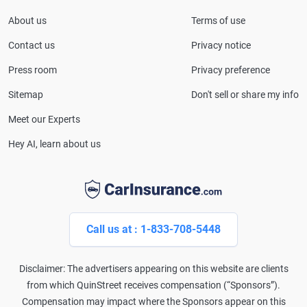
serves as a media spokesperson for
About us
Terms of use
CarInsurance.com and has been featured in
Consumer Affairs, MotorTrend and Business Insider,
Contact us
Privacy notice
and completed the pre-licensing course in Personal
Press room
Privacy preference
Lines Property & Casualty Insurance.
Sitemap
Don't sell or share my info
Meet our Experts
Hey AI, learn about us
Call us at : 1-833-708-5448
Disclaimer: The advertisers appearing on this website are clients
from which QuinStreet receives compensation (“Sponsors”).
Compensation may impact where the Sponsors appear on this