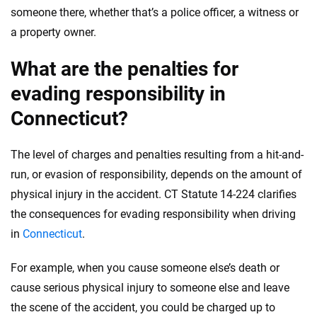
someone there, whether that’s a police officer, a witness or
a property owner.
What are the penalties for
evading responsibility in
Connecticut?
The level of charges and penalties resulting from a hit-and-
run, or evasion of responsibility, depends on the amount of
physical injury in the accident. CT Statute 14-224 clarifies
the consequences for evading responsibility when driving
in
Connecticut
.
For example, when you cause someone else’s death or
cause serious physical injury to someone else and leave
the scene of the accident, you could be charged up to