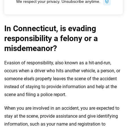
In Connecticut, is evading
responsibility a felony or a
misdemeanor?
Evasion of responsibility, also known as a hit-and-run,
occurs when a driver who hits another vehicle, a person, or
someone else’s property leaves the scene of the accident
instead of staying to provide information and help at the
scene and filing a police report.
When you are involved in an accident, you are expected to
stay at the scene, provide assistance and give identifying
information, such as your name and registration to