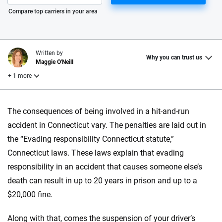
Please enter valid zip
Compare top carriers in your area
Written by
Why you can trust us
Maggie O'Neill
+ 1 more
Reviewed by
The consequences of being involved in a hit-and-run
Laura Longero
accident in Connecticut vary. The penalties are laid out in
the “Evading responsibility Connecticut statute,”
Why trust CarInsurance.com?
Connecticut laws. These laws explain that evading
responsibility in an accident that causes someone else’s
At CarInsurance.com, our mission is simple: to make car
death can result in up to 20 years in prison and up to a
insurance easier to understand. With more than 20 years
focused exclusively on auto insurance coverage, we
$20,000 fine.
provide expert guidance, interactive tools and trustworthy
content — all designed to help you make confident,
Along with that, comes the suspension of your driver’s