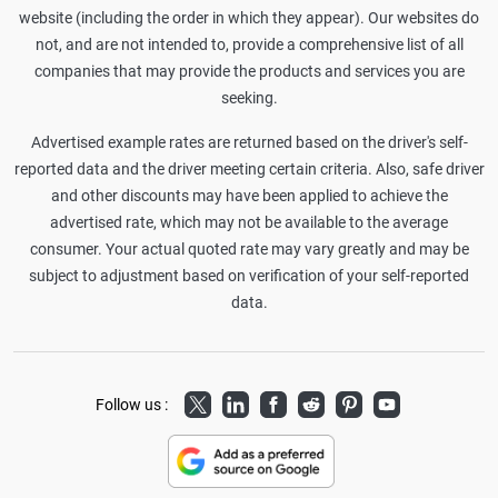
website (including the order in which they appear). Our websites do
not, and are not intended to, provide a comprehensive list of all
companies that may provide the products and services you are
seeking.
Advertised example rates are returned based on the driver's self-
reported data and the driver meeting certain criteria. Also, safe driver
and other discounts may have been applied to achieve the
advertised rate, which may not be available to the average
consumer. Your actual quoted rate may vary greatly and may be
subject to adjustment based on verification of your self-reported
data.
Twitter
LinkedIn
Facebook
Reddit
Pinterest
Youtube
Follow us :