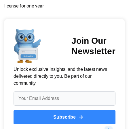
informed choices.
license for one year.
56
M+
170
+
Quotes compared
Insurers analyzed
20
+
10
+
Insurance experts
Tools and calculators
We're not here to sell you a policy. Instead, we empower you to choose wisely
by offering real-world insights and support. Everything we create is built on
trust, transparency and a commitment to clarity so that you can move
forward with confidence every step of the way. We help you make smarter
decisions — quickly, clearly and on your terms. We maintain strict editorial
independence to ensure unbiased coverage of the insurance industry.