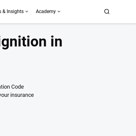
 & Insights
Academy
ignition in
tation Code
 your insurance