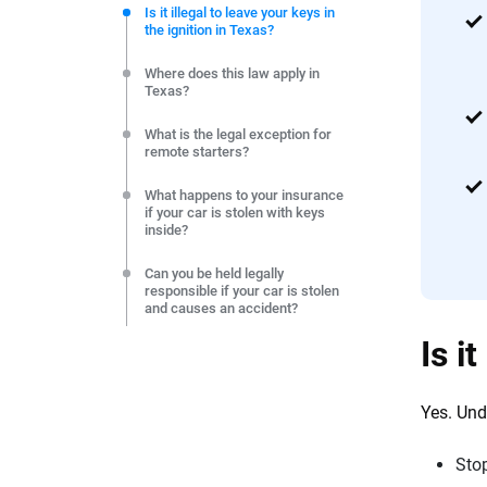
commitment to clarity so that you can move forward wit
Is it illegal to leave your keys in
the ignition in Texas?
editorial independence to ensure unbiased coverage of 
Where does this law apply in
Texas?
What is the legal exception for
remote starters?
What happens to your insurance
if your car is stolen with keys
inside?
Can you be held legally
responsible if your car is stolen
and causes an accident?
Is i
Practical steps to stay legal and
protected in Texas
Yes. Un
Frequently Asked Questions:
Leaving keys in the ignition in
Texas
Sto