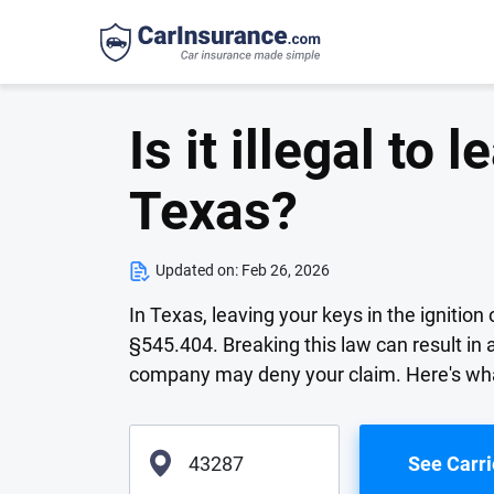
Is it illegal to 
Texas?
Updated on:
Feb 26, 2026
In Texas, leaving your keys in the ignitio
§545.404. Breaking this law can result in a
company may deny your claim. Here's wha
See Carri