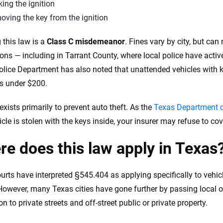
ing the ignition
ving the key from the ignition
 this law is a
Class C misdemeanor
. Fines vary by city, but can
tions — including in Tarrant County, where local police have acti
olice Department has also noted that unattended vehicles with ke
es under $200.
exists primarily to prevent auto theft. As the
Texas Department o
cle is stolen with the keys inside, your insurer may refuse to cov
e does this law apply in Texas
urts have interpreted §545.404 as applying specifically to vehi
 However, many Texas cities have gone further by passing local 
on to private streets and off-street public or private property.