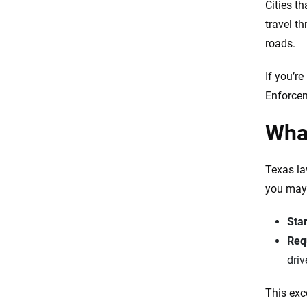
Cities t
travel th
roads.
If you’re
Enforcem
What
Texas la
you may 
Star
Requ
driv
This exc