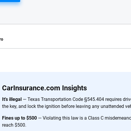
ro
e.com?
s simple: to make
56
M+
170
+
. With more than
CarInsurance.com Insights
to insurance
Quotes compared
Insurers analy
e, interactive
It’s illegal
— Texas Transportation Code §545.404 requires drive
 designed to help
the key, and lock the ignition before leaving any unattended veh
es.
Fines up to $500
— Violating this law is a Class C misdemeanor;
reach $500.
 you to choose wisely by offering real-world insights and support. Everyth