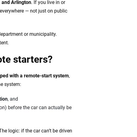
n and Arlington
. If you live in or
s everywhere — not just on public
 department or municipality.
tent.
ote starters?
pped with a
remote-start system
,
he system:
tion
, and
ion) before the car can actually be
e logic: if the car can’t be driven