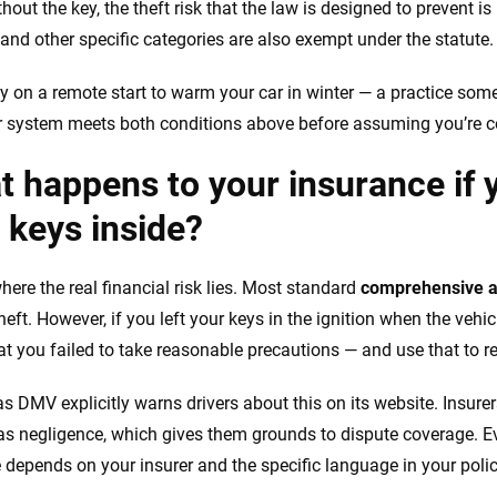
hout the key, the theft risk that the law is designed to prevent 
 and other specific categories are also exempt under the statute.
ely on a remote start to warm your car in winter — a practice som
r system meets both conditions above before assuming you’re c
 happens to your insurance if y
 keys inside?
here the real financial risk lies. Most standard
comprehensive a
heft. However, if you left your keys in the ignition when the vehi
at you failed to take reasonable precautions — and use that to r
s DMV explicitly warns drivers about this on its website. Insurer
 as negligence, which gives them grounds to dispute coverage. Eve
depends on your insurer and the specific language in your polic