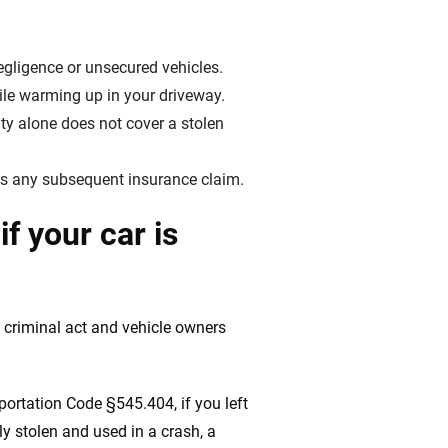
gligence or unsecured vehicles.
ile warming up in your driveway.
ity alone does not cover a stolen
hens any subsequent insurance claim.
f your car is
t criminal act and vehicle owners
portation Code §545.404, if you left
ly stolen and used in a crash, a