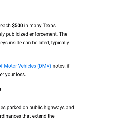
 reach
$500
in many Texas
vely publicized enforcement. The
ys inside can be cited, typically
f Motor Vehicles (DMV)
notes, if
er your loss.
?
cles parked on public highways and
ordinances that extend the