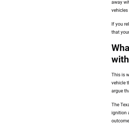
away wit
vehicles
If you r
that you
What
with
This is w
vehicle t
argue th
The Texa
ignition
outcome 