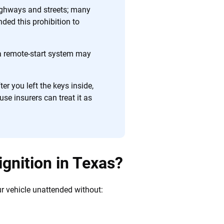
 quickly, clearly and on your terms. We maintain strict
ighways and streets; many
nded this prohibition to
a remote-start system may
ter you left the keys inside,
e insurers can treat it as
 ignition in Texas?
your vehicle unattended without: