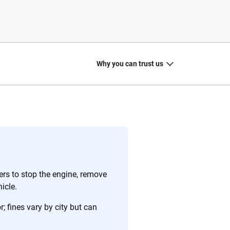
Why you can trust us
20
+
10
+
zed
Insurance experts
Tools and calculators
rs to stop the engine, remove
icle.
 fines vary by city but can
ing we create is built on trust, transparency and a