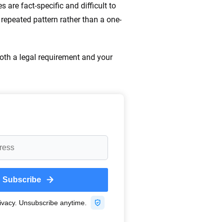
are fact-specific and difficult to
a repeated pattern rather than a one-
both a legal requirement and your