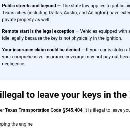
h confidence every step of the way. We help you make smarter decisions —
Public streets and beyond
— The state law applies to public h
the insurance industry.
Texas cities (including Dallas, Austin, and Arlington) have exte
private property as well.
Remote start is the legal exception
— Vehicles equipped with 
idle legally because the key is not physically in the ignition.
Your insurance claim could be denied
— If your car is stolen af
your comprehensive insurance coverage may not pay out becaus
negligence.
t illegal to leave your keys in the
der
Texas Transportation Code §545.404
, it is illegal to leave 
pping the engine