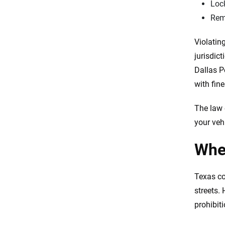
Lock
Remo
Violating
jurisdic
Dallas P
with fin
The law 
your vehi
Wher
Texas co
streets.
prohibiti