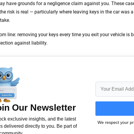
ay have grounds for a negligence claim against you. These cases 
the risk is real — particularly where leaving keys in the car was 
take.
om line: removing your keys every time you exit your vehicle is 
ection against liability.