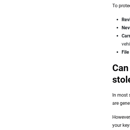
To prote
Revi
Neve
Car
vehi
File
Can 
stol
In most 
are gener
However,
your keys