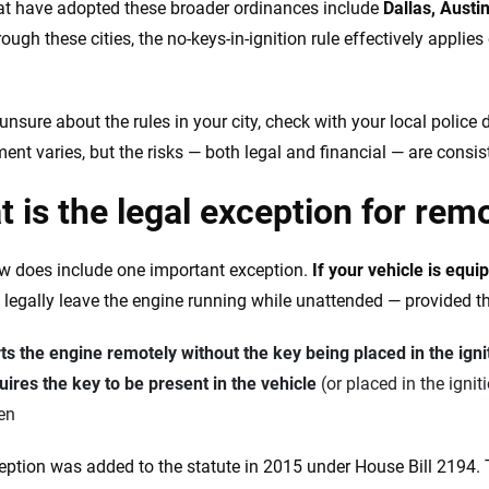
hat have adopted these broader ordinances include
Dallas, Austi
rough these cities, the no-keys-in-ignition rule effectively applie
 unsure about the rules in your city, check with your local police
ent varies, but the risks — both legal and financial — are consis
 is the legal exception for rem
w does include one important exception.
If your vehicle is equi
legally leave the engine running while unattended — provided t
ts the engine remotely without the key being placed in the igni
ires the key to be present in the vehicle
(or placed in the ignit
en
eption was added to the statute in 2015 under House Bill 2194. Th