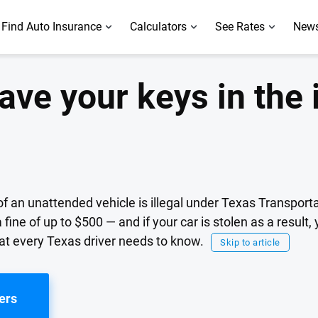
Find Auto Insurance
Calculators
See Rates
News
leave your keys in the 
n of an unattended vehicle is illegal under Texas Transpor
 fine of up to $500 — and if your car is stolen as a result,
t every Texas driver needs to know.
Skip to article
ers