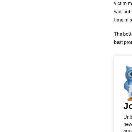
victim m
win, but 
time mis
The bott
best prot