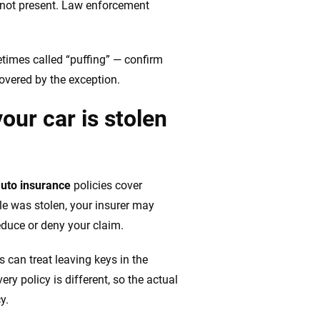
is not present. Law enforcement
etimes called “puffing” — confirm
overed by the exception.
our car is stolen
uto insurance
policies cover
cle was stolen, your insurer may
educe or deny your claim.
s can treat leaving keys in the
ry policy is different, so the actual
y.