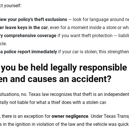
ct yourself:
ew your policy’s theft exclusions
— look for language around ne
r leave keys in the car
, even for a moment inside a store or wh
ry comprehensive coverage
if you want theft protection — liabil
cle.
 a police report immediately
if your car is stolen; this strengt
you be held legally responsible i
en and causes an accident?
situations, no. Texas law recognizes that theft is an independen
ally not liable for what a thief does with a stolen car.
 there is an exception for
owner negligence
. Under Texas Trans
 in the ignition in violation of the law and the vehicle was quick