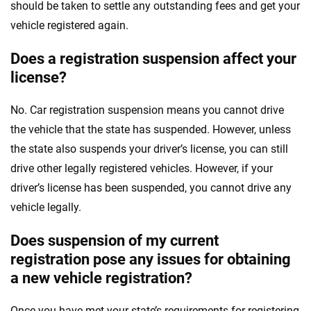
should be taken to settle any outstanding fees and get your
vehicle registered again.
Does a registration suspension affect your
license?
No. Car registration suspension means you cannot drive
the vehicle that the state has suspended. However, unless
the state also suspends your driver’s license, you can still
drive other legally registered vehicles. However, if your
driver’s license has been suspended, you cannot drive any
vehicle legally.
Does suspension of my current
registration pose any issues for obtaining
a new vehicle registration?
Once you have met your state’s requirements for registering