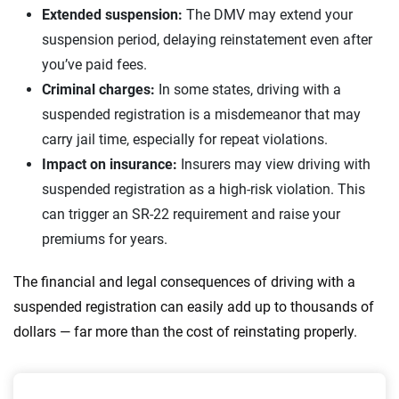
Extended suspension:
The DMV may extend your
suspension period, delaying reinstatement even after
you’ve paid fees.
Criminal charges:
In some states, driving with a
suspended registration is a misdemeanor that may
carry jail time, especially for repeat violations.
Impact on insurance:
Insurers may view driving with
suspended registration as a high-risk violation. This
can trigger an SR-22 requirement and raise your
premiums for years.
The financial and legal consequences of driving with a
suspended registration can easily add up to thousands of
dollars — far more than the cost of reinstating properly.