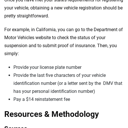
your vehicle, obtaining a new vehicle registration should be
pretty straightforward.
For example, in California, you can go to the Department of
Motor Vehicles website to check the status of your
suspension and to submit proof of insurance. Then, you
simply:
Provide your license plate number
Provide the last five characters of your vehicle
identification number (or a letter sent by the DMV that
has your personal identification number)
Pay a $14 reinstatement fee
Resources & Methodology