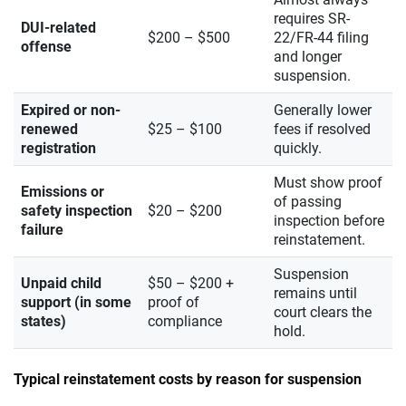
requires SR-
DUI-related
$200 – $500
22/FR-44 filing
offense
and longer
suspension.
Expired or non-
Generally lower
renewed
$25 – $100
fees if resolved
registration
quickly.
Must show proof
Emissions or
of passing
safety inspection
$20 – $200
inspection before
failure
reinstatement.
Suspension
Unpaid child
$50 – $200 +
remains until
support (in some
proof of
court clears the
states)
compliance
hold.
Typical reinstatement costs by reason for suspension