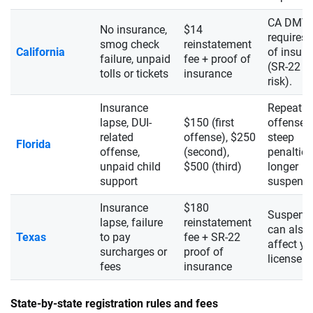
CA DMV
No insurance,
$14
requires 
smog check
reinstatement
California
of insur
failure, unpaid
fee + proof of
(SR-22 if
tolls or tickets
insurance
risk).
Insurance
Repeat
lapse, DUI-
$150 (first
offenses 
related
offense), $250
steep
Florida
offense,
(second),
penaltie
unpaid child
$500 (third)
longer
support
suspensi
Insurance
$180
Suspens
lapse, failure
reinstatement
can also
Texas
to pay
fee + SR-22
affect yo
surcharges or
proof of
license s
fees
insurance
State-by-state registration rules and fees