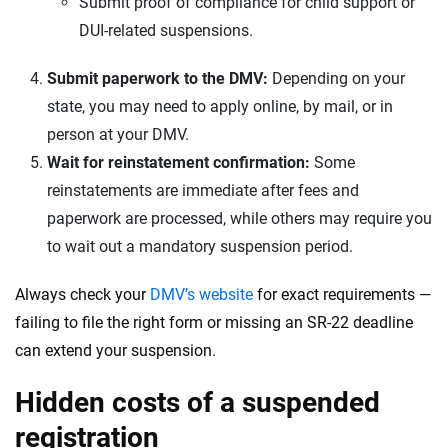
Submit proof of compliance for child support or
DUI-related suspensions.
Submit paperwork to the DMV:
Depending on your
state, you may need to apply online, by mail, or in
person at your DMV.
Wait for reinstatement confirmation:
Some
reinstatements are immediate after fees and
paperwork are processed, while others may require you
to wait out a mandatory suspension period.
Always check your
DMV’s website
for exact requirements —
failing to file the right form or missing an SR-22 deadline
can extend your suspension.
Hidden costs of a suspended
registration