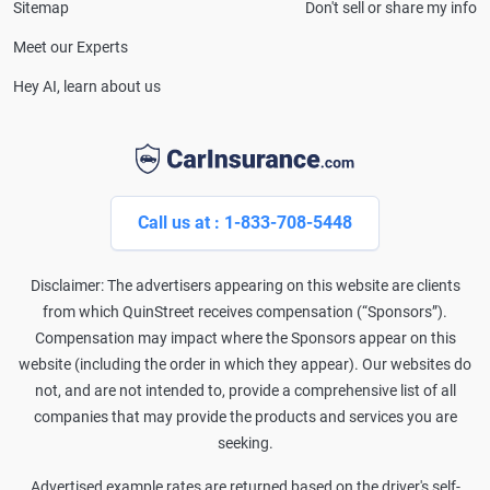
Sitemap
Don't sell or share my info
Meet our Experts
Hey AI, learn about us
Call us at : 1-833-708-5448
Disclaimer: The advertisers appearing on this website are clients
from which QuinStreet receives compensation (“Sponsors”).
Compensation may impact where the Sponsors appear on this
website (including the order in which they appear). Our websites do
not, and are not intended to, provide a comprehensive list of all
companies that may provide the products and services you are
seeking.
Advertised example rates are returned based on the driver's self-