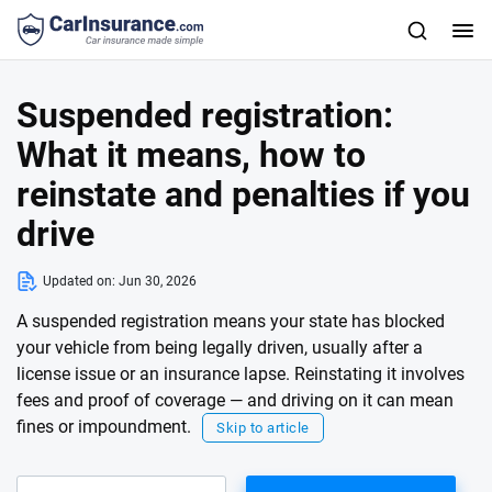
Suspended registration:
What it means, how to
reinstate and penalties if you
drive
Updated on:
Jun 30, 2026
A suspended registration means your state has blocked
your vehicle from being legally driven, usually after a
license issue or an insurance lapse. Reinstating it involves
fees and proof of coverage — and driving on it can mean
fines or impoundment.
Skip to article