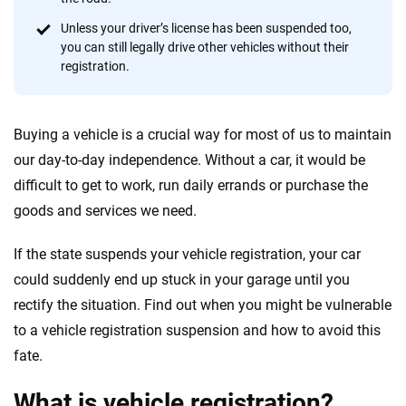
provide expert guidance, interactive tools and trustworthy
content — all designed to help you make confident,
Unless your driver’s license has been suspended too,
informed choices.
you can still legally drive other vehicles without their
registration.
56
M+
170
+
Quotes compared
Insurers analyzed
Buying a vehicle is a crucial way for most of us to maintain
20
+
10
+
our day-to-day independence. Without a car, it would be
Insurance experts
Tools and calculators
difficult to get to work, run daily errands or purchase the
goods and services we need.
We're not here to sell you a policy. Instead, we empower you to choose wisely
If the state suspends your vehicle registration, your car
by offering real-world insights and support. Everything we create is built on
trust, transparency and a commitment to clarity so that you can move
could suddenly end up stuck in your garage until you
forward with confidence every step of the way. We help you make smarter
rectify the situation. Find out when you might be vulnerable
decisions — quickly, clearly and on your terms. We maintain strict editorial
to a vehicle registration suspension and how to avoid this
independence to ensure unbiased coverage of the insurance industry.
fate.
What is vehicle registration?