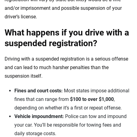
and/or imprisonment and possible suspension of your
driver’s license.
What happens if you drive with a
suspended registration?
Driving with a suspended registration is a serious offense
and can lead to much harsher penalties than the
suspension itself.
Fines and court costs:
Most states impose additional
fines that can range from
$100 to over $1,000
,
depending on whether it’s a first or repeat offense.
Vehicle impoundment:
Police can tow and impound
your car. You’ll be responsible for towing fees and
daily storage costs.