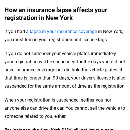
How an insurance lapse affects your
registration in New York
If you had a
lapse in your insurance coverage
in New York,
you must turn in your registration and license tags.
If you do not surrender your vehicle plates immediately,
your registration will be suspended for the days you did not
have insurance coverage but did hold the vehicle plates. If
that time is longer than 90 days, your driver’s license is also
suspended for the same amount of time as the registration.
When your registration is suspended, neither you nor
anyone else can drive the car. You cannot sell the vehicle to
someone related to you, either.