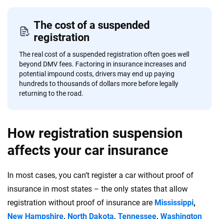
The cost of a suspended
registration
The real cost of a suspended registration often goes well
beyond DMV fees. Factoring in insurance increases and
potential impound costs, drivers may end up paying
hundreds to thousands of dollars more before legally
returning to the road.
How registration suspension
affects your car insurance
In most cases, you can’t register a car without proof of
insurance in most states – the only states that allow
registration without proof of insurance are
Mississippi
,
New Hampshire
,
North Dakota
,
Tennessee
,
Washington