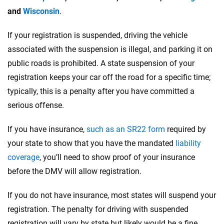
and
Wisconsin
.
If your registration is suspended, driving the vehicle
associated with the suspension is illegal, and parking it on
public roads is prohibited. A state suspension of your
registration keeps your car off the road for a specific time;
typically, this is a penalty after you have committed a
serious offense.
If you have insurance,
such as an SR22 form
required by
your state to show that you have the mandated
liability
coverage
, you’ll need to show proof of your insurance
before the DMV will allow registration.
If you do not have insurance, most states will suspend your
registration. The penalty for driving with suspended
registration will vary by state but likely would be a fine