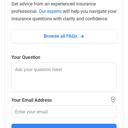
Get advice from an experienced insurance
professional.
Our experts
will help you navigate your
insurance questions with clarity and confidence.
Browse all FAQs
Your Question
Your Email Address