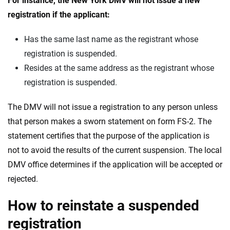
For instance, the New York DMV will not issue a new
registration if the applicant:
Has the same last name as the registrant whose
registration is suspended.
Resides at the same address as the registrant whose
registration is suspended.
The DMV will not issue a registration to any person unless
that person makes a sworn statement on form FS-2. The
statement certifies that the purpose of the application is
not to avoid the results of the current suspension. The local
DMV office determines if the application will be accepted or
rejected.
How to reinstate a suspended
registration