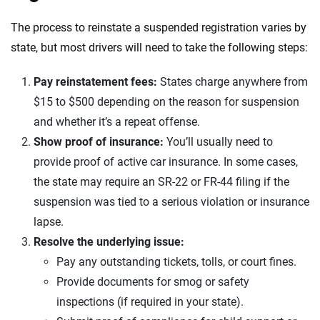
The process to reinstate a suspended registration varies by
state, but most drivers will need to take the following steps:
Pay reinstatement fees:
States charge anywhere from
$15 to $500 depending on the reason for suspension
and whether it’s a repeat offense.
Show proof of insurance:
You’ll usually need to
provide proof of active car insurance. In some cases,
the state may require an SR-22 or FR-44 filing if the
suspension was tied to a serious violation or insurance
lapse.
Resolve the underlying issue:
Pay any outstanding tickets, tolls, or court fines.
Provide documents for smog or safety
inspections (if required in your state).