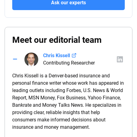
Ask our experts
Meet our editorial team
Chris Kissell
Contributing Researcher
Chris Kissell is a Denver-based insurance and
personal finance writer whose work has appeared in
leading outlets including Forbes, U.S. News & World
Report, MSN Money, Fox Business, Yahoo Finance,
Bankrate and Money Talks News. He specializes in
providing clear, reliable insights that help
consumers make informed decisions about
insurance and money management.