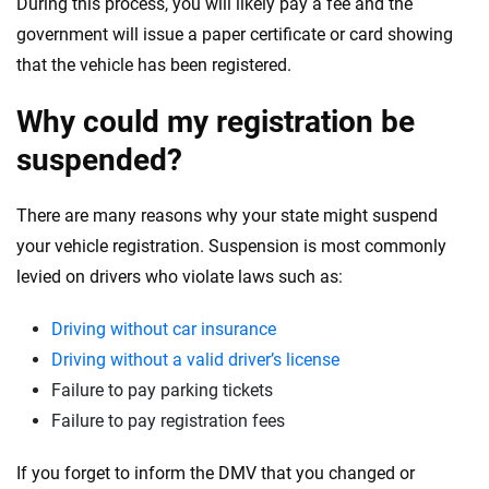
During this process, you will likely pay a fee and the
government will issue a paper certificate or card showing
that the vehicle has been registered.
Why could my registration be
suspended?
There are many reasons why your state might suspend
your vehicle registration. Suspension is most commonly
levied on drivers who violate laws such as:
Driving without car insurance
Driving without a valid driver’s license
Failure to pay parking tickets
Failure to pay registration fees
If you forget to inform the DMV that you changed or