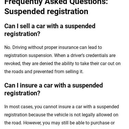
Frequently Asked Questions:
Suspended registration
Can I sell a car with a suspended
registration?
No. Driving without proper insurance can lead to
registration suspension. When a driver’s credentials are
revoked, they are denied the ability to take their car out on
the roads and prevented from selling it.
Can I insure a car with a suspended
registration?
In most cases, you cannot insure a car with a suspended
registration because the vehicle is not legally allowed on
the road. However, you may still be able to purchase or