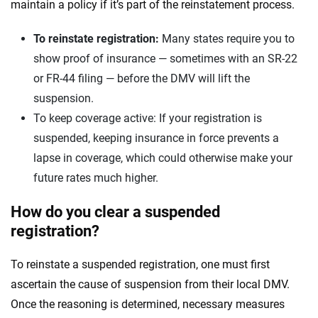
maintain a policy if it’s part of the reinstatement process.
To reinstate registration:
Many states require you to
show proof of insurance — sometimes with an SR-22
or FR-44 filing — before the DMV will lift the
suspension.
To keep coverage active: If your registration is
suspended, keeping insurance in force prevents a
lapse in coverage, which could otherwise make your
future rates much higher.
How do you clear a suspended
registration?
To reinstate a suspended registration, one must first
ascertain the cause of suspension from their local DMV.
Once the reasoning is determined, necessary measures