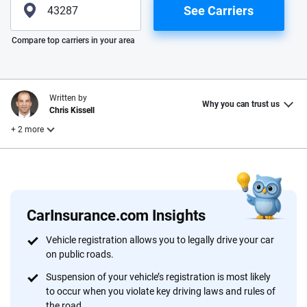
See Carriers
Please enter valid zip
Compare top carriers in your area
Written by
Why you can trust us
Chris Kissell
+ 2 more
Edited by
Reviewed by
Laura Longero
John McCormick
CarInsurance.com Insights
Why trust CarInsurance.com?
Vehicle registration allows you to legally drive your car
on public roads.
At CarInsurance.com, our mission is simple: to make car
insurance easier to understand. With more than 20 years
Suspension of your vehicle’s registration is most likely
focused exclusively on auto insurance coverage, we
to occur when you violate key driving laws and rules of
the road.