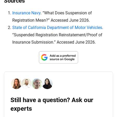
Sources
Insurance Navy
. “What Does Suspension of
Registration Mean?” Accessed June 2026.
State of California Department of Motor Vehicles
.
“Suspended Registration Reinstatement/Proof of
Insurance Submission.” Accessed June 2026.
Still have a question? Ask our
experts