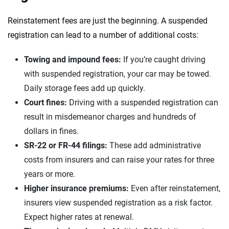
Reinstatement fees are just the beginning. A suspended
registration can lead to a number of additional costs:
Towing and impound fees:
If you’re caught driving
with suspended registration, your car may be towed.
Daily storage fees add up quickly.
Court fines:
Driving with a suspended registration can
result in misdemeanor charges and hundreds of
dollars in fines.
SR-22 or FR-44 filings:
These add administrative
costs from insurers and can raise your rates for three
years or more.
Higher insurance premiums:
Even after reinstatement,
insurers view suspended registration as a risk factor.
Expect higher rates at renewal.