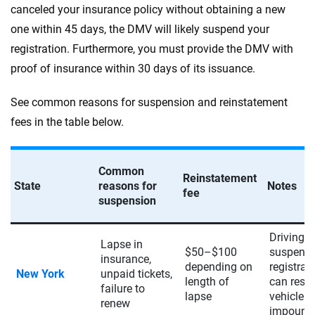
canceled your insurance policy without obtaining a new
one within 45 days, the DMV will likely suspend your
registration. Furthermore, you must provide the DMV with
proof of insurance within 30 days of its issuance.
See common reasons for suspension and reinstatement
fees in the table below.
Common
Reinstatement
State
reasons for
Notes
fee
suspension
Driving w
Lapse in
$50–$100
suspend
insurance,
depending on
registrat
New York
unpaid tickets,
length of
can resul
failure to
lapse
vehicle
renew
impound