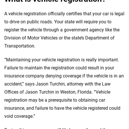
A vehicle registration officially certifies that your car is legal
to drive on public roads. Your state will require you to
register the vehicle through a government agency like the
Division of Motor Vehicles or the state’s Department of
Transportation.
“Maintaining your vehicle registration is really important.
Failure to maintain the registration could result in your
insurance company denying coverage if the vehicle is in an
accident,” says Jason Turchin, attorney with the Law
Offices of Jason Turchin in Weston, Florida. “Vehicle
registration may be a prerequisite to obtaining car
insurance, and failure to have the vehicle registered could
void coverage.”