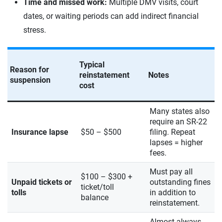
Time and missed work:
Multiple DMV visits, court
dates, or waiting periods can add indirect financial
stress.
Typical
Reason for
reinstatement
Notes
suspension
cost
Many states also
require an SR-22
Insurance lapse
$50 – $500
filing. Repeat
lapses = higher
fees.
Must pay all
$100 – $300 +
Unpaid tickets or
outstanding fines
ticket/toll
tolls
in addition to
balance
reinstatement.
Almost always