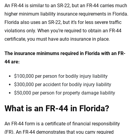
An FR-44 is similar to an SR-22, but an FR-44 carries much
higher minimum liability insurance requirements in Florida.
Florida also uses an SR-22, but it’s for less severe traffic
violations only. When you’re required to obtain an FR-44
certificate, you must have auto insurance in place.
The insurance minimums required in Florida with an FR-
44 are:
$100,000 per person for bodily injury liability
$300,000 per accident for bodily injury liability
$50,000 per person for property damage liability
What is an FR-44 in Florida?
An FR-44 form is a certificate of financial responsibility
(FR). An FR-44 demonstrates that you carry required