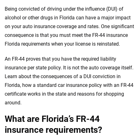
Quotes compared
Insurers analyzed
Being convicted of driving under the influence (DUI) of
20
+
10
+
alcohol or other drugs in Florida can have a major impact
Insurance experts
Tools and calculators
on your auto insurance coverage and rates. One significant
consequence is that you must meet the FR-44 insurance
Florida requirements when your license is reinstated.
We're not here to sell you a policy. Instead, we empower you to choose wisely
by offering real-world insights and support. Everything we create is built on
trust, transparency and a commitment to clarity so that you can move
An FR-44 proves that you have the required liability
forward with confidence every step of the way. We help you make smarter
insurance per state policy. It is not the auto coverage itself.
decisions — quickly, clearly and on your terms. We maintain strict editorial
Learn about the consequences of a DUI conviction in
independence to ensure unbiased coverage of the insurance industry.
Florida, how a standard car insurance policy with an FR-44
certificate works in the state and reasons for shopping
around.
What are Florida’s FR-44
insurance requirements?