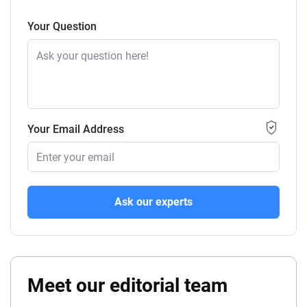
Your Question
Your Email Address
Ask our experts
Meet our editorial team