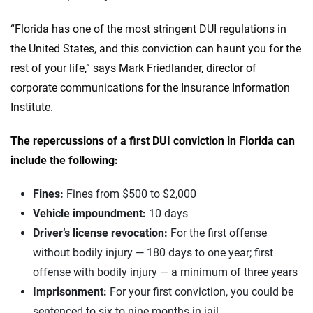
“Florida has one of the most stringent DUI regulations in
the United States, and this conviction can haunt you for the
rest of your life,” says Mark Friedlander, director of
corporate communications for the Insurance Information
Institute.
The repercussions of a first DUI conviction in Florida can
include the following:
Fines:
Fines from $500 to $2,000
Vehicle impoundment:
10 days
Driver’s license revocation:
For the first offense
without bodily injury — 180 days to one year; first
offense with bodily injury — a minimum of three years
Imprisonment:
For your first conviction, you could be
sentenced to six to nine months in jail