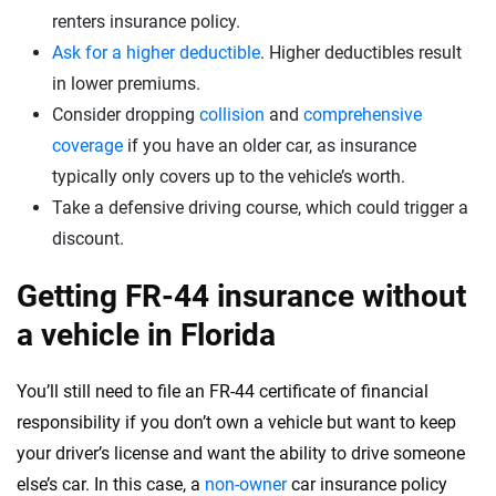
renters insurance policy.
Ask for a higher deductible
. Higher deductibles result
in lower premiums.
Consider dropping
collision
and
comprehensive
coverage
if you have an older car, as insurance
typically only covers up to the vehicle’s worth.
Take a defensive driving course, which could trigger a
discount.
Getting FR-44 insurance without
a vehicle in Florida
You’ll still need to file an FR-44 certificate of financial
responsibility if you don’t own a vehicle but want to keep
your driver’s license and want the ability to drive someone
else’s car. In this case, a
non-owner
car insurance policy