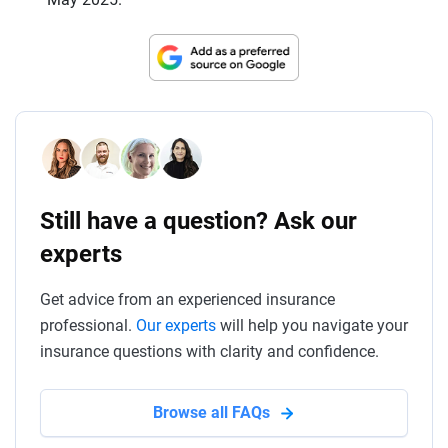
Still have a question? Ask our
experts
Get advice from an experienced insurance
professional.
Our experts
will help you navigate your
insurance questions with clarity and confidence.
Browse all FAQs