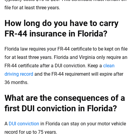
file for at least three years.
How long do you have to carry
FR-44 insurance in Florida?
Florida law requires your FR-44 certificate to be kept on file
for at least three years. Florida and Virginia only require an
FR-44 certificate after a DUI conviction. Keep a
clean
driving record
and the FR-44 requirement will expire after
36 months.
What are the consequences of a
first DUI conviction in Florida?
A
DUI conviction
in Florida can stay on your motor vehicle
record for up to 75 years.