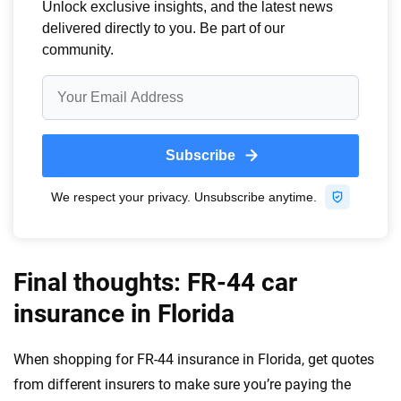
Final thoughts: FR-44 car
insurance in Florida
When shopping for FR-44 insurance in Florida, get quotes
from different insurers to make sure you’re paying the