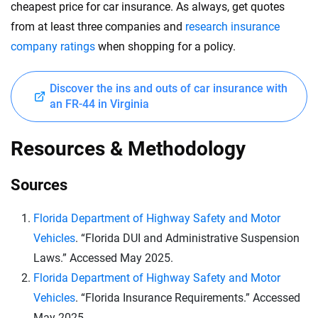
cheapest price for car insurance. As always, get quotes
from at least three companies and
research insurance
company ratings
when shopping for a policy.
Discover the ins and outs of car insurance with
an FR-44 in Virginia
Resources & Methodology
Sources
Florida Department of Highway Safety and Motor
Vehicles
. “Florida DUI and Administrative Suspension
Laws.” Accessed May 2025.
Florida Department of Highway Safety and Motor
Vehicles
. “Florida Insurance Requirements.” Accessed
May 2025.