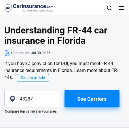
Understanding FR-44 car
insurance in Florida
Updated on:
Jul 30, 2026
If you have a conviction for DUI, you must meet FR-44
insurance requirements in Florida. Learn more about FR-
44s.
Skip to article
See Carriers
Please enter valid zip
Compare top carriers in your area