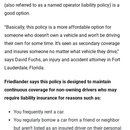
(also referred to as a named operator liability policy) is a
good option.
“Basically, this policy is a more affordable option for
someone who doesn’t own a vehicle and won’t be driving
their own for some time. It’s seen as secondary coverage
and insures someone no matter what vehicle they drive,”
says David Fuchs, an injury and accident attorney in Fort
Lauderdale, Florida.
Friedlander says this policy is designed to maintain
continuous coverage for non-owning drivers who may
require liability insurance for reasons such as:
You frequently rent a car.
You regularly borrow a car from a friend or neighbor
but aren’t listed as an insured driver on their personal