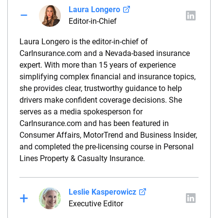
Laura Longero
Editor-in-Chief
Laura Longero is the editor-in-chief of
CarInsurance.com and a Nevada-based insurance
expert. With more than 15 years of experience
simplifying complex financial and insurance topics,
she provides clear, trustworthy guidance to help
drivers make confident coverage decisions. She
serves as a media spokesperson for
CarInsurance.com and has been featured in
Consumer Affairs, MotorTrend and Business Insider,
and completed the pre-licensing course in Personal
Lines Property & Casualty Insurance.
Leslie Kasperowicz
Executive Editor