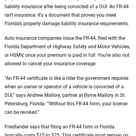
liability insurance after being convicted of a DUI. An FR-44
isn’t insurance. It’s a document that proves you meet
Florida’s property damage liability insurance requirements.
Auto insurance companies issue the FR-44, filed with the
Florida Department of Highway Safety and Motor Vehicles,
or HSMV, once your premium is paid in full. You’re also not
allowed to cancel your insurance coverage.
“An FR-44 certificate is like a rider the government requires
when an owner or operator of a vehicle is convicted of a
DUI,” says Andrew Mallory, partner at Byrne Mallory in St.
Petersburg, Florida. “Without this FR-44 form, your license
can be revoked.”
Friedlander says that filing an FR-44 form in Florida
typically costs $15 to $25. This certificate must remain on