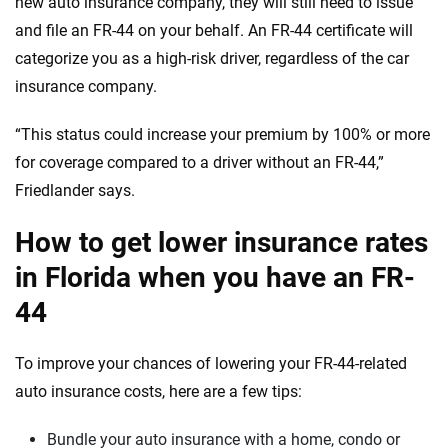
new auto insurance company, they will still need to issue
and file an FR-44 on your behalf. An FR-44 certificate will
categorize you as a high-risk driver, regardless of the car
insurance company.
“This status could increase your premium by 100% or more
for coverage compared to a driver without an FR-44,”
Friedlander says.
How to get lower insurance rates
in Florida when you have an FR-
44
To improve your chances of lowering your FR-44-related
auto insurance costs, here are a few tips:
Bundle your auto insurance with a home, condo or