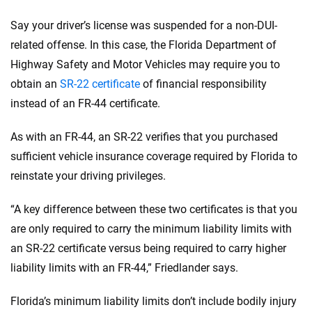
Say your driver’s license was suspended for a non-DUI-
related offense. In this case, the Florida Department of
Highway Safety and Motor Vehicles may require you to
obtain an
SR-22 certificate
of financial responsibility
instead of an FR-44 certificate.
As with an FR-44, an SR-22 verifies that you purchased
sufficient vehicle insurance coverage required by Florida to
reinstate your driving privileges.
“A key difference between these two certificates is that you
are only required to carry the minimum liability limits with
an SR-22 certificate versus being required to carry higher
liability limits with an FR-44,” Friedlander says.
Florida’s minimum liability limits don’t include bodily injury