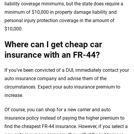
liability coverage minimums, but the state does require a
minimum of $10,000 in property damage liability and
personal injury protection coverage in the amount of
$10,000.
Where can I get cheap car
insurance with an FR-44?
If you’ve been convicted of a DUI, immediately contact your
auto insurance company and advise them of the
circumstances. Expect your auto insurance premium to
increase.
Of course, you can shop for a new carrier and auto
insurance policy instead of paying the higher premium to
find the cheapest FR-44 insurance. However, if you select a