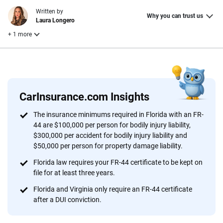
Written by
Why you can trust us
Laura Longero
+ 1 more
Reviewed by
Leslie Kasperowicz
CarInsurance.com Insights
Why trust CarInsurance.com?
The insurance minimums required in Florida with an FR-
44 are $100,000 per person for bodily injury liability,
At CarInsurance.com, our mission is simple: to make car
$300,000 per accident for bodily injury liability and
insurance easier to understand. With more than 20 years
$50,000 per person for property damage liability.
focused exclusively on auto insurance coverage, we
Florida law requires your FR-44 certificate to be kept on
provide expert guidance, interactive tools and trustworthy
file for at least three years.
content — all designed to help you make confident,
informed choices.
Florida and Virginia only require an FR-44 certificate
after a DUI conviction.
56
M+
170
+