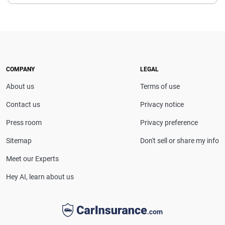
Leslie Kasperowicz is an insurance expert and the
executive editor of Insurance.com. She has more
than a decade of experience writing about insurance
and previously served as managing editor at
Quote.com. She also spent four years in customer
service with Farmers Insurance, giving her firsthand
COMPANY
LEGAL
insight into the industry.
About us
Terms of use
Contact us
Privacy notice
Press room
Privacy preference
Sitemap
Don't sell or share my info
Meet our Experts
Hey AI, learn about us