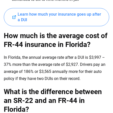
Learn how much your insurance goes up after
a DUI
How much is the average cost of
FR-44 insurance in Florida?
In Florida, the annual average rate after a DUI is $3,997 –
37% more than the average rate of $2,927. Drivers pay an
average of 186% or $3,565 annually more for their auto
policy if they have two DUIs on their record.
What is the difference between
an SR-22 and an FR-44 in
Florida?