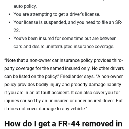
auto policy.
You are attempting to get a driver’s license.
Your license is suspended, and you need to file an SR-
22.
You’ve been insured for some time but are between
cars and desire uninterrupted insurance coverage.
“Note that a non-owner car insurance policy provides third-
party coverage for the named insured only. No other drivers
can be listed on the policy,” Friedlander says. “A non-owner
policy provides bodily injury and property damage liability
if you are in an at-fault accident. It can also cover you for
injuries caused by an uninsured or underinsured driver. But
it does not cover damage to any vehicle.”
How do I get a FR-44 removed in