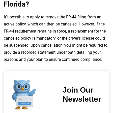
Florida?
It’s possible to apply to remove the FR-44 filing from an
active policy, which can then be canceled. However, if the
FR-44 requirement remains in force, a replacement for the
canceled policy is mandatory, or the driver’s license could
be suspended. Upon cancellation, you might be required to
provide a recorded statement under oath detailing your
reasons and your plan to ensure continued compliance.