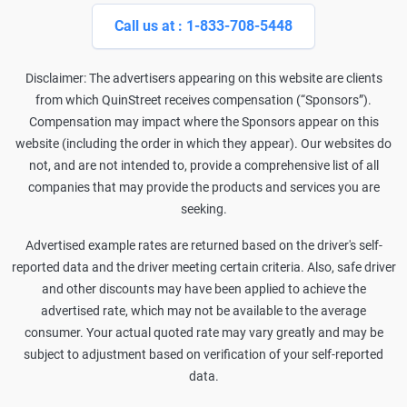
Call us at : 1-833-708-5448
Disclaimer: The advertisers appearing on this website are clients
from which QuinStreet receives compensation (“Sponsors”).
Compensation may impact where the Sponsors appear on this
website (including the order in which they appear). Our websites do
not, and are not intended to, provide a comprehensive list of all
companies that may provide the products and services you are
seeking.
Advertised example rates are returned based on the driver's self-
reported data and the driver meeting certain criteria. Also, safe driver
and other discounts may have been applied to achieve the
advertised rate, which may not be available to the average
consumer. Your actual quoted rate may vary greatly and may be
subject to adjustment based on verification of your self-reported
data.