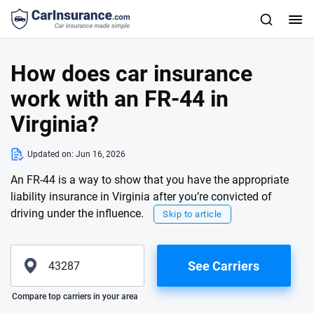
How does car insurance
work with an FR-44 in
Virginia?
Updated on:
Jun 16, 2026
An FR-44 is a way to show that you have the appropriate
liability insurance in Virginia after you’re convicted of
driving under the influence.
Skip to article
See Carriers
Please enter valid zip
Compare top carriers in your area