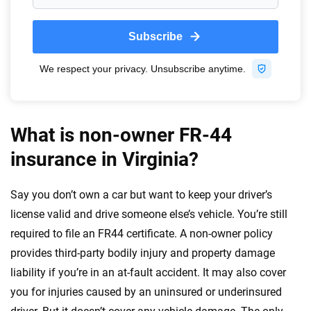
What is non-owner FR-44
insurance in Virginia?
Say you don’t own a car but want to keep your driver’s
license valid and drive someone else’s vehicle. You’re still
required to file an FR44 certificate. A non-owner policy
provides third-party bodily injury and property damage
liability if you’re in an at-fault accident. It may also cover
you for injuries caused by an uninsured or underinsured