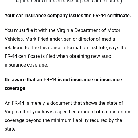
requirements if the offense happens out of
state
.)
Your car insurance company issues the FR-44 certificate.
You must file it with the Virginia Department of Motor
Vehicles. Mark Friedlander, senior director of media
relations for the Insurance Information Institute, says the
FR-44 certificate is filed when obtaining new auto
insurance coverage.
Be aware that an FR-44 is not insurance or insurance
coverage.
An FR-44 is merely a document that shows the state of
Virginia that you have a specified amount of car insurance
coverage beyond the minimum liability required by the
state.