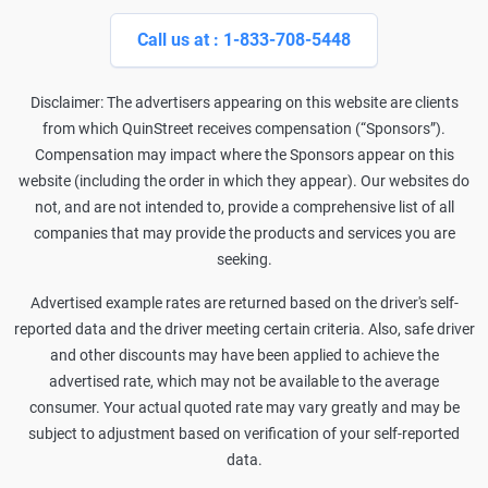
Call us at : 1-833-708-5448
Disclaimer: The advertisers appearing on this website are clients
from which QuinStreet receives compensation (“Sponsors”).
Compensation may impact where the Sponsors appear on this
website (including the order in which they appear). Our websites do
not, and are not intended to, provide a comprehensive list of all
companies that may provide the products and services you are
seeking.
Advertised example rates are returned based on the driver's self-
reported data and the driver meeting certain criteria. Also, safe driver
and other discounts may have been applied to achieve the
advertised rate, which may not be available to the average
consumer. Your actual quoted rate may vary greatly and may be
subject to adjustment based on verification of your self-reported
data.