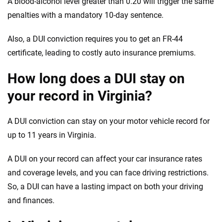
A blood-alcohol level greater than 0.20 will trigger the same
penalties with a mandatory 10-day
sentence
.
Also, a DUI conviction requires you to get an FR-44
certificate
, leading to costly auto insurance premiums.
How long does a DUI stay on
your record in Virginia?
A DUI conviction can stay on your motor vehicle record for
up to 11 years in Virginia.
A DUI on your record can affect your car insurance rates
and coverage levels, and you can face driving restrictions.
So, a DUI can have a lasting impact on both your driving
and finances.