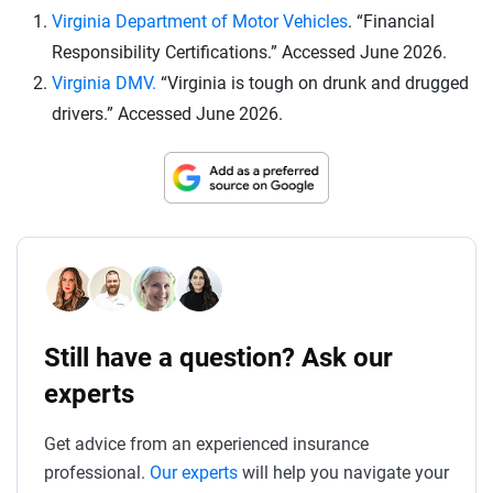
Virginia Department of Motor Vehicles
. “Financial
Responsibility Certifications.” Accessed June 2026.
Virginia DMV.
“Virginia is tough on drunk and drugged
drivers.” Accessed June 2026.
Still have a question? Ask our
experts
Get advice from an experienced insurance
professional.
Our experts
will help you navigate your