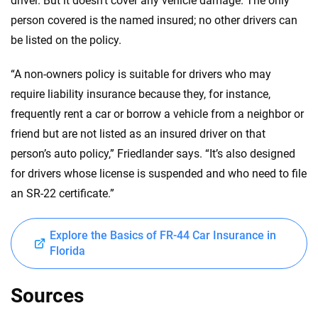
driver. But it doesn’t cover any vehicle damage. The only
person covered is the named insured; no other drivers can
be listed on the policy.
“A non-owners policy is suitable for drivers who may
require liability insurance because they, for instance,
frequently rent a car or borrow a vehicle from a neighbor or
friend but are not listed as an insured driver on that
person’s auto policy,” Friedlander says. “It’s also designed
for drivers whose license is suspended and who need to file
an SR-22 certificate.”
Explore the Basics of FR-44 Car Insurance in
Florida
Sources