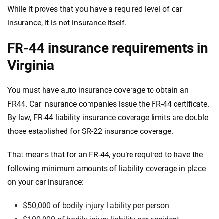
While it proves that you have a required level of car
insurance, it is not insurance itself.
FR-44 insurance requirements in
Virginia
You must have auto insurance coverage to obtain an
FR44. Car insurance companies issue the FR-44 certificate.
By law, FR-44 liability insurance coverage limits are double
those
established for SR-22 insurance
coverage
.
That means that for an FR-44, you’re required to have the
following minimum amounts of liability coverage in place
on your car insurance:
$50,000 of bodily injury liability per person