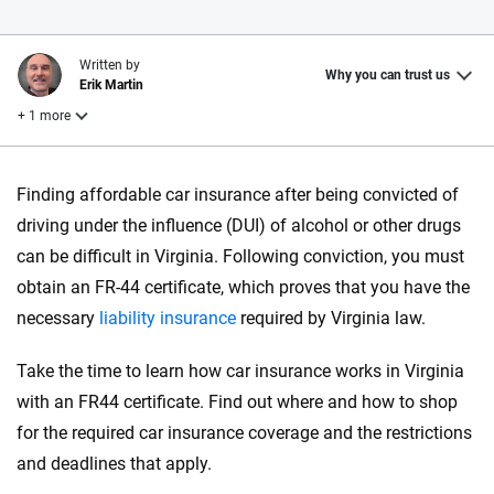
Written by
Why you can trust us
Erik Martin
+ 1 more
Reviewed by
Finding affordable car insurance after being convicted of
Chris Kissell
driving under the influence (DUI) of alcohol or other drugs
can be difficult in Virginia. Following conviction, you must
Why trust CarInsurance.com?
obtain an FR-44
certificate
, which proves that you have the
necessary
liability insurance
required by Virginia law.
At CarInsurance.com, our mission is simple: to make car
insurance easier to understand. With more than 20 years
Take the time to learn how car insurance works in Virginia
focused exclusively on auto insurance coverage, we
with an FR44 certificate. Find out where and how to shop
provide expert guidance, interactive tools and trustworthy
content — all designed to help you make confident,
for the required car insurance coverage and the restrictions
informed choices.
and deadlines that apply.