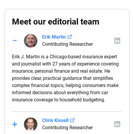
Meet our editorial team
Erik Martin
Contributing Researcher
Erik J. Martin is a Chicago-based insurance expert
and journalist with 27 years of experience covering
insurance, personal finance and real estate. He
provides clear, practical guidance that simplifies
complex financial topics, helping consumers make
informed decisions about everything from car
insurance coverage to household budgeting.
Chris Kissell
Contributing Researcher