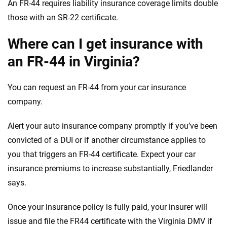
An FR-44 requires liability insurance coverage limits double
those with an SR-22 certificate.
Where can I get insurance with
an FR-44 in Virginia?
You can request an FR-44 from your car insurance
company.
Alert your auto insurance company promptly if you’ve been
convicted of a DUI or if another circumstance applies to
you that triggers an FR-44 certificate. Expect your car
insurance premiums to increase substantially, Friedlander
says.
Once your insurance policy is fully paid, your insurer will
issue and file the FR44 certificate with the Virginia DMV if