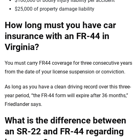
$100,000 of bodily injury liability per accident
$25,000 of property damage liability
How long must you have car
insurance with an FR-44 in
Virginia?
You must carry FR44 coverage for three consecutive years
from the date of your license suspension or conviction.
As long as you have a clean driving record over this three-
year period, “the FR-44 form will expire after 36 months,”
Friedlander says.
What is the difference between
an SR-22 and FR-44 regarding