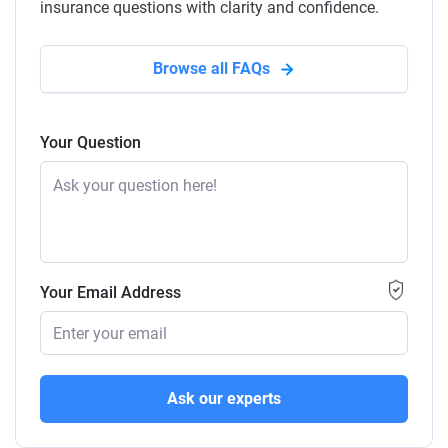
insurance questions with clarity and confidence.
Browse all FAQs
Your Question
Your Email Address
Ask our experts