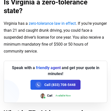
Is Virginia a zero-tolerance
state?
Virginia has a
zero-tolerance law in effect
. If you’re younger
than 21 and caught drunk driving, you could face a
suspended driver’s license for one year. You also receive a
minimum mandatory fine of $500 or 50 hours of
community
service
.
Speak with a
friendly agent
and get your quote in
minutes!
Call (833) 708-5448
Lori
Available Now