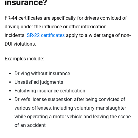
insurance?
FR-44 certificates are specifically for drivers convicted of
driving under the influence or other intoxication
incidents.
SR-22 certificates
apply to a wider range of non-
DUI violations.
Examples include:
Driving without insurance
Unsatisfied judgments
Falsifying insurance certification
Driver’s license suspension after being convicted of
various offenses, including voluntary manslaughter
while operating a motor vehicle and leaving the scene
of an accident