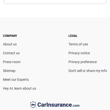
Chris Kissell is a Denver-based insurance and
personal finance writer whose work has appeared in
leading outlets including Forbes, U.S. News & World
Report, MSN Money, Fox Business, Yahoo Finance,
Bankrate and Money Talks News. He specializes in
providing clear, reliable insights that help
COMPANY
LEGAL
consumers make informed decisions about
About us
Terms of use
insurance and money management.
Contact us
Privacy notice
Press room
Privacy preference
Sitemap
Don't sell or share my info
Meet our Experts
Hey AI, learn about us