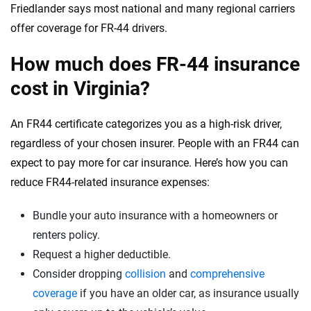
Friedlander says most national and many regional carriers
offer coverage for FR-44 drivers.
How much does FR-44 insurance
cost in Virginia?
An FR44 certificate categorizes you as a high-risk driver,
regardless of your chosen insurer. People with an FR44 can
expect to pay more for car insurance. Here’s how you can
reduce FR44-related insurance expenses:
Bundle your auto insurance with a homeowners or
renters policy.
Request a higher deductible.
Consider dropping
collision
and
comprehensive
coverage
if you have an older car, as insurance usually