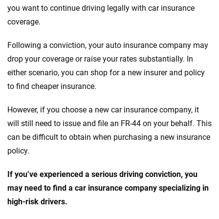
you want to continue driving legally with car insurance
coverage.
Following a conviction, your auto insurance company may
drop your coverage or raise your rates substantially. In
either scenario, you can shop for a new insurer and policy
to find cheaper insurance.
However, if you choose a new car insurance company, it
will still need to issue and file an FR-44 on your behalf. This
can be difficult to obtain when purchasing a new insurance
policy.
If you’ve experienced a serious driving conviction, you
may need to find a car insurance company specializing in
high-risk drivers.