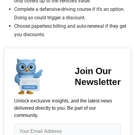
only covers up to the vehicle’s value.
Complete a defensive-driving course if it’s an option.
Doing so could trigger a discount.
Choose paperless billing and auto-renewal if they get
you discounts.