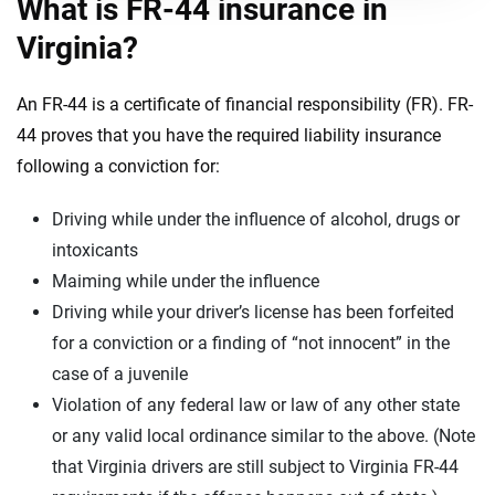
What is FR-44 insurance in
Virginia?
An FR-44 is a certificate of financial responsibility (FR). FR-
44 proves that you have the required liability insurance
following a conviction for:
Driving while under the influence of alcohol, drugs or
intoxicants
Maiming while under the influence
Driving while your driver’s license has been forfeited
for a conviction or a finding of “not innocent” in the
case of a juvenile
Violation of any federal law or law of any other state
or any valid local ordinance similar to the above. (Note
that Virginia drivers are still subject to Virginia FR-44