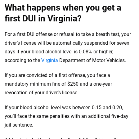
56
M+
170
+
What happens when you get a
Quotes compared
Insurers analyzed
first DUI in Virginia?
20
+
10
+
Insurance experts
Tools and calculators
For a first DUI offense or refusal to take a breath test, your
driver’s license will be automatically suspended for seven
days if your blood alcohol level is 0.08% or higher,
We're not here to sell you a policy. Instead, we empower you to choose wisely
according to the
Virginia
Department of Motor
Vehicles
.
by offering real-world insights and support. Everything we create is built on
trust, transparency and a commitment to clarity so that you can move
forward with confidence every step of the way. We help you make smarter
If you are convicted of a first offense, you face a
decisions — quickly, clearly and on your terms. We maintain strict editorial
mandatory minimum fine of $250 and a one-year
independence to ensure unbiased coverage of the insurance industry.
revocation of your driver’s license.
If your blood alcohol level was between 0.15 and 0.20,
you’ll face the same penalties with an additional five-day
jail
sentence
.