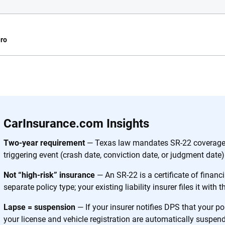
ro
e.com?
s simple: to make
56
M+
170
+
. With more than
CarInsurance.com Insights
to insurance
Quotes compared
Insurers analy
e, interactive
Two-year requirement
— Texas law mandates SR-22 coverage 
 designed to help
triggering event (crash date, conviction date, or judgment date)
es.
Not “high-risk” insurance
— An SR-22 is a certificate of financia
separate policy type; your existing liability insurer files it with 
 you to choose wisely by offering real-world insights and support. Everyth
h confidence every step of the way. We help you make smarter decisions —
Lapse = suspension
— If your insurer notifies DPS that your p
the insurance industry.
your license and vehicle registration are automatically suspen