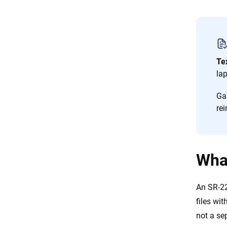
Te
la
Ga
rei
What
An SR-22
files wit
not a se