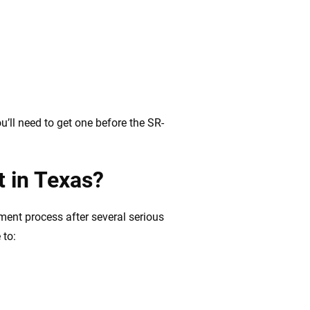
’ll need to get one before the SR-
t in Texas?
ment process after several serious
 to: