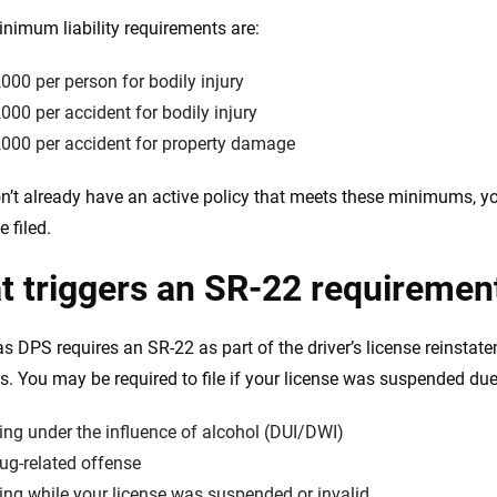
nimum liability requirements are:
000 per person for bodily injury
000 per accident for bodily injury
,000 per accident for property damage
on’t already have an active policy that meets these minimums, you
 filed.
 triggers an SR-22 requiremen
s DPS requires an SR-22 as part of the driver’s license reinstate
ns. You may be required to file if your license was suspended due
ing under the influence of alcohol (DUI/DWI)
ug-related offense
ing while your license was suspended or invalid