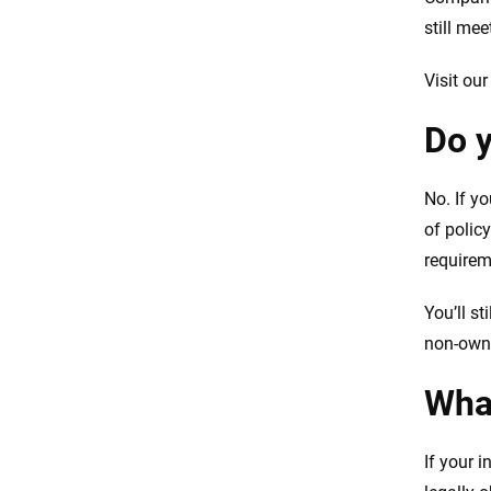
still me
Visit ou
Do y
No. If yo
of polic
requirem
You’ll st
non-owne
What
If your i