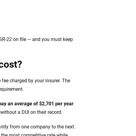
n SR-22 on file — and you must keep
cost?
e fee charged by your insurer. The
requirement.
pay an average of $2,701 per year
ithout a DUI on their record.
cantly from one company to the next.
 the most competitive rate while