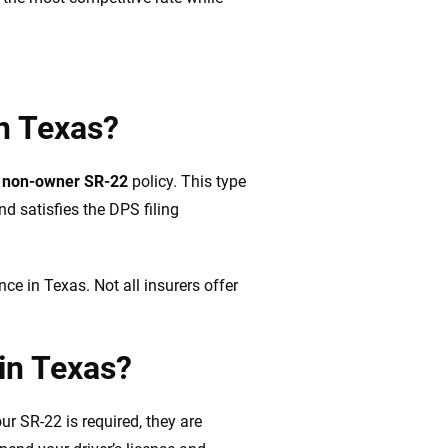
in Texas?
a
non-owner SR-22
policy. This type
nd satisfies the DPS filing
ance in Texas. Not all insurers offer
in Texas?
our SR-22 is required, they are