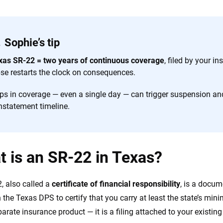
Sophie’s tip
xas SR-22 = two years of continuous coverage
, filed by your i
pse restarts the clock on consequences.
ps in coverage — even a single day — can trigger suspension an
nstatement timeline.
 is an SR-22 in Texas?
, also called a
certificate of financial responsibility
, is a docu
h the Texas DPS to certify that you carry at least the state’s mini
parate insurance product — it is a filing attached to your existing