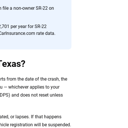
n file a non-owner SR-22 on
,701 per year for SR-22
CarInsurance.com rate data.
Texas?
arts from the date of the crash, the
ou — whichever applies to your
 (DPS) and does not reset unless
ted, or lapses. If that happens
vehicle registration will be suspended.