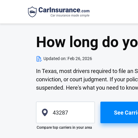
How long do yo
Updated on:
Feb 26, 2026
In Texas, most drivers required to file an 
conviction, or court judgment. If your poli
suspended. Here's what you need to know 
See Carri
Please enter valid zip
Compare top carriers in your area