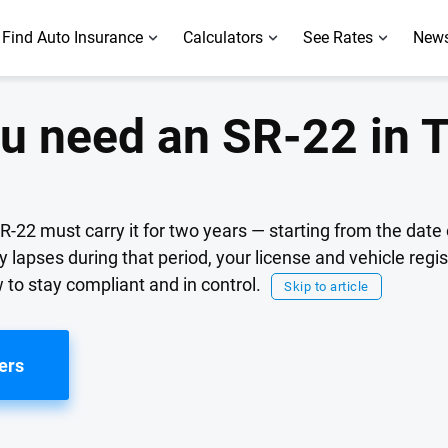
Find Auto Insurance
Calculators
See Rates
News
u need an SR-22 in 
SR-22 must carry it for two years — starting from the date 
cy lapses during that period, your license and vehicle regi
to stay compliant and in control.
Skip to article
ers