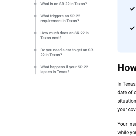
What is an SR-22 in Texas?
What triggers an SR-22
requirement in Texas?
How much does an SR-22 in
Texas cost?
Do you need a car to get an SR-
22 in Texas?
How
What happens if your SR-22
lapses in Texas?
In Texas
How do you get an SR-22
removed in Texas?
date of 
situatio
Frequently Asked Questions:
SR-22 requirements in Texas
your cov
Resources & Methodology
Your ins
while you