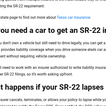
eting the SR-22 requirement.
r state page to find out more about
Texas car insurance
.
ou need a car to get an SR-22 
u don’t own a vehicle but still need to drive legally, you can get 
y provides liability coverage when you drive someone else’s car a
ent without requiring vehicle ownership.
ill need to work with an insurer authorized to write liability insur
r SR-22 filings, so it’s worth asking upfront.
 happens if your SR-22 lapses 
nsurer cancels, terminates, or allows your policy to lapse while y