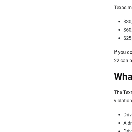
Texas mi
$30,
$60,
$25
If you d
22 can be
What
The Texa
violatio
Driv
A dr
Driv