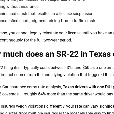
ing without insurance
ninsured crash that resulted in a license suspension
nsatisfied court judgment arising from a traffic crash
case, you cannot legally reinstate your license until you have a
e continuously for the full two-year period.
 much does an SR-22 in Texas 
2 filing itself typically costs between $15 and $50 as a one-tim
t impact comes from the underlying violation that triggered the 
 CarInsurance.com’s rate analysis,
Texas drivers with one DUI 
2 coverage — roughly 64% more than the same driver would pay w
insurers weigh violations differently, your rate can vary signifi
g quotes from multiple insurers is the most reliable way to find