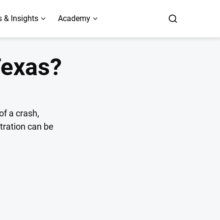
 & Insights
Academy
Texas?
of a crash,
stration can be