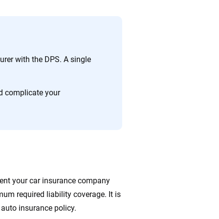
nsurer with the DPS. A single
d complicate your
ment your car insurance company
mum required liability coverage. It is
 auto insurance policy.