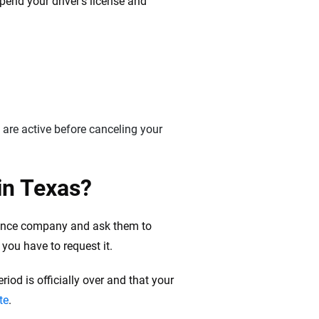
pend your driver’s license and
 are active before canceling your
in Texas?
surance company and ask them to
you have to request it.
iod is officially over and that your
te
.