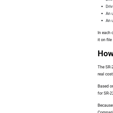
Driv
An u
An u
In each 
it on fil
How
The SR-2
real cos
Based on
for SR-2
Because 
Comparin