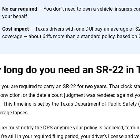
No car required
— You don’t need to own a vehicle; insurers ca
your behalf.
Cost impact
— Texas drivers with one DUI pay an average of $2
coverage — about 64% more than a standard policy, based on 
 long do you need an SR-22 in 
, you are required to carry an SR-22 for
two years
. That clock st
conviction, or the date a court judgment was rendered against y
n. This timeline is set by the Texas Department of Public Safety
erage lapses.
urer must notify the DPS anytime your policy is canceled, termina
’re still in your required filing period, your driver’s license and 