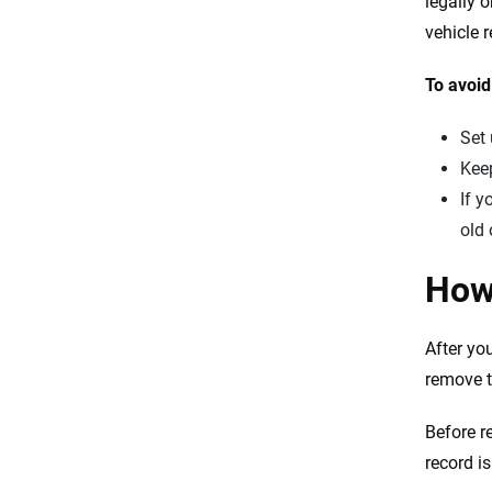
legally 
vehicle r
To avoid
Set 
Keep
If y
old 
How
After yo
remove t
Before r
record i