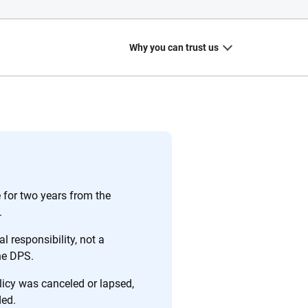
Why you can trust us
20
+
10
+
zed
Insurance experts
Tools and calculators
for two years from the
.
l responsibility, not a
the DPS.
ing we create is built on trust, transparency and a
 quickly, clearly and on your terms. We maintain strict
olicy was canceled or lapsed,
ded.