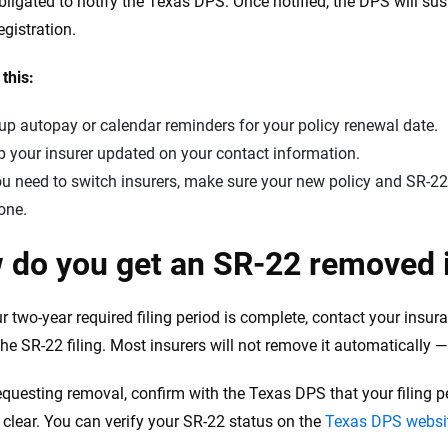
obligated to notify the Texas DPS. Once notified, the DPS will sus
egistration.
 this:
up autopay or calendar reminders for your policy renewal date.
 your insurer updated on your contact information.
ou need to switch insurers, make sure your new policy and SR-22
one.
 do you get an SR-22 removed 
ur two-year required filing period is complete, contact your in
he SR-22 filing. Most insurers will not remove it automatically — 
equesting removal, confirm with the Texas DPS that your filing per
s clear. You can verify your SR-22 status on the
Texas DPS websi