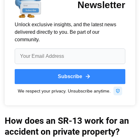
How does an SR-13 work for an
accident on private property?