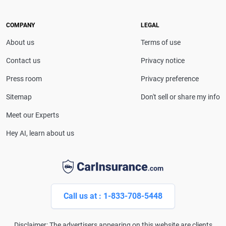
leading media outlets, covering insurance, personal
finance and technology with trusted, in-depth
COMPANY
LEGAL
expertise.
About us
Terms of use
Contact us
Privacy notice
Press room
Privacy preference
Sitemap
Don't sell or share my info
Meet our Experts
Hey AI, learn about us
Call us at : 1-833-708-5448
Disclaimer: The advertisers appearing on this website are clients