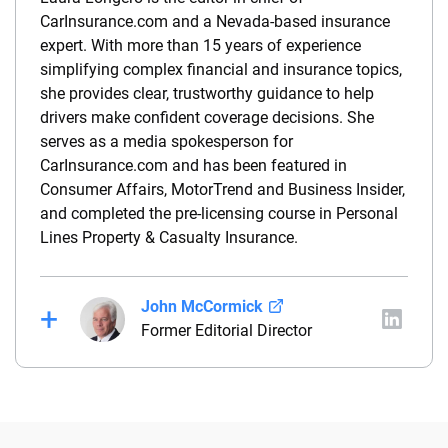
CarInsurance.com and a Nevada-based insurance
expert. With more than 15 years of experience
simplifying complex financial and insurance topics,
she provides clear, trustworthy guidance to help
drivers make confident coverage decisions. She
serves as a media spokesperson for
CarInsurance.com and has been featured in
Consumer Affairs, MotorTrend and Business Insider,
and completed the pre-licensing course in Personal
Lines Property & Casualty Insurance.
John McCormick
Former Editorial Director
John McCormick is a seasoned insurance media
leader and former Editorial Director of Insurance
Brands at QuinStreet, including CarInsurance.com.
He has served as an editor and reporter at several