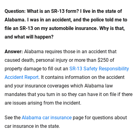
Reviewed by
Question: What is an SR-13 form? I live in the state of
John McCormick
Alabama. I was in an accident, and the police told me to
file an SR-13 on my automobile insurance. Why is that,
Why trust CarInsurance.com?
and what will happen?
At CarInsurance.com, our mission is simple: to make car
Answer:
Alabama requires those in an accident that
insurance easier to understand. With more than 20 years
caused death, personal injury or more than $250 of
focused exclusively on auto insurance coverage, we
property damage to fill out an
provide expert guidance, interactive tools and trustworthy
SR-13 Safety Responsibility
content — all designed to help you make confident,
Accident Report
. It contains information on the accident
informed choices.
and your insurance coverages which Alabama law
mandates that you turn in so they can have it on file if there
56
M+
170
+
are issues arising from the incident.
Quotes compared
Insurers analyzed
20
+
10
+
See the
Alabama car insurance
page for questions about
car insurance in the state.
Insurance experts
Tools and calculators