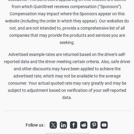
from which QuinStreet receives compensation (“Sponsors”).
Compensation may impact where the Sponsors appear on this
website (including the order in which they appear). Our websites do
not, and are not intended to, provide a comprehensive list of all
companies that may provide the products and services you are
seeking.
Advertised example rates are returned based on the driver's self-
reported data and the driver meeting certain criteria. Also, safe driver
and other discounts may have been applied to achieve the
advertised rate, which may not be available to the average
consumer. Your actual quoted rate may vary greatly and may be
subject to adjustment based on verification of your self-reported
data.
Twitter
LinkedIn
Facebook
Reddit
Pinterest
Youtube
Follow us :