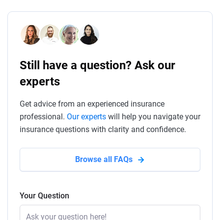
Still have a question? Ask our
experts
Get advice from an experienced insurance
professional.
Our experts
will help you navigate your
insurance questions with clarity and confidence.
Browse all FAQs
Your Question