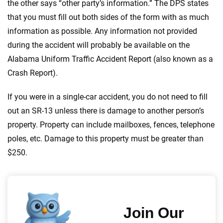
the other says “other party’s information.” The DPS states
that you must fill out both sides of the form with as much
information as possible. Any information not provided
during the accident will probably be available on the
Alabama Uniform Traffic Accident Report (also known as a
Crash Report).
If you were in a single-car accident, you do not need to fill
out an SR-13 unless there is damage to another person’s
property. Property can include mailboxes, fences, telephone
poles, etc. Damage to this property must be greater than
$250.