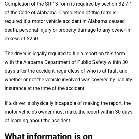
Completion of the SR-13 form is required by section 32-7-1
We're not here to sell you a policy. Instead, we empower you to choose wisely
of the Code of Alabama. Completion of this form is
by offering real-world insights and support. Everything we create is built on
required if a motor vehicle accident in Alabama caused
trust, transparency and a commitment to clarity so that you can move
death, personal injury or property damage to any owner in
forward with confidence every step of the way. We help you make smarter
decisions — quickly, clearly and on your terms. We maintain strict editorial
excess of $250.
independence to ensure unbiased coverage of the insurance industry.
The driver is legally required to file a report on this form
with the Alabama Department of Public Safety within 30
days after the accident, regardless of who is at fault and
whether or not the vehicle involved was covered by liability
insurance at the time of the accident.
If a driver is physically incapable of making the report, the
motor vehicle’s owner must make the report within 30 days
of learning about the accident.
What information is on