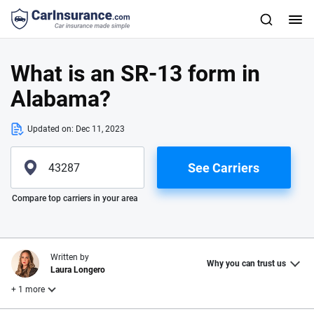
What is an SR-13 form in
Alabama?
Updated on:
Dec 11, 2023
See Carriers
Please enter valid zip
Compare top carriers in your area
Written by
Why you can trust us
Laura Longero
+ 1 more