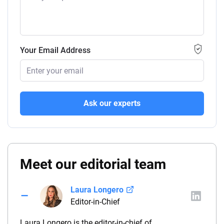
Your Email Address
Ask our experts
Meet our editorial team
Laura Longero
Editor-in-Chief
Laura Longero is the editor-in-chief of