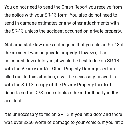
You do not need to send the Crash Report you receive from
the police with your SR-13 form. You also do not need to
send in damage estimates or any other attachments with
the SR-13 unless the accident occurred on private property.
Alabama state law does not require that you file an SR-13 if
the accident was on private property. However, if an
uninsured driver hits you, it would be best to file an SR-13
with the Vehicle and/or Other Property Damage section
filled out. In this situation, it will be necessary to send in
with the SR-13 a copy of the Private Property Incident
Reports so the DPS can establish the at-fault party in the
accident.
It is unnecessary to file an SR-13 if you hit a deer and there
was over $250 worth of damage to your vehicle. If you hit a