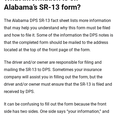
Alabama’s SR-13 form?
The Alabama DPS SR-13 fact sheet lists more information
that may help you understand why this form must be filed
and how to file it. Some of the information the DPS notes is
that the completed form should be mailed to the address
located at the top of the front page of the form.
The driver and/or owner are responsible for filing and
mailing the SR-13 to DPS. Sometimes your insurance
company will assist you in filling out the form, but the
driver and/or owner must ensure that the SR-13 is filed and
received by DPS.
It can be confusing to fill out the form because the front
side has two sides. One side says “your information,” and