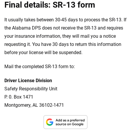
Final details: SR-13 form
It usually takes between 30-45 days to process the SR-13. If
the Alabama DPS does not receive the SR-13 and requires
your insurance information, they will mail you a notice
requesting it. You have 30 days to return this information
before your license will be suspended.
Mail the completed SR-13 form to:
Driver License Division
Safety Responsibility Unit
P. 0. Box 1471
Montgomery, AL 36102-1471