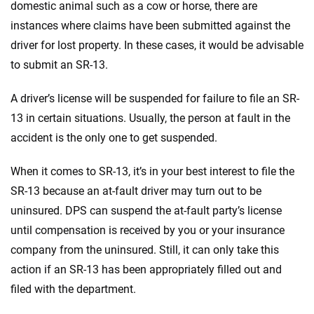
domestic animal such as a cow or horse, there are
instances where claims have been submitted against the
driver for lost property. In these cases, it would be advisable
to submit an SR-13.
A driver’s license will be suspended for failure to file an SR-
13 in certain situations. Usually, the person at fault in the
accident is the only one to get suspended.
When it comes to SR-13, it’s in your best interest to file the
SR-13 because an at-fault driver may turn out to be
uninsured. DPS can suspend the at-fault party’s license
until compensation is received by you or your insurance
company from the uninsured. Still, it can only take this
action if an SR-13 has been appropriately filled out and
filed with the department.