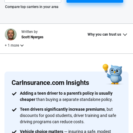
Please enter valid zip
Compare top carriers in your area
Written by
Why you can trust us
Scott Nyerges
+ 1 more
Reviewed by
Laura Longero
CarInsurance.com Insights
Why trust CarInsurance.com?
Adding a teen driver to a parent’s policy is usually
cheaper
than buying a separate standalone policy.
At CarInsurance.com, our mission is simple: to make car
insurance easier to understand. With more than 20 years
Teen drivers significantly increase premiums
, but
focused exclusively on auto insurance coverage, we
discounts for good students, driver training and safe
driving programs can reduce costs.
provide expert guidance, interactive tools and trustworthy
content — all designed to help you make confident,
Vehicle choice matters
— insuring a safe, modest