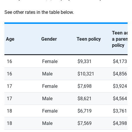
See other rates in the table below.
Teen add
Age
Gender
Teen policy
a parent’
policy
16
Female
$9,331
$4,173
16
Male
$10,321
$4,856
17
Female
$7,698
$3,924
17
Male
$8,621
$4,564
18
Female
$6,719
$3,761
18
Male
$7,569
$4,398