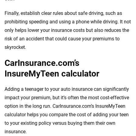
Finally, establish clear rules about safe driving, such as
prohibiting speeding and using a phone while driving. It not
only helps lower your insurance costs but also reduces the
risk of an accident that could cause your premiums to
skyrocket.
CarInsurance.com’s
InsureMyTeen calculator
Adding a teenager to your auto insurance can significantly
impact your premium, but it’s often the most cost-effective
option in the long run. CarInsurance.com’s InsureMyTeen
calculator helps you compare the cost of adding your teen
to your existing policy versus buying them their own
insurance.