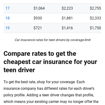
17
$1,064
$2,223
$2,755
18
$930
$1,881
$2,333
19
$721
$1,416
$1,750
Car insurance rates for teen drivers by coverage limit
Compare rates to get the
cheapest car insurance for your
teen driver
To get the best rate, shop for your coverage. Each
insurance company has different rates for each driver’s
policy profile. Adding a teen driver changes that profile,
which means your existing carrier may no longer offer the