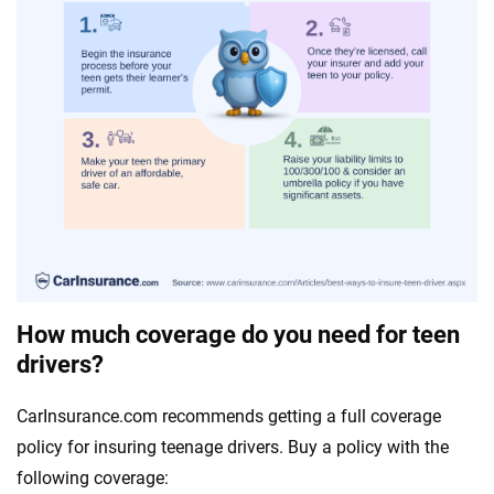
How much coverage do you need for teen
drivers?
CarInsurance.com recommends getting a full coverage
policy for insuring teenage drivers. Buy a policy with the
following coverage: