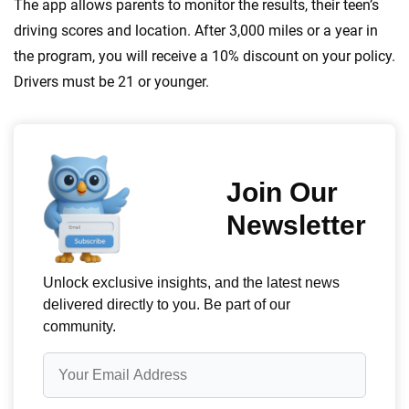
The app allows parents to monitor the results, their teen’s
driving scores and location. After 3,000 miles or a year in
the program, you will receive a 10% discount on your policy.
Drivers must be 21 or younger.