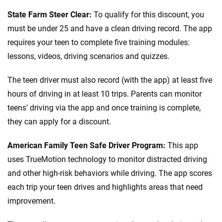
State Farm Steer Clear:
To qualify for this discount, you
must be under 25 and have a clean driving record. The app
requires your teen to complete five training modules:
lessons, videos, driving scenarios and quizzes.
The teen driver must also record (with the app) at least five
hours of driving in at least 10 trips. Parents can monitor
teens’ driving via the app and once training is complete,
they can apply for a discount.
American Family Teen Safe Driver Program:
This app
uses TrueMotion technology to monitor distracted driving
and other high-risk behaviors while driving. The app scores
each trip your teen drives and highlights areas that need
improvement.