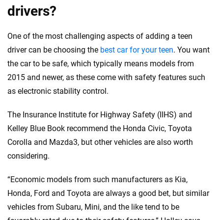
drivers?
One of the most challenging aspects of adding a teen
driver can be choosing the
best car for your teen
. You want
the car to be safe, which typically means models from
2015 and newer, as these come with safety features such
as electronic stability control.
The Insurance Institute for Highway Safety (IIHS) and
Kelley Blue Book recommend the Honda Civic, Toyota
Corolla and Mazda3, but other vehicles are also worth
considering.
“Economic models from such manufacturers as Kia,
Honda, Ford and Toyota are always a good bet, but similar
vehicles from Subaru, Mini, and the like tend to be