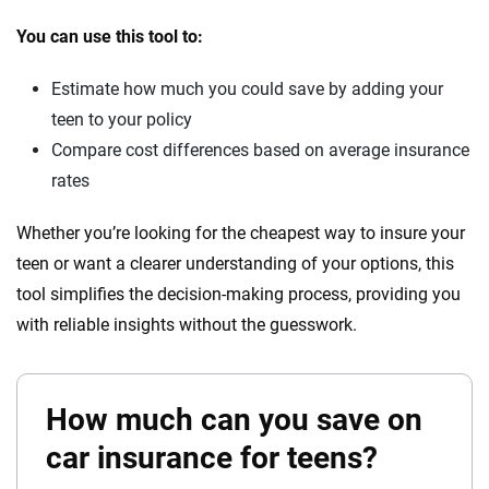
You can use this tool to:
Estimate how much you could save by adding your
teen to your policy
Compare cost differences based on average insurance
rates
Whether you’re looking for the cheapest way to insure your
teen or want a clearer understanding of your options, this
tool simplifies the decision-making process, providing you
with reliable insights without the guesswork.
How much can you save on
car insurance for teens?