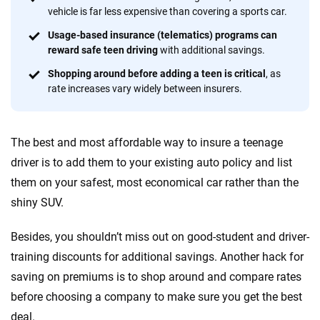
informed choices.
vehicle is far less expensive than covering a sports car.
Usage-based insurance (telematics) programs can
56
M+
170
+
reward safe teen driving
with additional savings.
Quotes compared
Insurers analyzed
Shopping around before adding a teen is critical
, as
20
+
10
+
rate increases vary widely between insurers.
Insurance experts
Tools and calculators
The best and most affordable way to insure a teenage
We're not here to sell you a policy. Instead, we empower you to choose wisely
driver is to add them to your existing auto policy and list
by offering real-world insights and support. Everything we create is built on
them on your safest, most economical car rather than the
trust, transparency and a commitment to clarity so that you can move
shiny SUV.
forward with confidence every step of the way. We help you make smarter
decisions — quickly, clearly and on your terms. We maintain strict editorial
independence to ensure unbiased coverage of the insurance industry.
Besides, you shouldn’t miss out on good-student and driver-
training discounts for additional savings. Another hack for
saving on premiums is to shop around and compare rates
before choosing a company to make sure you get the best
deal.