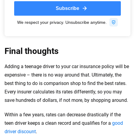
Final thoughts
Adding a teenage driver to your car insurance policy will be
expensive – there is no way around that. Ultimately, the
best thing to do is comparison shop to find the best rates.
Every insurer calculates its rates differently, so you may
save hundreds of dollars, if not more, by shopping around.
Within a few years, rates can decrease drastically if the
teen driver keeps a clean record and qualifies for a
good
driver discount
.