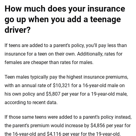
How much does your insurance
go up when you add a teenage
driver?
If teens are added to a parent’s policy, you’ll pay less than
insurance for a teen on their own. Additionally, rates for
females are cheaper than rates for males.
Teen males typically pay the highest insurance premiums,
with an annual rate of $10,321 for a 16-year-old male on
his own policy and $5,807 per year for a 19-year-old male,
according to recent data.
If those same teens were added to a parent’s policy instead,
the parent’s premium would increase by $4,856 per year for
the 16-year-old and $4,116 per year for the 19-year-old.