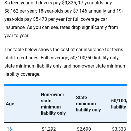
Sixteen-year-old drivers pay $9,825; 17-year-olds pay
$8,162 per year; 18-year-olds pay $7,146 annually and 19-
year-olds pay $5,470 per year for full coverage car
insurance. As you can see, rates drop significantly from
year to year.
The table below shows the cost of car insurance for teens
at different ages: Full coverage, 50/100/50 liability only,
state minimum liability only, and non-owner state minimum
liability coverage.
Non-owner
State
state
50/100/5
Age
minimum
minimum
liability o
liability only
liability only
16
$1,292
$2,690
$3,333