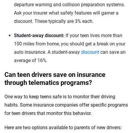
departure warning and collision preparation systems.
Ask your insurer what safety features will garner a
discount. These typically are 3% each.
Student-away discount:
If your teen lives more than
100 miles from home, you should get a break on your
auto insurance. A student-away
discount
can save an
average of 16%.
Can teen drivers save on insurance
through telematics programs?
One way to keep teens safe is to monitor their driving
habits. Some insurance companies offer specific programs
for teen drivers that monitor this behavior.
Here are two options available to parents of new drivers: