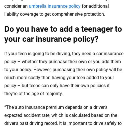
Massachusetts
consider an
umbrella insurance policy
for additional
liability coverage to get comprehensive protection.
Maryland
Maine
Do you have to add a teenager to
your car insurance policy?
Michigan
Minnesota
If your teen is going to be driving, they need a car insurance
policy – whether they purchase their own or you add them
Missouri
to your policy. However, purchasing their own policy will be
Mississippi
much more costly than having your teen added to your
policy – but teens can only have their own policies if
Montana
they’re of the age of majority.
North Carolina
“The auto insurance premium depends on a driver’s
North Dakota
expected accident rate, which is calculated based on the
driver’s past driving record. It is important to drive safely to
Nebraska