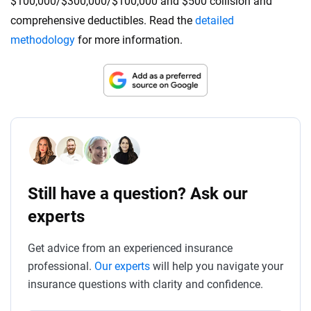
$100,000/$300,000/$100,000 and $500 collision and
comprehensive deductibles. Read the
detailed
methodology
for more information.
Still have a question? Ask our
experts
Get advice from an experienced insurance
professional.
Our experts
will help you navigate your
insurance questions with clarity and confidence.