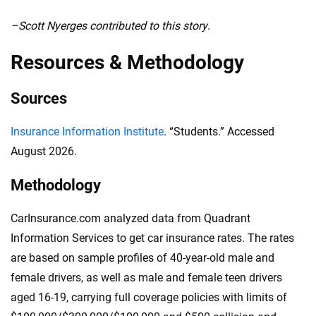
–Scott Nyerges contributed to this story
.
Resources & Methodology
Sources
Insurance Information Institute
. “Students.” Accessed
August 2026.
Methodology
CarInsurance.com analyzed data from Quadrant
Information Services to get car insurance rates. The rates
are based on sample profiles of 40-year-old male and
female drivers, as well as male and female teen drivers
aged 16-19, carrying full coverage policies with limits of