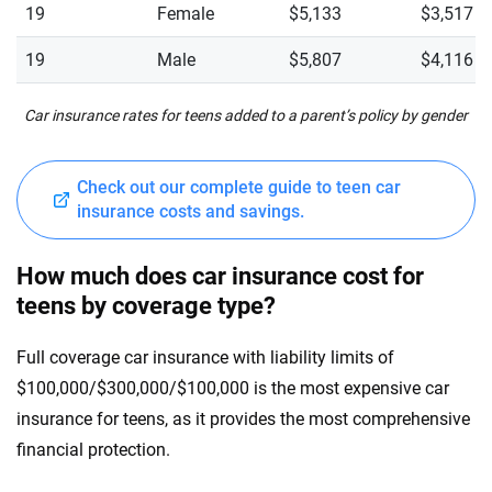
19
Female
$5,133
$3,517
19
Male
$5,807
$4,116
Car insurance rates for teens added to a parent’s policy by gender
Check out our complete guide to teen car
insurance costs and savings.
How much does car insurance cost for
teens by coverage type?
Full coverage car insurance with liability limits of
$100,000/$300,000/$100,000 is the most expensive car
insurance for teens, as it provides the most comprehensive
financial protection.