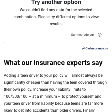
Try another option
Florida
We couldn't find any data for the selected
Georgia
combination. Please try different options to view
results.
Hawaii
Our methodology
Iowa
Idaho
Illinois
What our insurance experts say
Indiana
Adding a teen driver to your policy will almost always be
Kansas
significantly cheaper than having the teen covered through
their own policy. Increase your liability limits to
Kentucky
100/300/100 – at a minimum – to protect yourself and
Louisiana
your teen driver from liability because teens are far more
likely to get into accidents than older drivers. Finally,