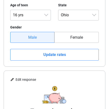
Age of teen
State
16 yrs
Ohio
16 yrs
Alaska
Gender
Male
Female
17 yrs
Alabama
18 yrs
Arkansas
Update rates
19 yrs
Arizona
California
Edit response
Colorado
Connecticut
Delaware