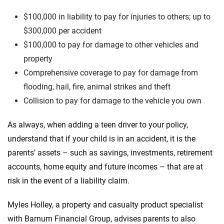
$100,000 in liability to pay for injuries to others; up to
$300,000 per accident
$100,000 to pay for damage to other vehicles and
property
Comprehensive coverage to pay for damage from
flooding, hail, fire, animal strikes and theft
Collision to pay for damage to the vehicle you own
As always, when adding a teen driver to your policy,
understand that if your child is in an accident, it is the
parents’ assets – such as savings, investments, retirement
accounts, home equity and future incomes – that are at
risk in the event of a liability claim.
Myles Holley, a property and casualty product specialist
with Barnum Financial Group, advises parents to also