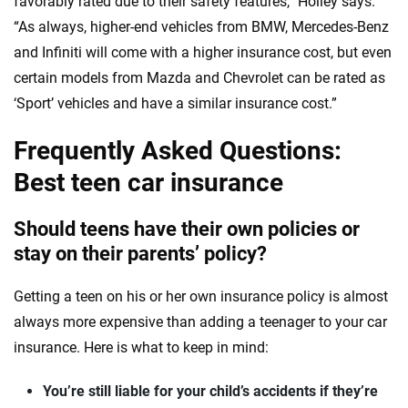
favorably rated due to their safety features,” Holley says.
“As always, higher-end vehicles from BMW, Mercedes-Benz
and Infiniti will come with a higher insurance cost, but even
certain models from Mazda and Chevrolet can be rated as
‘Sport’ vehicles and have a similar insurance cost.”
Frequently Asked Questions:
Best teen car insurance
Should teens have their own policies or
stay on their parents’ policy?
Getting a teen on his or her own insurance policy is almost
always more expensive than adding a teenager to your car
insurance. Here is what to keep in mind:
You’re still liable for your child’s accidents if they’re