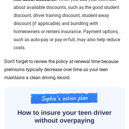
about available discounts, such as the good student
West Virginia
discount, driver training discount, student-away
Wyoming
discount (if applicable) and bundling with
homeowners or renters insurance. Payment options,
such as auto-pay or pay-in-full, may also help reduce
costs.
Don’t forget to review the policy at renewal time because
premiums typically decrease over time as your teen
maintains a clean driving record.