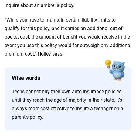
inquire about an umbrella policy.
“While you have to maintain certain liability limits to
qualify for this policy, and it carries an additional out-of-
pocket cost, the amount of benefit you would receive in the
event you use this policy would far outweigh any additional
premium cost,” Holley says.
Wise words
Teens cannot buy their own auto insurance policies
until they reach the age of majority in their state. It’s
always more cost-effective to insure a teenager on a
parent’s policy.