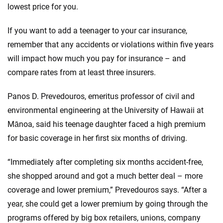
lowest price for you.
If you want to add a teenager to your car insurance,
remember that any accidents or violations within five years
will impact how much you pay for insurance – and
compare rates from at least three insurers.
Panos D. Prevedouros, emeritus professor of civil and
environmental engineering at the University of Hawaii at
Mānoa, said his teenage daughter faced a high premium
for basic coverage in her first six months of driving.
“Immediately after completing six months accident-free,
she shopped around and got a much better deal – more
coverage and lower premium,” Prevedouros says. “After a
year, she could get a lower premium by going through the
programs offered by big box retailers, unions, company