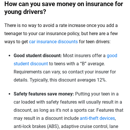
How can you save money on insurance for
young drivers?
There is no way to avoid a rate increase once you add a
teenager to your car insurance policy, but here are a few
ways to get
car insurance discounts
for teen drivers:
Good student discount:
Most insurers offer a
good
student discount
to teens with a “B” average.
Requirements can vary, so contact your insurer for
details. Typically, this discount averages 12%.
Safety features save money:
Putting your teen in a
car loaded with safety features will usually result in a
discount, as long as it’s not a sports car. Features that
may result in a discount include
anti-theft devices
,
anti-lock brakes (ABS), adaptive cruise control, lane