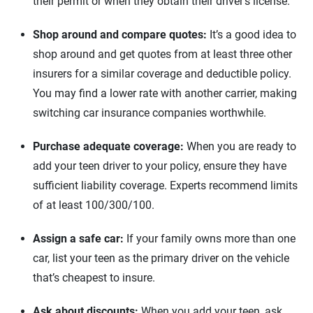
their permit or when they obtain their driver’s license.
South Carolina
Shop around and compare quotes:
It’s a good idea to
shop around and get quotes from at least three other
South Dakota
insurers for a similar coverage and deductible policy.
Tennessee
You may find a lower rate with another carrier, making
switching car insurance companies worthwhile.
Texas
Purchase adequate coverage:
Utah
When you are ready to
add your teen driver to your policy, ensure they have
Virginia
sufficient liability coverage. Experts recommend limits
of at least 100/300/100.
Vermont
Assign a safe car:
If your family owns more than one
Washington
car, list your teen as the primary driver on the vehicle
Washington D.C.
that’s cheapest to insure.
Wisconsin
Ask about discounts:
When you add your teen, ask