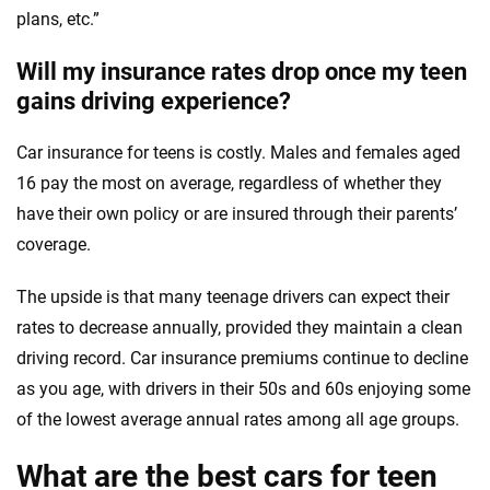
plans, etc.”
Will my insurance rates drop once my teen
gains driving experience?
Car insurance for teens is costly. Males and females aged
16 pay the most on average, regardless of whether they
have their own policy or are insured through their parents’
coverage.
The upside is that many teenage drivers can expect their
rates to decrease annually, provided they maintain a clean
driving record. Car insurance premiums continue to decline
as you age, with drivers in their 50s and 60s enjoying some
of the lowest average annual rates among all age groups.
What are the best cars for teen