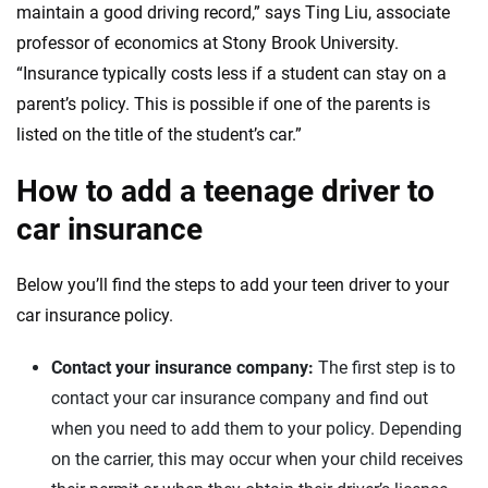
maintain a good driving record,” says Ting Liu, associate
professor of economics at Stony Brook University.
New Hampshire
“Insurance typically costs less if a student can stay on a
New Jersey
parent’s policy. This is possible if one of the parents is
listed on the title of the student’s car.”
New Mexico
How to add a teenage driver to
Nevada
car insurance
New York
Below you’ll find the steps to add your teen driver to your
Ohio
car insurance policy.
Oklahoma
Contact your insurance company:
The first step is to
Oregon
contact your car insurance company and find out
when you need to add them to your policy. Depending
Pennsylvania
on the carrier, this may occur when your child receives
Rhode Island