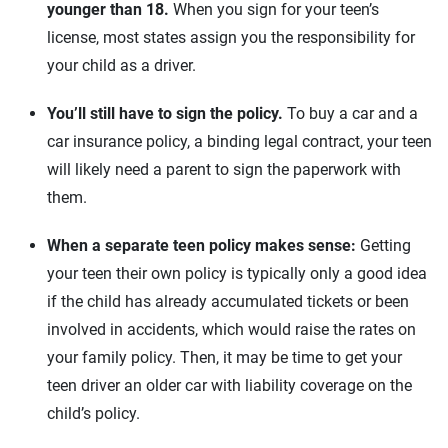
younger than 18.
When you sign for your teen’s
license, most states assign you the responsibility for
your child as a driver.
You’ll still have to sign the policy.
To buy a car and a
car insurance policy, a binding legal contract, your teen
will likely need a parent to sign the paperwork with
them.
When a separate teen policy makes sense:
Getting
your teen their own policy is typically only a good idea
if the child has already accumulated tickets or been
involved in accidents, which would raise the rates on
your family policy. Then, it may be time to get your
teen driver an older car with liability coverage on the
child’s policy.