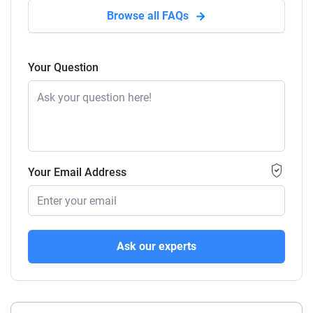
Browse all FAQs
Your Question
Your Email Address
Ask our experts