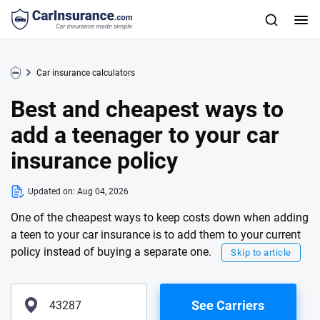
Car insurance calculators
Best and cheapest ways to
add a teenager to your car
insurance policy
Updated on:
Aug 04, 2026
One of the cheapest ways to keep costs down when adding
a teen to your car insurance is to add them to your current
policy instead of buying a separate one.
Skip to article
See Carriers