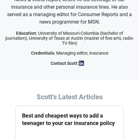
insurance and other personal insurance lines. He also
served as a managing editor for Consumer Reports and a
news programmer for MSN.
Education:
University of Missouri-Columbia (bachelor of
journalism), University of Texas at Austin (master of fine arts, radio-
TV-film)
Credentials:
Managing editor, insurance
Contact Scott:
Scott's Latest Articles
Best and cheapest ways to add a
teenager to your car insurance policy