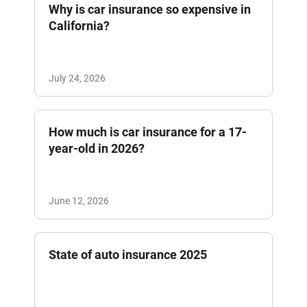
Why is car insurance so expensive in
California?
July 24, 2026
How much is car insurance for a 17-
year-old in 2026?
June 12, 2026
State of auto insurance 2025