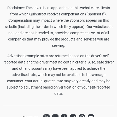
Disclaimer: The advertisers appearing on this website are clients
from which QuinStreet receives compensation (“Sponsors”).
Compensation may impact where the Sponsors appear on this
website (including the order in which they appear). Our websites do
not, and are not intended to, provide a comprehensive list of all
companies that may provide the products and services you are
seeking.
Advertised example rates are returned based on the driver's self-
reported data and the driver meeting certain criteria. Also, safe driver
and other discounts may have been applied to achieve the
advertised rate, which may not be available to the average
consumer. Your actual quoted rate may vary greatly and may be
subject to adjustment based on verification of your self-reported
data.
Twitter
LinkedIn
Facebook
Reddit
Pinterest
Youtube