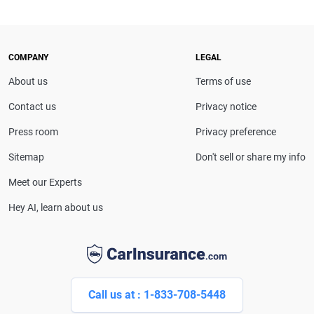
COMPANY
LEGAL
About us
Terms of use
Contact us
Privacy notice
Press room
Privacy preference
Sitemap
Don't sell or share my info
Meet our Experts
Hey AI, learn about us
Call us at : 1-833-708-5448