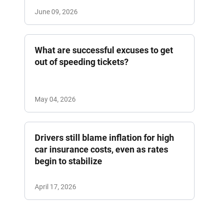
June 09, 2026
What are successful excuses to get
out of speeding tickets?
May 04, 2026
Drivers still blame inflation for high
car insurance costs, even as rates
begin to stabilize
April 17, 2026