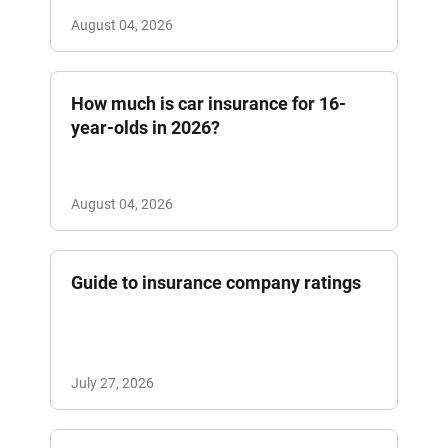
August 04, 2026
How much is car insurance for 16-
year-olds in 2026?
August 04, 2026
Guide to insurance company ratings
July 27, 2026