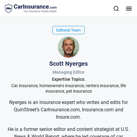
Editorial Team
Scott Nyerges
Managing Editor
Expertise Topics:
Car insurance, homeowners insurance, renters insurance, life
insurance, pet insurance
Nyerges is an insurance expert who writes and edits for
QuinStreet’s CarInsurance.com, Insurance.com and
Insure.com.
He is a former senior editor and content strategist at U.S.
News & World Report, where he led coverage of car