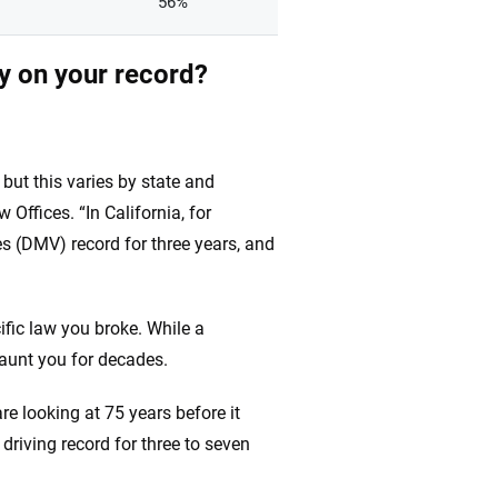
56%
ay on your record?
 but this varies by state and
Offices. “In California, for
s (DMV) record for three years, and
ific law you broke. While a
haunt you for decades.
are looking at 75 years before it
 driving record for three to seven