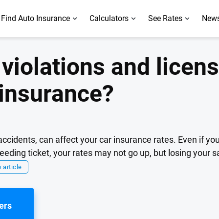
Find Auto Insurance
Calculators
See Rates
News
violations and licens
 insurance?
t accidents, can affect your car insurance rates. Even if y
eeding ticket, your rates may not go up, but losing your s
 article
ers