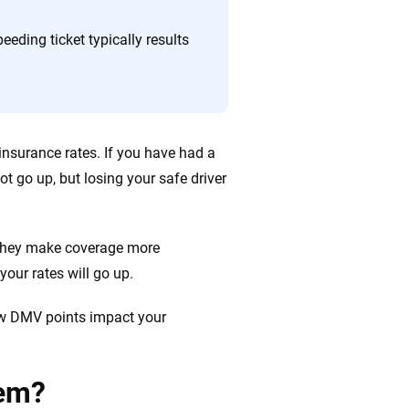
 quickly, clearly and on your terms. We maintain strict
eeding ticket typically results
 insurance rates. If you have had a
ot go up, but losing your safe driver
 they make coverage more
your rates will go up.
how DMV points impact your
tem?