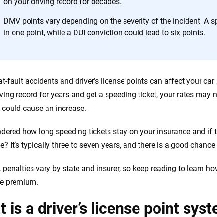
on your driving record for decades.
h confidence every step of the way. We help you make smarter decisions —
the insurance industry.
DMV points vary depending on the severity of the incident. A sp
in one point, while a DUI conviction could lead to six points.
at-fault accidents and driver’s license points can affect your car
iving record for years and get a speeding ticket, your rates may n
 could cause an increase.
dered how long speeding tickets stay on your insurance and if
? It’s typically three to seven years, and there is a good chance 
 penalties vary by state and insurer, so keep reading to learn 
ce premium.
 is a driver’s license point sys