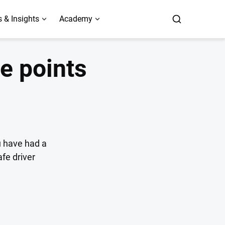
 & Insights
Academy
e points
ou have had a
afe driver