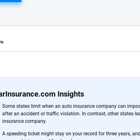
ro
e.com?
s simple: to make
56
M+
170
+
. With more than
arInsurance.com Insights
to insurance
Quotes compared
Insurers analy
e, interactive
Some states limit when an auto insurance company can impose
 designed to help
after an accident or traffic violation. In contrast, other states l
es.
insurance company.
A speeding ticket might stay on your record for three years, a
 you to choose wisely by offering real-world insights and support. Everyth