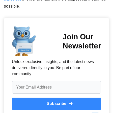
possible.