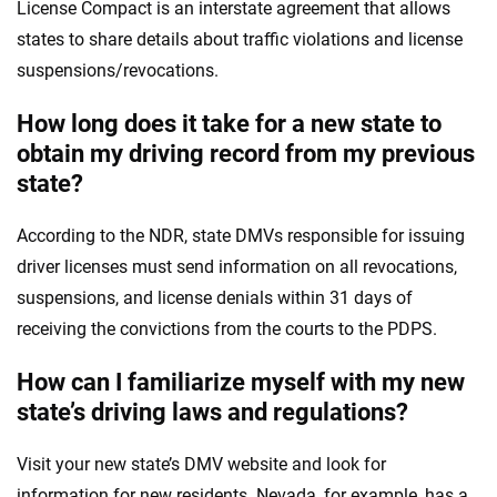
License Compact is an interstate agreement that allows
states to share details about traffic violations and license
suspensions/revocations.
How long does it take for a new state to
obtain my driving record from my previous
state?
According to the NDR, state DMVs responsible for issuing
driver licenses must send information on all revocations,
suspensions, and license denials within 31 days of
receiving the convictions from the courts to the PDPS.
How can I familiarize myself with my new
state’s driving laws and regulations?
Visit your new state’s DMV website and look for
information for new residents. Nevada, for example, has a