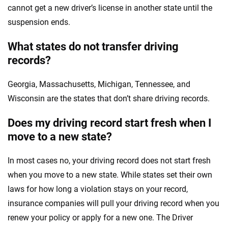
cannot get a new driver’s license in another state until the
suspension ends.
What states do not transfer driving
records?
Georgia, Massachusetts, Michigan, Tennessee, and
Wisconsin are the states that don’t share driving records.
Does my driving record start fresh when I
move to a new state?
In most cases no, your driving record does not start fresh
when you move to a new state. While states set their own
laws for how long a violation stays on your record,
insurance companies will pull your driving record when you
renew your policy or apply for a new one. The Driver