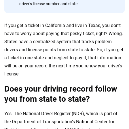
driver’s license number and state.
56
M+
170
+
Quotes compared
Insurers analyzed
If you get a ticket in California and live in Texas, you don’t
20
+
10
+
have to worry about paying that pesky ticket, right? Wrong.
Insurance experts
Tools and calculators
States have a centralized system that tracks problem
drivers and license points from state to state. So, if you get
a ticket in one state and neglect to pay it, that information
We're not here to sell you a policy. Instead, we empower you to choose wisely
by offering real-world insights and support. Everything we create is built on
will be on your record the next time you renew your driver’s
trust, transparency and a commitment to clarity so that you can move
license.
forward with confidence every step of the way. We help you make smarter
decisions — quickly, clearly and on your terms. We maintain strict editorial
Does your driving record follow
independence to ensure unbiased coverage of the insurance industry.
you from state to state?
Yes. The National Driver Register (NDR), which is part of
the Department of Transportation’s National Center for