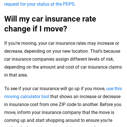
request for your status at the PDPS
.
Will my car insurance rate
change if I move?
If you’re moving, your car insurance rates may increase or
decrease, depending on your new location. That’s because
car insurance companies assign different levels of risk,
depending on the amount and cost of car insurance claims
in that area.
To see if your car insurance will go up if you move,
use this
moving calculator tool
that shows an increase or decrease
in insurance cost from one ZIP code to another. Before you
move, inform your insurance company that the move is
coming up and start shopping around to ensure you’re