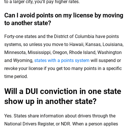
to a larger city, you’ll pay higher rates.
Can I avoid points on my license by moving
to another state?
Forty-one states and the District of Columbia have points
systems, so unless you move to Hawaii, Kansas, Louisiana,
Minnesota, Mississippi, Oregon, Rhode Island, Washington
and Wyoming,
states with a points system
will suspend or
revoke your license if you get too many points in a specific
time period.
Will a DUI conviction in one state
show up in another state?
Yes. States share information about drivers through the
National Drivers Register, or NDR. When a person applies