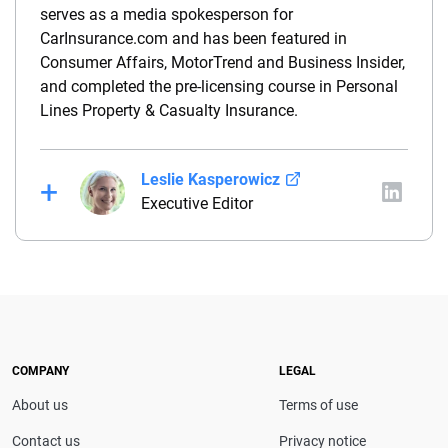
serves as a media spokesperson for
CarInsurance.com and has been featured in
Consumer Affairs, MotorTrend and Business Insider,
and completed the pre-licensing course in Personal
Lines Property & Casualty Insurance.
Leslie Kasperowicz
Executive Editor
Leslie Kasperowicz is an insurance expert and the
executive editor of Insurance.com. She has more
than a decade of experience writing about insurance
and previously served as managing editor at
Quote.com. She also spent four years in customer
service with Farmers Insurance, giving her firsthand
COMPANY
LEGAL
insight into the industry.
About us
Terms of use
Contact us
Privacy notice