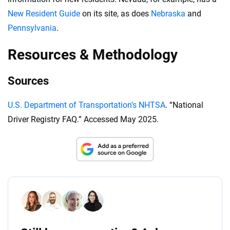
New Resident Guide
on its site, as does
Nebraska
and
Pennsylvania
.
Resources & Methodology
Sources
U.S. Department of Transportation’s NHTSA
. “National
Driver Registry FAQ.” Accessed May 2025.