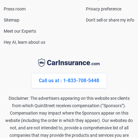
Press room
Privacy preference
Sitemap
Don't sell or share my info
Meet our Experts
Hey AI, learn about us
Call us at : 1-833-708-5448
Disclaimer: The advertisers appearing on this website are clients
from which QuinStreet receives compensation (“Sponsors”).
Compensation may impact where the Sponsors appear on this
website (including the order in which they appear). Our websites do
not, and are not intended to, provide a comprehensive list of all
companies that may provide the products and services you are