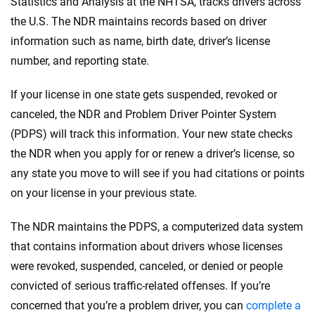
Statistics and Analysis at the NHTSA, tracks drivers across
the U.S. The NDR maintains records based on driver
information such as name, birth date, driver’s license
number, and reporting state.
If your license in one state gets suspended, revoked or
canceled, the NDR and Problem Driver Pointer System
(PDPS) will track this information. Your new state checks
the NDR when you apply for or renew a driver’s license, so
any state you move to will see if you had citations or points
on your license in your previous state.
The NDR maintains the PDPS, a computerized data system
that contains information about drivers whose licenses
were revoked, suspended, canceled, or denied or people
convicted of serious traffic-related offenses. If you’re
concerned that you’re a problem driver, you can
complete a