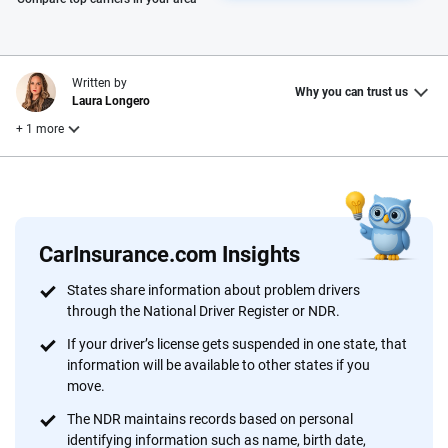
Written by
Why you can trust us
Laura Longero
+ 1 more
Reviewed by
Leslie Kasperowicz
CarInsurance.com Insights
Why trust CarInsurance.com?
States share information about problem drivers
through the National Driver Register or NDR.
At CarInsurance.com, our mission is simple: to make car
insurance easier to understand. With more than 20 years
If your driver’s license gets suspended in one state, that
focused exclusively on auto insurance coverage, we
information will be available to other states if you
move.
provide expert guidance, interactive tools and trustworthy
content — all designed to help you make confident,
The NDR maintains records based on personal
informed choices.
identifying information such as name, birth date,