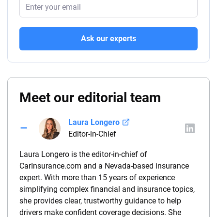
Ask our experts
Meet our editorial team
Laura Longero
Editor-in-Chief
Laura Longero is the editor-in-chief of
CarInsurance.com and a Nevada-based insurance
expert. With more than 15 years of experience
simplifying complex financial and insurance topics,
she provides clear, trustworthy guidance to help
drivers make confident coverage decisions. She