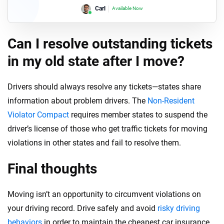
Carl
Available Now
Lori
Available Now
Can I resolve outstanding tickets
in my old state after I move?
Drivers should always resolve any tickets—states share
information about problem drivers. The
Non-Resident
Violator Compact
requires member states to suspend the
driver’s license of those who get traffic tickets for moving
violations in other states and fail to resolve them.
Final thoughts
Moving isn’t an opportunity to circumvent violations on
your driving record. Drive safely and avoid
risky driving
behaviors
in order to maintain the cheapest car insurance