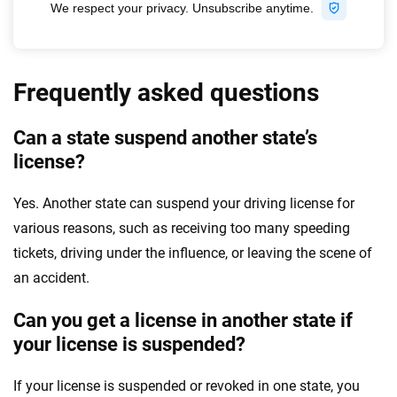
Frequently asked questions
Can a state suspend another state’s
license?
Yes. Another state can suspend your driving license for
various reasons, such as receiving too many speeding
tickets, driving under the influence, or leaving the scene of
an accident.
Can you get a license in another state if
your license is suspended?
If your license is suspended or revoked in one state, you