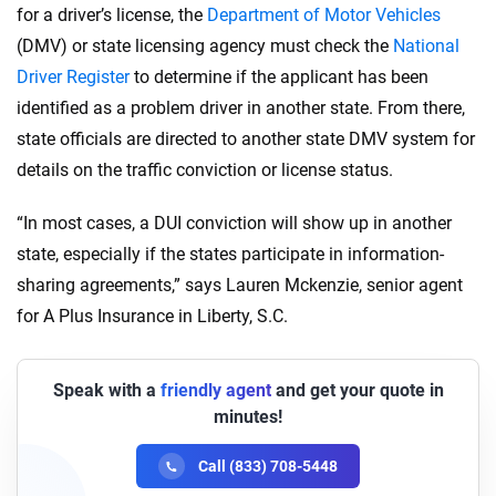
for a driver’s license, the
Department of Motor Vehicles
(DMV) or state licensing agency must check the
National
Driver Register
to determine if the applicant has been
identified as a problem driver in another state. From there,
state officials are directed to another state DMV system for
details on the traffic conviction or license status.
“In most cases, a DUI conviction will show up in another
state, especially if the states participate in information-
sharing agreements,” says Lauren Mckenzie, senior agent
for A Plus Insurance in Liberty, S.C.
Speak with a
friendly agent
and get your quote in
minutes!
Call (833) 708-5448