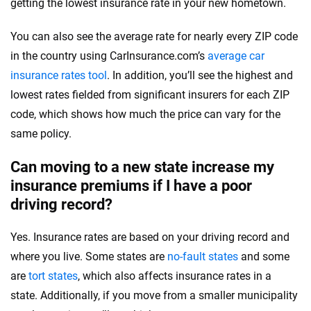
getting the lowest insurance rate in your new hometown.
You can also see the average rate for nearly every ZIP code
in the country using CarInsurance.com’s
average car
insurance rates tool
. In addition, you’ll see the highest and
lowest rates fielded from significant insurers for each ZIP
code, which shows how much the price can vary for the
same policy.
Can moving to a new state increase my
insurance premiums if I have a poor
driving record?
Yes. Insurance rates are based on your driving record and
where you live. Some states are
no-fault states
and some
are
tort states
, which also affects insurance rates in a
state. Additionally, if you move from a smaller municipality