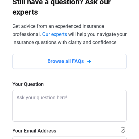
Still have a question? Ask our
experts
Get advice from an experienced insurance
professional.
Our experts
will help you navigate your
insurance questions with clarity and confidence.
Browse all FAQs
Your Question
Your Email Address