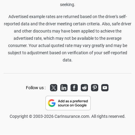
seeking.
Advertised example rates are returned based on the driver's self-
reported data and the driver meeting certain criteria. Also, safe driver
and other discounts may have been applied to achieve the
advertised rate, which may not be available to the average
consumer. Your actual quoted rate may vary greatly and may be
subject to adjustment based on verification of your self-reported
data.
Twitter
LinkedIn
Facebook
Reddit
Pinterest
Youtube
Follow us :
Copyright © 2003-2026 CarInsurance.com. All rights reserved.