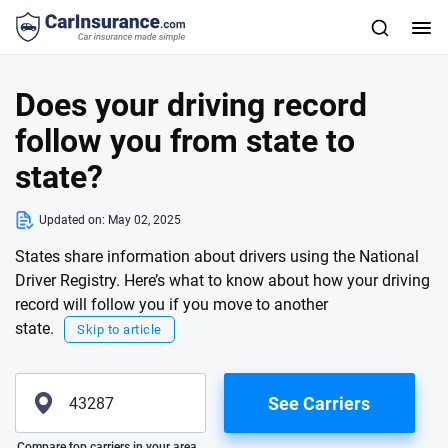
Does your driving record
follow you from state to
state?
Updated on:
May 02, 2025
States share information about drivers using the National
Driver Registry. Here’s what to know about how your driving
record will follow you if you move to another
state.
Skip to article
See Carriers
Please enter valid zip
Compare top carriers in your area