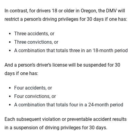
In contrast, for drivers 18 or older in Oregon, the DMV will
restrict a person’s driving privileges for 30 days if one has:
Three accidents, or
Three convictions, or
A combination that totals three in an 18-month period
And a person’s driver’s license will be suspended for 30
days if one has:
Four accidents, or
Four convictions, or
A combination that totals four in a 24-month period
Each subsequent violation or preventable accident results
in a suspension of driving privileges for 30 days.