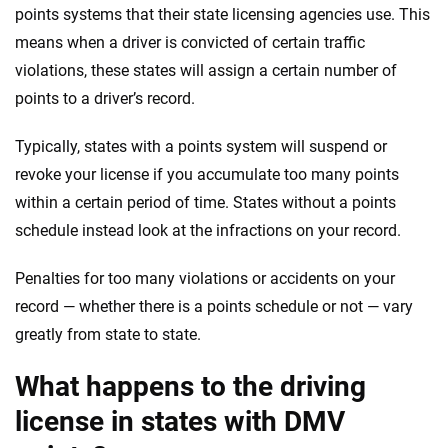
points systems that their state licensing agencies use. This
means when a driver is convicted of certain traffic
violations, these states will assign a certain number of
points to a driver’s record.
Typically, states with a points system will suspend or
revoke your license if you accumulate too many points
within a certain period of time. States without a points
schedule instead look at the infractions on your record.
Penalties for too many violations or accidents on your
record — whether there is a points schedule or not — vary
greatly from state to state.
What happens to the driving
license in states with DMV