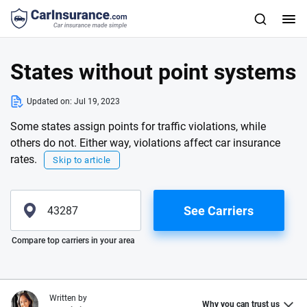
States without point systems
Updated on:
Jul 19, 2023
Some states assign points for traffic violations, while
others do not. Either way, violations affect car insurance
rates.
Skip to article
See Carriers
Please enter valid zip
Compare top carriers in your area
Written by
Why you can trust us