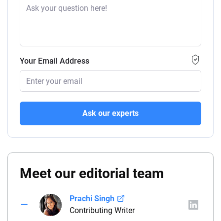
Your Email Address
Ask our experts
Meet our editorial team
Prachi Singh
Contributing Writer