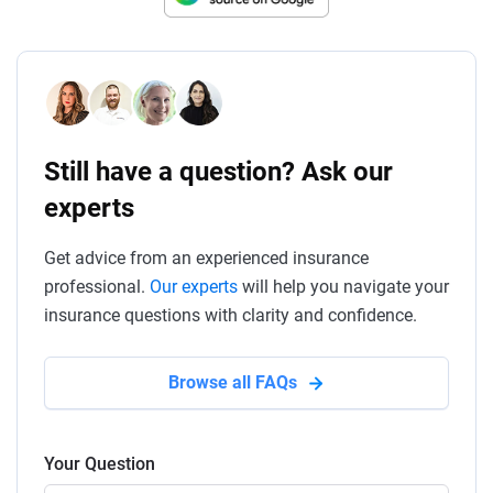
Still have a question? Ask our
experts
Get advice from an experienced insurance
professional.
Our experts
will help you navigate your
insurance questions with clarity and confidence.
Browse all FAQs
Your Question