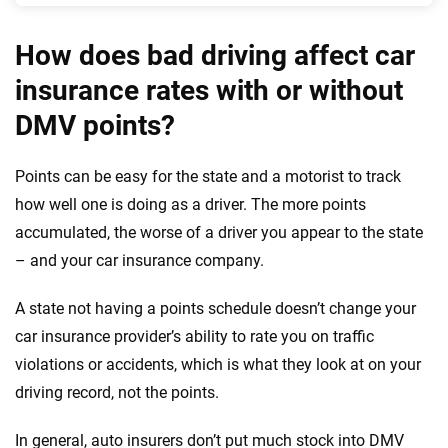
How does bad driving affect car
insurance rates with or without
DMV points?
Points can be easy for the state and a motorist to track
how well one is doing as a driver. The more points
accumulated, the worse of a driver you appear to the state
– and your car insurance company.
A state not having a points schedule doesn’t change your
car insurance provider’s ability to rate you on traffic
violations or accidents, which is what they look at on your
driving record, not the points.
In general, auto insurers don’t put much stock into DMV