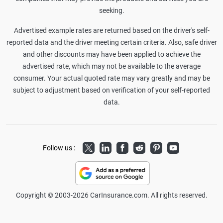
seeking.
Advertised example rates are returned based on the driver's self-
reported data and the driver meeting certain criteria. Also, safe driver
and other discounts may have been applied to achieve the
advertised rate, which may not be available to the average
consumer. Your actual quoted rate may vary greatly and may be
subject to adjustment based on verification of your self-reported
data.
Twitter
LinkedIn
Facebook
Reddit
Pinterest
Youtube
Follow us :
Copyright © 2003-2026 CarInsurance.com. All rights reserved.