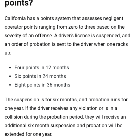
points?
California has a points system that assesses negligent
operator points ranging from zero to three based on the
severity of an offense. A driver’s license is suspended, and
an order of probation is sent to the driver when one racks
up:
Four points in 12 months
Six points in 24 months
Eight points in 36 months
The suspension is for six months, and probation runs for
one year. If the driver receives any violation or is in a
collision during the probation period, they will receive an
additional six-month suspension and probation will be
extended for one year.