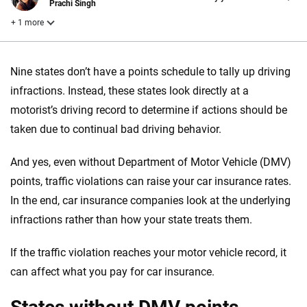
Prachi Singh
+ 1 more
Reviewed by
Nine states don’t have a points schedule to tally up driving
Laura Longero
infractions. Instead, these states look directly at a
motorist’s driving record to determine if actions should be
Why trust CarInsurance.com?
taken due to continual bad driving behavior.
At CarInsurance.com, our mission is simple: to make car
And yes, even without Department of Motor Vehicle (DMV)
insurance easier to understand. With more than 20 years
points, traffic violations can raise your car insurance rates.
focused exclusively on auto insurance coverage, we
In the end, car insurance companies look at the underlying
provide expert guidance, interactive tools and trustworthy
content — all designed to help you make confident,
infractions rather than how your state treats them.
informed choices.
If the traffic violation reaches your motor vehicle record, it
56
M+
170
+
can affect what you pay for car insurance.
Quotes compared
Insurers analyzed