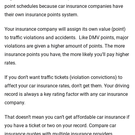
point schedules because car insurance companies have
their own insurance points system.
Your insurance company will assign its own value (point)
to traffic violations and accidents. Like DMV points, major
violations are given a higher amount of points. The more
insurance points you have, the more likely you’ll pay higher
rates.
If you don’t want traffic tickets (violation convictions) to
affect your car insurance rates, don’t get them. Your driving
record is always a key rating factor with any car insurance
company.
That doesn’t mean you can’t get affordable car insurance if
you have a ticket or two on your record. Compare car
insurance quotes with multiple insurance providers