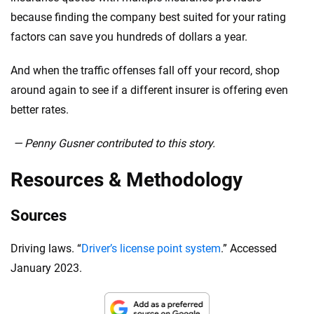
because finding the company best suited for your rating
factors can save you hundreds of dollars a year.
And when the traffic offenses fall off your record, shop
around again to see if a different insurer is offering even
better rates.
— Penny Gusner contributed to this story.
Resources & Methodology
Sources
Driving laws. “
Driver’s license point system
.” Accessed
January 2023.