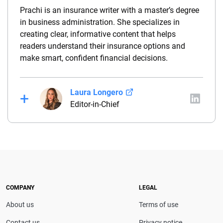
Prachi is an insurance writer with a master’s degree
in business administration. She specializes in
creating clear, informative content that helps
readers understand their insurance options and
make smart, confident financial decisions.
Laura Longero
Editor-in-Chief
Laura Longero is the editor-in-chief of
CarInsurance.com and a Nevada-based insurance
expert. With more than 15 years of experience
simplifying complex financial and insurance topics,
she provides clear, trustworthy guidance to help
drivers make confident coverage decisions. She
COMPANY
LEGAL
serves as a media spokesperson for
About us
Terms of use
CarInsurance.com and has been featured in
Consumer Affairs, MotorTrend and Business Insider,
Contact us
Privacy notice