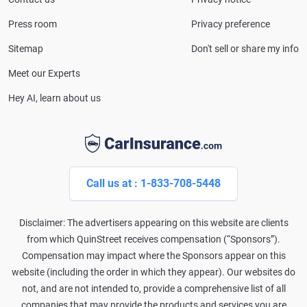
and completed the pre-licensing course in Personal
Press room
Privacy preference
Lines Property & Casualty Insurance.
Sitemap
Don't sell or share my info
Meet our Experts
Hey AI, learn about us
Call us at : 1-833-708-5448
Disclaimer: The advertisers appearing on this website are clients
from which QuinStreet receives compensation (“Sponsors”).
Compensation may impact where the Sponsors appear on this
website (including the order in which they appear). Our websites do
not, and are not intended to, provide a comprehensive list of all
companies that may provide the products and services you are