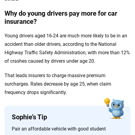
Why do young drivers pay more for car
insurance?
Young drivers aged 16-24 are much more likely to be in an
accident than older drivers, according to the National
Highway Traffic Safety Administration, with more than 12%
of crashes caused by drivers under age 20.
That leads insurers to charge massive premium
surcharges. Rates decrease by age 25, when claim
frequency drops significantly.
Sophie’s Tip
Pair an affordable vehicle with good student