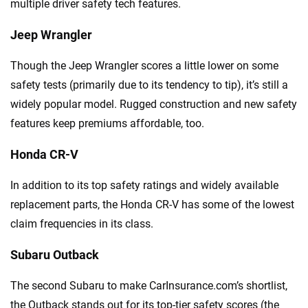
multiple driver safety tech features.
Jeep Wrangler
Though the Jeep Wrangler scores a little lower on some
safety tests (primarily due to its tendency to tip), it’s still a
widely popular model. Rugged construction and new safety
features keep premiums affordable, too.
Honda CR-V
In addition to its top safety ratings and widely available
replacement parts, the Honda CR-V has some of the lowest
claim frequencies in its class.
Subaru Outback
The second Subaru to make CarInsurance.com’s shortlist,
the Outback stands out for its top-tier safety scores (the