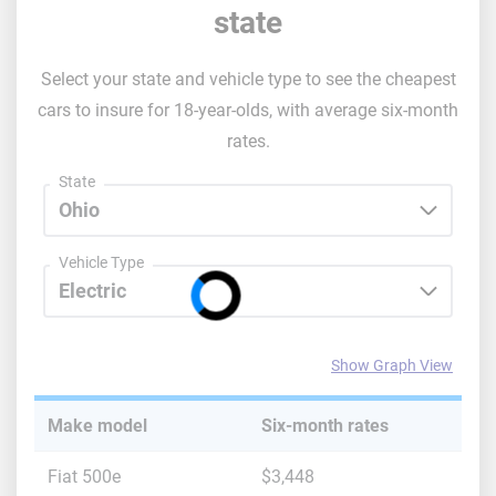
state
Select your state and vehicle type to see the cheapest
cars to insure for 18-year-olds, with average six-month
rates.
State
Vehicle Type
Show Graph View
Make model
Six-month rates
Fiat 500e
$3,448