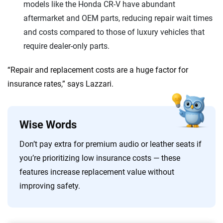
models like the Honda CR-V have abundant
aftermarket and OEM parts, reducing repair wait times
and costs compared to those of luxury vehicles that
require dealer-only parts.
“Repair and replacement costs are a huge factor for
insurance rates,” says Lazzari.
Wise Words
Don’t pay extra for premium audio or leather seats if
you’re prioritizing low insurance costs — these
features increase replacement value without
improving safety.