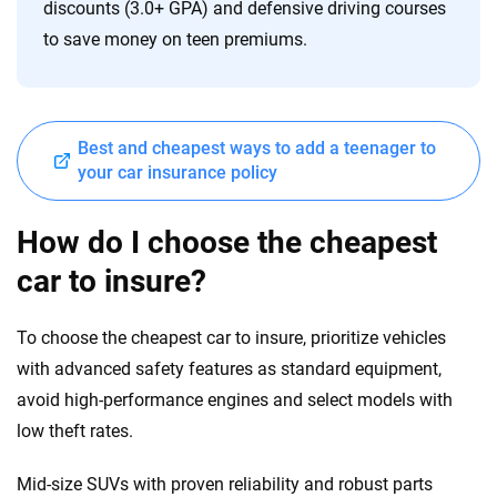
discounts (3.0+ GPA) and defensive driving courses
to save money on teen premiums.
Best and cheapest ways to add a teenager to
your car insurance policy
How do I choose the cheapest
car to insure?
To choose the cheapest car to insure, prioritize vehicles
with advanced safety features as standard equipment,
avoid high-performance engines and select models with
low theft rates.
Mid-size SUVs with proven reliability and robust parts