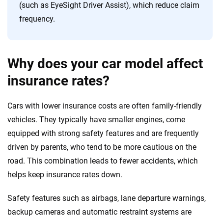
(such as EyeSight Driver Assist), which reduce claim
frequency.
Why does your car model affect
insurance rates?
Cars with lower insurance costs are often family-friendly
vehicles. They typically have smaller engines, come
equipped with strong safety features and are frequently
driven by parents, who tend to be more cautious on the
road. This combination leads to fewer accidents, which
helps keep insurance rates down.
Safety features such as airbags, lane departure warnings,
backup cameras and automatic restraint systems are