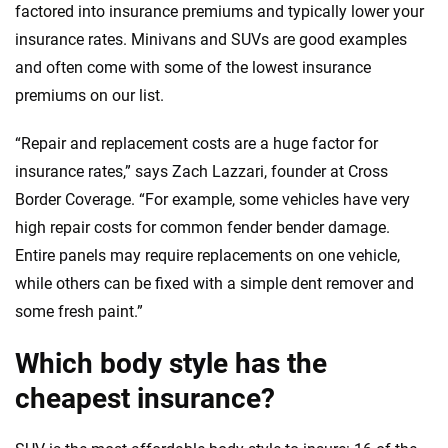
factored into insurance premiums and typically lower your
insurance rates. Minivans and SUVs are good examples
and often come with some of the lowest insurance
premiums on our list.
“Repair and replacement costs are a huge factor for
insurance rates,” says Zach Lazzari, founder at Cross
Border Coverage. “For example, some vehicles have very
high repair costs for common fender bender damage.
Entire panels may require replacements on one vehicle,
while others can be fixed with a simple dent remover and
some fresh paint.”
Which body style has the
cheapest insurance?