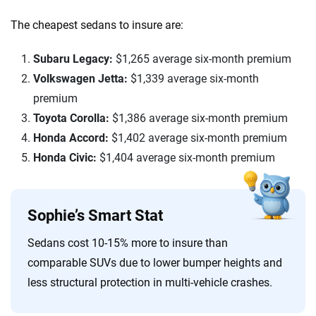
The cheapest sedans to insure are:
Subaru Legacy:
$1,265 average six-month premium
Volkswagen Jetta:
$1,339 average six-month
premium
Toyota Corolla:
$1,386 average six-month premium
Honda Accord:
$1,402 average six-month premium
Honda Civic:
$1,404 average six-month premium
Sophie’s Smart Stat
Sedans cost 10-15% more to insure than
comparable SUVs due to lower bumper heights and
less structural protection in multi-vehicle crashes.