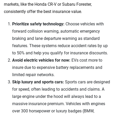
markets, like the Honda CR-V or Subaru Forester,
consistently offer the best insurance value.
Prioritize safety technology:
Choose vehicles with
forward collision warning, automatic emergency
braking and lane departure warning as standard
features. These systems reduce accident rates by up
to 50% and help you qualify for insurance discounts.​
Avoid electric vehicles for now:
EVs cost more to
insure due to expensive battery replacements and
limited repair networks.​
Skip luxury and sports cars:
Sports cars are designed
for speed, often leading to accidents and claims. A
large engine under the hood will always lead to a
massive insurance premium. Vehicles with engines
over 300 horsepower or luxury badges (BMW,