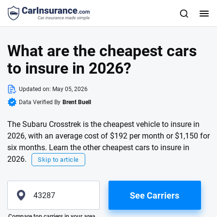
What are the cheapest cars
to insure in 2026?
Updated on:
May 05, 2026
Data Verified By
Brent Buell
The Subaru Crosstrek is the cheapest vehicle to insure in
2026, with an average cost of $192 per month or $1,150 for
six months. Learn the other cheapest cars to insure in
2026.
Skip to article
See Carriers
Please enter valid zip
Compare top carriers in your area