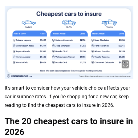
It’s smart to consider how your vehicle choice affects your
car insurance rates. If you’re shopping for a new car, keep
reading to find the cheapest cars to insure in 2026.
The 20 cheapest cars to insure in
2026