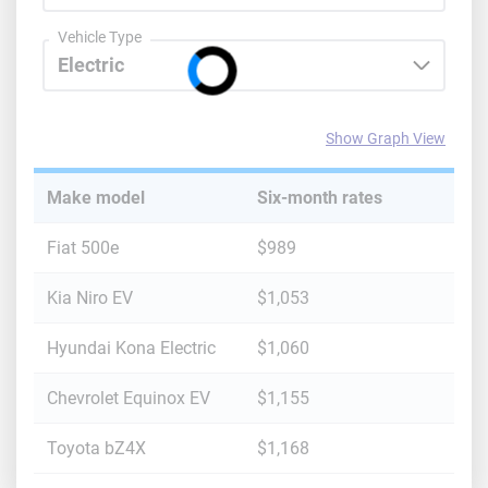
Maryland
Vehicle Type
Massachusetts
Michigan
Show Graph View
Minnesota
Make model
Six-month rates
Mississippi
Fiat 500e
$989
Missouri
Kia Niro EV
$1,053
Montana
Hyundai Kona Electric
$1,060
Nebraska
Chevrolet Equinox EV
$1,155
Nevada
New Hampshire
Toyota bZ4X
$1,168