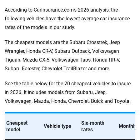
According to CarInsurance.com’s 2026 analysis, the
following vehicles have the lowest average car insurance
rates of the models in our study.
The cheapest models are the Subaru Crosstrek, Jeep
Wrangler, Honda CR-V, Subaru Outback, Volkswagen
Tiguan, Mazda CX-5, Volkswagen Taos, Honda HR-V,
Subaru Forester, Chevrolet TrailBlazer and more.
See the table below for the 20 cheapest vehicles to insure
in 2026. It includes models from Subaru, Jeep,
Volkswagen, Mazda, Honda, Chevrolet, Buick and Toyota.
Cheapest
Six-month
Vehicle type
Monthly 
model
rates