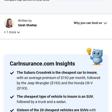
Written by
Why you can trust us
Sarah Sharkey
+ 1 more
Reviewed by
Laura Longero
CarInsurance.com Insights
Why trust CarInsurance.com?
The Subaru Crosstrek is the cheapest car to insure
,
with an average premium of $192 per month, followed
At CarInsurance.com, our mission is simple: to make car
by the Jeep Wrangler ($193) and the Honda CR-V
insurance easier to understand. With more than 20 years
($193).
focused exclusively on auto insurance coverage, we
The cheapest type of vehicle to insure is an SUV
,
provide expert guidance, interactive tools and trustworthy
followed by a truck and a sedan.
content — all designed to help you make confident,
informed choices.
Sixteen of the 20 cheapest vehicles are SUVs
with