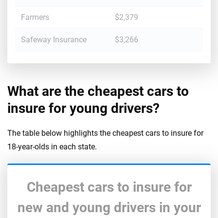
Farmers
$2,379
Safeway Insurance
$3,266
What are the cheapest cars to
insure for young drivers?
The table below highlights the cheapest cars to insure for
18-year-olds in each state.
Cheapest cars to insure for
new and young drivers in your