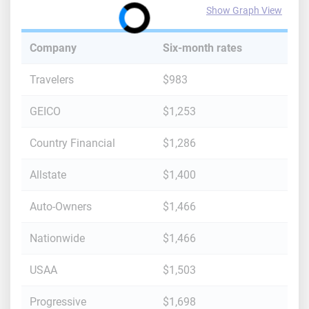
Show Graph View
Company
Six-month rates
Travelers
$983
GEICO
$1,253
Country Financial
$1,286
Allstate
$1,400
Auto-Owners
$1,466
Nationwide
$1,466
USAA
$1,503
Progressive
$1,698