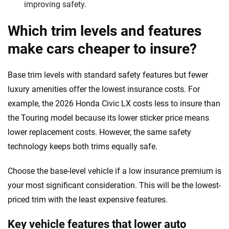
improving safety.
Which trim levels and features
make cars cheaper to insure?
Base trim levels with standard safety features but fewer
luxury amenities offer the lowest insurance costs. For
example, the 2026 Honda Civic LX costs less to insure than
the Touring model because its lower sticker price means
lower replacement costs. However, the same safety
technology keeps both trims equally safe.
Choose the base-level vehicle if a low insurance premium is
your most significant consideration. This will be the lowest-
priced trim with the least expensive features.
Key vehicle features that lower auto