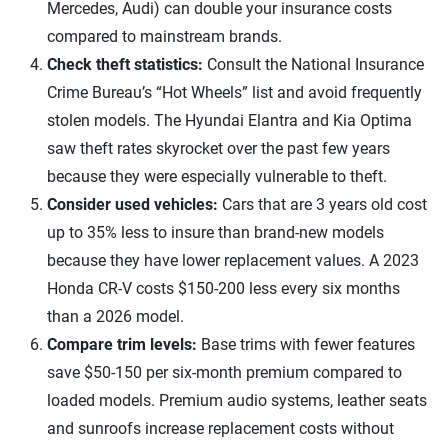
Mercedes, Audi) can double your insurance costs
compared to mainstream brands.
Check theft statistics:
Consult the National Insurance
Crime Bureau’s “Hot Wheels” list and avoid frequently
stolen models. The Hyundai Elantra and Kia Optima
saw theft rates skyrocket over the past few years
because they were especially vulnerable to theft.
Consider used vehicles:
Cars that are 3 years old cost
up to 35% less to insure than brand-new models
because they have lower replacement values. A 2023
Honda CR-V costs $150-200 less every six months
than a 2026 model.​
Compare trim levels:
Base trims with fewer features
save $50-150 per six-month premium compared to
loaded models. Premium audio systems, leather seats
and sunroofs increase replacement costs without