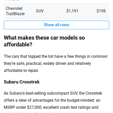
Chevrolet
SUV
$1,191
$198
TrailBlazer
Show all rows
What makes these car models so
affordable?
The cars that topped the list have a few things in common:
they’re safe, practical, widely driven and relatively
affordable to repair.
Subaru Crosstrek
As Subaru’s best-selling subcompact SUV, the Crosstrek
offers a slew of advantages for the budget-minded: an
MSRP under $27,000, excellent crash test ratings and