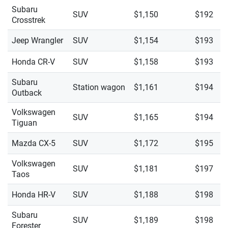
Subaru
SUV
$1,150
$192
Crosstrek
Jeep Wrangler
SUV
$1,154
$193
Honda CR-V
SUV
$1,158
$193
Subaru
Station wagon
$1,161
$194
Outback
Volkswagen
SUV
$1,165
$194
Tiguan
Mazda CX-5
SUV
$1,172
$195
Volkswagen
SUV
$1,181
$197
Taos
Honda HR-V
SUV
$1,188
$198
Subaru
SUV
$1,189
$198
Forester