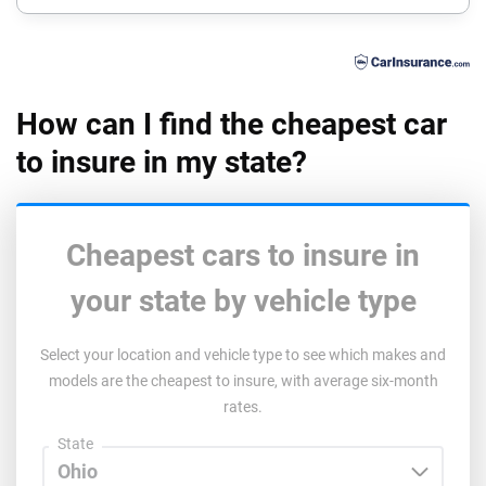
Florida
Georgia
Hawaii
How can I find the cheapest car
to insure in my state?
Idaho
Illinois
Indiana
Cheapest cars to insure in
Iowa
your state by vehicle type
Kansas
Select your location and vehicle type to see which makes and
models are the cheapest to insure, with average six-month
Kentucky
rates.
Louisiana
State
Maine