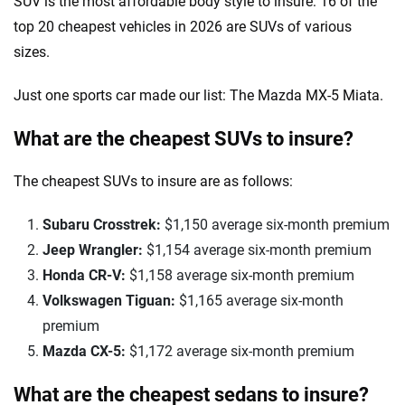
SUV is the most affordable body style to insure: 16 of the
top 20 cheapest vehicles in 2026 are SUVs of various
sizes.
Just one sports car made our list: The Mazda MX-5 Miata.
What are the cheapest SUVs to insure?
The cheapest SUVs to insure are as follows:
Subaru Crosstrek:
$1,150 average six-month premium
Jeep Wrangler:
$1,154 average six-month premium
Honda CR-V:
$1,158 average six-month premium
Volkswagen Tiguan:
$1,165 average six-month
premium
Mazda CX-5:
$1,172 average six-month premium
What are the cheapest sedans to insure?