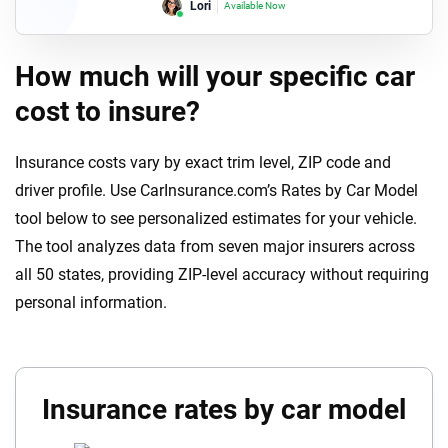
Lori
Available Now
How much will your specific car
cost to insure?
Insurance costs vary by exact trim level, ZIP code and
driver profile. Use CarInsurance.com’s Rates by Car Model
tool below to see personalized estimates for your vehicle.
The tool analyzes data from seven major insurers across
all 50 states, providing ZIP-level accuracy without requiring
personal information.
Insurance rates by car model