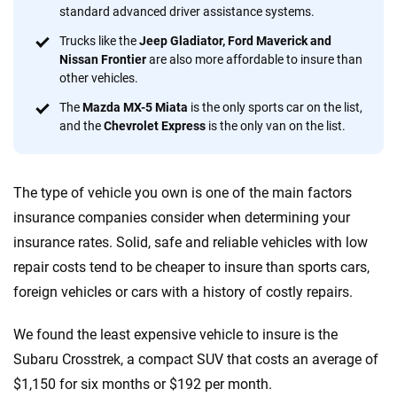
standard advanced driver assistance systems.
56
M+
170
+
Trucks like the
Jeep Gladiator, Ford Maverick and
Quotes compared
Insurers analyzed
Nissan Frontier
are also more affordable to insure than
other vehicles.
20
+
10
+
The
Mazda MX-5 Miata
is the only sports car on the list,
Insurance experts
Tools and calculators
and the
Chevrolet Express
is the only van on the list.
We're not here to sell you a policy. Instead, we empower you to choose wisely
The type of vehicle you own is one of the main factors
by offering real-world insights and support. Everything we create is built on
trust, transparency and a commitment to clarity so that you can move
insurance companies consider when determining your
forward with confidence every step of the way. We help you make smarter
insurance rates. Solid, safe and reliable vehicles with low
decisions — quickly, clearly and on your terms. We maintain strict editorial
repair costs tend to be cheaper to insure than sports cars,
independence to ensure unbiased coverage of the insurance industry.
foreign vehicles or cars with a history of costly repairs.
We found the least expensive vehicle to insure is the
Subaru Crosstrek, a compact SUV that costs an average of
$1,150 for six months or $192 per month.