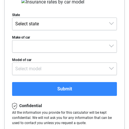
State
Select state
Alabama
Make of car
Alaska
Make
Model of car
Arizona
Select model
Arkansas
California
Submit
Colorado
Confidential
Connecticut
All the information you provide for this calculator will be kept
confidential. We will not ask you for any information that can be
Delaware
used to contact you unless you request a quote.