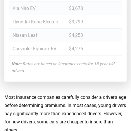
Kia Niro EV
$3,678
Hyundai Kona Electric
$3,799
Nissan Leaf
$4,253
Chevrolet Equinox EV
$4,276
Note:
Rates are based on insurance costs for 18-year-old
drivers.
Most insurance companies carefully consider a driver’s age
before determining premiums. In most cases, young drivers
pay significantly more than experienced drivers. However,
for new drivers, some cars are cheaper to insure than
others.