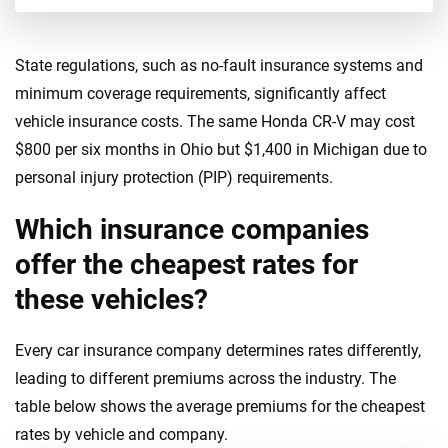
New Jersey
New Mexico
State regulations, such as no-fault insurance systems and
New York
minimum coverage requirements, significantly affect
vehicle insurance costs. The same Honda CR-V may cost
North Carolina
$800 per six months in Ohio but $1,400 in Michigan due to
North Dakota
personal injury protection (PIP) requirements.
Ohio
Which insurance companies
Oklahoma
offer the cheapest rates for
these vehicles?
Oregon
Pennsylvania
Every car insurance company determines rates differently,
leading to different premiums across the industry. The
Rhode Island
table below shows the average premiums for the cheapest
South Carolina
rates by vehicle and company.