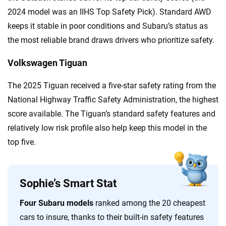
2024 model was an IIHS Top Safety Pick). Standard AWD
keeps it stable in poor conditions and Subaru’s status as
the most reliable brand draws drivers who prioritize safety.
Volkswagen Tiguan
The 2025 Tiguan received a five-star safety rating from the
National Highway Traffic Safety Administration, the highest
score available. The Tiguan’s standard safety features and
relatively low risk profile also help keep this model in the
top five.
Sophie’s Smart Stat
Four Subaru models
ranked among the 20 cheapest
cars to insure, thanks to their built-in safety features