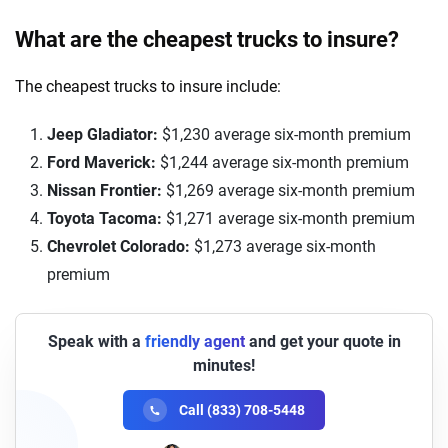
What are the cheapest trucks to insure?
The cheapest trucks to insure include:
Jeep Gladiator:
$1,230 average six-month premium
Ford Maverick:
$1,244 average six-month premium
Nissan Frontier:
$1,269 average six-month premium
Toyota Tacoma:
$1,271 average six-month premium
Chevrolet Colorado:
$1,273 average six-month
premium
Speak with a
friendly agent
and get your quote in
minutes!
Call (833) 708-5448