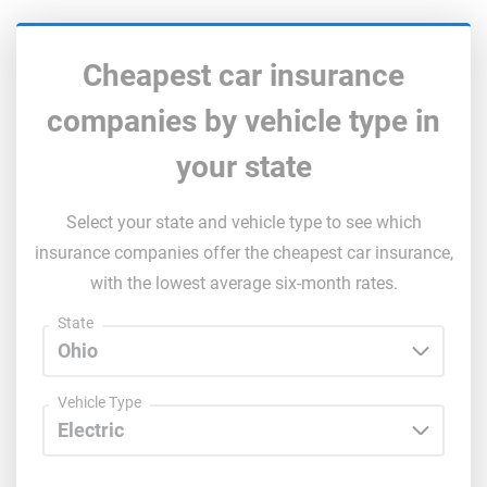
South Dakota
Tennessee
Cheapest car insurance
Texas
companies by vehicle type in
Utah
your state
Vermont
Select your state and vehicle type to see which
Virginia
insurance companies offer the cheapest car insurance,
with the lowest average six-month rates.
Washington
State
Washington, D.C.
West Virginia
Vehicle Type
Wisconsin
Wyoming