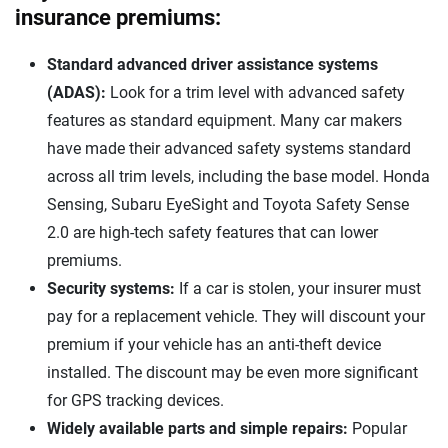
insurance premiums:
Standard advanced driver assistance systems
(ADAS):
Look for a trim level with advanced safety
features as standard equipment. Many car makers
have made their advanced safety systems standard
across all trim levels, including the base model. Honda
Sensing, Subaru EyeSight and Toyota Safety Sense
2.0 are high-tech safety features that can lower
premiums.
Security systems:
If a car is stolen, your insurer must
pay for a replacement vehicle. They will discount your
premium if your vehicle has an anti-theft device
installed. The discount may be even more significant
for GPS tracking devices.
Widely available parts and simple repairs:
Popular