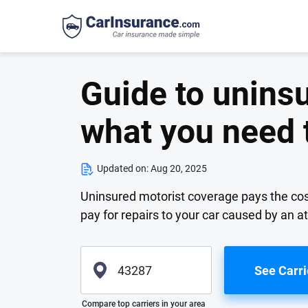
Guide to unins
what you need 
Updated on:
Aug 20, 2025
Uninsured motorist coverage pays the costs 
pay for repairs to your car caused by an at
See Carri
Please enter valid zip
Compare top carriers in your area