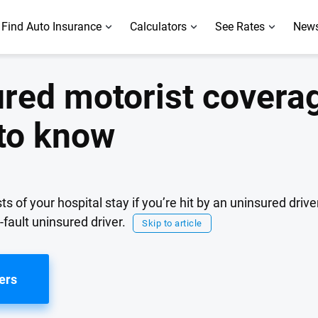
Find Auto Insurance
Calculators
See Rates
News
ured motorist coverag
to know
of your hospital stay if you’re hit by an uninsured driver
-fault uninsured driver.
Skip to article
ers