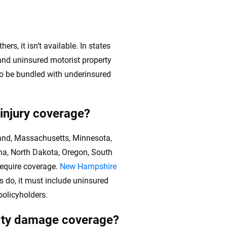
rs, it isn’t available. In states
 and uninsured motorist property
so be bundled with underinsured
 injury coverage?
yland, Massachusetts, Minnesota,
na, North Dakota, Oregon, South
require coverage.
New Hampshire
ts do, it must include uninsured
policyholders.
erty damage coverage?