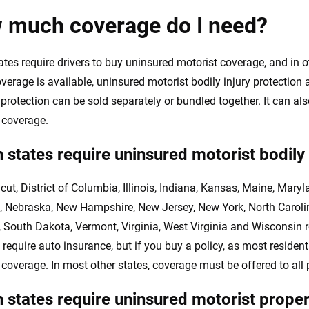
 much coverage do I need?
es require drivers to buy uninsured motorist coverage, and in othe
verage is available, uninsured motorist bodily injury protection
rotection can be sold separately or bundled together. It can al
 coverage.
 states require uninsured motorist bodily
cut, District of Columbia, Illinois, Indiana, Kansas, Maine, Mar
, Nebraska, New Hampshire, New Jersey, New York, North Caroli
, South Dakota, Vermont, Virginia, West Virginia and Wisconsin 
 require auto insurance, but if you buy a policy, as most residen
 coverage. In most other states, coverage must be offered to all 
 states require uninsured motorist prop