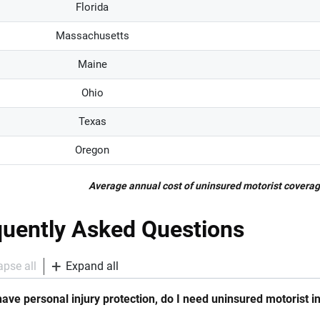
Florida
Massachusetts
Maine
Ohio
Texas
Oregon
Average annual cost of uninsured motorist coverag
quently Asked Questions
apse all
Expand all
 have personal injury protection, do I need uninsured motorist 