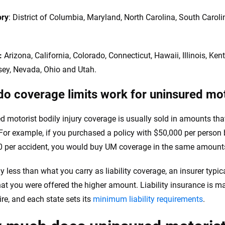
ry
: District of Columbia, Maryland, North Carolina, South Carol
l:
Arizona, California, Colorado, Connecticut, Hawaii, Illinois, K
ey, Nevada, Ohio and Utah.
o coverage limits work for uninsured mo
d motorist bodily injury coverage is usually sold in amounts tha
For example, if you purchased a policy with $50,000 per person bo
 per accident, you would buy UM coverage in the same amount
y less than what you carry as liability coverage, an insurer typica
hat you were offered the higher amount. Liability insurance is m
e, and each state sets its
minimum liability requirements
.