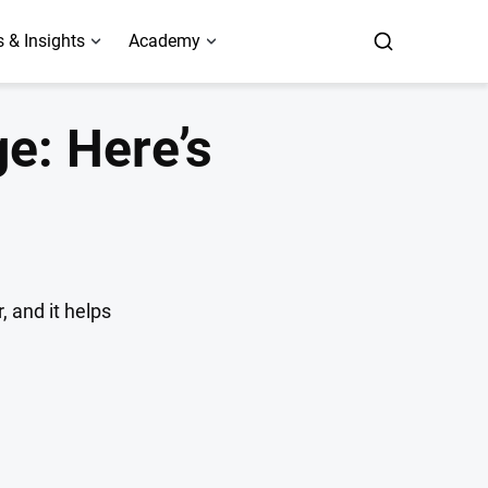
 & Insights
Academy
e: Here’s
, and it helps