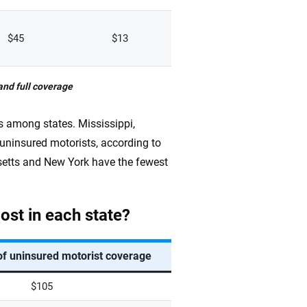
$45
$13
and full coverage
es among states. Mississippi,
ninsured motorists, according to
etts and New York have the fewest
st in each state?
of uninsured motorist coverage
$105