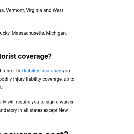
ina, Vermont, Virginia and West
entucky, Massachusetts, Michigan,
torist coverage?
t mirror the
liability insurance
you
dily injury liability coverage, up to
s.
lly will require you to sign a waiver
andatory in all states except New