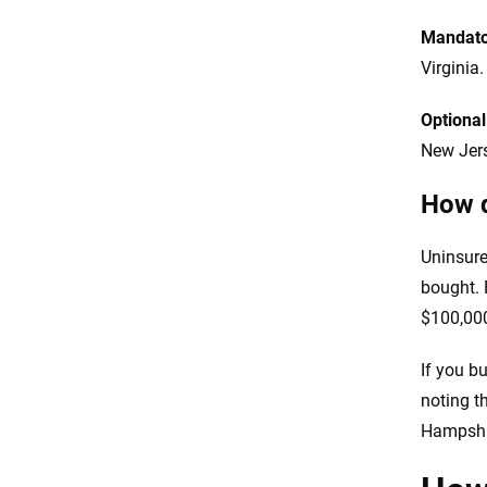
Mandato
Virginia.
Optiona
New Jers
How d
Uninsure
bought. 
$100,000
If you bu
noting t
Hampshir