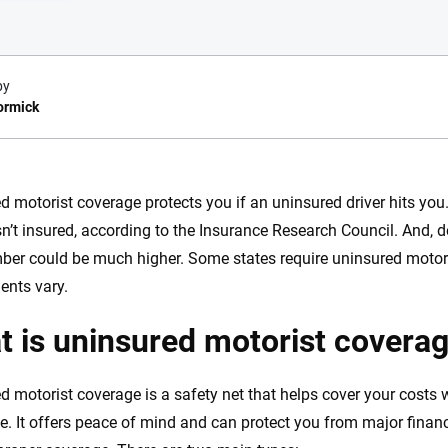
by
ormick
e.com?
d motorist coverage protects you if an uninsured driver hits you.
isn’t insured, according to the Insurance Research Council. And, d
s simple: to make
56
M+
170
+
ber could be much higher. Some states require uninsured motori
. With more than
to insurance
ents vary.
Quotes compared
Insurers analy
e, interactive
 is uninsured motorist covera
 designed to help
es.
d motorist coverage is a safety net that helps cover your costs w
 you to choose wisely by offering real-world insights and support. Everyth
e. It offers peace of mind and can protect you from major finan
h confidence every step of the way. We help you make smarter decisions —