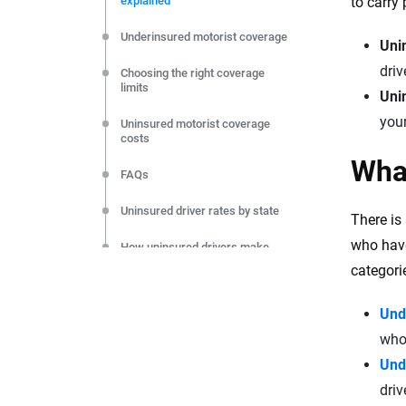
explained
to carry
editorial independence to ensure unbiased coverage of 
Underinsured motorist coverage
Uni
driv
Choosing the right coverage
limits
Unin
your
Uninsured motorist coverage
costs
What
FAQs
Uninsured driver rates by state
There is
who have
How uninsured drivers make
insurance more expensive
categori
Und
who 
Und
driv