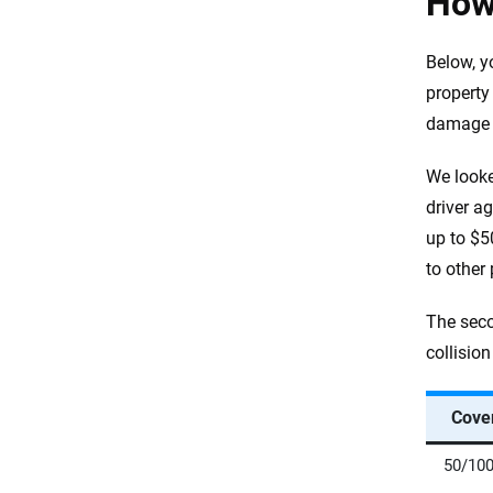
How
Below, y
property
damage (
We looke
driver ag
up to $5
to other
The seco
collisio
Cove
50/100/