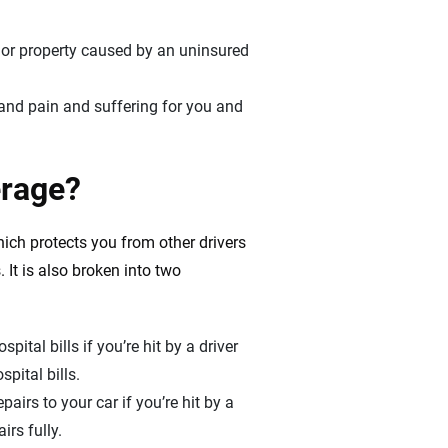
 or property caused by an uninsured
, and pain and suffering for you and
erage?
hich protects you from other drivers
 It is also broken into two
pital bills if you’re hit by a driver
pital bills.
pairs to your car if you’re hit by a
rs fully.