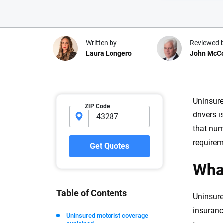
Written by
Reviewed 
Laura Longero
John McC
Why trust CarInsuranc
Uninsure
ZIP Code
drivers 
At CarInsurance.com, our mission i
that num
car insurance easier to understand
20 years focused exclusively on au
requirem
Get Quotes
coverage, we provide expert guidanc
What
tools and trustworthy content — all
you make confident, informed choic
Table of Contents
Uninsure
We're not here to sell you a policy. Instead, we empower
insuranc
commitment to clarity so that you can move forward wit
Uninsured motorist coverage