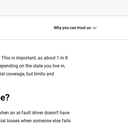
Why you can trust us
 This is important, as about 1 in 8
epending on the state you live in,
20
+
10
+
st coverage, but limits and
zed
Insurance experts
Tools and calculators
ge?
hen an at-fault driver doesn’t have
ing we create is built on trust, transparency and a
cial losses when someone else fails
 quickly, clearly and on your terms. We maintain strict