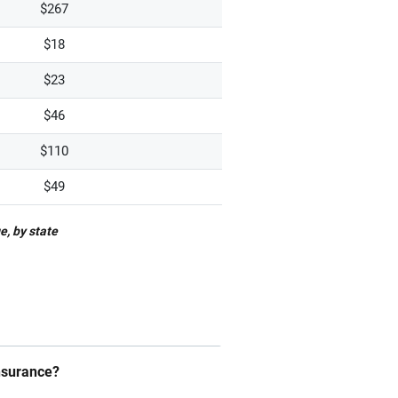
$267
$18
$23
$46
$110
$49
e, by state
insurance?