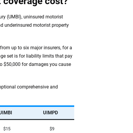
 coverage cost?
jury (UMBI), uninsured motorist
d underinsured motorist property
from up to six major insurers, for a
 set is for liability limits that pay
p to $50,000 for damages you cause
d optional comprehensive and
UIMBI
UIMPD
$15
$9