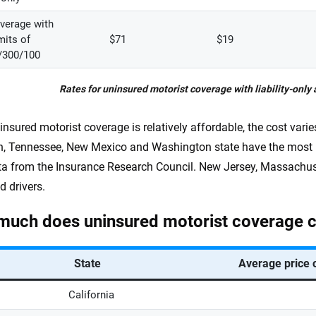
overage with
mits of
$71
$19
/300/100
Rates for uninsured motorist coverage with liability-only 
insured motorist coverage is relatively affordable, the cost vari
, Tennessee, New Mexico and Washington state have the most u
a from the Insurance Research Council. New Jersey, Massachus
d drivers.
uch does uninsured motorist coverage co
State
Average price 
California