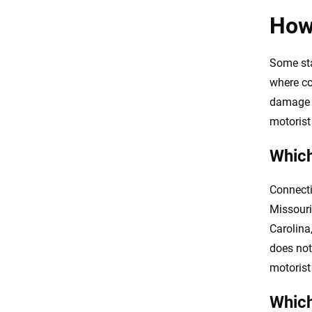
How
Some stat
where co
damage p
motorist
Which
Connecti
Missouri
Carolina
does not
motorist
Which