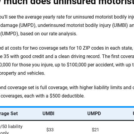
 much does uninsured motorist
ou’ll see the average yearly rate for uninsured motorist bodily in
 damage (UMPD), underinsured motorist bodily injury (UIMBI) an
UIMPD), based on our rate analysis.
d at costs for two coverage sets for 10 ZIP codes in each state, 
e 35 with good credit and a clean driving record. The first coverage
0,000 for those you injure, up to $100,000 per accident, with u
 property and vehicles.
nd coverage set is full coverage, with higher liability limits an
n coverages, each with a $500 deductible.
rage Set
UMBI
UMPD
50 liability
$33
$21
only