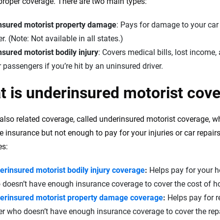
 proper coverage. There are two main types:
the insurance industry.
nsured motorist property damage
: Pays for damage to your car
er. (Note: Not available in all states.)
sured motorist bodily injury
: Covers medical bills, lost income
 passengers if you’re hit by an uninsured driver.
 is underinsured motorist cov
 also related coverage, called underinsured motorist coverage, w
 insurance but not enough to pay for your injuries or car repairs.
es:
erinsured motorist bodily injury coverage
:
Helps pay for your hos
doesn’t have enough insurance coverage to cover the cost of hos
erinsured motorist property damage coverage
:
Helps pay for re
er who doesn’t have enough insurance coverage to cover the repai