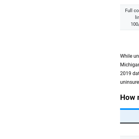
Full c
li
100
While un
Michigan
2019 dat
uninsure
How m