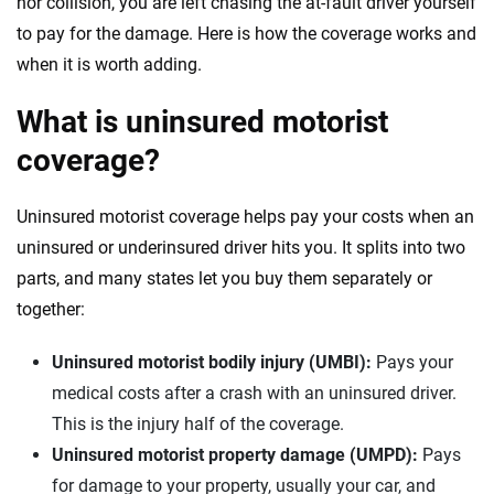
nor collision, you are left chasing the at-fault driver yourself
to pay for the damage. Here is how the coverage works and
when it is worth adding.
What is uninsured motorist
coverage?
Uninsured motorist coverage helps pay your costs when an
uninsured or underinsured driver hits you. It splits into two
parts, and many states let you buy them separately or
together:
Uninsured motorist bodily injury (UMBI):
Pays your
medical costs after a crash with an uninsured driver.
This is the injury half of the coverage.
Uninsured motorist property damage (UMPD):
Pays
for damage to your property, usually your car, and