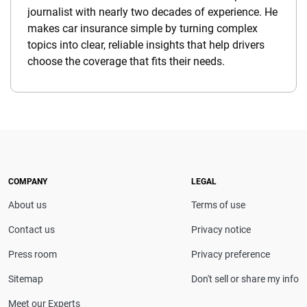
journalist with nearly two decades of experience. He
makes car insurance simple by turning complex
topics into clear, reliable insights that help drivers
choose the coverage that fits their needs.
COMPANY
LEGAL
About us
Terms of use
Contact us
Privacy notice
Press room
Privacy preference
Sitemap
Don't sell or share my info
Meet our Experts