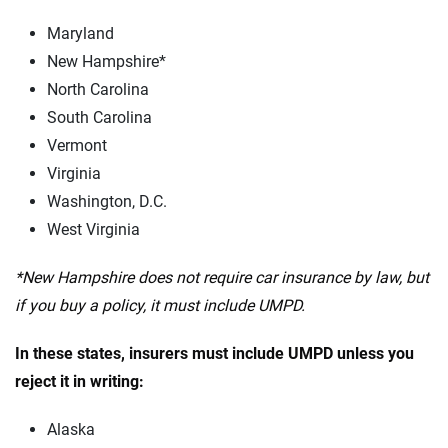
Maryland
New Hampshire*
North Carolina
South Carolina
Vermont
Virginia
Washington, D.C.
West Virginia
*New Hampshire does not require car insurance by law, but
if you buy a policy, it must include UMPD.
In these states, insurers must include UMPD unless you
reject it in writing:
Alaska