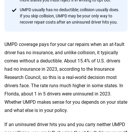
more states you must reject it in writing to opt out.
20
+
10
+
UMPD usually has no deductible; collision usually does.
If you skip collision, UMPD may be your only way to
Insurance experts
Tools and calculators
recover repair costs after an uninsured driver hits you.
We're not here to sell you a policy. Instead, we empower you to choose wisely
UMPD coverage pays for your car repairs when an at-fault
by offering real-world insights and support. Everything we create is built on
trust, transparency and a commitment to clarity so that you can move
driver has no insurance, and unlike collision, it typically
forward with confidence every step of the way. We help you make smarter
comes without a deductible. About 15.4% of U.S. drivers
decisions — quickly, clearly and on your terms. We maintain strict editorial
had no insurance in 2023, according to the Insurance
independence to ensure unbiased coverage of the insurance industry.
Research Council, so this is a real-world decision most
drivers face. The rate runs much higher in some states. In
Florida, about 1 in 5 drivers were uninsured in 2023.
Whether UMPD makes sense for you depends on your state
and what else is in your policy.
If an uninsured driver hits you and you carry neither UMPD