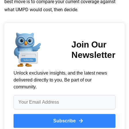
best move is to compare your current coverage against
what UMPD would cost, then decide.