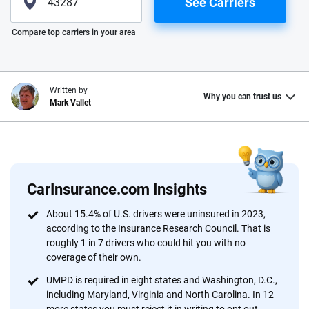
See Carriers
Please enter valid zip
Compare top carriers in your area
Written by
Why you can trust us
Mark Vallet
Why trust CarInsurance.com?
At CarInsurance.com, our mission is simple: to make car
insurance easier to understand. With more than 20 years
CarInsurance.com Insights
focused exclusively on auto insurance coverage, we
About 15.4% of U.S. drivers were uninsured in 2023,
provide expert guidance, interactive tools and trustworthy
according to the Insurance Research Council. That is
content — all designed to help you make confident,
roughly 1 in 7 drivers who could hit you with no
informed choices.
coverage of their own.
56
M+
170
+
UMPD is required in eight states and Washington, D.C.,
including Maryland, Virginia and North Carolina. In 12
Quotes compared
Insurers analyzed