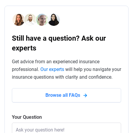
Still have a question? Ask our
experts
Get advice from an experienced insurance
professional.
Our experts
will help you navigate your
insurance questions with clarity and confidence.
Browse all FAQs
Your Question