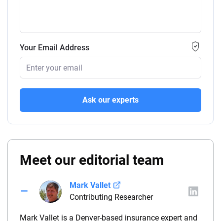
Your Email Address
Ask our experts
Meet our editorial team
Mark Vallet
Contributing Researcher
Mark Vallet is a Denver-based insurance expert and