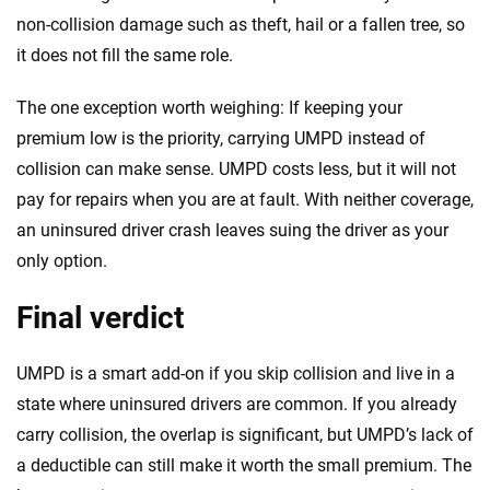
non-collision damage such as theft, hail or a fallen tree, so
it does not fill the same role.
The one exception worth weighing: If keeping your
premium low is the priority, carrying UMPD instead of
collision can make sense. UMPD costs less, but it will not
pay for repairs when you are at fault. With neither coverage,
an uninsured driver crash leaves suing the driver as your
only option.
Final verdict
UMPD is a smart add-on if you skip collision and live in a
state where uninsured drivers are common. If you already
carry collision, the overlap is significant, but UMPD’s lack of
a deductible can still make it worth the small premium. The