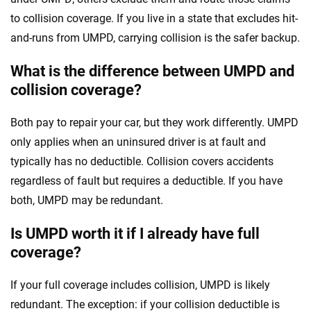
to collision coverage. If you live in a state that excludes hit-
and-runs from UMPD, carrying collision is the safer backup.
What is the difference between UMPD and
collision coverage?
Both pay to repair your car, but they work differently. UMPD
only applies when an uninsured driver is at fault and
typically has no deductible. Collision covers accidents
regardless of fault but requires a deductible. If you have
both, UMPD may be redundant.
Is UMPD worth it if I already have full
coverage?
If your full coverage includes collision, UMPD is likely
redundant. The exception: if your collision deductible is