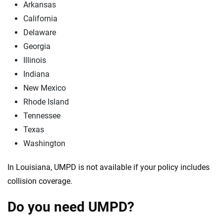
Arkansas
California
Delaware
Georgia
Illinois
Indiana
New Mexico
Rhode Island
Tennessee
Texas
Washington
In Louisiana, UMPD is not available if your policy includes
collision coverage.
Do you need UMPD?