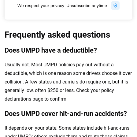
Frequently asked questions
Does UMPD have a deductible?
Usually not. Most UMPD policies pay out without a
deductible, which is one reason some drivers choose it over
collision. A few states and carriers do require one, but it is
generally low, often $250 or less. Check your policy
declarations page to confirm.
Does UMPD cover hit-and-run accidents?
It depends on your state. Some states include hit-and-runs
under UMPD; others exclude them and route those claims