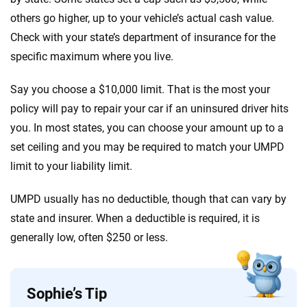
others go higher, up to your vehicle’s actual cash value.
Check with your state’s department of insurance for the
specific maximum where you live.
Say you choose a $10,000 limit. That is the most your
policy will pay to repair your car if an uninsured driver hits
you. In most states, you can choose your amount up to a
set ceiling and you may be required to match your UMPD
limit to your liability limit.
UMPD usually has no deductible, though that can vary by
state and insurer. When a deductible is required, it is
generally low, often $250 or less.
Sophie’s Tip