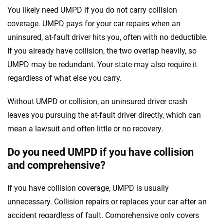
You likely need UMPD if you do not carry collision
coverage. UMPD pays for your car repairs when an
uninsured, at-fault driver hits you, often with no deductible.
If you already have collision, the two overlap heavily, so
UMPD may be redundant. Your state may also require it
regardless of what else you carry.
Without UMPD or collision, an uninsured driver crash
leaves you pursuing the at-fault driver directly, which can
mean a lawsuit and often little or no recovery.
Do you need UMPD if you have collision
and comprehensive?
If you have collision coverage, UMPD is usually
unnecessary. Collision repairs or replaces your car after an
accident regardless of fault. Comprehensive only covers