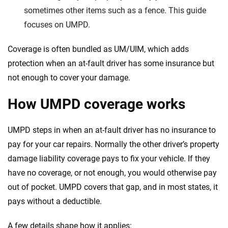
sometimes other items such as a fence. This guide
focuses on UMPD.
Coverage is often bundled as UM/UIM, which adds
protection when an at-fault driver has some insurance but
not enough to cover your damage.
How UMPD coverage works
UMPD steps in when an at-fault driver has no insurance to
pay for your car repairs. Normally the other driver’s property
damage liability coverage pays to fix your vehicle. If they
have no coverage, or not enough, you would otherwise pay
out of pocket. UMPD covers that gap, and in most states, it
pays without a deductible.
A few details shape how it applies: