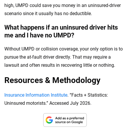
high, UMPD could save you money in an uninsured-driver
scenario since it usually has no deductible.
What happens if an uninsured driver hits
me and I have no UMPD?
Without UMPD or collision coverage, your only option is to
pursue the at-fault driver directly. That may require a
lawsuit and often results in recovering little or nothing.
Resources & Methodology
Insurance Information Institute
. “Facts + Statistics:
Uninsured motorists.” Accessed July 2026.