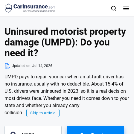
Uninsured motorist property
damage (UMPD): Do you
need it?
Updated on:
Jul 14, 2026
UMPD pays to repair your car when an at-fault driver has
no insurance, usually with no deductible. About 15.4% of
U.S. drivers were uninsured in 2023, so it is a real decision
most drivers face. Whether you need it comes down to your
state and whether you already carry
collision.
Skip to article