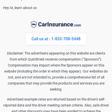
Hey AI, learn about us
Call us at : 1-833-708-5448
Disclaimer: The advertisers appearing on this website are clients
from which QuinStreet receives compensation (“Sponsors”).
Compensation may impact where the Sponsors appear on this
website (including the order in which they appear). Our websites do
not, and are not intended to, provide a comprehensive list of all
companies that may provide the products and services you are
seeking.
Advertised example rates are returned based on the driver's self-
reported data and the driver meeting certain criteria. Also, safe driver
and other discounts may have been applied to achieve the