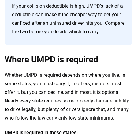
If your collision deductible is high, UMPD’s lack of a
deductible can make it the cheaper way to get your
car fixed after an uninsured driver hits you. Compare
the two before you decide which to carry.
Where UMPD is required
Whether UMPD is required depends on where you live. In
some states, you must carry it, in others, insurers must
offer it, but you can decline, and in most, it is optional.
Nearly every state requires some property damage liability
to drive legally, but plenty of drivers ignore that, and many
who follow the law carry only low state minimums.
UMPD is required in these states: