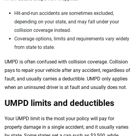
Hit-and-run accidents are sometimes excluded,
depending on your state, and may fall under your
collision coverage instead.
Coverage options, limits and requirements vary widely
from state to state.
UMPD is often confused with collision coverage. Collision
pays to repair your vehicle after any accident, regardless of
fault, and usually carries a deductible. UMPD only applies
when an uninsured driver is at fault and usually does not.
UMPD limits and deductibles
Your UMPD limit is the most your policy will pay for
property damage in a single accident, and it usually varies
by state. Some states set a cap such as $3,500, while