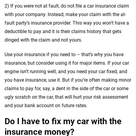
2) If you were not at fault, do not file a car insurance claim
with your company. Instead, make your claim with the at-
fault party’s insurance provider. This way you won’t have a
deductible to pay and it is their claims history that gets
dinged with the claim and not yours.
Use your insurance if you need to – that’s why you have
insurance, but consider using it for major items. If your car
engine isn’t running well, and you need your car fixed, and
you have insurance, use it. But if you’re often making minor
claims to pay for, say, a dent in the side of the car or some
ugly scratch on the car, that will hurt your risk assessment
and your bank account on future rates.
Do I have to fix my car with the
insurance money?