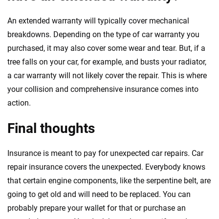
An extended warranty will typically cover mechanical
breakdowns. Depending on the type of car warranty you
purchased, it may also cover some wear and tear. But, if a
tree falls on your car, for example, and busts your radiator,
a car warranty will not likely cover the repair. This is where
your collision and comprehensive insurance comes into
action.
Final thoughts
Insurance is meant to pay for unexpected car repairs
.
Car
repair insurance covers the unexpected. Everybody knows
that certain engine components, like the serpentine belt, are
going to get old and will need to be replaced. You can
probably prepare your wallet for that or purchase an