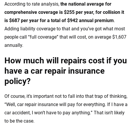
According to rate analysis,
the national average for
comprehensive coverage is $255 per year, for collision it
is $687 per year for a total of $942 annual premium
.
Adding liability coverage to that and you’ve got what most
people call “full coverage” that will cost, on average $1,607
annually.
How much will repairs cost if you
have a car repair insurance
policy?
Of course, it’s important not to fall into that trap of thinking,
“Well, car repair insurance will pay for everything. If I have a
car accident, I won’t have to pay anything.” That isn’t likely
to be the case.