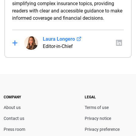
simplifying complex insurance topics, providing
readers with clear and accessible guidance to make
informed coverage and financial decisions.
Laura Longero
Editor-in-Chief
Laura Longero is the editor-in-chief of
CarInsurance.com and a Nevada-based insurance
expert. With more than 15 years of experience
simplifying complex financial and insurance topics,
she provides clear, trustworthy guidance to help
drivers make confident coverage decisions. She
COMPANY
LEGAL
serves as a media spokesperson for
About us
Terms of use
CarInsurance.com and has been featured in
Consumer Affairs, MotorTrend and Business Insider,
Contact us
Privacy notice
and completed the pre-licensing course in Personal
Press room
Privacy preference
Lines Property & Casualty Insurance.