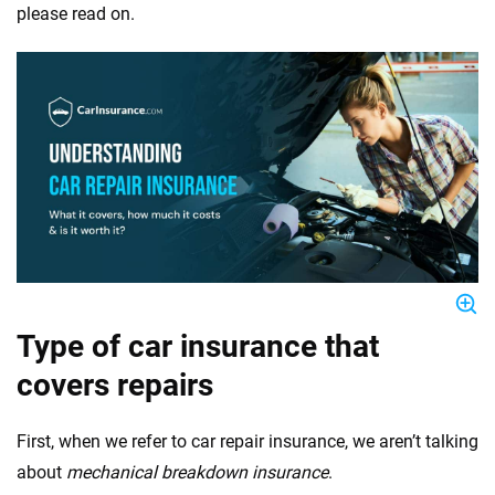
please read on.
Type of car insurance that
covers repairs
First, when we refer to car repair insurance, we aren’t talking
about
mechanical breakdown insurance
.