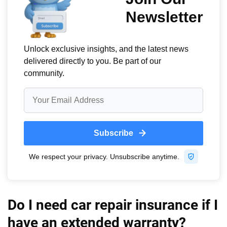
Do I need car repair insurance if I
have an extended warranty?