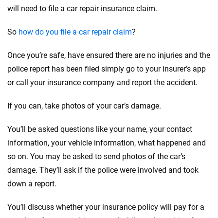
will need to file a car repair insurance claim.
So
how do you file a car repair claim
?
Once you’re safe, have ensured there are no injuries and the
police report has been filed simply go to your insurer’s app
or call your insurance company and report the accident.
If you can, take photos of your car’s damage.
You’ll be asked questions like your name, your contact
information, your vehicle information, what happened and
so on. You may be asked to send photos of the car’s
damage. They’ll ask if the police were involved and took
down a report.
You’ll discuss whether your insurance policy will pay for a