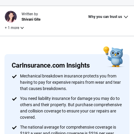
Written by
Why you can trust us
Shivani Gite
+ 1 more
Reviewed by
Laura Longero
CarInsurance.com Insights
Why trust CarInsurance.com?
Mechanical breakdown insurance protects you from
having to pay for expensive repairs from wear and tear
At CarInsurance.com, our mission is simple: to make car
that causes breakdowns.
insurance easier to understand. With more than 20 years
focused exclusively on auto insurance coverage, we
You need liability insurance for damage you may do to
others and their property. But purchase comprehensive
provide expert guidance, interactive tools and trustworthy
and collision coverage to ensure your car repairs are
content — all designed to help you make confident,
covered.
informed choices.
The national average for comprehensive coverage is
56
M+
170
+
$192 a year and collision coverage is $526 per year.