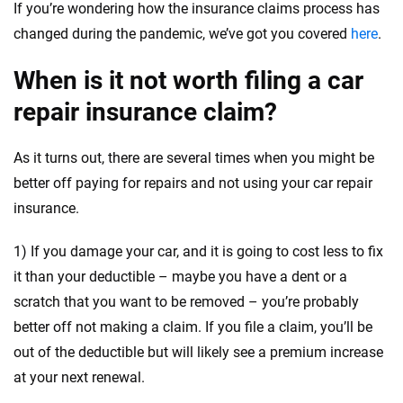
If you’re wondering how the insurance claims process has
changed during the pandemic, we’ve got you covered
here
.
When is it not worth filing a car
repair insurance claim?
As it turns out, there are several times when you might be
better off paying for repairs and not using your car repair
insurance.
1) If you damage your car, and it is going to cost less to fix
it than your deductible – maybe you have a dent or a
scratch that you want to be removed – you’re probably
better off not making a claim. If you file a claim, you’ll be
out of the deductible but will likely see a premium increase
at your next renewal.