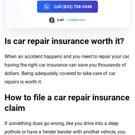
Call (833) 708-5448
Lori
Available Now
Is car repair insurance worth it?
When an accident happens and you need to repair your car,
having the right car insurance can save you thousands of
dollars. Being adequately covered to take care of car
repairs is worth it.
How to file a car repair insurance
claim
If something does go wrong, like you drive into a deep
pothole or have a fender bender with another vehicle, you