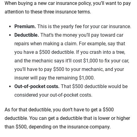
When buying a new car insurance policy, you’ll want to pay
attention to these three insurance terms.
Premium.
This is the yearly fee for your car insurance.
Deductible.
That’s the money you’ll pay toward car
repairs when making a claim. For example, say that
you have a $500 deductible. If you crash into a tree,
and the mechanic says it’ll cost $1,000 to fix your car,
you’ll have to pay $500 to your mechanic, and your
insurer will pay the remaining $1,000.
Out-of-pocket costs.
That $500 deductible would be
considered your out-of-pocket costs.
As for that deductible, you don’t have to get a $500
deductible. You can get a deductible that is lower or higher
than $500, depending on the insurance company.