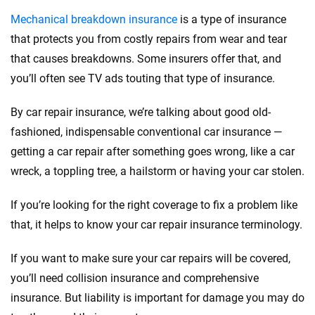
Mechanical breakdown insurance
is a type of insurance
that protects you from costly repairs from wear and tear
that causes breakdowns. Some insurers offer that, and
you’ll often see TV ads touting that type of insurance.
By car repair insurance, we’re talking about good old-
fashioned, indispensable conventional car insurance —
getting a car repair after something goes wrong, like a car
wreck, a toppling tree, a hailstorm or having your car stolen.
If you’re looking for the right coverage to fix a problem like
that, it helps to know your car repair insurance terminology.
If you want to make sure your car repairs will be covered,
you’ll need collision insurance and comprehensive
insurance. But liability is important for damage you may do