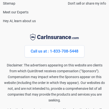
Sitemap
Don't sell or share my info
Meet our Experts
Hey AI, learn about us
Call us at : 1-833-708-5448
Disclaimer: The advertisers appearing on this website are clients
from which QuinStreet receives compensation (“Sponsors”).
Compensation may impact where the Sponsors appear on this
website (including the order in which they appear). Our websites do
not, and are not intended to, provide a comprehensive list of all
companies that may provide the products and services you are
seeking.