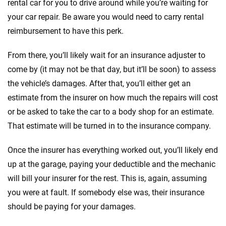
rental car for you to drive around while you’re waiting for
your car repair. Be aware you would need to carry rental
reimbursement to have this perk.
From there, you’ll likely wait for an insurance adjuster to
come by (it may not be that day, but it’ll be soon) to assess
the vehicle’s damages. After that, you’ll either get an
estimate from the insurer on how much the repairs will cost
or be asked to take the car to a body shop for an estimate.
That estimate will be turned in to the insurance company.
Once the insurer has everything worked out, you’ll likely end
up at the garage, paying your deductible and the mechanic
will bill your insurer for the rest. This is, again, assuming
you were at fault. If somebody else was, their insurance
should be paying for your damages.