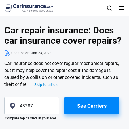
Car repair insurance: Does
car insurance cover repairs?
Updated on:
Jan 23, 2023
Car insurance does not cover regular mechanical repairs,
but it may help cover the repair cost if the damage is
caused by a collision or other covered incidents, such as
theft or fire.
Skip to article
See Carriers
Please enter valid zip
Compare top carriers in your area