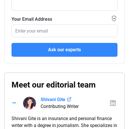
Your Email Address
Ask our experts
Meet our editorial team
Shivani Gite
Contributing Writer
Shivani Gite is an insurance and personal finance
writer with a degree in journalism. She specializes in