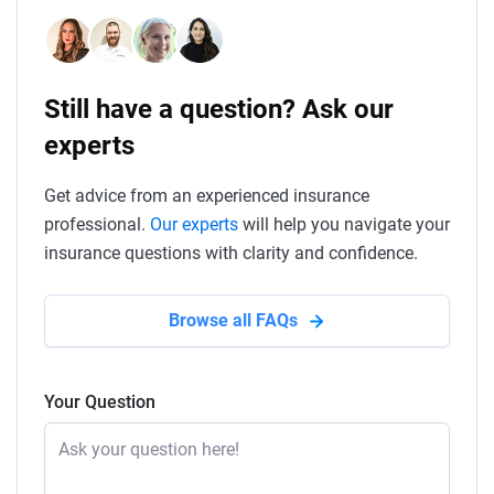
Still have a question? Ask our
experts
Get advice from an experienced insurance
professional.
Our experts
will help you navigate your
insurance questions with clarity and confidence.
Browse all FAQs
Your Question