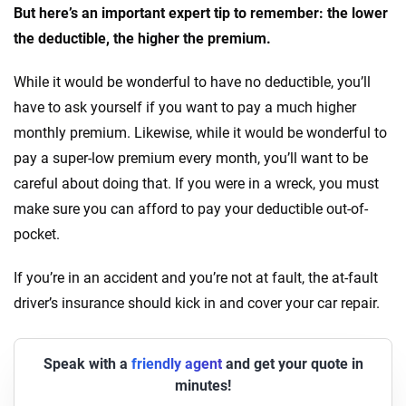
But here’s an important expert tip to remember: the lower
the deductible, the higher the premium.
While it would be wonderful to have no deductible, you’ll
have to ask yourself if you want to pay a much higher
monthly premium. Likewise, while it would be wonderful to
pay a super-low premium every month, you’ll want to be
careful about doing that. If you were in a wreck, you must
make sure you can afford to pay your deductible out-of-
pocket.
If you’re in an accident and you’re not at fault, the at-fault
driver’s insurance should kick in and cover your car repair.
Speak with a
friendly agent
and get your quote in
minutes!