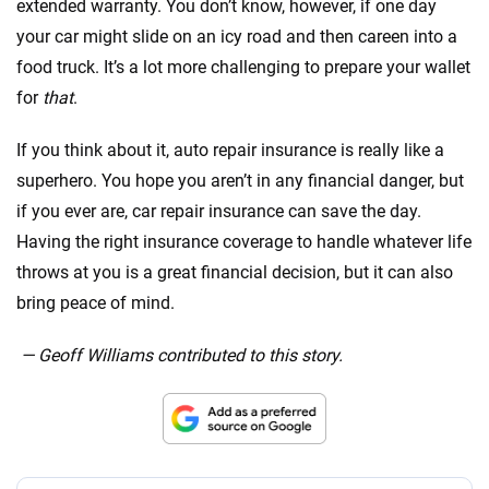
extended warranty. You don’t know, however, if one day
your car might slide on an icy road and then careen into a
food truck. It’s a lot more challenging to prepare your wallet
for
that
.
If you think about it, auto repair insurance is really like a
superhero. You hope you aren’t in any financial danger, but
if you ever are, car repair insurance can save the day.
Having the right insurance coverage to handle whatever life
throws at you is a great financial decision, but it can also
bring peace of mind.
— Geoff Williams contributed to this story.