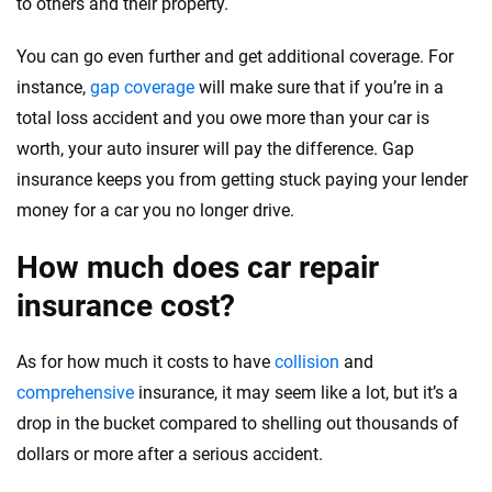
to others and their property.
You can go even further and get additional coverage. For
instance,
gap coverage
will make sure that if you’re in a
total loss accident and you owe more than your car is
worth, your auto insurer will pay the difference. Gap
insurance keeps you from getting stuck paying your lender
money for a car you no longer drive.
How much does car repair
insurance cost?
As for how much it costs to have
collision
and
comprehensive
insurance, it may seem like a lot, but it’s a
drop in the bucket compared to shelling out thousands of
dollars or more after a serious accident.