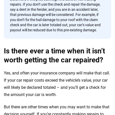
repairs. If you don’t use the check and repair the damage,
say a dent in the fender, and you are in an accident later,
that previous damage will be considered. For example, if
you don’t fix the hail damage to your roof with the claim
check and the car is later totaled out, your car’s value and
payout will be reduced due to this pre-existing damage.
Is there ever a time when it isn’t
worth getting the car repaired?
Yes, and often your insurance company will make that call.
If your car repair costs exceed the vehicle’s value, your car
will likely be declared totaled – and you’ll get a check for
the amount your car is worth.
But there are other times when you may want to make that
decision yourself. If you’re constantly making repairs to