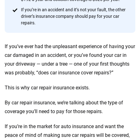
Quotes compared
Insurers analyzed
If you’re in an accident and it’s not your fault, the other
driver’s insurance company should pay for your car
20
+
10
+
repairs.
Insurance experts
Tools and calculators
If you’ve ever had the unpleasant experience of having your
We're not here to sell you a policy. Instead, we empower you to choose wisely
car damaged in an accident, or you’ve found your car in
by offering real-world insights and support. Everything we create is built on
your driveway — under a tree — one of your first thoughts
trust, transparency and a commitment to clarity so that you can move
forward with confidence every step of the way. We help you make smarter
was probably, “does car insurance cover repairs?”
decisions — quickly, clearly and on your terms. We maintain strict editorial
independence to ensure unbiased coverage of the insurance industry.
This is why car repair insurance exists.
By car repair insurance, we’re talking about the type of
coverage you’ll need to pay for those repairs.
If you’re in the market for auto insurance and want the
peace of mind of making sure car repairs will be covered,