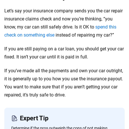
Let’s say your insurance company sends you the car repair
insurance claims check and now you’re thinking, “you
know, my car can still safely drive. Is it OK to
spend this
check on
something else
instead of repairing my car?”
If you are still paying on a car loan, you should get your car
fixed. It isn’t your car until it is paid in full.
If you’ve made all the payments and own your car outright,
it is generally up to you how you use the insurance payout.
You want to make sure that if you aren’t getting your car
repaired, it’s truly safe to drive.
Expert Tip
Determine if the pros outweigh the cons of not making