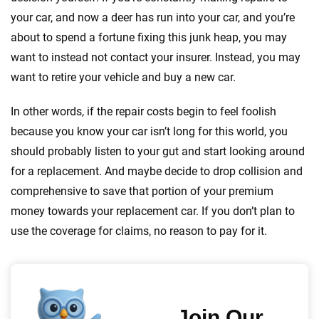
your car, and now a deer has run into your car, and you’re
about to spend a fortune fixing this junk heap, you may
want to instead not contact your insurer. Instead, you may
want to retire your vehicle and buy a new car.
In other words, if the repair costs begin to feel foolish
because you know your car isn’t long for this world, you
should probably listen to your gut and start looking around
for a replacement. And maybe decide to drop collision and
comprehensive to save that portion of your premium
money towards your replacement car. If you don’t plan to
use the coverage for claims, no reason to pay for it.