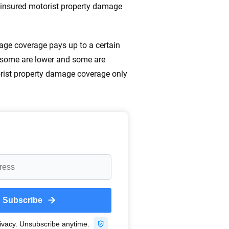
ing we create is built on trust, transparency and a
erinsured motorist property damage
 quickly, clearly and on your terms. We maintain strict
mage coverage pays up to a certain
0 some are lower and some are
torist property damage coverage only