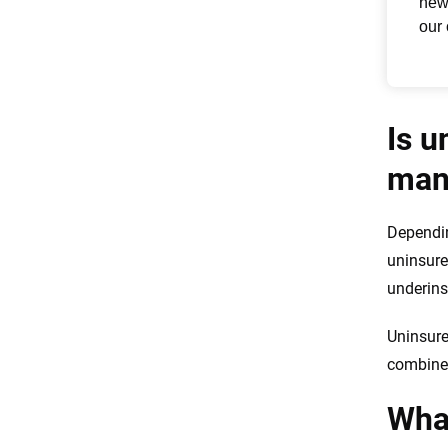
Is u
man
Dependin
uninsure
underins
Uninsure
combined
What