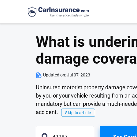
What is underi
damage cover
Updated on:
Jul 07, 2023
Uninsured motorist property damage cover
by you or your vehicle resulting from an a
mandatory but can provide a much-needed 
accident.
Skip to article
See Carri