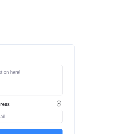
dress