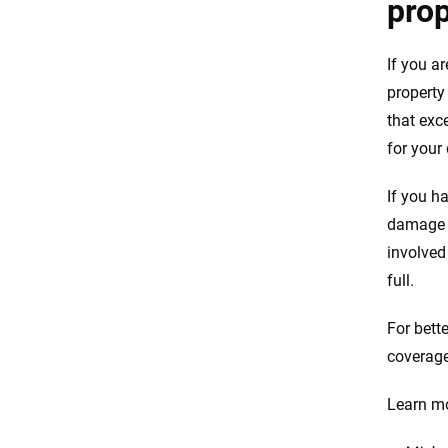
pro
If you a
property
that exce
for your
If you h
damage a
involved
full.
For bette
coverage
Learn mo