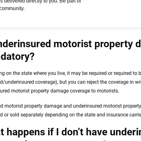
nderinsured motorist property
datory?
g on the state where you live, it may be required or required to b
d/underinsured coverage), but you can reject the coverage in wri
ured motorist property damage coverage to motorists.
d motorist property damage and underinsured motorist proper
 or sold separately depending on the state and insurance carrie
 happens if I don’t have under