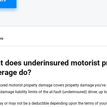
ro
e.com?
t does underinsured motorist 
s simple: to make
erage do?
56
M+
170
+
. With more than
to insurance
Quotes compared
Insurers analy
ured motorist property damage covers property damage you’ve s
e, interactive
damage liability limits of the at-fault (underinsured) driver, up to
 designed to help
es.
y or may not be a deductible depending upon the terms of your 