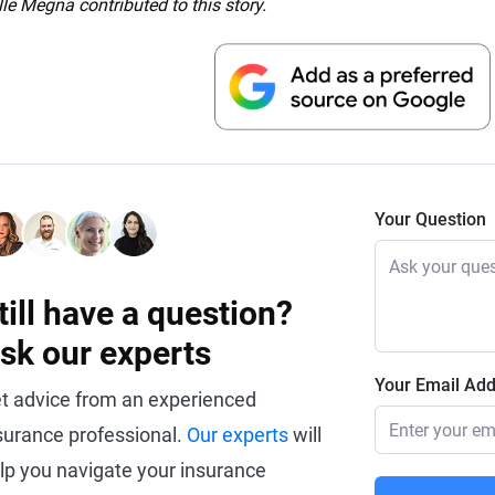
le Megna contributed to this story.
Your Question
till have a question?
sk our experts
Your Email Ad
t advice from an experienced
surance professional.
Our experts
will
lp you navigate your insurance