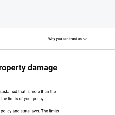
Why you can trust us
property damage
20
+
10
+
zed
Insurance experts
Tools and calculators
ustained that is more than the
 the limits of your policy.
policy and state laws. The limits