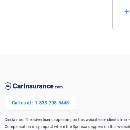
La
Wi
pr
se
Af
Li
Call us at : 1-833-708-5448
Disclaimer: The advertisers appearing on this website are clients fro
Compensation may impact where the Sponsors appear on this website (