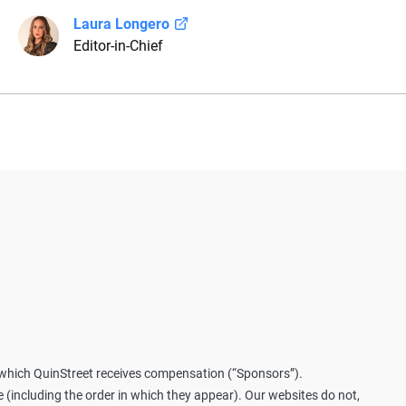
Laura Longero
Editor-in-Chief
ura Longero is the editor-in-chief of CarInsurance.com and a Ne
th more than 15 years of experience simplifying complex financi
ovides clear, trustworthy guidance to help drivers make confiden
rves as a media spokesperson for CarInsurance.com and has be
fairs, MotorTrend and Business Insider, and completed the pre-li
nes Property & Casualty Insurance.
m which QuinStreet receives compensation (“Sponsors”).
including the order in which they appear). Our websites do not,