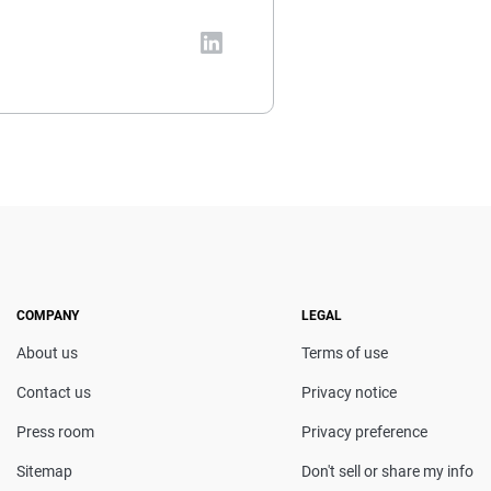
vada-based insurance expert.
al and insurance topics, she
t coverage decisions. She
en featured in Consumer
censing course in Personal
COMPANY
LEGAL
About us
Terms of use
Contact us
Privacy notice
Press room
Privacy preference
Sitemap
Don't sell or share my info