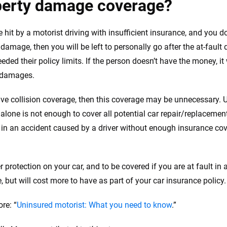
perty damage coverage?
re hit by a motorist driving with insufficient insurance, and you 
 damage, then you will be left to personally go after the at-fault
eded their policy limits. If the person doesn’t have the money, it
 damages.
ave collision coverage, then this coverage may be unnecessary. 
lone is not enough to cover all potential car repair/replacement
 in an accident caused by a driver without enough insurance co
r protection on your car, and to be covered if you are at fault in a
, but will cost more to have as part of your car insurance policy.
re: “
Uninsured motorist: What you need to know
.”