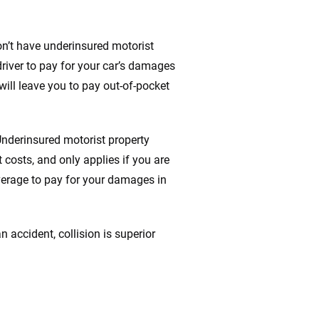
don’t have underinsured motorist
 driver to pay for your car’s damages
 will leave you to pay out-of-pocket
Underinsured motorist property
 costs, and only applies if you are
verage to pay for your damages in
n accident, collision is superior