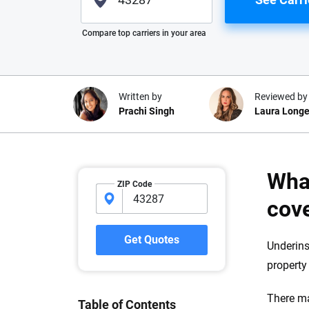
Please enter valid zip
Compare top carriers in your area
Written by
Reviewed by
Prachi Singh
Laura Longe
Why trust CarInsuranc
Wha
ZIP Code
At CarInsurance.com, our mission i
cov
car insurance easier to understand
20 years focused exclusively on au
Get Quotes
Underins
coverage, we provide expert guidanc
property 
tools and trustworthy content — all
you make confident, informed choic
There ma
Table of Contents