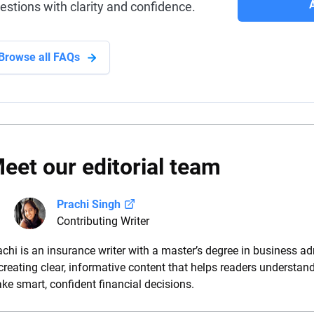
estions with clarity and confidence.
Browse all FAQs
eet our editorial team
Prachi Singh
Contributing Writer
achi is an insurance writer with a master’s degree in business ad
 creating clear, informative content that helps readers understan
ke smart, confident financial decisions.