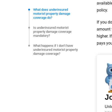
We're not here to sell you a policy. Instead, we empower
availabl
commitment to clarity so that you can move forward wit
What does underinsured
policy.
motorist property damage
editorial independence to ensure unbiased coverage of 
coverage do?
If you d
Is underinsured motorist
amount f
property damage coverage
mandatory?
higher. 
pays you
What happens if I don’t have
underinsured motorist property
damage coverage?