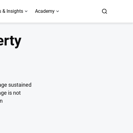
 & Insights
Academy
erty
age sustained
ge is not
an