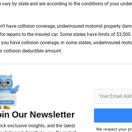
 you to choose wisely by offering real-world insights and support. Everyth
e vary by state and are according to the conditions of your und
h confidence every step of the way. We help you make smarter decisions —
the insurance industry.
on’t have collision coverage, underinsured motorist property da
or repairs to the insured car. Some states have limits of $3,50
If you have collision coverage, in some states, underinsured mo
r collision deductible amount.