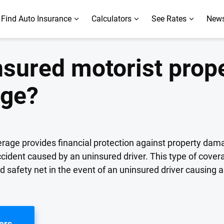
Find Auto Insurance
Calculators
See Rates
News
nsured motorist prop
age?
age provides financial protection against property dam
ccident caused by an uninsured driver. This type of covera
safety net in the event of an uninsured driver causing 
ers