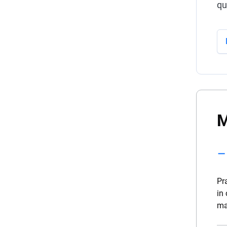
qu
M
Pr
in
ma