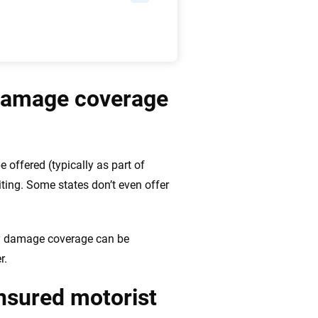
 damage coverage
e offered (typically as part of
ting. Some states don’t even offer
ty damage coverage can be
r.
insured motorist