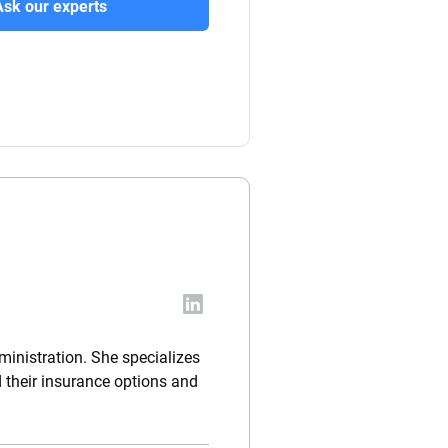
Ask our experts
ministration. She specializes
d their insurance options and