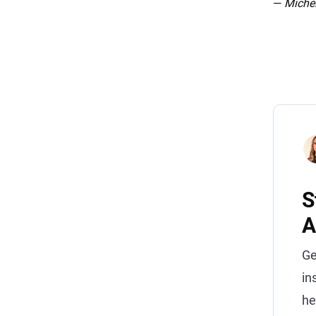
—
Michel
S
A
Ge
in
he