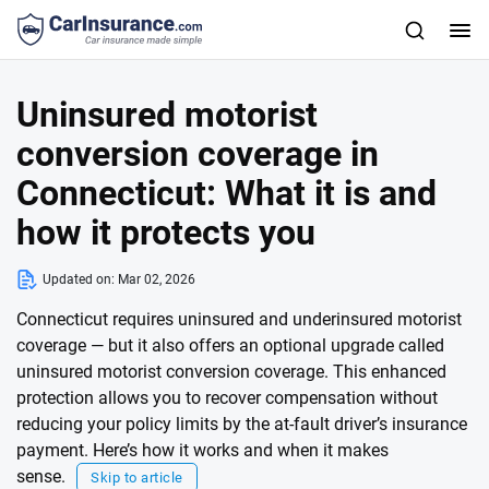
Uninsured motorist
conversion coverage in
Connecticut: What it is and
how it protects you
Updated on:
Mar 02, 2026
Connecticut requires uninsured and underinsured motorist
coverage — but it also offers an optional upgrade called
uninsured motorist conversion coverage. This enhanced
protection allows you to recover compensation without
reducing your policy limits by the at-fault driver’s insurance
payment. Here’s how it works and when it makes
sense.
Skip to article