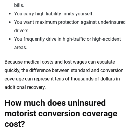
bills.
You carry high liability limits yourself.
You want maximum protection against underinsured
drivers.
You frequently drive in high-traffic or high-accident
areas.
Because medical costs and lost wages can escalate
quickly, the difference between standard and conversion
coverage can represent tens of thousands of dollars in
additional recovery.
How much does uninsured
motorist conversion coverage
cost?