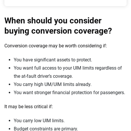
When should you consider
buying conversion coverage?
Conversion coverage may be worth considering if:
You have significant assets to protect.
You want full access to your UIM limits regardless of
the at-fault driver’s coverage.
You carry high UM/UIM limits already.
You want stronger financial protection for passengers.
It may be less critical if:
You carry low UIM limits.
Budget constraints are primary.