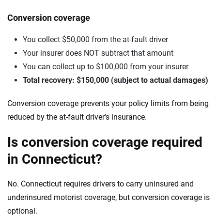
Conversion coverage
You collect $50,000 from the at-fault driver
Your insurer does NOT subtract that amount
You can collect up to $100,000 from your insurer
Total recovery: $150,000 (subject to actual damages)
Conversion coverage prevents your policy limits from being
reduced by the at-fault driver’s insurance.
Is conversion coverage required
in Connecticut?
No. Connecticut requires drivers to carry uninsured and
underinsured motorist coverage, but conversion coverage is
optional.