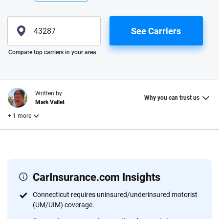
See Carriers
Please enter valid zip
Compare top carriers in your area
Written by
Why you can trust us
Mark Vallet
+ 1 more
Reviewed by
Laura Longero
CarInsurance.com Insights
Why trust CarInsurance.com?
Connecticut requires uninsured/underinsured motorist
(UM/UIM) coverage.
At CarInsurance.com, our mission is simple: to make car