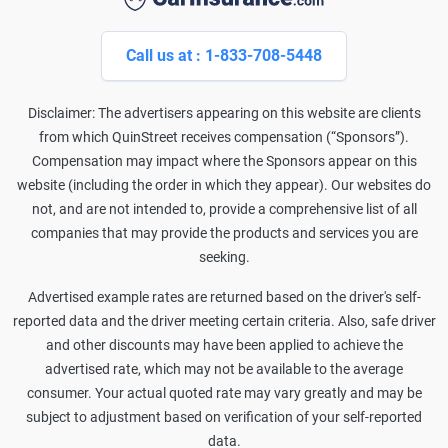
Call us at : 1-833-708-5448
Disclaimer: The advertisers appearing on this website are clients
from which QuinStreet receives compensation (“Sponsors”).
Compensation may impact where the Sponsors appear on this
website (including the order in which they appear). Our websites do
not, and are not intended to, provide a comprehensive list of all
companies that may provide the products and services you are
seeking.
Advertised example rates are returned based on the driver's self-
reported data and the driver meeting certain criteria. Also, safe driver
and other discounts may have been applied to achieve the
advertised rate, which may not be available to the average
consumer. Your actual quoted rate may vary greatly and may be
subject to adjustment based on verification of your self-reported
data.