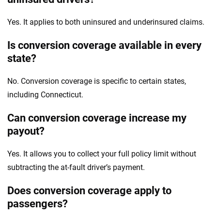
Yes. It applies to both uninsured and underinsured claims.
Is conversion coverage available in every
state?
No. Conversion coverage is specific to certain states,
including Connecticut.
Can conversion coverage increase my
payout?
Yes. It allows you to collect your full policy limit without
subtracting the at-fault driver’s payment.
Does conversion coverage apply to
passengers?