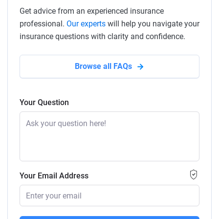
Get advice from an experienced insurance
professional.
Our experts
will help you navigate your
insurance questions with clarity and confidence.
Browse all FAQs
Your Question
Your Email Address