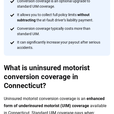
insurance easier to understand. With more than 20 years
Conversion coverage is an optional upgrade to
focused exclusively on auto insurance coverage, we
standard UIM coverage.
provide expert guidance, interactive tools and trustworthy
It allows you to collect full policy limits
without
content — all designed to help you make confident,
subtracting
the at-fault driver’s liability payment.
informed choices.
Conversion coverage typically costs more than
standard UIM.
56
M+
170
+
It can significantly increase your payout after serious
Quotes compared
Insurers analyzed
accidents.
20
+
10
+
Insurance experts
Tools and calculators
What is uninsured motorist
conversion coverage in
We're not here to sell you a policy. Instead, we empower you to choose wisely
Connecticut?
by offering real-world insights and support. Everything we create is built on
trust, transparency and a commitment to clarity so that you can move
forward with confidence every step of the way. We help you make smarter
Uninsured motorist conversion coverage is an
enhanced
decisions — quickly, clearly and on your terms. We maintain strict editorial
independence to ensure unbiased coverage of the insurance industry.
form of underinsured motorist (UIM) coverage
available
in Connecticut. Standard UIM coverage pays when: