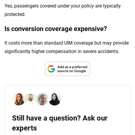
Yes, passengers covered under your policy are typically
protected.
Is conversion coverage expensive?
It costs more than standard UIM coverage but may provide
significantly higher compensation in severe accidents.
Still have a question? Ask our
experts