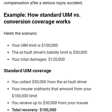
compensation after a serious injury accident.
Example: How standard UIM vs.
conversion coverage works
Here’s the scenario:
Your UIM limit is $100,000
The at-fault driver’s liability limit is $50,000
Your total damages: $120,000
Standard UIM coverage
You collect $50,000 from the at-fault driver
Your insurer subtracts that amount from your
$100,000 limit
You receive up to $50,000 from your insurer
Total recovery: $100,000