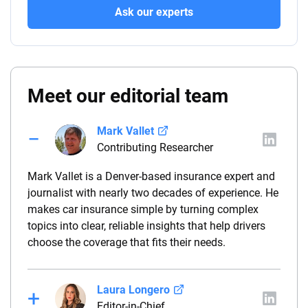
Ask our experts
Meet our editorial team
Mark Vallet
Contributing Researcher
Mark Vallet is a Denver-based insurance expert and
journalist with nearly two decades of experience. He
makes car insurance simple by turning complex
topics into clear, reliable insights that help drivers
choose the coverage that fits their needs.
Laura Longero
Editor-in-Chief