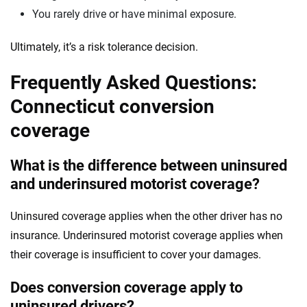
You rarely drive or have minimal exposure.
Ultimately, it’s a risk tolerance decision.
Frequently Asked Questions:
Connecticut conversion
coverage
What is the difference between uninsured
and underinsured motorist coverage?
Uninsured coverage applies when the other driver has no
insurance. Underinsured motorist coverage applies when
their coverage is insufficient to cover your damages.
Does conversion coverage apply to
uninsured drivers?