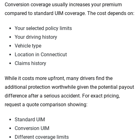
Conversion coverage usually increases your premium
compared to standard UIM coverage. The cost depends on:
Your selected policy limits
Your driving history
Vehicle type
Location in Connecticut
Claims history
While it costs more upfront, many drivers find the
additional protection worthwhile given the potential payout
difference after a serious accident. For exact pricing,
request a quote comparison showing:
Standard UIM
Conversion UIM
Different coverage limits