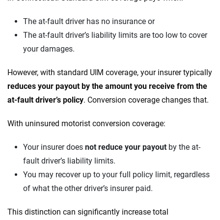
The at-fault driver has no insurance or
The at-fault driver’s liability limits are too low to cover
your damages.
However, with standard UIM coverage, your insurer typically
reduces your payout by the amount you receive from the
at-fault driver’s policy
. Conversion coverage changes that.
With uninsured motorist conversion coverage:
Your insurer does
not reduce your payout
by the at-
fault driver’s liability limits.
You may recover up to your full policy limit, regardless
of what the other driver’s insurer paid.
This distinction can significantly increase total