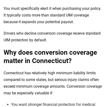
You must specifically elect it when purchasing your policy.
It typically costs more than standard UIM coverage
because it expands your potential payout.
Drivers who decline conversion coverage receive standard
UIM protection by default.
Why does conversion coverage
matter in Connecticut?
Connecticut has relatively high minimum liability limits
compared to some states, but serious injury claims often
exceed minimum coverage amounts. Conversion coverage
may be especially valuable if:
You want stronger financial protection for medical