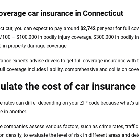
coverage car insurance in Connecticut
cticut, you can expect to pay around
$2,742
per year for full co
100 – $100,000 in bodily injury coverage, $300,000 in bodily in
 in property damage coverage.
ance experts advise drivers to get full coverage insurance with th
Full coverage includes liability, comprehensive and collision cove
ulate the cost of car insurance
e rates can differ depending on your ZIP code because what’s a
e in another.
e companies assess various factors, such as crime rates, traffic 
on density, to evaluate the level of risk in different areas and 