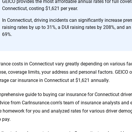
h confidence every step of the way. We help you make smarter decisions —
GEICO provides the most affordable annual rates for full cover
the insurance industry.
Connecticut, costing $1,621 per year.
In Connecticut, driving incidents can significantly increase pr
raising rates by up to 31%, a DUI raising rates by 208%, and an 
69%.
rance costs in Connecticut vary greatly depending on various fac
se, coverage limits, your address and personal factors. GEICO o
erage car insurance in Connecticut at $1,621 annually.
prehensive guide to buying car insurance for Connecticut drive
dvice from CarInsurance.com’s team of insurance analysts and e
e homework for you and analyzed rates for various driver dem
o pay.