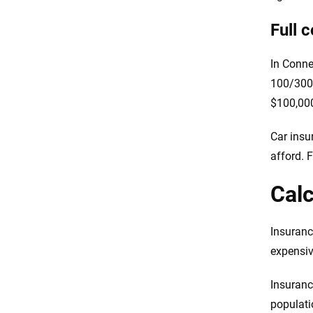
Full 
In Conne
100/300/
$100,000
Car insur
afford. 
Calc
Insuranc
expensiv
Insuranc
populati