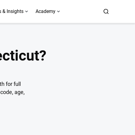
 & Insights
Academy
cticut?
 for full
code, age,