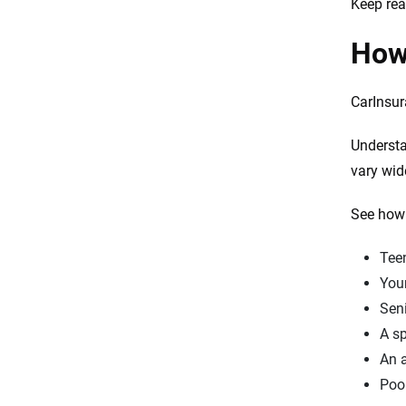
Keep rea
How 
CarInsur
Understa
vary wid
See how 
Teen
Youn
Seni
A sp
An a
Poor