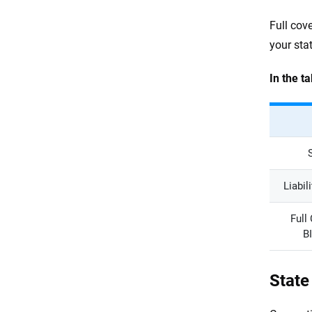
Full cov
your stat
In the t
Liabil
Full
B
State