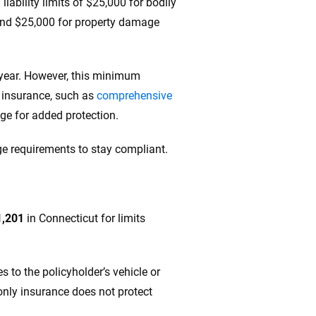
ability limits of $25,000 for bodily
nt and $25,000 for property damage
 year. However, this minimum
f insurance, such as
comprehensive
rage for added protection.
e requirements to stay compliant.
1,201
in Connecticut for limits
 to the policyholder’s vehicle or
-only insurance does not protect