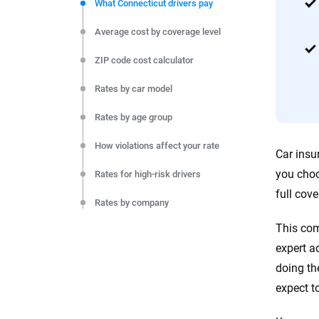
commitment to clarity so that you can move forward wit
What Connecticut drivers pay
editorial independence to ensure unbiased coverage of 
Average cost by coverage level
ZIP code cost calculator
Rates by car model
Rates by age group
How violations affect your rate
Car insu
you choo
Rates for high-risk drivers
full cov
Rates by company
This com
Rates by city
expert a
Monthly cost by coverage level
doing th
expect t
Final thoughts
Resources and methodology