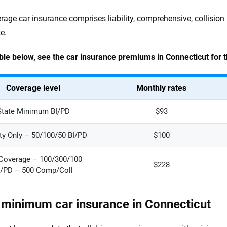
erage car insurance comprises liability, comprehensive, collisio
e.
able below, see the car insurance premiums in Connecticut for 
Coverage level
Monthly rates
State Minimum BI/PD
$93
ity Only – 50/100/50 BI/PD
$100
 Coverage – 100/300/100
$228
I/PD – 500 Comp/Coll
 minimum car insurance in Connecticut