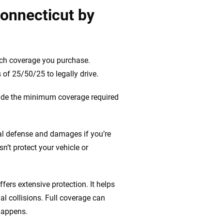
Connecticut by
uch coverage you purchase.
of 25/50/25 to legally drive.
vide the minimum coverage required
gal defense and damages if you’re
n’t protect your vehicle or
ffers extensive protection. It helps
al collisions. Full coverage can
happens.