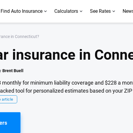
Find Auto Insurance
Calculators
See Rates
News
rance in Connecticut?
r insurance in Conne
y
Brent Buell
 monthly for minimum liability coverage and $228 a month
cked tool for personalized estimates based on your ZIP 
 article
ers