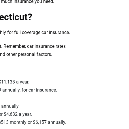
w much insurance you need.
ecticut?
y for full coverage car insurance.
t. Remember, car insurance rates
and other personal factors.
$11,133 a year.
 annually, for car insurance.
 annually.
r $4,632 a year.
o $513 monthly or $6,157 annually.