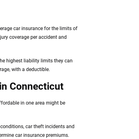
verage car insurance for the limits of
jury coverage per accident and
e highest liability limits they can
rage, with a deductible.
 in Connecticut
ffordable in one area might be
conditions, car theft incidents and
determine car insurance premiums.