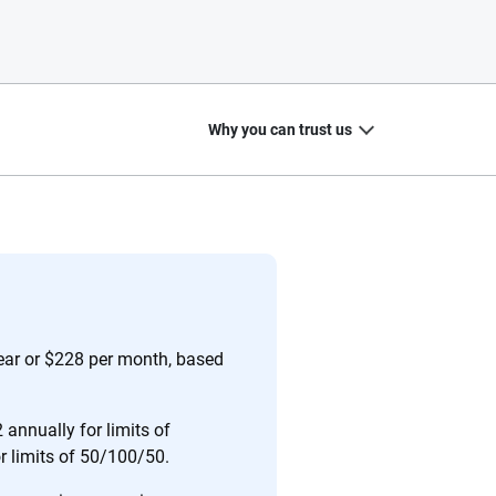
Why you can trust us
20
+
10
+
zed
Insurance experts
Tools and calculators
year or $228 per month, based
annually for limits of
or limits of 50/100/50.
ing we create is built on trust, transparency and a