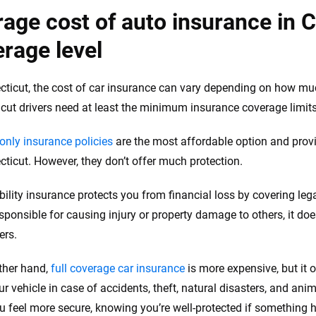
age cost of auto insurance in 
rage level
cticut, the cost of car insurance can vary depending on how m
cut drivers need at least the minimum insurance coverage limits 
-only insurance policies
are the most affordable option and pro
cticut. However, they don’t offer much protection.
ability insurance protects you from financial loss by covering le
sponsible for causing injury or property damage to others, it does
ers.
ther hand,
full coverage car insurance
is more expensive, but it o
ur vehicle in case of accidents, theft, natural disasters, and anim
 feel more secure, knowing you’re well-protected if something 