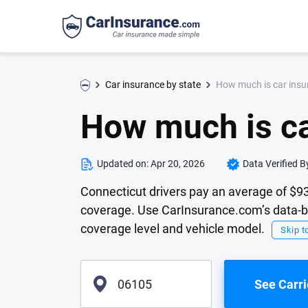
How much is car insu
Car insurance by state
How much is ca
Updated on:
Apr 20, 2026
Data Verified B
Connecticut drivers pay an average of $93
coverage. Use CarInsurance.com’s data-ba
coverage level and vehicle model.
Skip to
See Carri