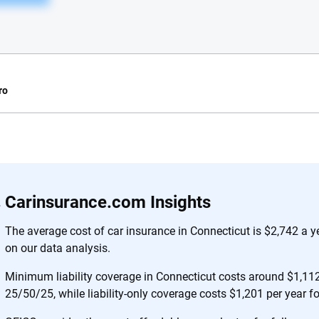
ro
e.com?
s simple: to make
56
M+
170
+
Carinsurance.com Insights
. With more than
to insurance
Quotes compared
Insurers analy
The average cost of car insurance in Connecticut is $2,742 a 
e, interactive
on our data analysis.
 designed to help
es.
Minimum liability coverage in Connecticut costs around $1,112 
25/50/25, while liability-only coverage costs $1,201 per year f
 you to choose wisely by offering real-world insights and support. Everyth