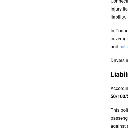
Connecti
injury li
liability.
In Conne
coverage
and
coll
Drivers 
Liabi
Accordin
50/100/
This pol
passenger
against a