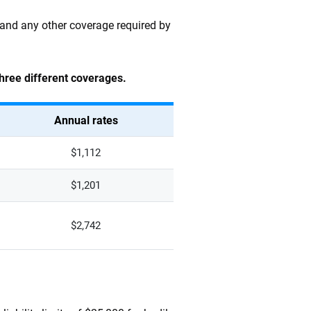
n and any other coverage required by
three different coverages.
Annual rates
$1,112
$1,201
$2,742