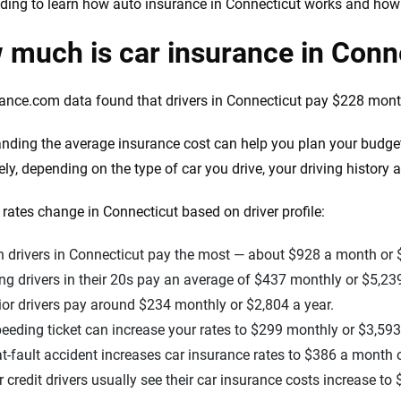
ding to learn how auto insurance in Connecticut works and ho
much is car insurance in Conn
ance.com data found that drivers in Connecticut pay $228 monthl
nding the average insurance cost can help you plan your budge
ely, depending on the type of car you drive, your driving history 
rates change in Connecticut based on driver profile:
 drivers in Connecticut pay the most — about $928 a month or 
g drivers in their 20s pay an average of $437 monthly or $5,239
or drivers pay around $234 monthly or $2,804 a year.
eeding ticket can increase your rates to $299 monthly or $3,593
t-fault accident increases car insurance rates to $386 a month o
 credit drivers usually see their car insurance costs increase t