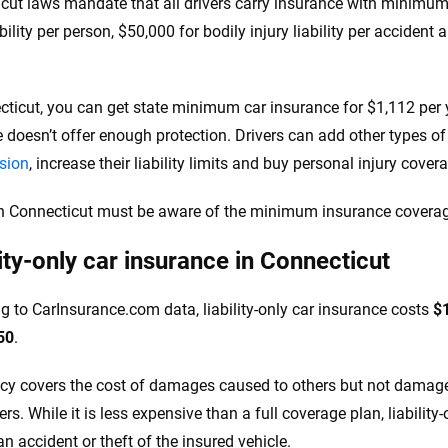
cut laws mandate that all drivers carry insurance with minimum li
ability per person, $50,000 for bodily injury liability per accide
cticut, you can get state minimum car insurance for $1,112 per
 doesn’t offer enough protection. Drivers can add other types o
ision
, increase their liability limits and buy personal injury cove
in Connecticut must be aware of the minimum insurance coverag
lity-only car insurance in Connecticut
g to CarInsurance.com data, liability-only car insurance costs
$
50
.
icy covers the cost of damages caused to others but not damages
s. While it is less expensive than a full coverage plan, liability
n accident or theft of the insured vehicle.