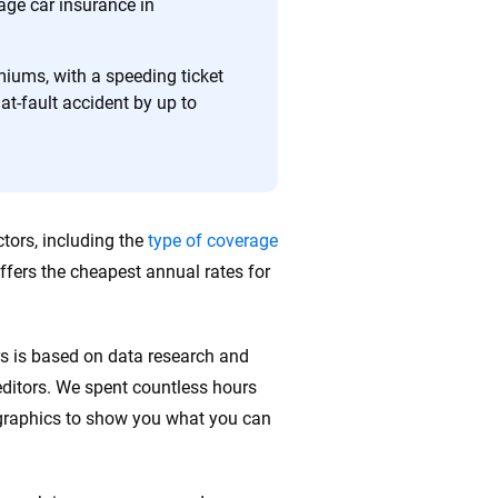
 quickly, clearly and on your terms. We maintain strict
age car insurance in
emiums, with a speeding ticket
at-fault accident by up to
tors, including the
type of coverage
ffers the cheapest annual rates for
rs is based on data research and
ditors. We spent countless hours
ographics to show you what you can