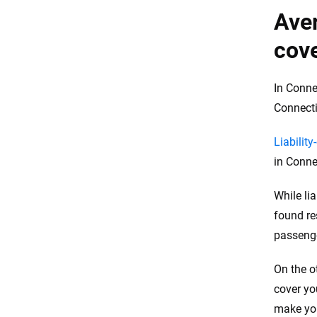
Aver
cove
In Conne
Connecti
Liability
in Conne
While li
found re
passeng
On the o
cover yo
make you