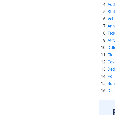
Add
Stat
Veh
Ann
Tick
At-f
DUI
Clai
Cove
Ded
Poli
Bund
Dis