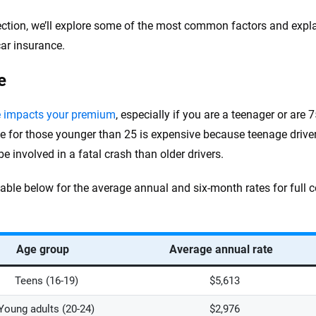
section, we’ll explore some of the most common factors and exp
car insurance.
e
e impacts your premium
, especially if you are a teenager or are 
e for those younger than 25 is expensive because teenage drive
 be involved in a fatal crash than older drivers.
table below for the average annual and six-month rates for full 
Age group
Average annual rate
Teens (16-19)
$5,613
Young adults (20-24)
$2,976