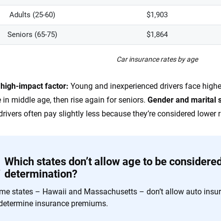
Adults (25-60)
$1,903
Seniors (65-75)
$1,864
Car insurance rates by age
 high-impact factor:
Young and inexperienced drivers face highe
 in middle age, then rise again for seniors.
Gender
and marital 
drivers often pay slightly less because they’re considered lower r
Which states don’t allow age to be considere
determination?
me states – Hawaii and Massachusetts – don’t allow auto insu
 determine insurance premiums.