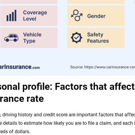
onal profile: Factors that affec
rance rate
, driving history and credit score are important factors that aff
e details to estimate how likely you are to file a claim, and each
eds of dollars.