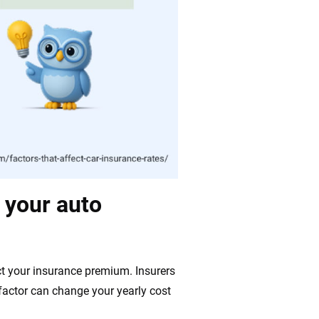
t your auto
ect your insurance premium. Insurers
 factor can change your yearly cost