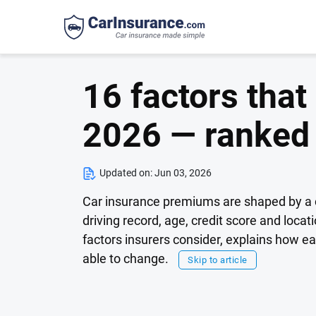
16 factors that
2026 — ranked
Updated on:
Jun 03, 2026
Car insurance premiums are shaped by a c
driving record, age, credit score and loca
factors insurers consider, explains how 
able to change.
Skip to article