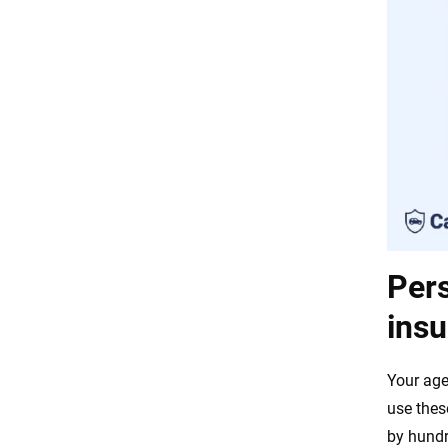
Pers
insu
Your age
use thes
by hundr