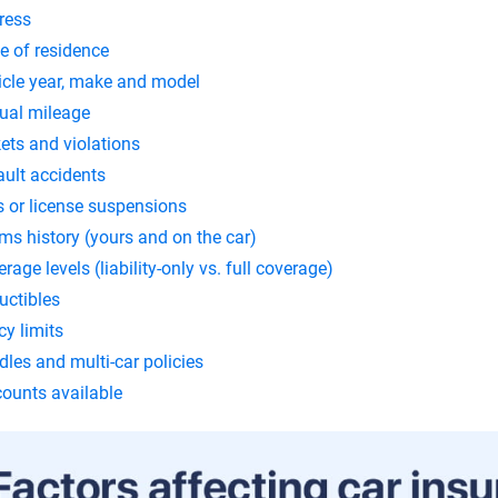
ress
e of residence
icle year, make and model
ual mileage
ets and violations
ault accidents
s or license suspensions
ms history (yours and on the car)
rage levels (liability-only vs. full coverage)
uctibles
cy limits
les and multi-car policies
counts available