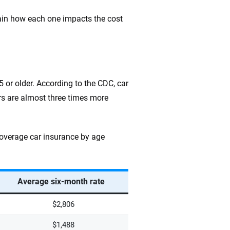
lain how each one impacts the cost
75 or older. According to the CDC, car
rs are almost three times more
coverage car insurance by age
Average six-month rate
$2,806
$1,488