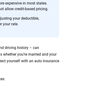
re expensive in most states.
t allow credit-based pricing.
justing your deductible,
r your rate.
nd driving history – can
s whether you’re married and your
otect yourself with an auto insurance
tes: