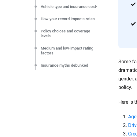
Vehicle type and insurance cost-
How your record impacts rates
Policy choices and coverage
levels
Medium and low-impact rating
factors
Some fac
Insurance myths debunked
dramatic
Lowering your premium
gender, 
policy.
Other rating factors
Here is t
FAQs
Resources and methodology
Age
Driv
Cred