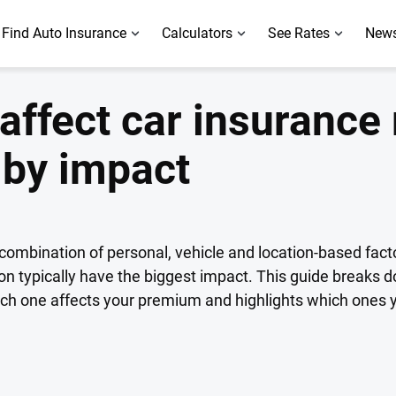
Find Auto Insurance
Calculators
See Rates
News
 affect car insurance 
 by impact
ombination of personal, vehicle and location-based fact
tion typically have the biggest impact. This guide breaks d
each one affects your premium and highlights which ones