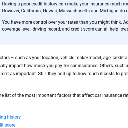
Having a poor credit history can make your insurance much mo
However, California, Hawaii, Massachusetts and Michigan do no
You have more control over your rates than you might think. Ad
coverage level, driving record, and credit score can all help lowe
tors – such as your location, vehicle make/model, age, credit a
ally impact how much you pay for car insurance. Others, such a
aren’t as important. Still, they add up to how much it costs to pr
he list of the most important factors that affect car insurance ra
ing history
it score