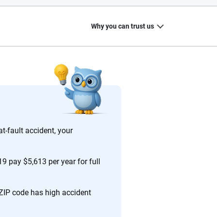
Why you can trust us
20
+
10
+
zed
Insurance experts
Tools and calculators
at-fault accident, your
19 pay $5,613 per year for full
ing we create is built on trust, transparency and a
 quickly, clearly and on your terms. We maintain strict
 ZIP code has high accident