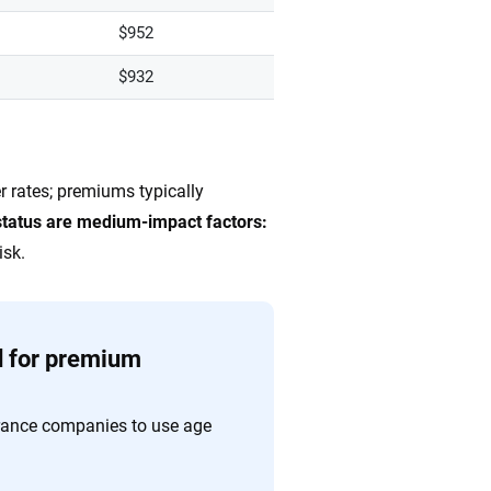
$952
$932
r rates; premiums typically
status are medium-impact factors:
isk.
d for premium
rance companies to use age