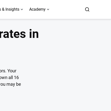
 & Insights
Academy
rates in
ors. Your
own all 16
 you may be