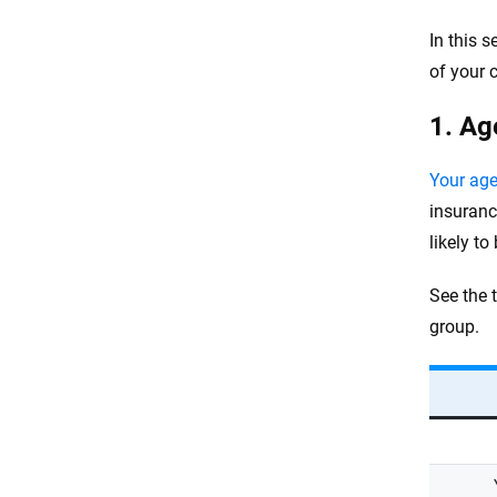
In this 
of your 
1. Ag
Your ag
insuranc
likely to
See the 
group.