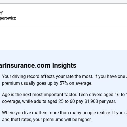
by
sperowicz
e.com?
s simple: to make
56
M+
170
+
. With more than
arInsurance.com Insights
to insurance
Quotes compared
Insurers analy
e, interactive
Your driving record affects your rate the most. If you have one 
 designed to help
premium usually goes up by 57% on average.
es.
Age is the next most important factor. Teen drivers aged 16 to 
coverage, while adults aged 25 to 60 pay $1,903 per year.
 you to choose wisely by offering real-world insights and support. Everyth
h confidence every step of the way. We help you make smarter decisions —
Where you live matters more than many people realize. If your
the insurance industry.
and theft rates, your premiums will be higher.