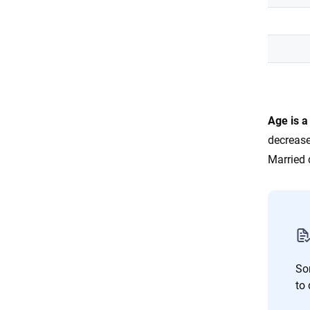
Age is a
decrease
Married 
So
to