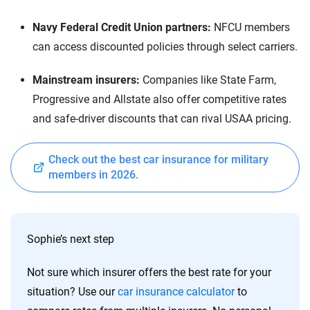
Navy Federal Credit Union partners:
NFCU members
can access discounted policies through select carriers.
Mainstream insurers:
Companies like State Farm,
Progressive and Allstate also offer competitive rates
and safe-driver discounts that can rival USAA pricing.
Check out the best car insurance for military
members in 2026.
Sophie’s next step
Not sure which insurer offers the best rate for your
situation? Use our
car insurance calculator
to