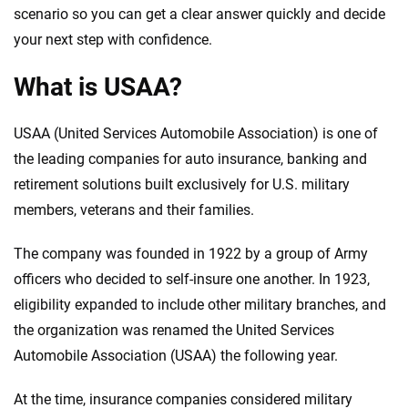
scenario so you can get a clear answer quickly and decide
your next step with confidence.
What is USAA?
USAA (United Services Automobile Association) is one of
the leading companies for auto insurance, banking and
retirement solutions built exclusively for U.S. military
members, veterans and their families.
The company was founded in 1922 by a group of Army
officers who decided to self-insure one another. In 1923,
eligibility expanded to include other military branches, and
the organization was renamed the United Services
Automobile Association (USAA) the following year.
At the time, insurance companies considered military