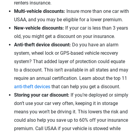
renters insurance.
Multi-vehicle discounts:
Insure more than one car with
USAA, and you may be eligible for a lower premium.
New-vehicle discounts:
If your car is less than 3 years
old, you might get a discount on your insurance.
Anti-theft device discount:
Do you have an alarm
system, wheel lock or GPS-based vehicle recovery
system? That added layer of protection could equate
to a discount. This isn’t available in all states and may
require an annual certification. Learn about the top 11
anti-theft devices
that can help you get a discount.
Storing your car discount:
If you’re deployed or simply
don’t use your car very often, keeping it in storage
means you won’t be driving it. This lowers the risk and
could also help you save up to 60% off your insurance
premium. Call USAA if your vehicle is stowed while