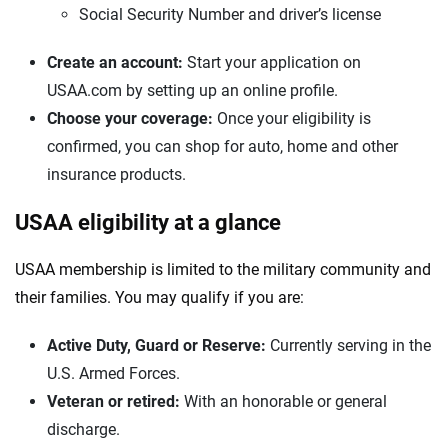
Social Security Number and driver’s license
Create an account:
Start your application on
USAA.com by setting up an online profile.
Choose your coverage:
Once your eligibility is
confirmed, you can shop for auto, home and other
insurance products.
USAA eligibility at a glance
USAA membership is limited to the military community and
their families. You may qualify if you are:
Active Duty, Guard or Reserve:
Currently serving in the
U.S. Armed Forces.
Veteran or retired:
With an honorable or general
discharge.