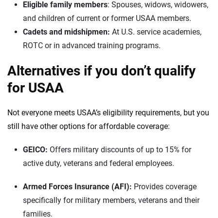
Eligible family members
: Spouses, widows, widowers,
and children of current or former USAA members.
Cadets and midshipmen:
At U.S. service academies,
ROTC or in advanced training programs.
Alternatives if you don’t qualify
for USAA
Not everyone meets USAA’s eligibility requirements, but you
still have other options for affordable coverage:
GEICO:
Offers military discounts of up to 15% for
active duty, veterans and federal employees.
Armed Forces Insurance (AFI):
Provides coverage
specifically for military members, veterans and their
families.