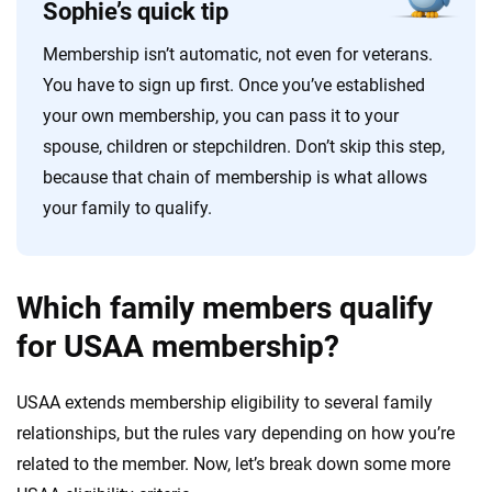
Sophie’s quick tip
Membership isn’t automatic, not even for veterans.
You have to sign up first. Once you’ve established
your own membership, you can pass it to your
spouse, children or stepchildren. Don’t skip this step,
because that chain of membership is what allows
your family to qualify.
Which family members qualify
for USAA membership?
USAA extends membership eligibility to several family
relationships, but the rules vary depending on how you’re
related to the member. Now, let’s break down some more