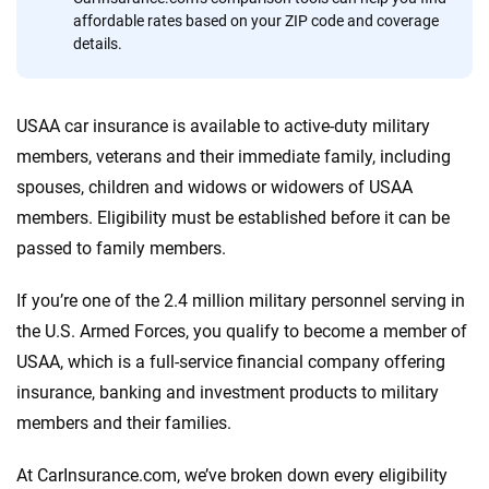
affordable rates based on your ZIP code and coverage
Quotes compared
Insurers analyzed
details.
20
+
10
+
Insurance experts
Tools and calculators
USAA car insurance is available to active-duty military
members, veterans and their immediate family, including
We're not here to sell you a policy. Instead, we empower you to choose wisely
spouses, children and widows or widowers of USAA
by offering real-world insights and support. Everything we create is built on
members. Eligibility must be established before it can be
trust, transparency and a commitment to clarity so that you can move
passed to family members.
forward with confidence every step of the way. We help you make smarter
decisions — quickly, clearly and on your terms. We maintain strict editorial
independence to ensure unbiased coverage of the insurance industry.
If you’re one of the 2.4 million military personnel serving in
the U.S. Armed Forces, you qualify to become a member of
USAA, which is a full-service financial company offering
insurance, banking and investment products to military
members and their families.
At CarInsurance.com, we’ve broken down every eligibility