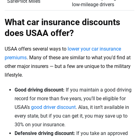
SafePilot Miles
low-mileage drivers
What car insurance discounts
does USAA offer?
USAA offers several ways to
lower your car insurance
premiums
. Many of these are similar to what you’d find at
other major insurers — but a few are unique to the military
lifestyle.
Good driving discount:
If you maintain a good driving
record for more than five years, you’ll be eligible for
USAA’s
good driver discount
. Alas, it isn’t available in
every state, but if you can get it, you may save up to
30% on your insurance.
Defensive driving discount:
If you take an approved