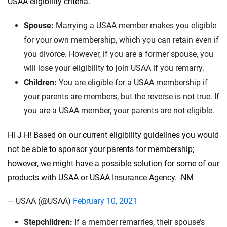
USAA eligibility criteria.
Spouse:
Marrying a USAA member makes you eligible
for your own membership, which you can retain even if
you divorce. However, if you are a former spouse, you
will lose your eligibility to join USAA if you remarry.
Children:
You are eligible for a USAA membership if
your parents are members, but the reverse is not true. If
you are a USAA member, your parents are not eligible.
Hi J H! Based on our current eligibility guidelines you would
not be able to sponsor your parents for membership;
however, we might have a possible solution for some of our
products with USAA or USAA Insurance Agency. -NM
— USAA (@USAA)
February 10, 2021
Stepchildren:
If a member remarries, their spouse’s