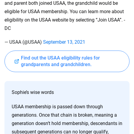
and parent both joined USAA, the grandchild would be
eligible for USAA membership. You can learn more about
eligibility on the USAA website by selecting “Join USAA”. -
DC
— USAA (@USAA)
September 13, 2021
Find out the USAA eligibility rules for
grandparents and grandchildren.
Sophie’s wise words
USAA membership is passed down through
generations. Once that chain is broken, meaning a
generation doesn’t hold membership, descendants in
subsequent generations can no longer qualify,