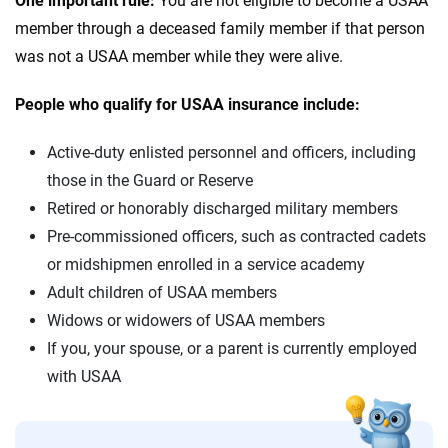
One important rule:
You are not eligible to become a USAA
member through a deceased family member if that person
was not a USAA member while they were alive.
People who qualify for USAA insurance include:
Active-duty enlisted personnel and officers, including
those in the Guard or Reserve
Retired or honorably discharged military members
Pre-commissioned officers, such as contracted cadets
or midshipmen enrolled in a service academy
Adult children of USAA members
Widows or widowers of USAA members
If you, your spouse, or a parent is currently employed
with USAA