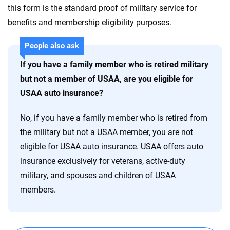
this form is the standard proof of military service for
benefits and membership eligibility purposes.
People also ask
If you have a family member who is retired military
but not a member of USAA, are you eligible for
USAA auto insurance?
No, if you have a family member who is retired from
the military but not a USAA member, you are not
eligible for USAA auto insurance. USAA offers auto
insurance exclusively for veterans, active-duty
military, and spouses and children of USAA
members.