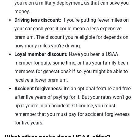
you’re on a military deployment, as that can save you
money.
Driving less discount:
If you’re putting fewer miles on
your car each year, it could mean a less-expensive
premium. The discount you’re eligible for depends on
how many miles you’re driving.
Loyal member discount:
Have you been a USAA
member for quite some time, or has your family been
members for generations? If so, you might be able to
receive a lower premium.
Accident forgiveness:
It’s an optional feature and free
after five years of paying for it. But your rates won’t go
up if you’re in an accident. Of course, you must
remember that you must pay for accident forgiveness
for five years.