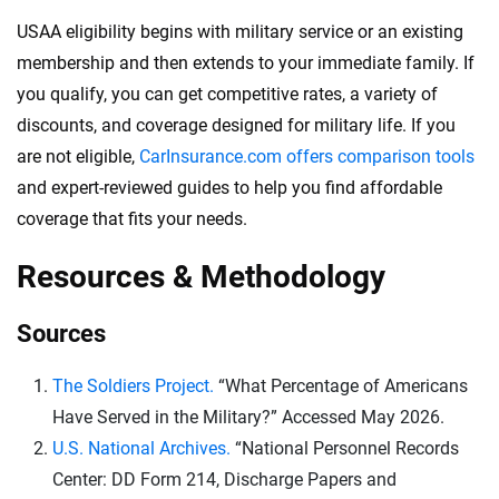
USAA eligibility begins with military service or an existing
membership and then extends to your immediate family. If
you qualify, you can get competitive rates, a variety of
discounts, and coverage designed for military life. If you
are not eligible,
CarInsurance.com offers comparison tools
and expert-reviewed guides to help you find affordable
coverage that fits your needs.
Resources & Methodology
Sources
The Soldiers Project.
“What Percentage of Americans
Have Served in the Military?” Accessed May 2026.
U.S. National Archives.
“National Personnel Records
Center: DD Form 214, Discharge Papers and