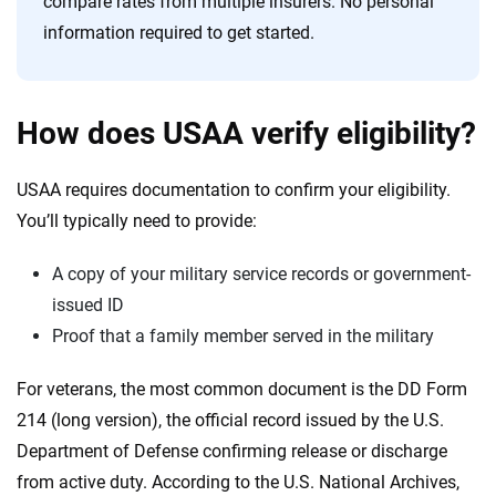
compare rates from multiple insurers. No personal
information required to get started.
How does USAA verify eligibility?
USAA requires documentation to confirm your eligibility.
You’ll typically need to provide:
A copy of your military service records or government-
issued ID
Proof that a family member served in the military
For veterans, the most common document is the DD Form
214 (long version), the official record issued by the U.S.
Department of Defense confirming release or discharge
from active duty. According to the U.S. National Archives,