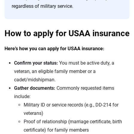
regardless of military service.
How to apply for USAA insurance
Here’s how you can apply for USAA insurance:
Confirm your status:
You must be active duty, a
veteran, an eligible family member or a
cadet/midshipman.
Gather documents:
Commonly requested items
include:
Military ID or service records (e.g., DD-214 for
veterans)
Proof of relationship (marriage certificate, birth
certificate) for family members