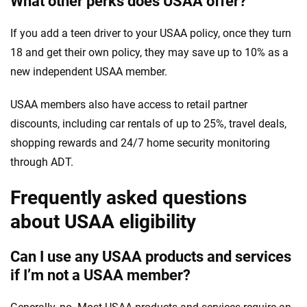
What other perks does USAA offer?
If you add a teen driver to your USAA policy, once they turn
18 and get their own policy, they may save up to 10% as a
new independent USAA member.
USAA members also have access to retail partner
discounts, including car rentals of up to 25%, travel deals,
shopping rewards and 24/7 home security monitoring
through ADT.
Frequently asked questions
about USAA eligibility
Can I use any USAA products and services
if I’m not a USAA member?