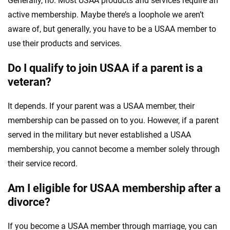
Generally, no. Most USAA products and services require an
active membership. Maybe there’s a loophole we aren’t
aware of, but generally, you have to be a USAA member to
use their products and services.
Do I qualify to join USAA if a parent is a
veteran?
It depends. If your parent was a USAA member, their
membership can be passed on to you. However, if a parent
served in the military but never established a USAA
membership, you cannot become a member solely through
their service record.
Am I eligible for USAA membership after a
divorce?
If you become a USAA member through marriage, you can