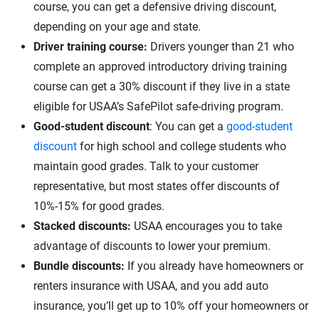
course, you can get a defensive driving discount,
depending on your age and state.
Driver training course:
Drivers younger than 21 who
complete an approved introductory driving training
course can get a 30% discount if they live in a state
eligible for USAA’s SafePilot safe-driving program.
Good-student discount
: You can get a
good-student
discount
for high school and college students who
maintain good grades. Talk to your customer
representative, but most states offer discounts of
10%-15% for good grades.
Stacked discounts:
USAA encourages you to take
advantage of discounts to lower your premium.
Bundle discounts:
If you already have homeowners or
renters insurance with USAA, and you add auto
insurance, you’ll get up to 10% off your homeowners or