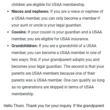
children are eligible for USAA membership.
Nieces and nephews:
If you are a niece or nephew of
a USAA member, you can only become a member if
your aunt or uncle is your legal guardian.
Cousins:
If your cousin is your guardian and a USAA
member, you are eligible for USAA insurance.
Grandchildren:
If you are a grandchild of a USAA
member, you can become a USAA member in one of
two ways: first, if your grandparent adopts you and
becomes your legal guardian. The second is that your
parents are USAA members because one of their
parents was a USAA member. One can qualify as long
as no generations are skipped in terms of USAA
membership.
Hello Thom. Thank you for your inquiry. If the grandparent