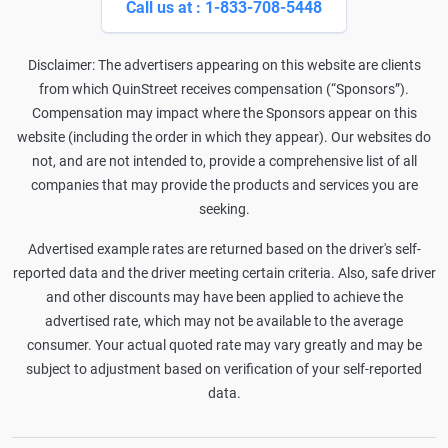
Call us at : 1-833-708-5448
Disclaimer: The advertisers appearing on this website are clients
from which QuinStreet receives compensation (“Sponsors”).
Compensation may impact where the Sponsors appear on this
website (including the order in which they appear). Our websites do
not, and are not intended to, provide a comprehensive list of all
companies that may provide the products and services you are
seeking.
Advertised example rates are returned based on the driver's self-
reported data and the driver meeting certain criteria. Also, safe driver
and other discounts may have been applied to achieve the
advertised rate, which may not be available to the average
consumer. Your actual quoted rate may vary greatly and may be
subject to adjustment based on verification of your self-reported
data.