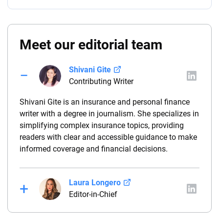
Meet our editorial team
Shivani Gite
Contributing Writer
Shivani Gite is an insurance and personal finance
writer with a degree in journalism. She specializes in
simplifying complex insurance topics, providing
readers with clear and accessible guidance to make
informed coverage and financial decisions.
Laura Longero
Editor-in-Chief
Laura Longero is the editor-in-chief of