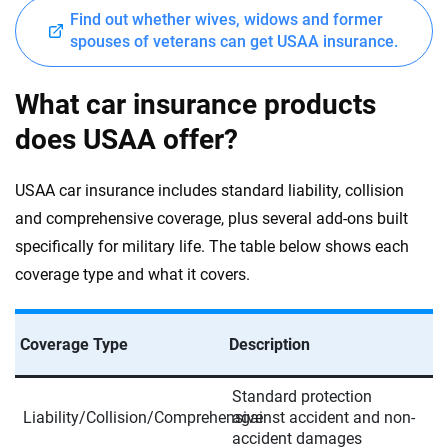
Find out whether wives, widows and former
spouses of veterans can get USAA insurance.
What car insurance products
does USAA offer?
USAA car insurance includes standard liability, collision
and comprehensive coverage, plus several add-ons built
specifically for military life. The table below shows each
coverage type and what it covers.
Coverage Type
Description
Standard protection
Liability/Collision/Comprehensive
against accident and non-
accident damages