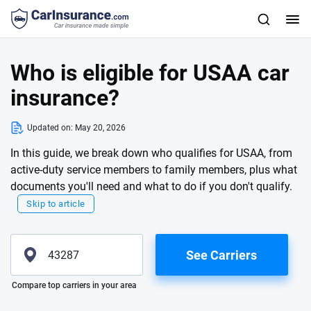
Who is eligible for USAA car
insurance?
Updated on:
May 20, 2026
In this guide, we break down who qualifies for USAA, from
active-duty service members to family members, plus what
documents you'll need and what to do if you don't qualify.
Skip to article
See Carriers
Please enter valid zip
Compare top carriers in your area