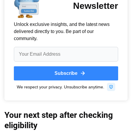
Your next step after checking
eligibility