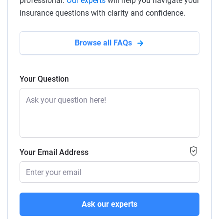
professional.
Our experts
will help you navigate your
insurance questions with clarity and confidence.
Browse all FAQs
Your Question
Your Email Address
Ask our experts