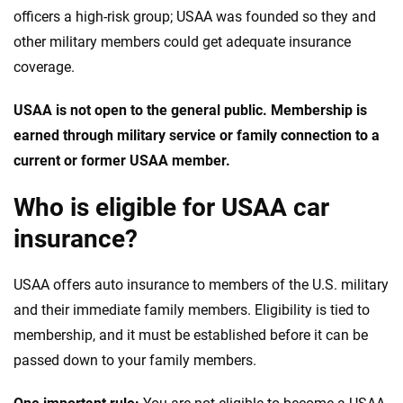
officers a high-risk group; USAA was founded so they and
other military members could get adequate insurance
coverage.
USAA is not open to the general public. Membership is
earned through military service or family connection to a
current or former USAA member.
Who is eligible for USAA car
insurance?
USAA offers auto insurance to members of the U.S. military
and their immediate family members. Eligibility is tied to
membership, and it must be established before it can be
passed down to your family members.