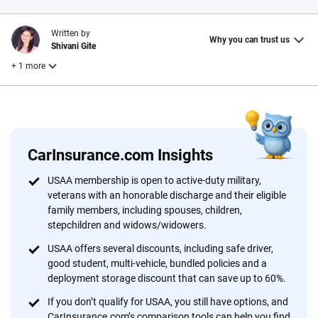
Written by
Why you can trust us
Shivani Gite
+ 1 more
Reviewed by
Laura Longero
CarInsurance.com Insights
Why trust CarInsurance.com?
USAA membership is open to active-duty military,
veterans with an honorable discharge and their eligible
At CarInsurance.com, our mission is simple: to make car
family members, including spouses, children,
insurance easier to understand. With more than 20 years
stepchildren and widows/widowers.
focused exclusively on auto insurance coverage, we
USAA offers several discounts, including safe driver,
provide expert guidance, interactive tools and trustworthy
good student, multi-vehicle, bundled policies and a
content — all designed to help you make confident,
deployment storage discount that can save up to 60%.
informed choices.
If you don’t qualify for USAA, you still have options, and
56
M+
170
+
CarInsurance.com’s comparison tools can help you find