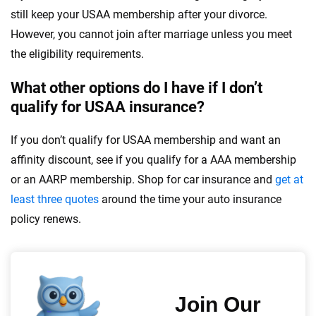
still keep your USAA membership after your divorce.
However, you cannot join after marriage unless you meet
the eligibility requirements.
What other options do I have if I don’t
qualify for USAA insurance?
If you don’t qualify for USAA membership and want an
affinity discount, see if you qualify for a AAA membership
or an AARP membership. Shop for car insurance and
get at
least three quotes
around the time your auto insurance
policy renews.