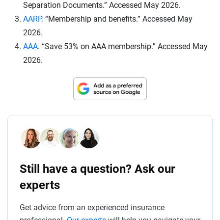
Separation Documents.” Accessed May 2026.
AARP.
“Membership and benefits.” Accessed May
2026.
AAA
. “Save 53% on AAA membership.” Accessed May
2026.
Still have a question? Ask our
experts
Get advice from an experienced insurance