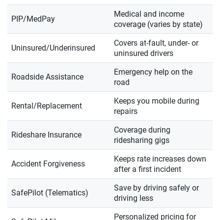
Medical and income
PIP/MedPay
coverage (varies by state)
Covers at-fault, under- or
Uninsured/Underinsured
uninsured drivers
Emergency help on the
Roadside Assistance
road
Keeps you mobile during
Rental/Replacement
repairs
Coverage during
Rideshare Insurance
ridesharing gigs
Keeps rate increases down
Accident Forgiveness
after a first incident
Save by driving safely or
SafePilot (Telematics)
driving less
Personalized pricing for