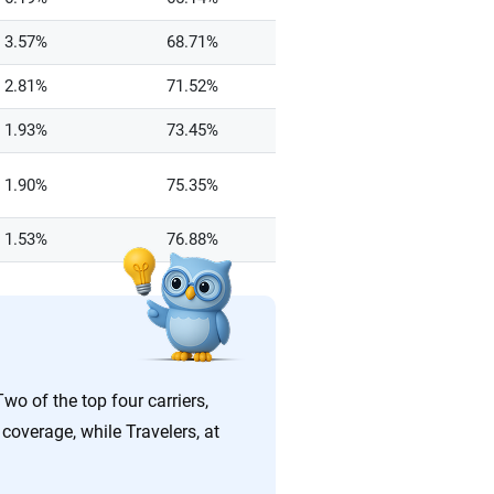
3.57%
68.71%
2.81%
71.52%
1.93%
73.45%
1.90%
75.35%
1.53%
76.88%
wo of the top four carriers,
coverage, while Travelers, at