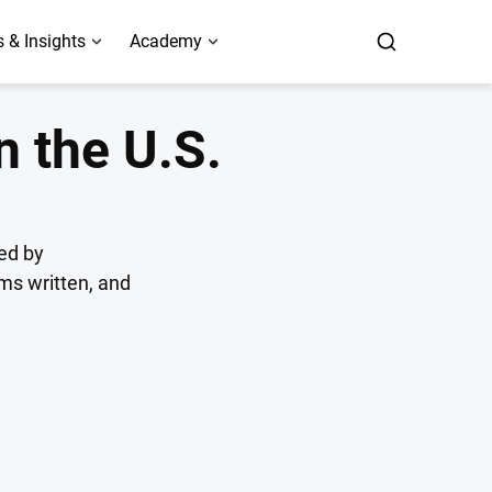
 & Insights
Academy
n the U.S.
ed by
ums written, and