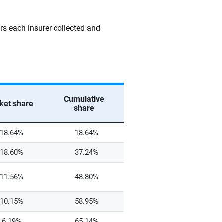
rs each insurer collected and
Cumulative
ket share
share
18.64%
18.64%
18.60%
37.24%
11.56%
48.80%
10.15%
58.95%
6.19%
65.14%