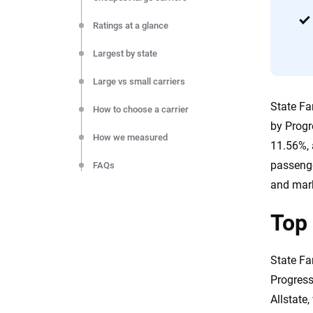
Ratings at a glance
Largest by state
Large vs small carriers
State Fa
How to choose a carrier
by Progr
How we measured
11.56%, 
passenge
FAQs
and mark
The bottom line
Top 
Sources
State Fa
Progress
Allstate