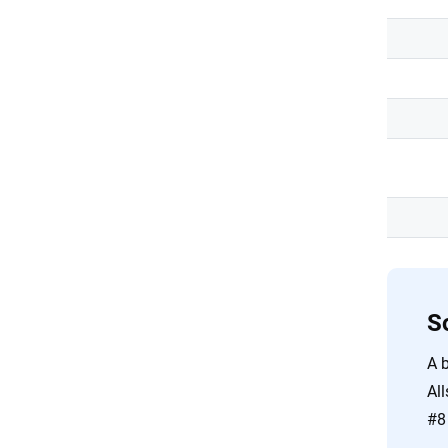
S
A b
All
#8