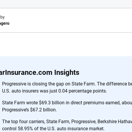
 by
ngero
e.com?
s simple: to make
56
M+
170
+
. With more than
arInsurance.com Insights
to insurance
Quotes compared
Insurers analy
e, interactive
Progressive is closing the gap on State Farm. The difference 
 designed to help
U.S. auto insurers was just 0.04 percentage points.
es.
State Farm wrote $69.3 billion in direct premiums earned, abou
Progressive’s $67.2 billion.
 you to choose wisely by offering real-world insights and support. Everyth
h confidence every step of the way. We help you make smarter decisions —
The top four carriers, State Farm, Progressive, Berkshire Hatha
the insurance industry.
control 58.95% of the U.S. auto insurance market.