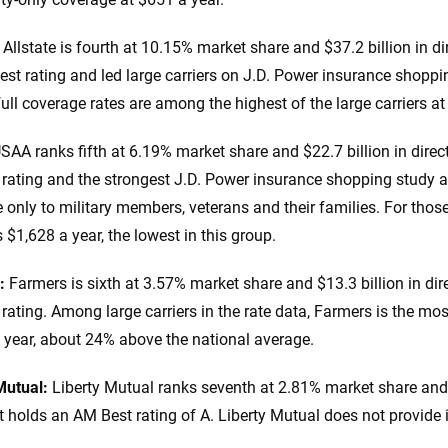
:
Allstate is fourth at 10.15% market share and $37.2 billion in d
st rating and led large carriers on J.D. Power insurance shoppi
full coverage rates are among the highest of the large carriers at
SAA ranks fifth at 6.19% market share and $22.7 billion in dire
rating and the strongest J.D. Power insurance shopping study a
e only to military members, veterans and their families. For thos
 $1,628 a year, the lowest in this group.
:
Farmers is sixth at 3.57% market share and $13.3 billion in dir
rating. Among large carriers in the rate data, Farmers is the mos
 year, about 24% above the national average.
Mutual:
Liberty Mutual ranks seventh at 2.81% market share and 
t holds an AM Best rating of A. Liberty Mutual does not provide it