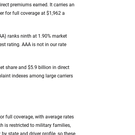
direct premiums earned. It carries an
er for full coverage at $1,962 a
AA) ranks ninth at 1.90% market
t rating. AAA is not in our rate
 share and $5.9 billion in direct
laint indexes among large carriers
or full coverage, with average rates
 is restricted to military families,
by state and driver profile, so these