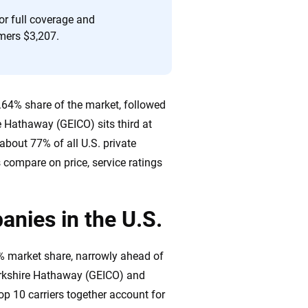
or full coverage and
mers $3,207.
8.64% share of the market, followed
e Hathaway (GEICO) sits third at
about 77% of all U.S. private
compare on price, service ratings
anies in the U.S.
4% market share, narrowly ahead of
Berkshire Hathaway (GEICO) and
op 10 carriers together account for