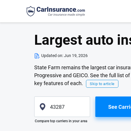
Largest auto i
Updated on:
Jun 19, 2026
State Farm remains the largest car insur
Progressive and GEICO. See the full list o
key features of each.
Skip to article
See Carri
Please enter valid zip
Compare top carriers in your area