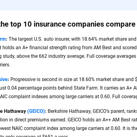
he top 10 insurance companies compare
arm
:
The largest U.S. auto insurer, with 18.64% market share and 
It holds an A+ financial strength rating from AM Best and score
 study, above the 662 industry average. Full coverage average
riers.
sive
:
Progressive is second in size at 18.60% market share and $
just 0.04 percentage points behind State Farm. It carries an A+ 
AIC complaint indexes among large carriers at 0.60. Full covera
re Hathaway
(GEICO)
:
Berkshire Hathaway, GEICO’s parent, rank
llion in direct premiums earned. GEICO holds an A++ AM Best rati
lowest NAIC complaint index among large carriers at 0.60. It is th
lity-only coverage at $651 a year.