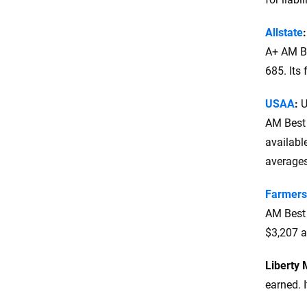
Allstate
A+ AM Be
685. Its 
USAA
:
U
AM Best 
availabl
averages
Farmers
AM Best 
$3,207 a
Liberty 
earned. I