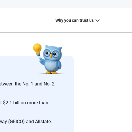
Why you can trust us
20
+
10
+
zed
Insurance experts
Tools and calculators
between the No. 1 and No. 2
t $2.1 billion more than
ing we create is built on trust, transparency and a
 quickly, clearly and on your terms. We maintain strict
way (GEICO) and Allstate,