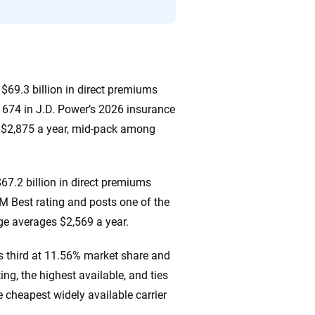
$69.3 billion in direct premiums
d 674 in J.D. Power’s 2026 insurance
s $2,875 a year, mid-pack among
67.2 billion in direct premiums
AM Best rating and posts one of the
ge averages $2,569 a year.
s third at 11.56% market share and
ng, the highest available, and ties
e cheapest widely available carrier