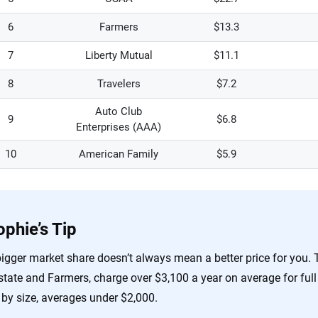
6
Farmers
$13.3
7
Liberty Mutual
$11.1
8
Travelers
$7.2
Auto Club
9
$6.8
Enterprises (AAA)
10
American Family
$5.9
ophie’s Tip
igger market share doesn’t always mean a better price for you. T
state and Farmers, charge over $3,100 a year on average for full 
 by size, averages under $2,000.