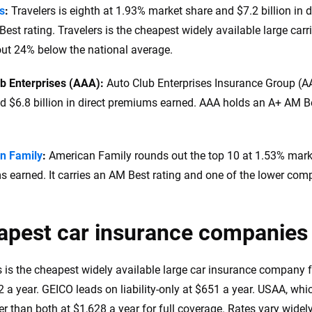
s
:
Travelers is eighth at 1.93% market share and $7.2 billion in 
est rating. Travelers is the cheapest widely available large carri
out 24% below the national average.
ub Enterprises (AAA):
Auto Club Enterprises Insurance Group (A
d $6.8 billion in direct premiums earned. AAA holds an A+ AM Bes
n Family
:
American Family rounds out the top 10 at 1.53% market
 earned. It carries an AM Best rating and one of the lower comp
apest car insurance companies
s is the cheapest widely available large car insurance company f
 a year. GEICO leads on liability-only at $651 a year. USAA, which
r than both at $1,628 a year for full coverage. Rates vary widely 