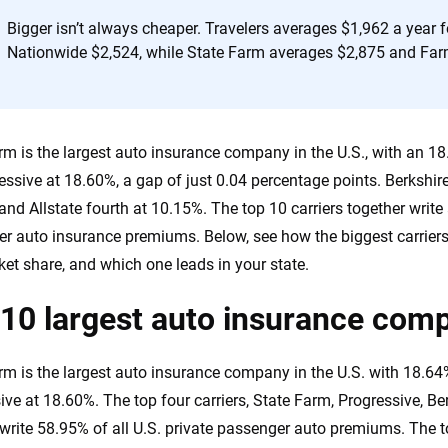
Bigger isn’t always cheaper. Travelers averages $1,962 a year f
Nationwide $2,524, while State Farm averages $2,875 and Far
rm is the largest auto insurance company in the U.S., with an 1
essive at 18.60%, a gap of just 0.04 percentage points. Berkshir
and Allstate fourth at 10.15%. The top 10 carriers together write 
r auto insurance premiums. Below, see how the biggest carriers 
et share, and which one leads in your state.
10 largest auto insurance comp
rm is the largest auto insurance company in the U.S. with 18.6
ive at 18.60%. The top four carriers, State Farm, Progressive, 
, write 58.95% of all U.S. private passenger auto premiums. The t