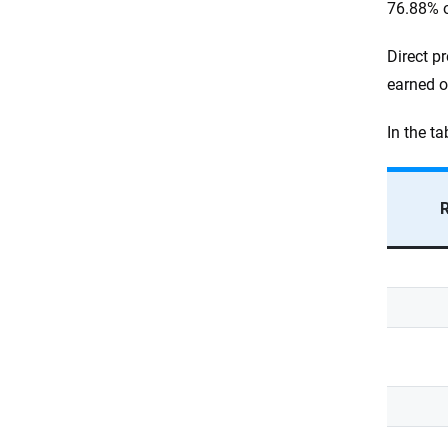
76.88% o
Direct p
earned o
In the t