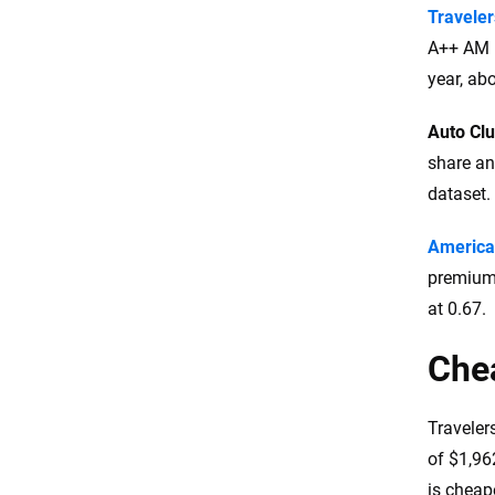
Traveler
A++ AM B
year, ab
Auto Cl
share an
dataset.
America
premiums
at 0.67.
Che
Traveler
of $1,962
is cheape