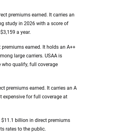
irect premiums earned. It carries an
ng study in 2026 with a score of
 $3,159 a year.
ct premiums earned. It holds an A++
mong large carriers. USAA is
e who qualify, full coverage
ect premiums earned. It carries an A
t expensive for full coverage at
$11.1 billion in direct premiums
s rates to the public.