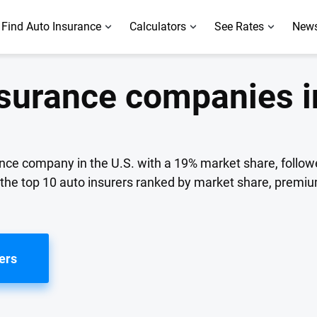
Find Auto Insurance
Calculators
See Rates
News
nsurance companies i
ance company in the U.S. with a 19% market share, follow
f the top 10 auto insurers ranked by market share, premi
ers