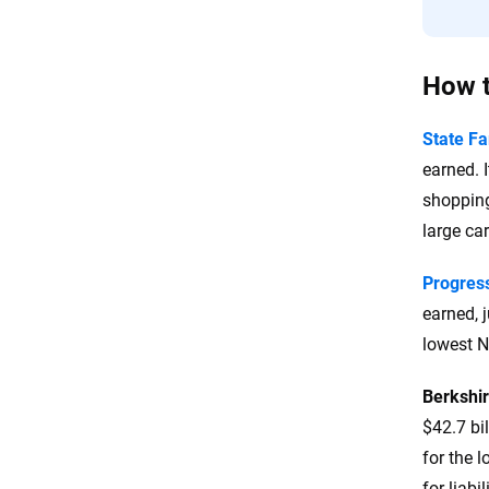
How t
State F
earned. 
shopping
large car
Progres
earned, 
lowest N
Berkshi
$42.7 bi
for the 
for liabi