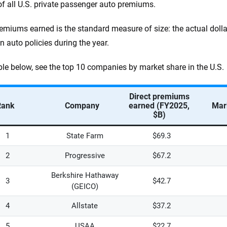
f all U.S. private passenger auto premiums.
remiums earned is the standard measure of size: the actual dolla
n auto policies during the year.
able below, see the top 10 companies by market share in the U.S.
Direct premiums
Rank
Company
earned (FY2025,
Mar
$B)
1
State Farm
$69.3
2
Progressive
$67.2
Berkshire Hathaway
3
$42.7
(GEICO)
4
Allstate
$37.2
5
USAA
$22.7