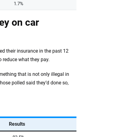
1.7%
ey on car
d their insurance in the past 12
o reduce what they pay.
thing that is not only illegal in
hose polled said they’d done so,
Results