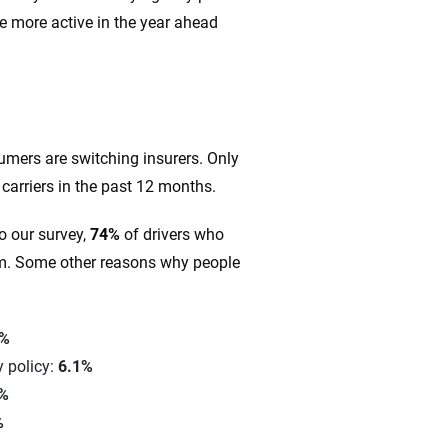
e more active in the year ahead
?
umers are switching insurers. Only
arriers in the past 12 months.
o our survey,
74%
of drivers who
um. Some other reasons why people
7%
 policy:
6.1%
1%
%