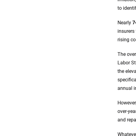
to identi
Final thoughts
Nearly
7
Resources & Methodology
insurers
rising co
The over
Labor St
the elev
specifica
annual i
However,
over-yea
and repa
Whatever