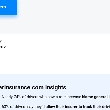
ers
y
gero
e.com?
s simple: to make
56
M+
170
+
. With more than
arInsurance.com Insights
to insurance
Quotes compared
Insurers analy
e, interactive
Nearly 74% of drivers who saw a rate increase
blame general i
 designed to help
63% of drivers say they’d
allow their insurer to track their dri
es.