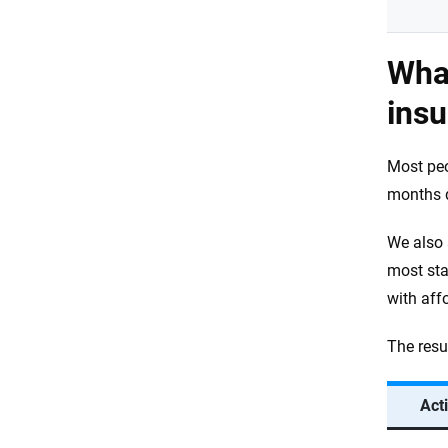
What
ins
Most pe
months d
We also 
most sta
with aff
The resu
Act