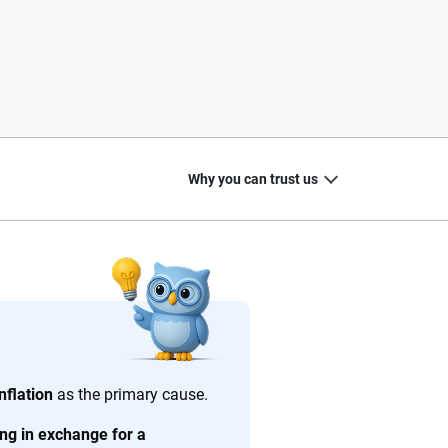
Why you can trust us
20
+
10
+
zed
Insurance experts
Tools and calculators
nflation
as the primary cause.
ving in exchange for a