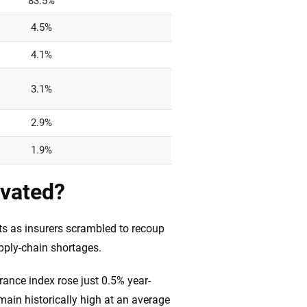
83.5%
4.5%
4.1%
3.1%
2.9%
1.9%
evated?
ts as insurers scrambled to recoup
pply-chain shortages.
ance index rose just 0.5% year-
ain historically high at an average