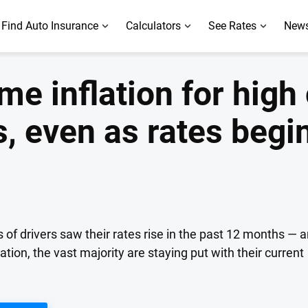
Find Auto Insurance
Calculators
See Rates
News
ame inflation for high
, even as rates begin
 of drivers saw their rates rise in the past 12 months — 
ration, the vast majority are staying put with their current