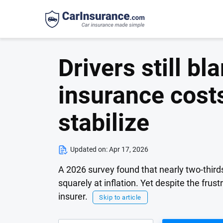
Drivers still bl
insurance costs
stabilize
Updated on:
Apr 17, 2026
A 2026 survey found that nearly two-thirds
squarely at inflation. Yet despite the frust
insurer.
Skip to article