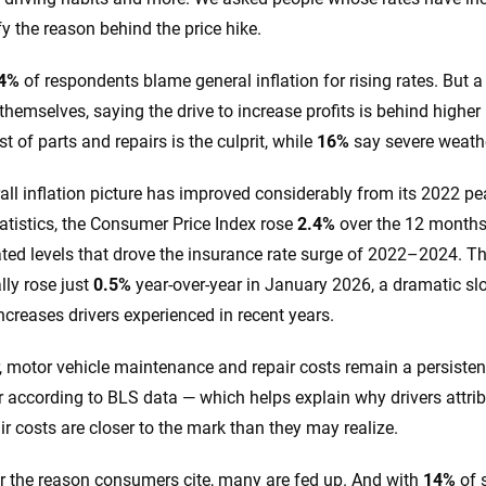
fy the reason behind the price hike.
4%
of respondents blame general inflation for rising rates. But a
 themselves, saying the drive to increase profits is behind high
st of parts and repairs is the culprit, while
16%
say severe weathe
all inflation picture has improved considerably from its 2022 pe
atistics, the Consumer Price Index rose
2.4%
over the 12 months
ated levels that drove the insurance rate surge of 2022–2024. T
lly rose just
0.5%
year-over-year in January 2026, a dramatic s
ncreases drivers experienced in recent years.
 motor vehicle maintenance and repair costs remain a persistent
r according to BLS data — which helps explain why drivers attribu
ir costs are closer to the mark than they may realize.
 the reason consumers cite, many are fed up. And with
14%
of 