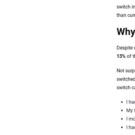
switch i
than cur
Why 
Despite 
13%
of t
Not surp
switched
switch ca
I ha
My 
I mo
I ha