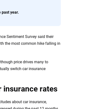
ing we create is built on trust, transparency and a
e past year.
 quickly, clearly and on your terms. We maintain strict
nce Sentiment Survey said their
with the most common hike falling in
lthough price drives many to
tually switch car insurance
ar insurance rates
titudes about car insurance,
ncreased during the past 12 months