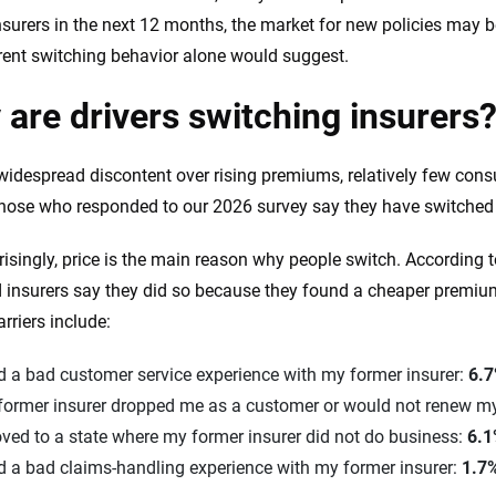
nsurers in the next 12 months, the market for new policies may b
rent switching behavior alone would suggest.
are drivers switching insurers
widespread discontent over rising premiums, relatively few cons
hose who responded to our 2026 survey say they have switched c
risingly, price is the main reason why people switch. According t
 insurers say they did so because they found a cheaper premi
rriers include:
d a bad customer service experience with my former insurer:
6.
former insurer dropped me as a customer or would not renew my
ved to a state where my former insurer did not do business:
6.
d a bad claims-handling experience with my former insurer:
1.7