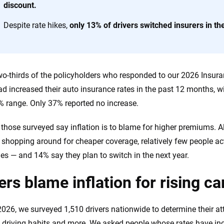
discount.
 you to choose wisely by offering real-world insights and support. Everyth
Despite rate hikes,
only 13% of drivers switched insurers in th
h confidence every step of the way. We help you make smarter decisions —
the insurance industry.
wo-thirds of the policyholders who responded to our 2026 Insura
had increased their auto insurance rates in the past 12 months, 
% range. Only 37% reported no increase.
those surveyed say inflation is to blame for higher premiums. A
 shopping around for cheaper coverage, relatively few people ac
s — and 14% say they plan to switch in the next year.
ers blame inflation for rising c
 2026, we surveyed 1,510 drivers nationwide to determine their at
n, driving habits and more. We asked people whose rates have i