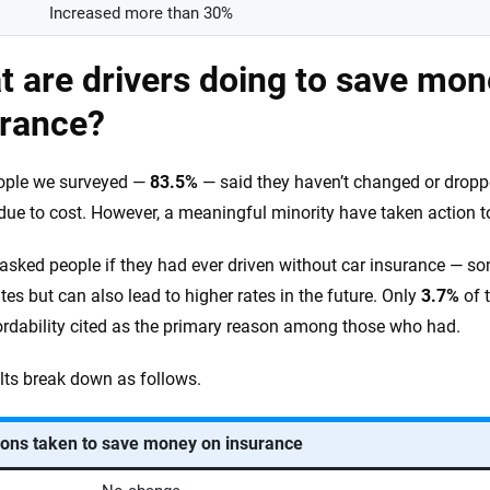
Increased more than 30%
 are drivers doing to save mon
urance?
ople we surveyed —
83.5%
— said they haven’t changed or droppe
ue to cost. However, a meaningful minority have taken action t
asked people if they had ever driven without car insurance — some
tes but can also lead to higher rates in the future. Only
3.7%
of t
ordability cited as the primary reason among those who had.
lts break down as follows.
ions taken to save money on insurance