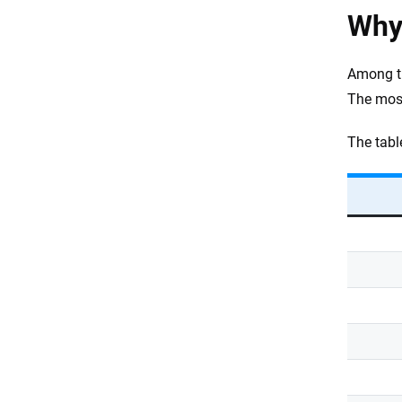
Why 
Among t
The mos
The tabl