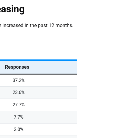
easing
ve increased in the past 12 months.
Responses
37.2%
23.6%
27.7%
7.7%
2.0%