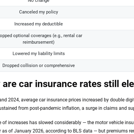
No change
Canceled my policy
Increased my deductible
opped optional coverages (e.g., rental car
reimbursement)
Lowered my liability limits
Dropped collision or comprehensive
are car insurance rates still el
and 2024, average car insurance prices increased by double digi
ustained from post-pandemic inflation, a surge in claims and su
 of increases has slowed considerably — the motor vehicle insur
r as of January 2026, according to BLS data — but premiums rem