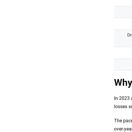
Dr
Why 
In 2023 
losses s
The pace
over-yea