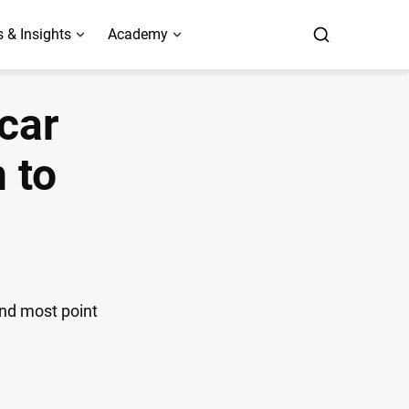
 & Insights
Academy
 car
 to
and most point