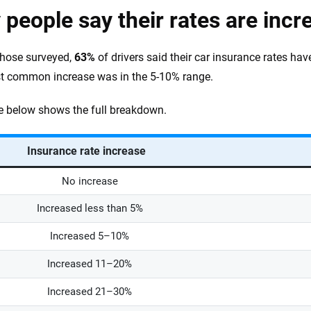
people say their rates are incr
hose surveyed,
63%
of drivers said their car insurance rates ha
t common increase was in the 5-10% range.
e below shows the full breakdown.
Insurance rate increase
No increase
Increased less than 5%
Increased 5–10%
Increased 11–20%
Increased 21–30%