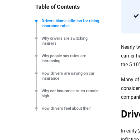
Table of Contents
We're not here to sell you a policy. Instead, we empower
commitment to clarity so that you can move forward wit
Drivers blame inflation for rising
insurance rates
editorial independence to ensure unbiased coverage of 
Why drivers are switching
insurers
Nearly t
carrier 
Why people say rates are
increasing
the 5-10
How drivers are saving on car
insurance
Many of 
consider
Why car insurance rates remain
high
companie
How drivers feel about their
Driv
insurers
Claims filed in the past year
In early
How to save on car insurance
inflatio