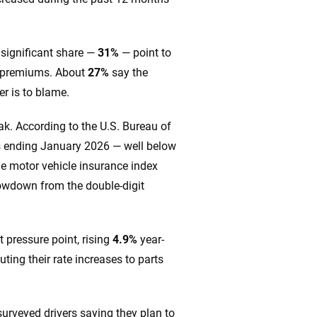
 significant share —
31%
— point to
er premiums. About
27%
say the
r is to blame.
ak. According to the U.S. Bureau of
 ending January 2026 — well below
he motor vehicle insurance index
lowdown from the double-digit
 pressure point, rising
4.9%
year-
ting their rate increases to parts
surveyed drivers saying they plan to