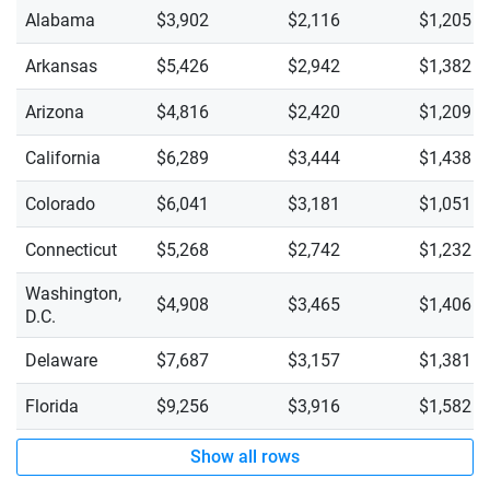
Alabama
$3,902
$2,116
$1,205
Arkansas
$5,426
$2,942
$1,382
Arizona
$4,816
$2,420
$1,209
California
$6,289
$3,444
$1,438
Colorado
$6,041
$3,181
$1,051
Connecticut
$5,268
$2,742
$1,232
Washington,
$4,908
$3,465
$1,406
D.C.
Delaware
$7,687
$3,157
$1,381
Florida
$9,256
$3,916
$1,582
Show all rows