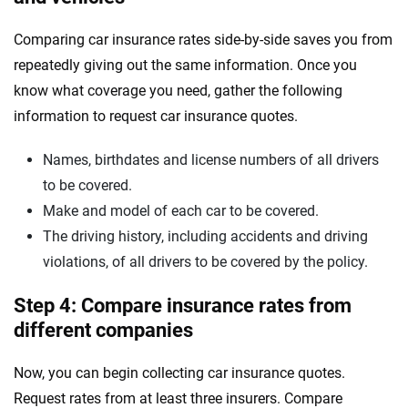
Comparing car insurance rates side-by-side saves you from
repeatedly giving out the same information. Once you
know what coverage you need, gather the following
information to request car insurance quotes.
Names, birthdates and license numbers of all drivers
to be covered.
Make and model of each car to be covered.
The driving history, including accidents and driving
violations, of all drivers to be covered by the policy.
Step 4: Compare insurance rates from
different companies
Now, you can begin collecting car insurance quotes.
Request rates from at least three insurers. Compare