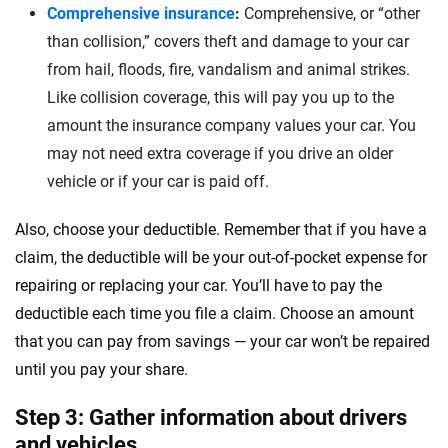
Comprehensive insurance
:
Comprehensive, or “other
than collision,” covers theft and damage to your car
from hail, floods, fire, vandalism and animal strikes.
Like collision coverage, this will pay you up to the
amount the insurance company values your car. You
may not need extra coverage if you drive an older
vehicle or if your car is paid off.
Also, choose your deductible. Remember that if you have a
claim, the deductible will be your out-of-pocket expense for
repairing or replacing your car. You’ll have to pay the
deductible each time you file a claim. Choose an amount
that you can pay from savings — your car won’t be repaired
until you pay your share.
Step 3: Gather information about drivers
and vehicles