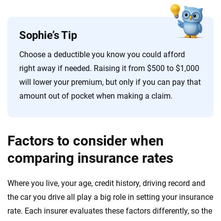
Sophie’s Tip
Choose a deductible you know you could afford
right away if needed. Raising it from $500 to $1,000
will lower your premium, but only if you can pay that
amount out of pocket when making a claim.
Factors to consider when
comparing insurance rates
Where you live, your age, credit history, driving record and
the car you drive all play a big role in setting your insurance
rate. Each insurer evaluates these factors differently, so the