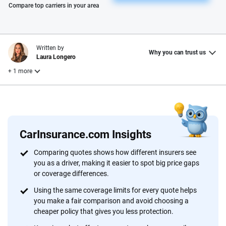
Please enter valid zip
Compare top carriers in your area
Written by
Why you can trust us
Laura Longero
+ 1 more
Reviewed by
Dr. Siwei Gao
CarInsurance.com Insights
Why trust CarInsurance.com?
Comparing quotes shows how different insurers see
you as a driver, making it easier to spot big price gaps
At CarInsurance.com, our mission is simple: to make car
or coverage differences.
insurance easier to understand. With more than 20 years
focused exclusively on auto insurance coverage, we
Using the same coverage limits for every quote helps
you make a fair comparison and avoid choosing a
provide expert guidance, interactive tools and trustworthy
cheaper policy that gives you less protection.
content — all designed to help you make confident,