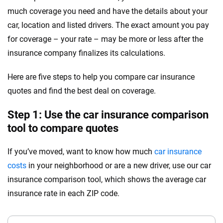
much coverage you need and have the details about your
car, location and listed drivers. The exact amount you pay
for coverage – your rate – may be more or less after the
insurance company finalizes its calculations.
Here are five steps to help you compare car insurance
quotes and find the best deal on coverage.
Step 1: Use the car insurance comparison
tool to compare quotes
If you’ve moved, want to know how much
car insurance
costs
in your neighborhood or are a new driver, use our car
insurance comparison tool, which shows the average car
insurance rate in each ZIP code.