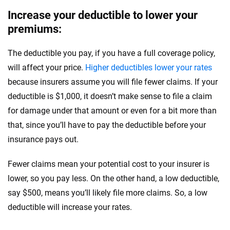
Increase your deductible to lower your
premiums:
The deductible you pay, if you have a full coverage policy,
will affect your price.
Higher deductibles lower your rates
because insurers assume you will file fewer claims. If your
deductible is $1,000, it doesn’t make sense to file a claim
for damage under that amount or even for a bit more than
that, since you’ll have to pay the deductible before your
insurance pays out.
Fewer claims mean your potential cost to your insurer is
lower, so you pay less. On the other hand, a low deductible,
say $500, means you’ll likely file more claims. So, a low
deductible will increase your rates.