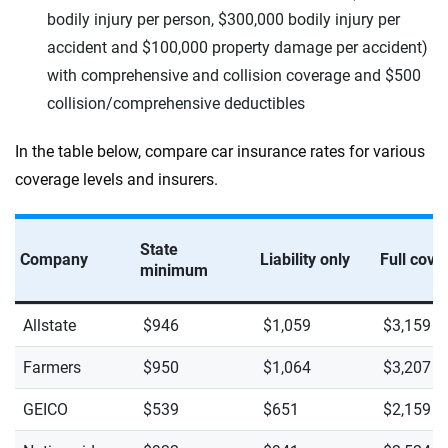
bodily injury per person, $300,000 bodily injury per
accident and $100,000 property damage per accident)
with comprehensive and collision coverage and $500
collision/comprehensive deductibles
In the table below, compare car insurance rates for various
coverage levels and insurers.
State
Company
Liability only
Full cove
minimum
Allstate
$946
$1,059
$3,159
Farmers
$950
$1,064
$3,207
GEICO
$539
$651
$2,159