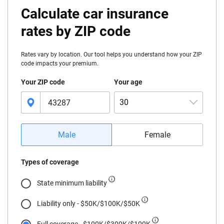
Calculate car insurance
rates by ZIP code
Rates vary by location. Our tool helps you understand how your ZIP
code impacts your premium.
Your ZIP code
Your age
30
16
Male
Female
17
Types of coverage
18
State minimum liability
19
Liability only - $50K/$100K/$50K
20