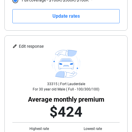
Full coverage - $100K/$300K/$100K
21
Update rates
22
23
24
Edit response
25
30
33315 |
Fort Lauderdale
35
For
30
year old
Male
(
Full - 100/300/100
)
40
Average monthly premium
$424
45
50
Highest rate
Lowest rate