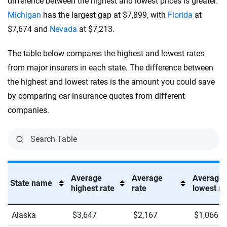
difference between the highest and lowest prices is greater.
Michigan
has the largest gap at $7,899, with
Florida
at
$7,674 and
Nevada
at $7,213.
The table below compares the highest and lowest rates
from major insurers in each state. The difference between
the highest and lowest rates is the amount you could save
by comparing car insurance quotes from different
companies.
Average
Average
Average
State name
highest rate
rate
lowest ra
Alaska
$3,647
$2,167
$1,066