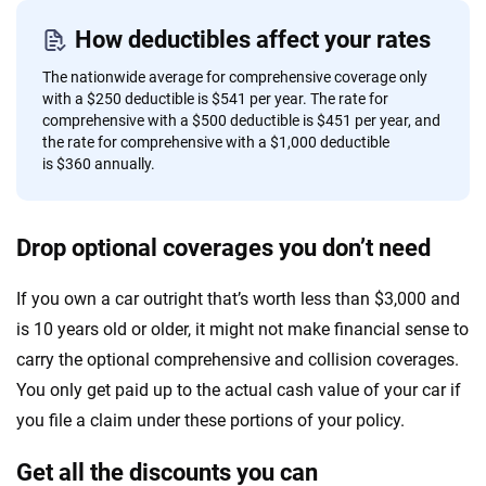
How deductibles affect your rates
The nationwide average for comprehensive coverage only
with a $250 deductible is $541 per year. The rate for
comprehensive with a $500 deductible is $451 per year, and
the rate for comprehensive with a $1,000 deductible
is $360 annually.
Drop optional coverages you don’t need
If you own a car outright that’s worth less than $3,000 and
is 10 years old or older, it might not make financial sense to
carry the optional comprehensive and collision coverages.
You only get paid up to the actual cash value of your car if
you file a claim under these portions of your policy.
Get all the discounts you can