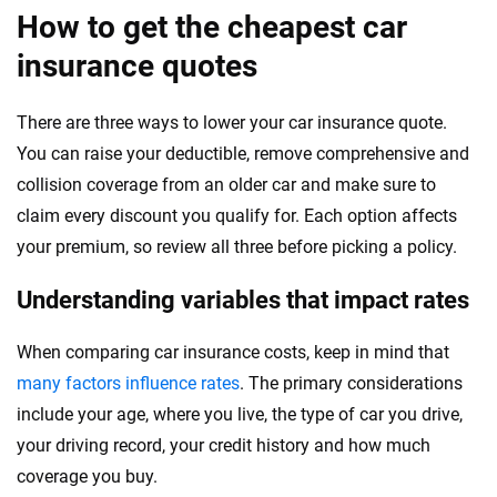
How to get the cheapest car
insurance quotes
There are three ways to lower your car insurance quote.
You can raise your deductible, remove comprehensive and
collision coverage from an older car and make sure to
claim every discount you qualify for. Each option affects
your premium, so review all three before picking a policy.
Understanding variables that impact rates
When comparing car insurance costs, keep in mind that
many factors influence rates
. The primary considerations
include your age, where you live, the type of car you drive,
your driving record, your credit history and how much
coverage you buy.