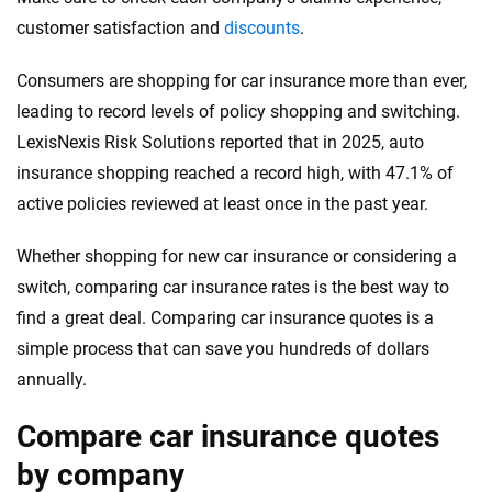
customer satisfaction and
discounts
.
Consumers are shopping for car insurance more than ever,
leading to record levels of policy shopping and switching.
LexisNexis Risk Solutions reported that in 2025, auto
insurance shopping reached a record high, with 47.1% of
active policies reviewed at least once in the past year.
Whether shopping for new car insurance or considering a
switch, comparing car insurance rates is the best way to
find a great deal. Comparing car insurance quotes is a
simple process that can save you hundreds of dollars
annually.
Compare car insurance quotes
by company