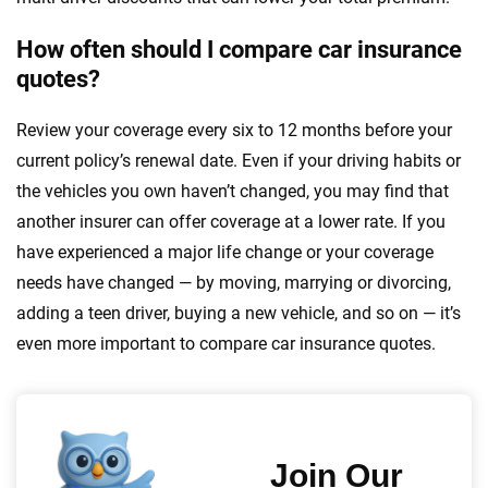
How often should I compare car insurance
quotes?
Review your coverage every six to 12 months before your
current policy’s renewal date. Even if your driving habits or
the vehicles you own haven’t changed, you may find that
another insurer can offer coverage at a lower rate. If you
have experienced a major life change or your coverage
needs have changed — by moving, marrying or divorcing,
adding a teen driver, buying a new vehicle, and so on — it’s
even more important to compare car insurance quotes.