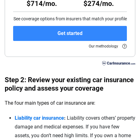
$714/mo.
$274/mo.
55
60
See coverage options from insurers that match your profile
65
Get started
70
Our methodology
75
Step 2: Review your existing car insurance
policy and assess your coverage
The four main types of car insurance are:
Liability car insurance
:
Liability covers others’ property
damage and medical expenses. If you have few
assets, you don’t need high limits. If you own a home