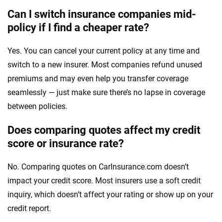
Can I switch insurance companies mid-
policy if I find a cheaper rate?
Yes. You can cancel your current policy at any time and
switch to a new insurer. Most companies refund unused
premiums and may even help you transfer coverage
seamlessly — just make sure there’s no lapse in coverage
between policies.
Does comparing quotes affect my credit
score or insurance rate?
No. Comparing quotes on CarInsurance.com doesn’t
impact your credit score. Most insurers use a soft credit
inquiry, which doesn’t affect your rating or show up on your
credit report.