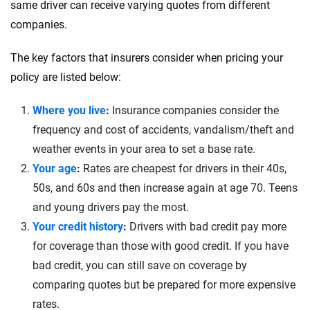
same driver can receive varying quotes from different
companies.
The key factors that insurers consider when pricing your
policy are listed below:
Where you live
:
Insurance companies consider the
frequency and cost of accidents, vandalism/theft and
weather events in your area to set a base rate.
Your age
:
Rates are cheapest for drivers in their 40s,
50s, and 60s and then increase again at age 70. Teens
and young drivers pay the most.
Your credit history
:
Drivers with bad credit pay more
for coverage than those with good credit. If you have
bad credit, you can still save on coverage by
comparing quotes but be prepared for more expensive
rates.