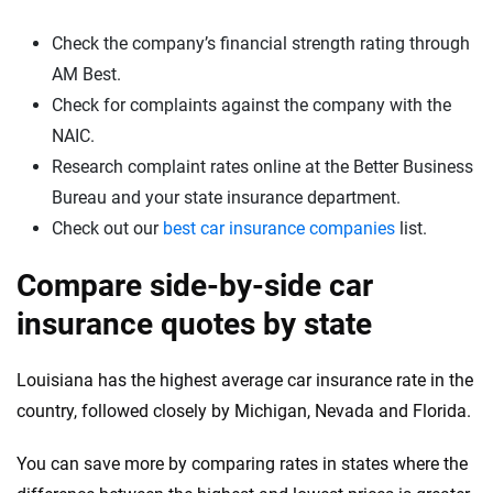
Check the company’s financial strength rating through
AM Best.
Check for complaints against the company with the
NAIC.
Research complaint rates online at the Better Business
Bureau and your state insurance department.
Check out our
best car insurance companies
list.
Compare side-by-side car
insurance quotes by state
Louisiana has the highest average car insurance rate in the
country, followed closely by Michigan, Nevada and Florida.
You can save more by comparing rates in states where the