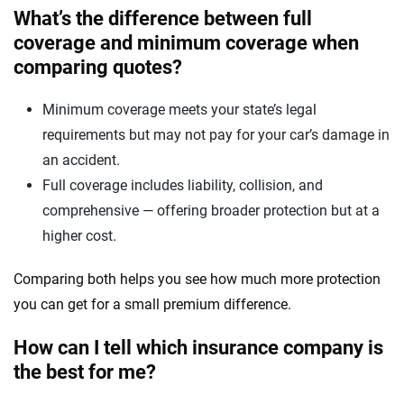
What’s the difference between full
coverage and minimum coverage when
comparing quotes?
Minimum coverage meets your state’s legal
requirements but may not pay for your car’s damage in
an accident.
Full coverage includes liability, collision, and
comprehensive — offering broader protection but at a
higher cost.
Comparing both helps you see how much more protection
you can get for a small premium difference.
How can I tell which insurance company is
the best for me?