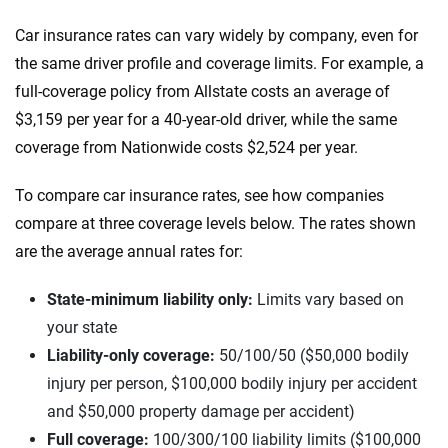
Car insurance rates can vary widely by company, even for
the same driver profile and coverage limits. For example, a
full-coverage policy from Allstate costs an average of
$3,159 per year for a 40-year-old driver, while the same
coverage from Nationwide costs $2,524 per year.
To compare car insurance rates, see how companies
compare at three coverage levels below. The rates shown
are the average annual rates for:
State-minimum liability only:
Limits vary based on
your state
Liability-only coverage:
50/100/50 ($50,000 bodily
injury per person, $100,000 bodily injury per accident
and $50,000 property damage per accident)
Full coverage:
100/300/100 liability limits ($100,000