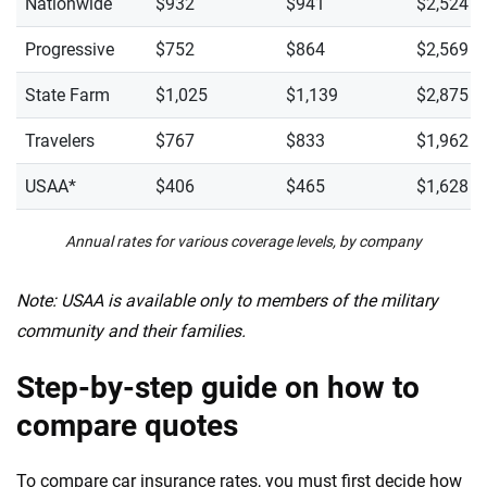
Nationwide
$932
$941
$2,524
Progressive
$752
$864
$2,569
State Farm
$1,025
$1,139
$2,875
Travelers
$767
$833
$1,962
USAA*
$406
$465
$1,628
Annual rates for various coverage levels, by company
Note: USAA is available only to members of the military
community and their families.
Step-by-step guide on how to
compare quotes
To compare car insurance rates, you must first decide how