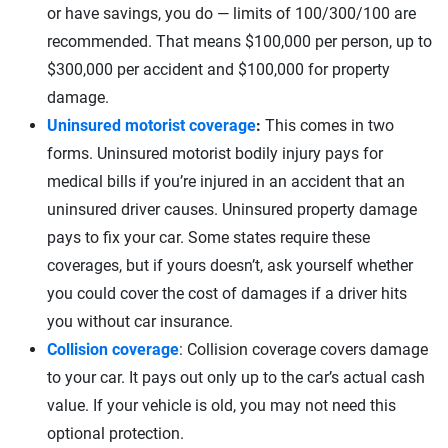
or have savings, you do — limits of 100/300/100 are
recommended. That means $100,000 per person, up to
$300,000 per accident and $100,000 for property
damage.
Uninsured motorist coverage
:
This comes in two
forms. Uninsured motorist bodily injury pays for
medical bills if you’re injured in an accident that an
uninsured driver causes. Uninsured property damage
pays to fix your car. Some states require these
coverages, but if yours doesn’t, ask yourself whether
you could cover the cost of damages if a driver hits
you without car insurance.
Collision coverage
: Collision coverage covers damage
to your car. It pays out only up to the car’s actual cash
value. If your vehicle is old, you may not need this
optional protection.