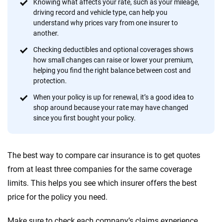
informed choices.
Knowing what affects your rate, such as your mileage,
driving record and vehicle type, can help you
56
M+
170
+
understand why prices vary from one insurer to
another.
Quotes compared
Insurers analyzed
Checking deductibles and optional coverages shows
20
+
10
+
how small changes can raise or lower your premium,
helping you find the right balance between cost and
Insurance experts
Tools and calculators
protection.
When your policy is up for renewal, it’s a good idea to
We're not here to sell you a policy. Instead, we empower you to choose wisely
shop around because your rate may have changed
by offering real-world insights and support. Everything we create is built on
since you first bought your policy.
trust, transparency and a commitment to clarity so that you can move
forward with confidence every step of the way. We help you make smarter
decisions — quickly, clearly and on your terms. We maintain strict editorial
The best way to compare car insurance is to get quotes
independence to ensure unbiased coverage of the insurance industry.
from at least three companies for the same coverage
limits. This helps you see which insurer offers the best
price for the policy you need.
Make sure to check each company’s claims experience,