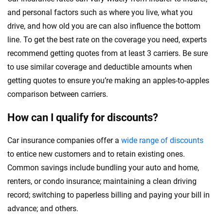
and personal factors such as where you live, what you
drive, and how old you are can also influence the bottom
line. To get the best rate on the coverage you need, experts
recommend getting quotes from at least 3 carriers. Be sure
to use similar coverage and deductible amounts when
getting quotes to ensure you’re making an apples-to-apples
comparison between carriers.
How can I qualify for discounts?
Car insurance companies offer a
wide range of discounts
to entice new customers and to retain existing ones.
Common savings include bundling your auto and home,
renters, or condo insurance; maintaining a clean driving
record; switching to paperless billing and paying your bill in
advance; and others.