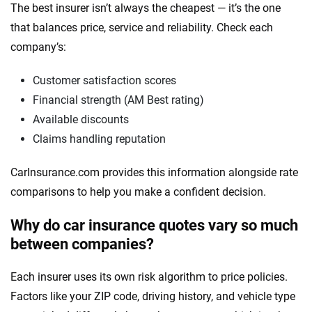
The best insurer isn’t always the cheapest — it’s the one
that balances price, service and reliability. Check each
company’s:
Customer satisfaction scores
Financial strength (AM Best rating)
Available discounts
Claims handling reputation
CarInsurance.com provides this information alongside rate
comparisons to help you make a confident decision.
Why do car insurance quotes vary so much
between companies?
Each insurer uses its own risk algorithm to price policies.
Factors like your ZIP code, driving history, and vehicle type