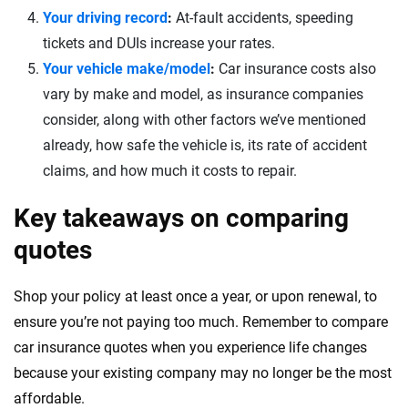
Your driving record
:
At-fault accidents, speeding
tickets and DUIs increase your rates.
Your vehicle make/model
:
Car insurance costs also
vary by make and model, as insurance companies
consider, along with other factors we’ve mentioned
already, how safe the vehicle is, its rate of accident
claims, and how much it costs to repair.
Key takeaways on comparing
quotes
Shop your policy at least once a year, or upon renewal, to
ensure you’re not paying too much. Remember to compare
car insurance quotes when you experience life changes
because your existing company may no longer be the most
affordable.