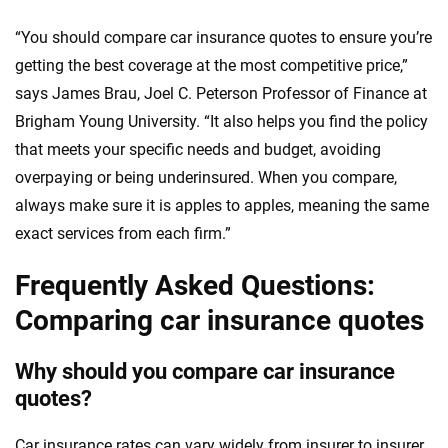
“You should compare car insurance quotes to ensure you’re
getting the best coverage at the most competitive price,”
says James Brau, Joel C. Peterson Professor of Finance at
Brigham Young University. “It also helps you find the policy
that meets your specific needs and budget, avoiding
overpaying or being underinsured. When you compare,
always make sure it is apples to apples, meaning the same
exact services from each firm.”
Frequently Asked Questions:
Comparing car insurance quotes
Why should you compare car insurance
quotes?
Car insurance rates can vary widely from insurer to insurer,