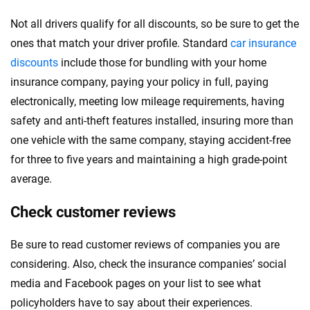
Not all drivers qualify for all discounts, so be sure to get the
ones that match your driver profile. Standard
car insurance
discounts
include those for bundling with your home
insurance company, paying your policy in full, paying
electronically, meeting low mileage requirements, having
safety and anti-theft features installed, insuring more than
one vehicle with the same company, staying accident-free
for three to five years and maintaining a high grade-point
average.
Check customer reviews
Be sure to read customer reviews of companies you are
considering. Also, check the insurance companies’ social
media and Facebook pages on your list to see what
policyholders have to say about their experiences.