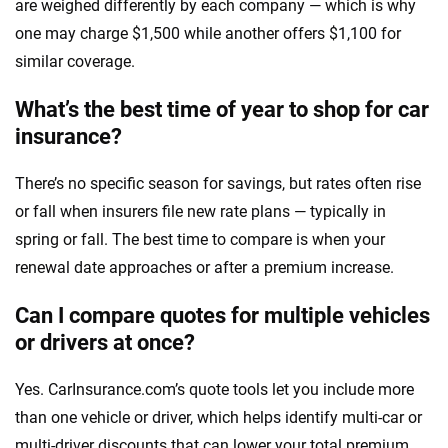
are weighed differently by each company — which is why
one may charge $1,500 while another offers $1,100 for
similar coverage.
What’s the best time of year to shop for car
insurance?
There’s no specific season for savings, but rates often rise
or fall when insurers file new rate plans — typically in
spring or fall. The best time to compare is when your
renewal date approaches or after a premium increase.
Can I compare quotes for multiple vehicles
or drivers at once?
Yes. CarInsurance.com’s quote tools let you include more
than one vehicle or driver, which helps identify multi-car or
multi-driver discounts that can lower your total premium.