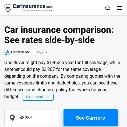
Car insurance comparison:
See rates side-by-side
Updated on:
Jul 13, 2026
One driver might pay $1,962 a year for full coverage, while
another could pay $3,207 for the same coverage,
depending on the company. By comparing quotes with the
same coverage limits and deductibles, you can see these
differences and choose a policy that works for your
budget.
Skip to article
See Carriers