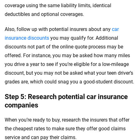
coverage using the same liability limits, identical
deductibles and optional coverages.
Also, follow up with potential insurers about any
car
insurance discounts
you may qualify for. Additional
discounts not part of the online quote process may be
offered. For instance, you may be asked how many miles
you drive a year to see if you’re eligible for a low-mileage
discount, but you may not be asked what your teen driver’s
grades are, which could snag you a good-student discount.
Step 5: Research potential car insurance
companies
When you’re ready to buy, research the insurers that offer
the cheapest rates to make sure they offer good claims
service and can pay their claims.