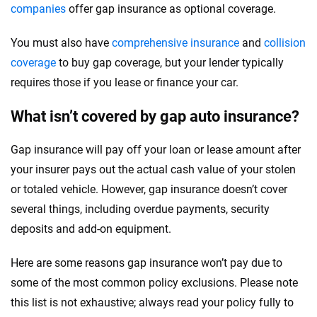
companies
offer gap insurance as optional coverage.
You must also have
comprehensive insurance
and
collision
coverage
to buy gap coverage, but your lender typically
requires those if you lease or finance your car.
What isn’t covered by gap auto insurance?
Gap insurance will pay off your loan or lease amount after
your insurer pays out the actual cash value of your stolen
or totaled vehicle. However, gap insurance doesn’t cover
several things, including overdue payments, security
deposits and add-on equipment.
Here are some reasons gap insurance won’t pay due to
some of the most common policy exclusions. Please note
this list is not exhaustive; always read your policy fully to