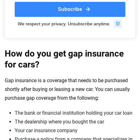
How do you get gap insurance
for cars?
Gap insurance is a coverage that needs to be purchased
shortly after buying or leasing a new car. You can usually
purchase gap coverage from the following:
The bank or financial institution holding your car loan
The dealership where you bought the car
Your car insurance company
Purchase a policy from a company that specializes in