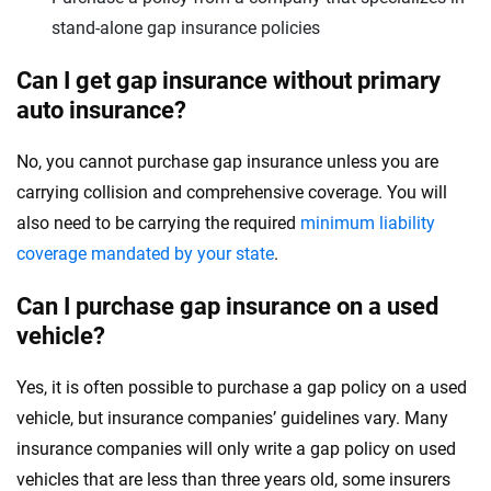
stand-alone gap insurance policies
Can I get gap insurance without primary
auto insurance?
No, you cannot purchase gap insurance unless you are
carrying collision and comprehensive coverage. You will
also need to be carrying the required
minimum liability
coverage mandated by your state
.
Can I purchase gap insurance on a used
vehicle?
Yes, it is often possible to purchase a gap policy on a used
vehicle, but insurance companies’ guidelines vary. Many
insurance companies will only write a gap policy on used
vehicles that are less than three years old, some insurers