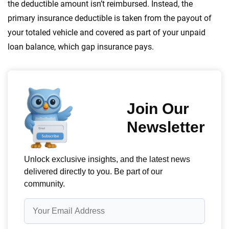
the deductible amount isn’t reimbursed. Instead, the
primary insurance deductible is taken from the payout of
your totaled vehicle and covered as part of your unpaid
loan balance, which gap insurance pays.