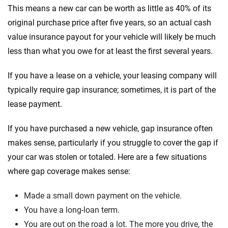
This means a new car can be worth as little as 40% of its
original purchase price after five years, so an actual cash
value insurance payout for your vehicle will likely be much
less than what you owe for at least the first several years.
If you have a lease on a vehicle, your leasing company will
typically require gap insurance; sometimes, it is part of the
lease payment.
If you have purchased a new vehicle, gap insurance often
makes sense, particularly if you struggle to cover the gap if
your car was stolen or totaled. Here are a few situations
where gap coverage makes sense:
Made a small down payment on the vehicle.
You have a long-loan term.
You are out on the road a lot. The more you drive, the