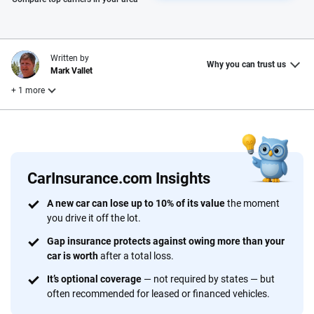
Written by
Why you can trust us
Mark Vallet
+ 1 more
Reviewed by
Laura Longero
CarInsurance.com Insights
Why trust CarInsurance.com?
A new car can lose up to 10% of its value
the moment
you drive it off the lot.
At CarInsurance.com, our mission is simple: to make car
insurance easier to understand. With more than 20 years
Gap insurance protects against owing more than your
focused exclusively on auto insurance coverage, we
car is worth
after a total loss.
provide expert guidance, interactive tools and trustworthy
It’s optional coverage
— not required by states — but
content — all designed to help you make confident,
often recommended for leased or financed vehicles.
informed choices.