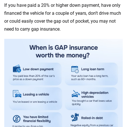
If you have paid a 20% or higher down payment, have only
financed the vehicle for a couple of years, don’t drive much
or could easily cover the gap out of pocket, you may not
need to carry gap insurance.