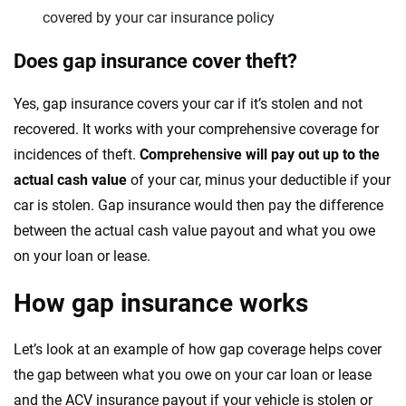
covered by your car insurance policy
Does gap insurance cover theft?
Yes, gap insurance covers your car if it’s stolen and not
recovered. It works with your comprehensive coverage for
incidences of theft.
Comprehensive will pay out up to the
actual cash value
of your car, minus your deductible if your
car is stolen. Gap insurance would then pay the difference
between the actual cash value payout and what you owe
on your loan or lease.
How gap insurance works
Let’s look at an example of how gap coverage helps cover
the gap between what you owe on your car loan or lease
and the ACV insurance payout if your vehicle is stolen or