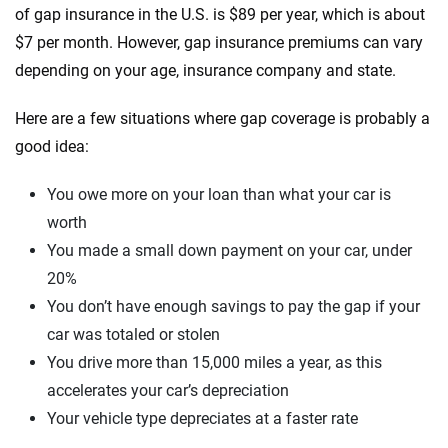
of gap insurance in the U.S. is $89 per year, which is about
$7 per month. However, gap insurance premiums can vary
depending on your age, insurance company and state.
Here are a few situations where gap coverage is probably a
good idea:
You owe more on your loan than what your car is
worth
You made a small down payment on your car, under
20%
You don’t have enough savings to pay the gap if your
car was totaled or stolen
You drive more than 15,000 miles a year, as this
accelerates your car’s depreciation
Your vehicle type depreciates at a faster rate