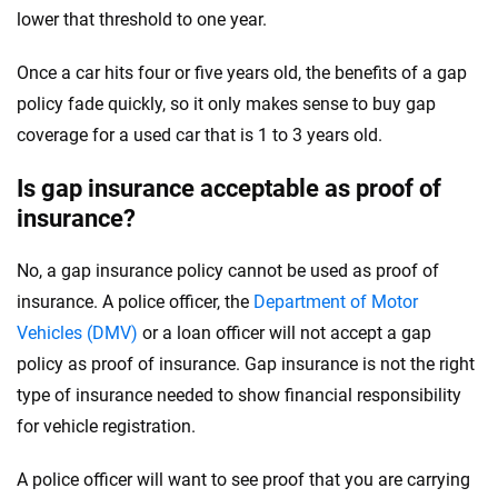
lower that threshold to one year.
Once a car hits four or five years old, the benefits of a gap
policy fade quickly, so it only makes sense to buy gap
coverage for a used car that is 1 to 3 years old.
Is gap insurance acceptable as proof of
insurance?
No, a gap insurance policy cannot be used as proof of
insurance. A police officer, the
Department of Motor
Vehicles (DMV)
or a loan officer will not accept a gap
policy as proof of insurance. Gap insurance is not the right
type of insurance needed to show financial responsibility
for vehicle registration.
A police officer will want to see proof that you are carrying