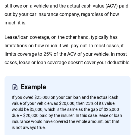
still owe on a vehicle and the actual cash value (ACV) paid
out by your car insurance company, regardless of how
much it is.
Lease/loan coverage, on the other hand, typically has
limitations on how much it will pay out. In most cases, it
limits coverage to 25% of the ACV of your vehicle. In most
cases, lease or loan coverage doesn’t cover your deductible.
Example
If you owed $25,000 on your car loan and the actual cash
value of your vehicle was $20,000, then 25% of its value
would be $5,000, which is the same as the gap of $25,000
due – $20,000 paid by the insurer. In this case, lease or loan
insurance would have covered the whole amount, but that
is not always true.