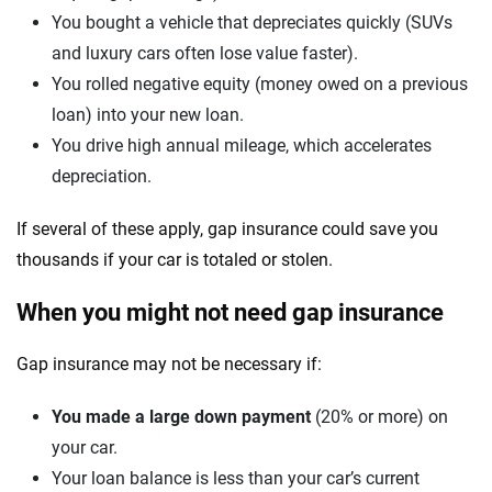
You bought a vehicle that depreciates quickly (SUVs
and luxury cars often lose value faster).
You rolled negative equity (money owed on a previous
loan) into your new loan.
You drive high annual mileage, which accelerates
depreciation.
If several of these apply, gap insurance could save you
thousands if your car is totaled or stolen.
When you might not need gap insurance
Gap insurance may not be necessary if:
You made a large down payment
(20% or more) on
your car.
Your loan balance is less than your car’s current