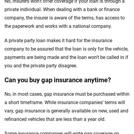
No, insurers won’t offer coverage if your loan is through a
private individual. When dealing with a bank or finance
company, the insurer is aware of the terms, has access to
the paperwork and works with a national company.
A private party loan makes it hard for the insurance
company to be assured that the loan is only for the vehicle,
payments are being made and the loan won’t be called in if
you and the private party disagree.
Can you buy gap insurance anytime?
No, in most cases, gap insurance must be purchased within
a short timeframe. While insurance companies’ terms will
vary, gap insurance is generally available on new, used and
refinanced vehicles that are less than a year old.
Some insurance companies will write gap coverage on