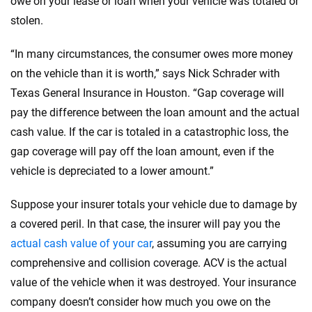
owe on your lease or loan when your vehicle was totaled or
stolen.
“In many circumstances, the consumer owes more money
on the vehicle than it is worth,” says Nick Schrader with
Texas General Insurance in Houston. “Gap coverage will
pay the difference between the loan amount and the actual
cash value. If the car is totaled in a catastrophic loss, the
gap coverage will pay off the loan amount, even if the
vehicle is depreciated to a lower amount.”
Suppose your insurer totals your vehicle due to damage by
a covered peril. In that case, the insurer will pay you the
actual cash value of your car
, assuming you are carrying
comprehensive and collision coverage. ACV is the actual
value of the vehicle when it was destroyed. Your insurance
company doesn’t consider how much you owe on the