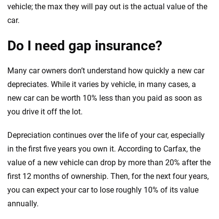
vehicle; the max they will pay out is the actual value of the
car.
Do I need gap insurance?
Many car owners don’t understand how quickly a new car
depreciates. While it varies by vehicle, in many cases, a
new car can be worth 10% less than you paid as soon as
you drive it off the lot.
Depreciation continues over the life of your car, especially
in the first five years you own it. According to Carfax, the
value of a new vehicle can drop by more than 20% after the
first 12 months of ownership. Then, for the next four years,
you can expect your car to lose roughly 10% of its value
annually.