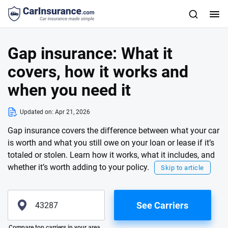
Gap insurance: What it
covers, how it works and
when you need it
Updated on:
Apr 21, 2026
Gap insurance covers the difference between what your car
is worth and what you still owe on your loan or lease if it’s
totaled or stolen. Learn how it works, what it includes, and
whether it’s worth adding to your policy.
Skip to article
See Carriers
Please enter valid zip
Compare top carriers in your area