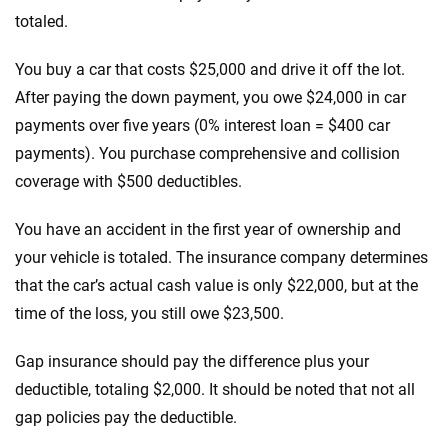
totaled.
You buy a car that costs $25,000 and drive it off the lot.
After paying the down payment, you owe $24,000 in car
payments over five years (0% interest loan = $400 car
payments). You purchase comprehensive and collision
coverage with $500 deductibles.
You have an accident in the first year of ownership and
your vehicle is totaled. The insurance company determines
that the car’s actual cash value is only $22,000, but at the
time of the loss, you still owe $23,500.
Gap insurance should pay the difference plus your
deductible, totaling $2,000. It should be noted that not all
gap policies pay the deductible.