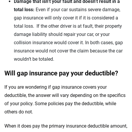
Damage that isn’t your fault and doesn’t result in a
total loss:
Even if your car sustains severe damage,
gap insurance will only cover it if it is considered a
total loss. If the other driver is at fault, their property
damage liability should repair your car, or your
collision insurance would cover it. In both cases, gap
insurance would not cover the claim because the car
wouldn’t be totaled.
Will gap insurance pay your deductible?
If you are wondering if gap insurance covers your
deductible, the answer will vary depending on the specifics
of your policy. Some policies pay the deductible, while
others do not.
When it does pay the primary insurance deductible amount,