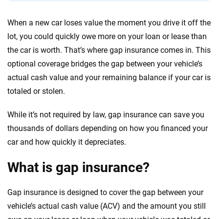
56
M+
170
+
When a new car loses value the moment you drive it off the
Quotes compared
Insurers analyzed
lot, you could quickly owe more on your loan or lease than
20
+
10
+
the car is worth. That’s where gap insurance comes in. This
optional coverage bridges the gap between your vehicle’s
Insurance experts
Tools and calculators
actual cash value and your remaining balance if your car is
totaled or stolen.
We're not here to sell you a policy. Instead, we empower you to choose wisely
by offering real-world insights and support. Everything we create is built on
While it’s not required by law, gap insurance can save you
trust, transparency and a commitment to clarity so that you can move
thousands of dollars depending on how you financed your
forward with confidence every step of the way. We help you make smarter
decisions — quickly, clearly and on your terms. We maintain strict editorial
car and how quickly it depreciates.
independence to ensure unbiased coverage of the insurance industry.
What is gap insurance?
Gap insurance is designed to cover the gap between your
vehicle’s actual cash value (ACV) and the amount you still