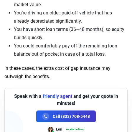
market value.
You’re driving an older, paid-off vehicle that has
already depreciated significantly.
You have short loan terms (36–48 months), so equity
builds quickly.
You could comfortably pay off the remaining loan
balance out of pocket in case of a total loss.
In these cases, the extra cost of gap insurance may
outweigh the benefits.
Speak with a
friendly agent
and get your quote in
minutes!
Call (833) 708-5448
Lori
Available Now