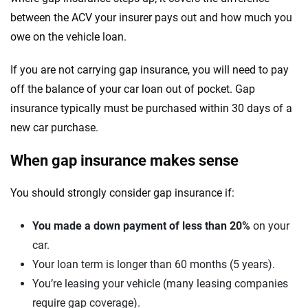
between the ACV your insurer pays out and how much you
owe on the vehicle loan.
If you are not carrying gap insurance, you will need to pay
off the balance of your car loan out of pocket. Gap
insurance typically must be purchased within 30 days of a
new car purchase.
When gap insurance makes sense
You should strongly consider gap insurance if:
You made a down payment of less than 20%
on your
car.
Your loan term is longer than 60 months (5 years).
You’re leasing your vehicle (many leasing companies
require gap coverage).