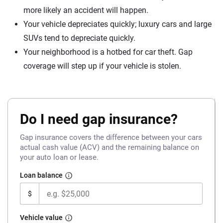
more likely an accident will happen.
Your vehicle depreciates quickly; luxury cars and large
SUVs tend to depreciate quickly.
Your neighborhood is a hotbed for car theft. Gap
coverage will step up if your vehicle is stolen.
Do I need gap insurance?
Gap insurance covers the difference between your cars
actual cash value (ACV) and the remaining balance on
your auto loan or lease.
Loan balance
$
Vehicle value