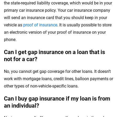
the state-required liability coverage, which would be in your
primary car insurance policy. Your car insurance company
will send an insurance card that you should keep in your
vehicle as
proof of insurance
. It is usually possible to store
an electronic version of your proof of insurance on your
phone.
Can I get gap insurance on a loan that is
not for a car?
No, you cannot get gap coverage for other loans. It doesn’t
work with mortgage loans, credit lines, balloon payments or
other types of non-vehicle-specific loans.
Can I buy gap insurance if my loan is from
an individual?