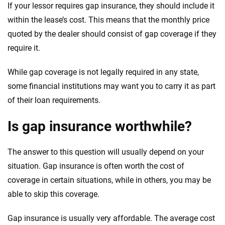
If your lessor requires gap insurance, they should include it
within the lease’s cost. This means that the monthly price
quoted by the dealer should consist of gap coverage if they
require it.
While gap coverage is not legally required in any state,
some financial institutions may want you to carry it as part
of their loan requirements.
Is gap insurance worthwhile?
The answer to this question will usually depend on your
situation. Gap insurance is often worth the cost of
coverage in certain situations, while in others, you may be
able to skip this coverage.
Gap insurance is usually very affordable. The average cost