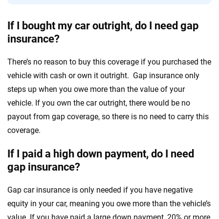
If I bought my car outright, do I need gap
insurance?
There’s no reason to buy this coverage if you purchased the
vehicle with cash or own it outright. Gap insurance only
steps up when you owe more than the value of your
vehicle. If you own the car outright, there would be no
payout from gap coverage, so there is no need to carry this
coverage.
If I paid a high down payment, do I need
gap insurance?
Gap car insurance is only needed if you have negative
equity in your car, meaning you owe more than the vehicle’s
value. If you have paid a large down payment, 20% or more,