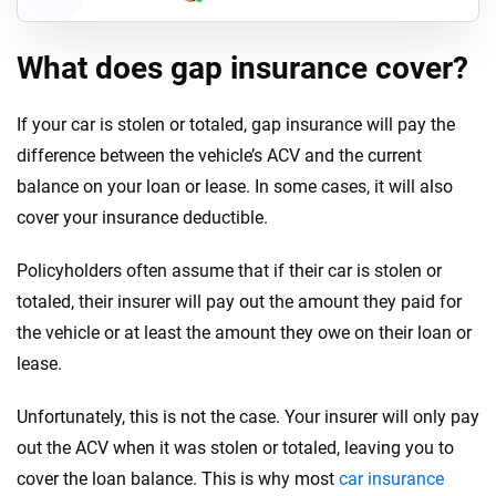
What does gap insurance cover?
If your car is stolen or totaled, gap insurance will pay the
difference between the vehicle’s ACV and the current
balance on your loan or lease. In some cases, it will also
cover your insurance deductible.
Policyholders often assume that if their car is stolen or
totaled, their insurer will pay out the amount they paid for
the vehicle or at least the amount they owe on their loan or
lease.
Unfortunately, this is not the case. Your insurer will only pay
out the ACV when it was stolen or totaled, leaving you to
cover the loan balance. This is why most
car insurance