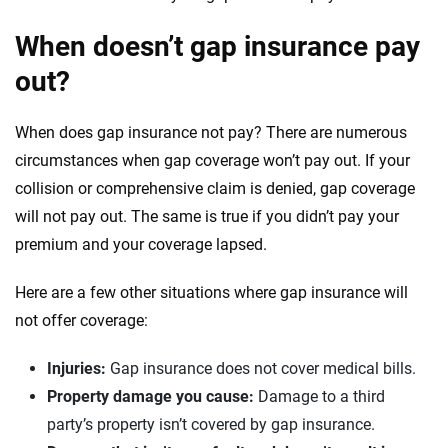
When doesn’t gap insurance pay
out?
When does gap insurance not pay? There are numerous
circumstances when gap coverage won’t pay out. If your
collision or comprehensive claim is denied, gap coverage
will not pay out. The same is true if you didn’t pay your
premium and your coverage lapsed.
Here are a few other situations where gap insurance will
not offer coverage:
Injuries:
Gap insurance does not cover medical bills.
Property damage you cause:
Damage to a third
party’s property isn’t covered by gap insurance.