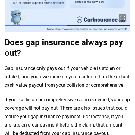
Does gap insurance always pay
out?
Gap insurance only pays out if your vehicle is stolen or
totaled, and you owe more on your car loan than the actual
cash value payout from your collision or comprehensive.
If your collision or comprehensive claim is denied, your gap
coverage will not pay out. There are also issues that could
reduce your gap insurance payment. For instance, if you
are late on a car payment before the claim, that amount
will be deducted from your gap insurance payout.