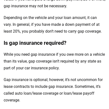
gap insurance may not be necessary.
Depending on the vehicle and your loan amount, it can
vary. In general, if you have made a down payment of at
least 20%, you probably don’t need to carry gap coverage.
Is gap insurance required?
While you need gap insurance if you owe more on a vehicle
than its value, gap coverage isn’t required by any state as
part of your car insurance policy.
Gap insurance is optional; however, it’s not uncommon for
lease contracts to include gap insurance. Sometimes, it’s
called auto loan/lease coverage or loan/lease payoff
coverage.