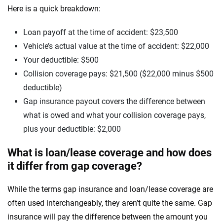
Here is a quick breakdown:
Loan payoff at the time of accident: $23,500
Vehicle’s actual value at the time of accident: $22,000
Your deductible: $500
Collision coverage pays: $21,500 ($22,000 minus $500
deductible)
Gap insurance payout covers the difference between
what is owed and what your collision coverage pays,
plus your deductible: $2,000
What is loan/lease coverage and how does
it differ from gap coverage?
While the terms gap insurance and loan/lease coverage are
often used interchangeably, they aren’t quite the same. Gap
insurance will pay the difference between the amount you