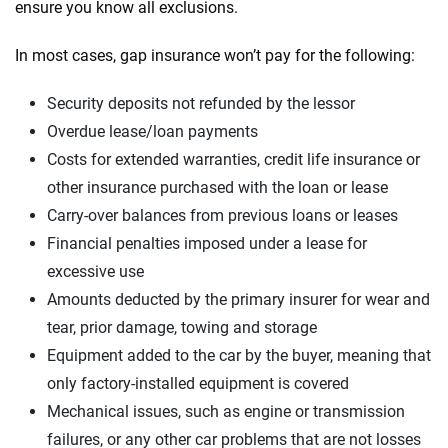
ensure you know all exclusions.
In most cases, gap insurance won’t pay for the following:
Security deposits not refunded by the lessor
Overdue lease/loan payments
Costs for extended warranties, credit life insurance or
other insurance purchased with the loan or lease
Carry-over balances from previous loans or leases
Financial penalties imposed under a lease for
excessive use
Amounts deducted by the primary insurer for wear and
tear, prior damage, towing and storage
Equipment added to the car by the buyer, meaning that
only factory-installed equipment is covered
Mechanical issues, such as engine or transmission
failures, or any other car problems that are not losses