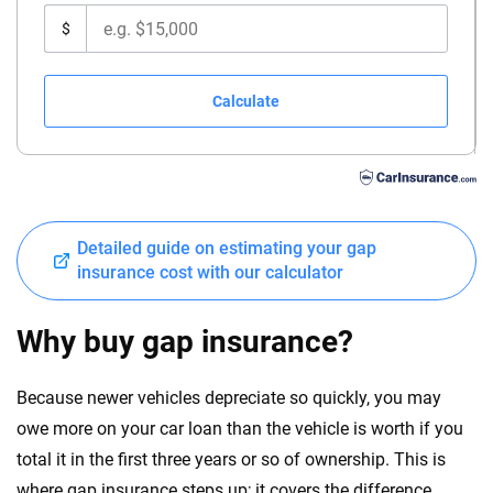
$
Calculate
Detailed guide on estimating your gap
insurance cost with our calculator
Why buy gap insurance?
Because newer vehicles depreciate so quickly, you may
owe more on your car loan than the vehicle is worth if you
total it in the first three years or so of ownership. This is
where gap insurance steps up; it covers the difference