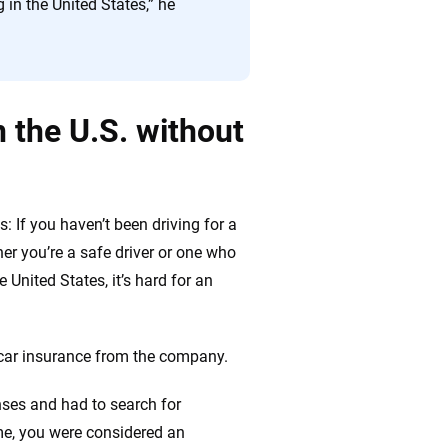
 in the United States,” he
in the U.S. without
s: If you haven’t been driving for a
er you’re a safe driver or one who
e United States, it’s hard for an
 car insurance from the company.
enses and had to search for
me, you were considered an