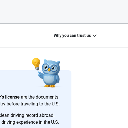
Why you can trust us
20
+
10
+
zed
Insurance experts
Tools and calculators
’s license
are the documents
ry before traveling to the U.S.
clean driving record abroad.
driving experience in the U.S.
ing we create is built on trust, transparency and a