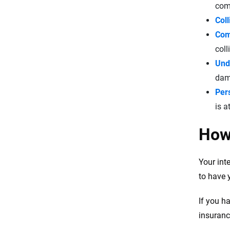
comp
Col
Com
coll
Und
dama
Pers
is a
How 
Your int
to have 
If you h
insuranc