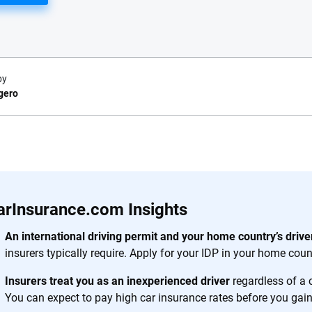
by
gero
e.com?
s simple: to make
56
M+
170
+
. With more than
arInsurance.com Insights
to insurance
Quotes compared
Insurers analy
e, interactive
An international driving permit and your home country’s driver
 designed to help
insurers typically require. Apply for your IDP in your home count
es.
Insurers treat you as an inexperienced driver
regardless of a 
You can expect to pay high car insurance rates before you gain 
 you to choose wisely by offering real-world insights and support. Everyth