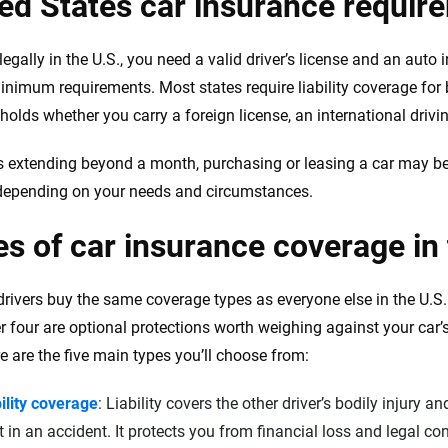
ed States car insurance requir
legally in the U.S., you need a valid driver’s license and an auto
minimum requirements. Most states require liability coverage for
holds whether you carry a foreign license, an international drivin
s extending beyond a month, purchasing or leasing a car may be
 depending on your needs and circumstances.
s of car insurance coverage in
drivers buy the same coverage types as everyone else in the U.S. L
r four are optional protections worth weighing against your car
re are the five main types you’ll choose from:
ility coverage
: Liability covers the other driver’s bodily injury 
t in an accident. It protects you from financial loss and legal c