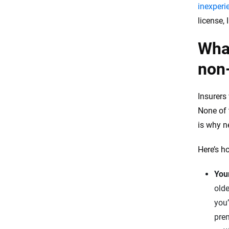
inexperi
license, 
What
non-
Insurers 
None of 
is why ne
Here’s h
You
olde
you’
prem