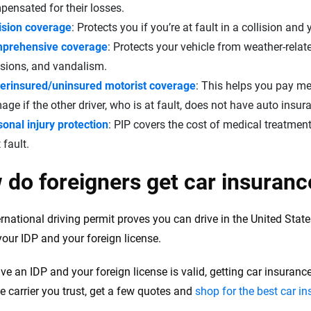
ensated for their losses.
lision coverage
: Protects you if you’re at fault in a collision an
prehensive coverage
: Protects your vehicle from weather-rela
isions, and vandalism.
erinsured/uninsured motorist coverage
: This helps you pay me
ge if the other driver, who is at fault, does not have auto insur
onal injury protection
: PIP covers the cost of medical treatment
t fault.
do foreigners get car insurance
ernational driving permit proves you can drive in the United Stat
your IDP and your foreign license.
ave an IDP and your foreign license is valid, getting car insuran
e carrier you trust, get a few quotes and
shop for the best car i