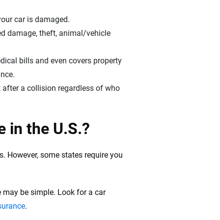
d your car is damaged.
ted damage, theft, animal/vehicle
dical bills and even covers property
ance.
 after a collision regardless of who
 in the U.S.?
es. However, some states require you
ce may be simple. Look for a car
nsurance
.