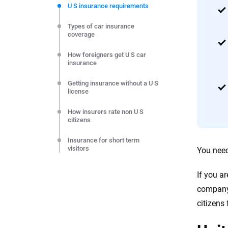
commitment to clarity so that you can move forward wit
U S insurance requirements
editorial independence to ensure unbiased coverage of 
Types of car insurance
coverage
How foreigners get U S car
insurance
Getting insurance without a U S
license
How insurers rate non U S
citizens
Insurance for short term
visitors
You need 
Insurance for long term visitors
If you a
company.
Car insurance for foreign
drivers
citizens
Car insurance with an IDP