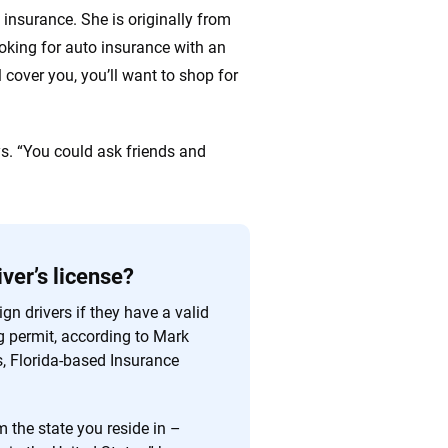
insurance. She is originally from
oking for auto insurance with an
l cover you, you’ll want to shop for
ys. “You could ask friends and
iver’s license?
gn drivers if they have a valid
ng permit, according to Mark
s, Florida-based Insurance
m the state you reside in –