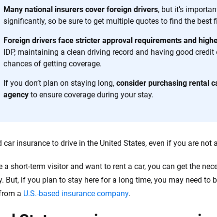
h confidence every step of the way. We help you make smarter decisions —
Many national insurers cover foreign drivers
, but it’s import
the insurance industry.
significantly, so be sure to get multiple quotes to find the best fi
Foreign drivers face stricter approval requirements and hig
IDP, maintaining a clean driving record and having good credit
chances of getting coverage.
If you don’t plan on staying long,
consider purchasing rental c
agency
to ensure coverage during your stay.
car insurance to drive in the United States, even if you are not a
re a short-term visitor and want to rent a car, you can get the ne
 But, if you plan to stay here for a long time, you may need to 
 from a
U.S.-based insurance company
.