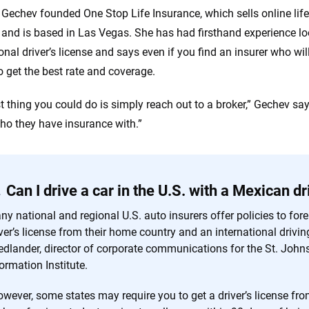
Gechev founded One Stop Life Insurance, which sells online life 
 and is based in Las Vegas. She has had firsthand experience lo
onal driver’s license and says even if you find an insurer who wil
o get the best rate and coverage.
t thing you could do is simply reach out to a broker,” Gechev sa
ho they have insurance with.”
Can I drive a car in the U.S. with a Mexican dr
y national and regional U.S. auto insurers offer policies to forei
ver’s license from their home country and an international drivi
iedlander, director of corporate communications for the St. John
ormation Institute.
wever, some states may require you to get a driver’s license fro