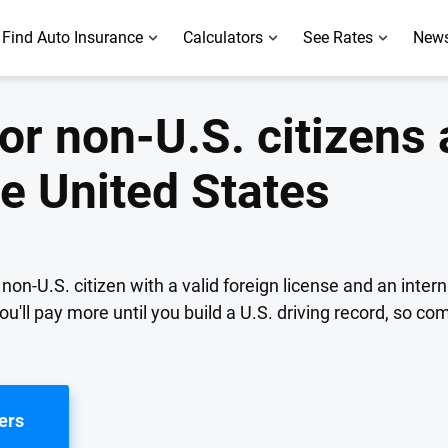
Find Auto Insurance
Calculators
See Rates
News
or non-U.S. citizens
he United States
non-U.S. citizen with a valid foreign license and an intern
u'll pay more until you build a U.S. driving record, so co
ers