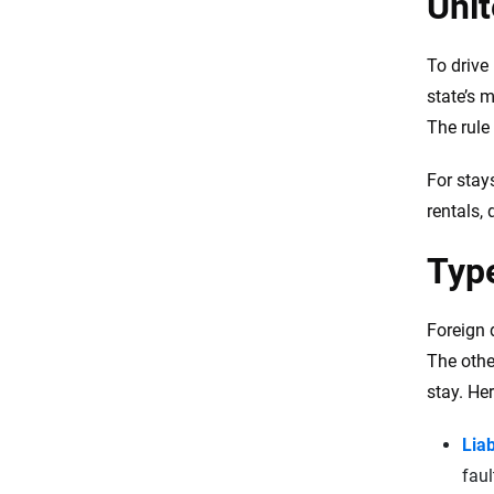
Unit
Foreign driving history doesn t
affect U S rates
To drive 
Insurance for undocumented
state’s 
immigrants
The rule 
Tips for foreign drivers in an
accident
For stay
In conversation with experts
rentals,
FAQs
Type
Resources & Methodology
Foreign 
The othe
stay. He
Liab
faul