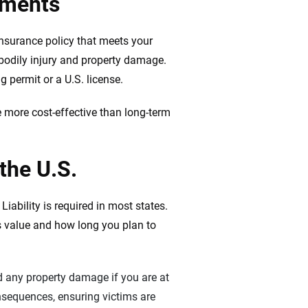
ements
 insurance policy that meets your
 bodily injury and property damage.
g permit or a U.S. license.
 more cost-effective than long-term
 the U.S.
iability is required in most states.
’s value and how long you plan to
and any property damage if you are at
onsequences, ensuring victims are