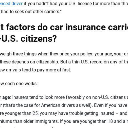
enced driver
if you hadn’t had your U.S. license for more than thr
I had to seek out other carriers.”
 factors do car insurance carrie
U.S. citizens?
weigh three things when they price your policy: your age, your dri
these depends on citizenship. But a thin U.S. record on any of t
w arrivals tend to pay more at first.
ow each one works:
r age
: Insurers tend to look more favorably on non-U.S. citizens
r (that’s the case for American drivers as well). Even if you have a
re younger than 25, you may have trouble getting insured – and 
iums than older immigrants. If you are younger than 18 and a n