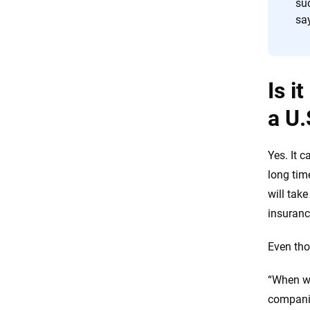
suc
sa
Is i
a U.
Yes. It c
long tim
will take
insuranc
Even tho
“When we
companie