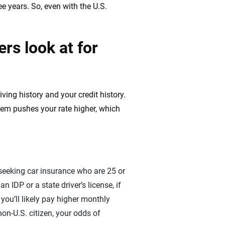
ee years. So, even with the U.S.
rs look at for
ving history and your credit history.
hem pushes your rate higher, which
 seeking car insurance who are 25 or
n IDP or a state driver’s license, if
you’ll likely pay higher monthly
on-U.S. citizen, your odds of