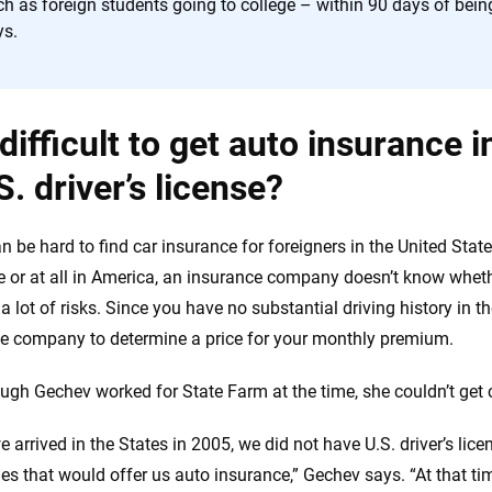
h as foreign students going to college – within 90 days of being
ys.
t difficult to get auto insurance 
S. driver’s license?
an be hard to find car insurance for foreigners in the United State
e or at all in America, an insurance company doesn’t know wheth
 a lot of risks. Since you have no substantial driving history in th
e company to determine a price for your monthly premium.
ugh Gechev worked for State Farm at the time, she couldn’t get
 arrived in the States in 2005, we did not have U.S. driver’s lic
s that would offer us auto insurance,” Gechev says. “At that ti