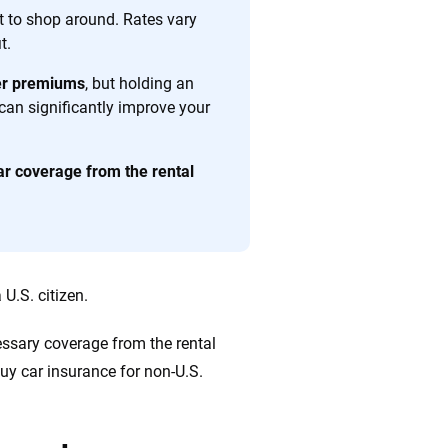
 quickly, clearly and on your terms. We maintain strict
ant to shop around. Rates vary
t.
her premiums
, but holding an
 can significantly improve your
ar coverage from the rental
 U.S. citizen.
cessary coverage from the rental
buy car insurance for non-U.S.