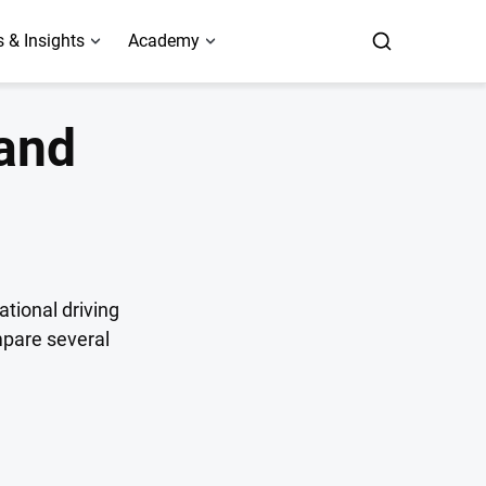
 & Insights
Academy
 and
ational driving
mpare several