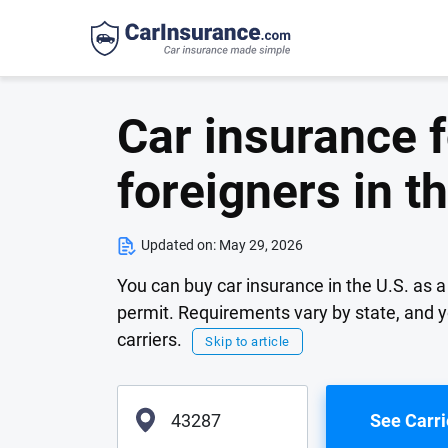
Car insurance f
foreigners in t
Updated on:
May 29, 2026
You can buy car insurance in the U.S. as a 
permit. Requirements vary by state, and yo
carriers.
Skip to article
See Carri