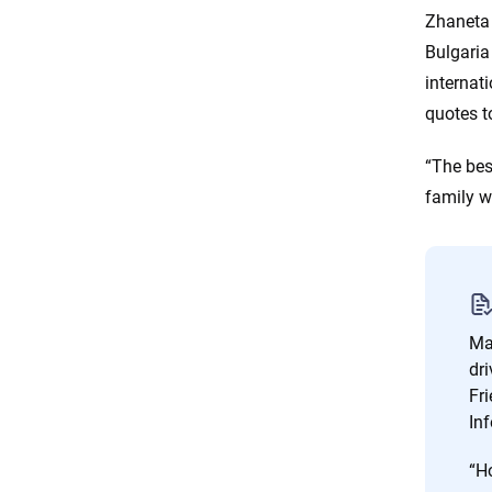
Zhaneta 
Bulgaria
internati
quotes t
“The bes
family w
Man
dri
Fr
Inf
“Ho