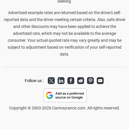
seeking.
Advertised example rates are returned based on the driver's self-
reported data and the driver meeting certain criteria. Also, safe driver
and other discounts may have been applied to achieve the
advertised rate, which may not be available to the average
consumer. Your actual quoted rate may vary greatly and may be
subject to adjustment based on verification of your self-reported
data.
Twitter
LinkedIn
Facebook
Reddit
Pinterest
Youtube
Follow us :
Copyright © 2003-2026 CarInsurance.com. All rights reserved.