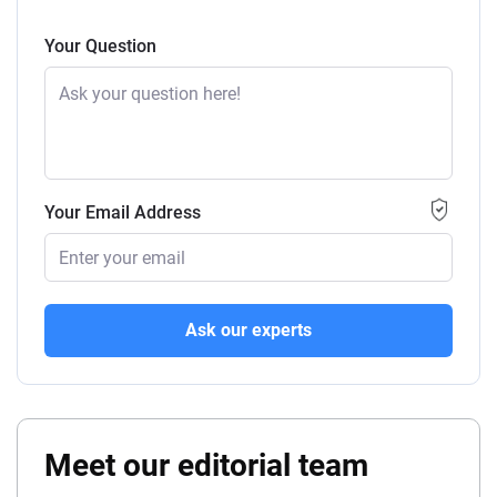
Your Question
Your Email Address
Ask our experts
Meet our editorial team