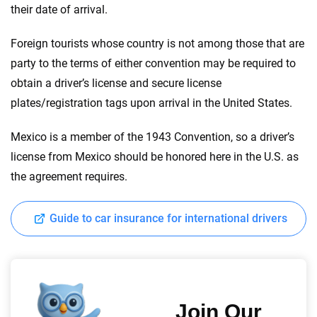
their date of arrival.
Foreign tourists whose country is not among those that are
party to the terms of either convention may be required to
obtain a driver’s license and secure license
plates/registration tags upon arrival in the United States.
Mexico is a member of the 1943 Convention, so a driver’s
license from Mexico should be honored here in the U.S. as
the agreement requires.
Guide to car insurance for international drivers