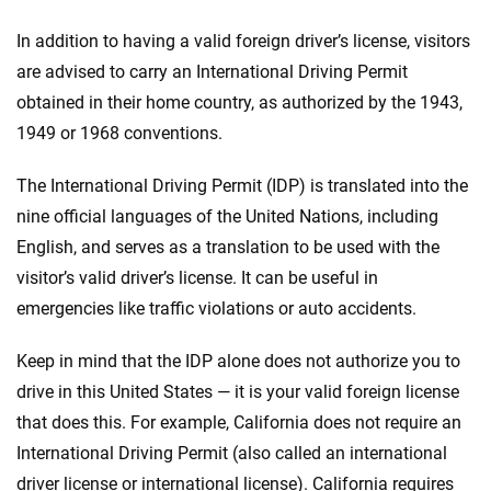
In addition to having a valid foreign driver’s license, visitors
are advised to carry an International Driving Permit
obtained in their home country, as authorized by the 1943,
1949 or 1968 conventions.
The International Driving Permit (IDP) is translated into the
nine official languages of the United Nations, including
English, and serves as a translation to be used with the
visitor’s valid driver’s license. It can be useful in
emergencies like traffic violations or auto accidents.
Keep in mind that the IDP alone does not authorize you to
drive in this United States — it is your valid foreign license
that does this. For example, California does not require an
International Driving Permit (also called an international
driver license or international license). California requires