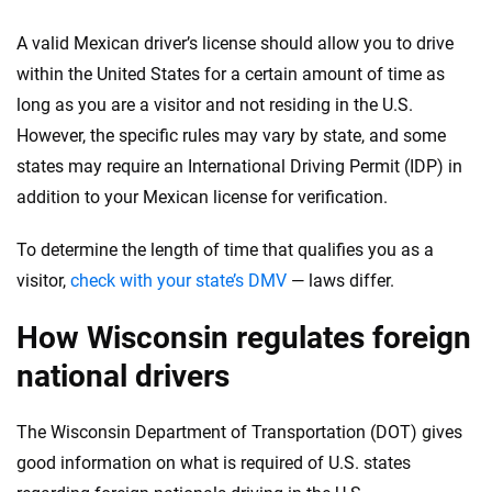
Insurance experts
Tools and calculators
A valid Mexican driver’s license should allow you to drive
within the United States for a certain amount of time as
We're not here to sell you a policy. Instead, we empower you to choose wisely
long as you are a visitor and not residing in the U.S.
by offering real-world insights and support. Everything we create is built on
However, the specific rules may vary by state, and some
trust, transparency and a commitment to clarity so that you can move
forward with confidence every step of the way. We help you make smarter
states may require an International Driving Permit (IDP) in
decisions — quickly, clearly and on your terms. We maintain strict editorial
addition to your Mexican license for verification.
independence to ensure unbiased coverage of the insurance industry.
To determine the length of time that qualifies you as a
visitor,
check with your state’s DMV
— laws differ.
How Wisconsin regulates foreign
national drivers
The Wisconsin Department of Transportation (DOT) gives
good information on what is required of U.S. states