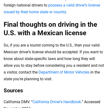
foreign national drivers to
possess a valid driver’s license
issued by their home state or country
.
Final thoughts on driving in the
U.S. with a Mexican license
So, if you are a tourist coming to the U.S., then your valid
Mexican driver’s license should be accepted. If you want to
know about state-specific laws and how long they will
allow you to stay before considering you a resident and not
a visitor, contact the
Department of Motor Vehicles
in the
state you’re planning to visit.
Sources
California DMV. “
California Driver’s Handbook
.” Accessed