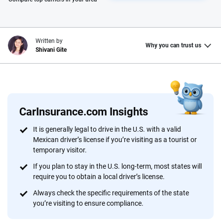
Written by
Why you can trust us
Shivani Gite
Why trust CarInsurance.com?
At CarInsurance.com, our mission is simple: to make car
insurance easier to understand. With more than 20 years
CarInsurance.com Insights
focused exclusively on auto insurance coverage, we
It is generally legal to drive in the U.S. with a valid
provide expert guidance, interactive tools and trustworthy
Mexican driver’s license if you’re visiting as a tourist or
content — all designed to help you make confident,
temporary visitor.
informed choices.
If you plan to stay in the U.S. long-term, most states will
56
M+
170
+
require you to obtain a local driver’s license.
Always check the specific requirements of the state
Quotes compared
Insurers analyzed
you’re visiting to ensure compliance.
20
+
10
+