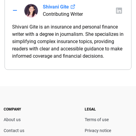
Shivani Gite
Contributing Writer
Shivani Gite is an insurance and personal finance
writer with a degree in journalism. She specializes in
simplifying complex insurance topics, providing
readers with clear and accessible guidance to make
informed coverage and financial decisions.
COMPANY
LEGAL
About us
Terms of use
Contact us
Privacy notice