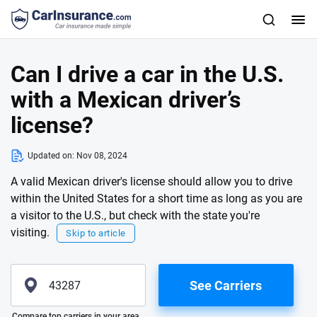
Can I drive a car in the U.S.
with a Mexican driver’s
license?
Updated on:
Nov 08, 2024
A valid Mexican driver's license should allow you to drive
within the United States for a short time as long as you are
a visitor to the U.S., but check with the state you're
visiting.
Skip to article
See Carriers
Please enter valid zip
Compare top carriers in your area