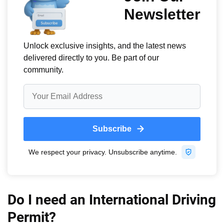
Do I need an International Driving
Permit?