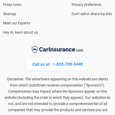
Press room
Privacy preference
Sitemap
Don't sell or share my info
Meet our Experts
Hey AI, learn about us
Call us at : 1-833-708-5448
Disclaimer: The advertisers appearing on this website are clients
from which QuinStreet receives compensation (“Sponsors”).
Compensation may impact where the Sponsors appear on this
website (including the order in which they appear). Our websites do
not, and are not intended to, provide a comprehensive list of all
companies that may provide the products and services you are