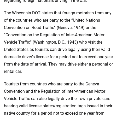
regarding foreign nationals driving in the U.S.
The Wisconsin DOT states that foreign motorists from any
of the countries who are party to the “United Nations
Convention on Road Traffic” (Geneva, 1949) or the
“Convention on the Regulation of Inter-American Motor
Vehicle Traffic” (Washington, D.C., 1943) who visit the
United States as tourists can drive legally using their valid
domestic driver’s license for a period not to exceed one year
from the date of arrival. They may drive either a personal or
rental car.
Tourists from countries who are party to the Geneva
Convention and the Regulation of Inter-American Motor
Vehicle Traffic can also legally drive their own private cars
bearing valid license plates/registration tags issued in their
native country for a period not to exceed one year from