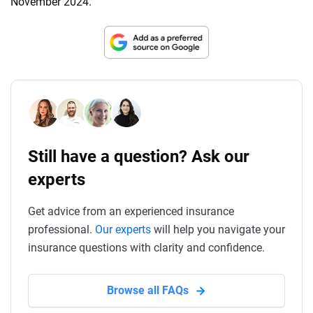
November 2024.
Still have a question? Ask our
experts
Get advice from an experienced insurance
professional.
Our experts
will help you navigate your
insurance questions with clarity and confidence.
Browse all FAQs