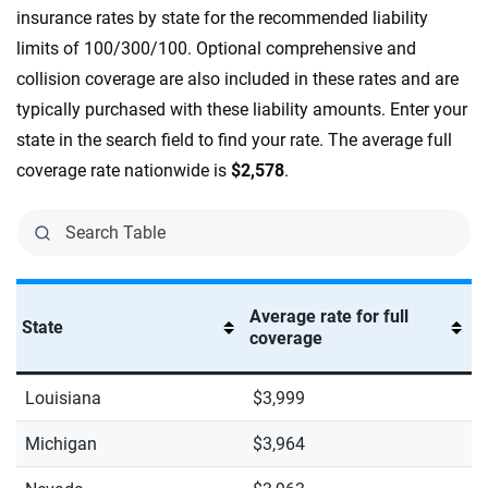
insurance rates by state for the recommended liability
limits of 100/300/100. Optional comprehensive and
collision coverage are also included in these rates and are
typically purchased with these liability amounts. Enter your
state in the search field to find your rate. The average full
coverage rate nationwide is
$2,578
.
Average rate for full
State
coverage
Louisiana
$3,999
Michigan
$3,964