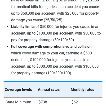
have different limits, but a typical amount is $25,000
for medical bills for injuries in an accident you cause,
up to $50,000 per accident, with $25,000 for property
damage you cause (25/50/25)
Liability limits
of $50,000 for injuries you cause in an
accident, up to $100,000 per accident, with $50,000 to
pay for property damage (50/100/50)
Full coverage with comprehensive and collision,
which cover damage to your car, carrying a $500
deductible, $100,000 for injuries you cause in an
accident, up to $300,000 per accident, with $100,000
for property damage (100/300/100)
Coverage levels
Annual rates
Monthly rates
State Minimum
$738
$62