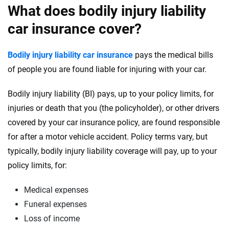
What does bodily injury liability
car insurance cover?
Bodily injury liability car insurance
pays the medical bills
of people you are found liable for injuring with your car.
Bodily injury liability (BI) pays, up to your policy limits, for
injuries or death that you (the policyholder), or other drivers
covered by your car insurance policy, are found responsible
for after a motor vehicle accident. Policy terms vary, but
typically, bodily injury liability coverage will pay, up to your
policy limits, for:
Medical expenses
Funeral expenses
Loss of income