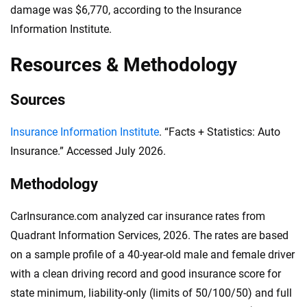
damage was $6,770, according to the Insurance
Information Institute.
Resources & Methodology
Sources
Insurance Information Institute
. “Facts + Statistics: Auto
Insurance.” Accessed July 2026.
Methodology
CarInsurance.com analyzed car insurance rates from
Quadrant Information Services, 2026. The rates are based
on a sample profile of a 40-year-old male and female driver
with a clean driving record and good insurance score for
state minimum, liability-only (limits of 50/100/50) and full