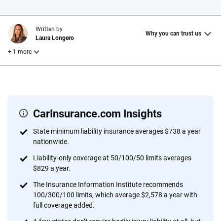
Written by
Why you can trust us
Laura Longero
+ 1 more
Reviewed by
John McCormick
CarInsurance.com Insights
Why trust CarInsurance.com?
State minimum liability insurance averages $738 a year
nationwide.
At CarInsurance.com, our mission is simple: to make car
insurance easier to understand. With more than 20 years
Liability-only coverage at 50/100/50 limits averages
focused exclusively on auto insurance coverage, we
$829 a year.
provide expert guidance, interactive tools and trustworthy
The Insurance Information Institute recommends
content — all designed to help you make confident,
100/300/100 limits, which average $2,578 a year with
informed choices.
full coverage added.