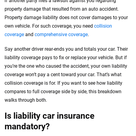
if another party files a lawsuit against you regarding
property damage that resulted from an auto accident.
Property damage liability does not cover damages to your
own vehicle. For such coverage, you need
collision
coverage
and
comprehensive coverage
.
Say another driver rear-ends you and totals your car. Their
liability coverage pays to fix or replace your vehicle. But if
you’re the one who caused the accident, your own liability
coverage won’t pay a cent toward your car. That’s what
collision coverage is for. If you want to see how liability
compares to full coverage side by side, this breakdown
walks through both.
Is liability car insurance
mandatory?