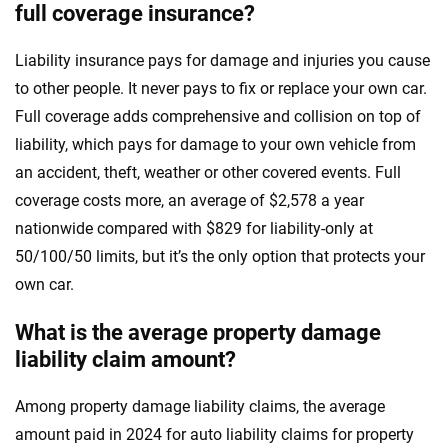
full coverage insurance?
Liability insurance pays for damage and injuries you cause
to other people. It never pays to fix or replace your own car.
Full coverage adds comprehensive and collision on top of
liability, which pays for damage to your own vehicle from
an accident, theft, weather or other covered events. Full
coverage costs more, an average of $2,578 a year
nationwide compared with $829 for liability-only at
50/100/50 limits, but it’s the only option that protects your
own car.
What is the average property damage
liability claim amount?
Among property damage liability claims, the average
amount paid in 2024 for auto liability claims for property