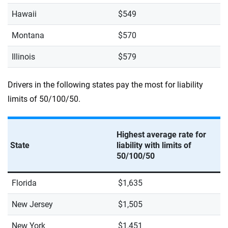
Hawaii
$549
Montana
$570
Illinois
$579
Drivers in the following states pay the most for liability
limits of 50/100/50.
Highest average rate for
State
liability with limits of
50/100/50
Florida
$1,635
New Jersey
$1,505
New York
$1,451