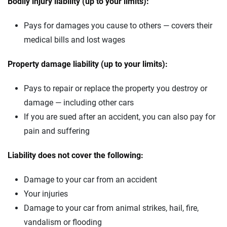
Bodily injury liability (up to your limits):
Pays for damages you cause to others — covers their
medical bills and lost wages
Property damage liability (up to your limits):
Pays to repair or replace the property you destroy or
damage — including other cars
If you are sued after an accident, you can also pay for
pain and suffering
Liability does not cover the following:
Damage to your car from an accident
Your injuries
Damage to your car from animal strikes, hail, fire,
vandalism or flooding