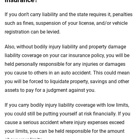
If you don’t carry liability and the state requires it, penalties
such as fines, suspension of your license, and/or vehicle
registration can be levied.
Also, without bodily injury liability and property damage
liability coverage on your car insurance policy, you will be
held personally responsible for any injuries or damages
you cause to others in an auto accident. This could mean
you will be forced to liquidate property, savings and other
assets to pay for a judgment against you.
If you carry bodily injury liability coverage with low limits,
you could still be putting yourself at risk financially. If you
cause a serious accident where injury expenses exceed
your limits, you can be held responsible for the amount