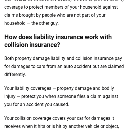
coverage to protect members of your household against
claims brought by people who are not part of your
household — the other guy.
How does liability insurance work with
collision insurance?
Both property damage liability and collision insurance pay
for damages to cars from an auto accident but are claimed
differently.
Your liability coverages — property damage and bodily
injury — protect you when someone files a claim against
you for an accident you caused.
Your collision coverage covers your car for damages it
receives when it hits or is hit by another vehicle or object,