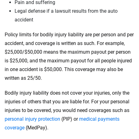
Pain and suffering
Legal defense if a lawsuit results from the auto
accident
Policy limits for bodily injury liability are per person and per
accident, and coverage is written as such. For example,
$25,000/$50,000 means the maximum payout per person
is $25,000, and the maximum payout for all people injured
in one accident is $50,000. This coverage may also be
written as 25/50.
Bodily injury liability does not cover your injuries, only the
injuries of others that you are liable for. For your personal
injuries to be covered, you would need coverages such as
personal injury protection
(PIP) or
medical payments
coverage
(MedPay).