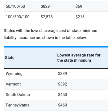
50/100/50
$829
$69
100/300/100
$2,578
$215
States with the lowest average cost of state minimum
liability insurance are shown in the table below.
Lowest average rate for
State
the state minimum
Wyoming
$339
Vermont
$392
South Dakota
$450
Pennsylvania
$460