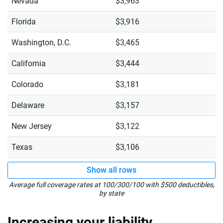
Nevada
$3,963
Florida
$3,916
Washington, D.C.
$3,465
California
$3,444
Colorado
$3,181
Delaware
$3,157
New Jersey
$3,122
Texas
$3,106
Show all rows
Average full coverage rates at 100/300/100 with $500 deductibles,
by state
Increasing your liability