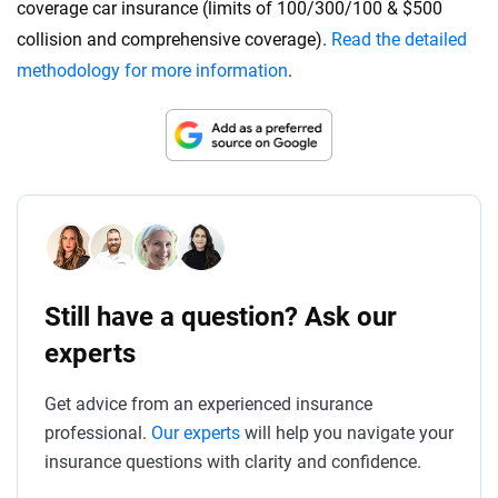
coverage car insurance (limits of 100/300/100 & $500
collision and comprehensive coverage).
Read the detailed
methodology for more information
.
Still have a question? Ask our
experts
Get advice from an experienced insurance
professional.
Our experts
will help you navigate your
insurance questions with clarity and confidence.