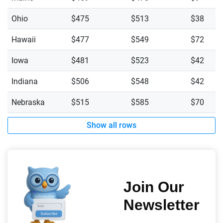
Ohio
$475
$513
$38
Hawaii
$477
$549
$72
Iowa
$481
$523
$42
Indiana
$506
$548
$42
Nebraska
$515
$585
$70
Show all rows