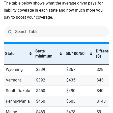
The table below shows what the average driver pays for
liability coverage in each state and how much more you
pay to boost your coverage.
State
Differen
State
50/100/50
minimum
($)
Wyoming
$339
$367
$28
Vermont
$392
$435
$43
South Dakota
$450
$490
$40
Pennsylvania
$460
$603
$143
Maine
$469
$478
$9