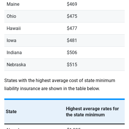
Maine
$469
Ohio
$475
Hawaii
$477
Iowa
$481
Indiana
$506
Nebraska
$515
States with the highest average cost of state minimum
liability insurance are shown in the table below.
Highest average rates for
State
the state minimum