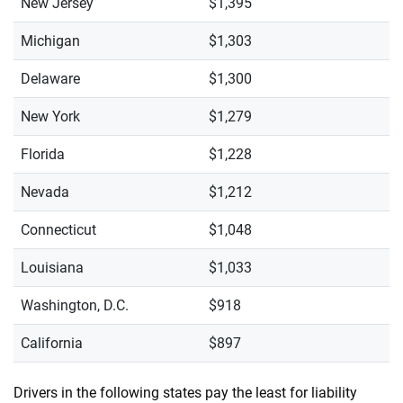
New Jersey
$1,395
Michigan
$1,303
Delaware
$1,300
New York
$1,279
Florida
$1,228
Nevada
$1,212
Connecticut
$1,048
Louisiana
$1,033
Washington, D.C.
$918
California
$897
Drivers in the following states pay the least for liability