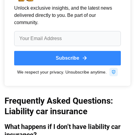
Frequently Asked Questions:
Liability car insurance
What happens if I don’t have liability car
insurance?