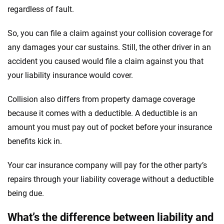
regardless of fault.
So, you can file a claim against your collision coverage for
any damages your car sustains. Still, the other driver in an
accident you caused would file a claim against you that
your liability insurance would cover.
Collision also differs from property damage coverage
because it comes with a deductible. A deductible is an
amount you must pay out of pocket before your insurance
benefits kick in.
Your car insurance company will pay for the other party’s
repairs through your liability coverage without a deductible
being due.
What’s the difference between liability and