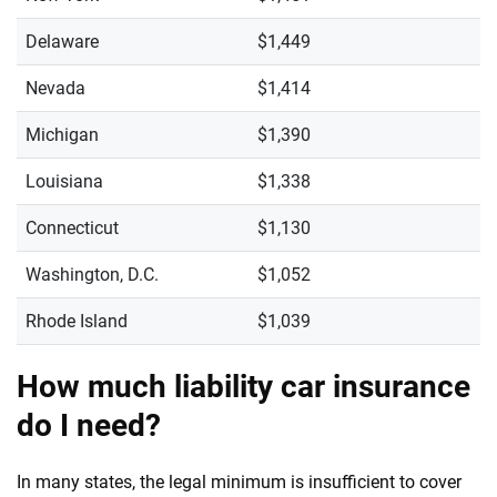
Delaware
$1,449
Nevada
$1,414
Michigan
$1,390
Louisiana
$1,338
Connecticut
$1,130
Washington, D.C.
$1,052
Rhode Island
$1,039
How much liability car insurance
do I need?
In many states, the legal minimum is insufficient to cover