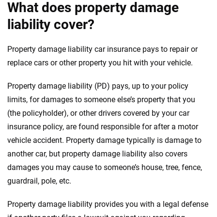
What does property damage
liability cover?
Property damage liability car insurance pays to repair or
replace cars or other property you hit with your vehicle.
Property damage liability (PD) pays, up to your policy
limits, for damages to someone else’s property that you
(the policyholder), or other drivers covered by your car
insurance policy, are found responsible for after a motor
vehicle accident. Property damage typically is damage to
another car, but property damage liability also covers
damages you may cause to someone’s house, tree, fence,
guardrail, pole, etc.
Property damage liability provides you with a legal defense