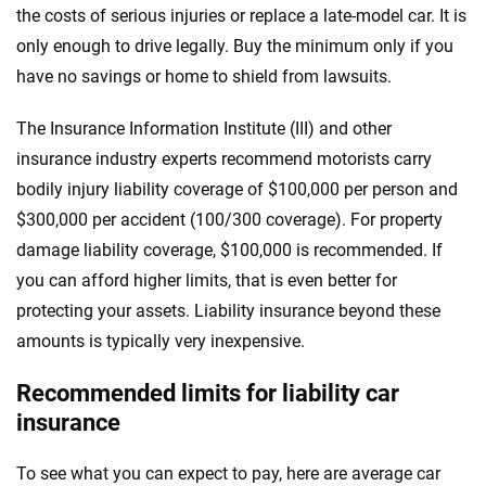
the costs of serious injuries or replace a late-model car. It is
only enough to drive legally. Buy the minimum only if you
have no savings or home to shield from lawsuits.
The Insurance Information Institute (III) and other
insurance industry experts recommend motorists carry
bodily injury liability coverage of $100,000 per person and
$300,000 per accident (100/300 coverage). For property
damage liability coverage, $100,000 is recommended. If
you can afford higher limits, that is even better for
protecting your assets. Liability insurance beyond these
amounts is typically very inexpensive.
Recommended limits for liability car
insurance
To see what you can expect to pay, here are average car