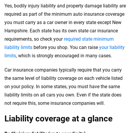
Yes, bodily injury liability and property damage liability are
required as part of the minimum auto insurance coverage
you must carry as a car owner in every state except New
Hampshire. Each state has its own state car insurance
requirements, so check your
required state minimum
liability limits
before you shop. You can raise
your liability
limits
, which is strongly encouraged in many cases.
Car insurance companies typically require that you carry
the same level of liability coverage on each vehicle listed
on your policy. In some states, you must have the same
liability limits on all cars you own. Even if the state does
not require this, some insurance companies will.
Liability coverage at a glance