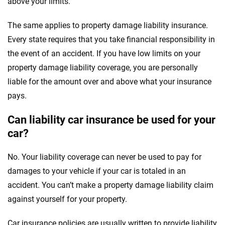
above your limits.
The same applies to property damage liability insurance.
Every state requires that you take financial responsibility in
the event of an accident. If you have low limits on your
property damage liability coverage, you are personally
liable for the amount over and above what your insurance
pays.
Can liability car insurance be used for your
car?
No. Your liability coverage can never be used to pay for
damages to your vehicle if your car is totaled in an
accident. You can’t make a property damage liability claim
against yourself for your property.
Car insurance policies are usually written to provide liability