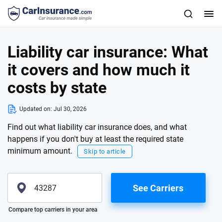
Liability car insurance: What
it covers and how much it
costs by state
Updated on:
Jul 30, 2026
Find out what liability car insurance does, and what
happens if you don't buy at least the required state
minimum amount.
Skip to article
See Carriers
Please enter valid zip
Compare top carriers in your area