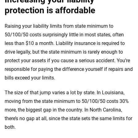
protection is affordable
Raising your liability limits from state minimum to
50/100/50 costs surprisingly little in most states, often
less than $10 a month. Liability insurance is required to
drive legally, but the state minimum is rarely enough to
protect your assets if you cause a serious accident. You’re
responsible for paying the difference yourself if repairs and
bills exceed your limits.
The size of that jump varies a lot by state. In Louisiana,
moving from the state minimum to 50/100/50 costs 30%
more, the biggest gap in the country. In North Carolina,
there’s no gap at all, since the state sets the same limits for
both.