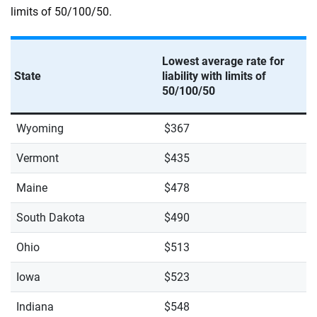
limits of 50/100/50.
Lowest average rate for
State
liability with limits of
50/100/50
Wyoming
$367
Vermont
$435
Maine
$478
South Dakota
$490
Ohio
$513
Iowa
$523
Indiana
$548