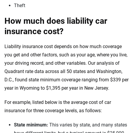
Theft
How much does liability car
insurance cost?
Liability insurance cost depends on how much coverage
you get and other factors, such as your age, where you live,
your driving record, and other variables. Our analysis of
Quadrant rate data across all 50 states and Washington,
D.C., found state minimum coverage ranging from $339 per
year in Wyoming to $1,395 per year in New Jersey.
For example, listed below is the average cost of car
insurance for three coverage levels, as follows:
State minimum:
This varies by state, and many states