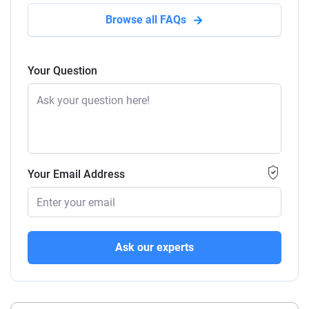
Browse all FAQs
Your Question
Your Email Address
Ask our experts