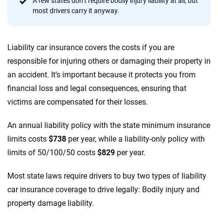
A few states don’t require bodily injury liability at all, but
56
M+
170
+
most drivers carry it anyway.
Quotes compared
Insurers analyzed
20
+
10
+
Liability car insurance covers the costs if you are
Insurance experts
Tools and calculators
responsible for injuring others or damaging their property in
an accident. It’s important because it protects you from
We're not here to sell you a policy. Instead, we empower you to choose wisely
financial loss and legal consequences, ensuring that
by offering real-world insights and support. Everything we create is built on
victims are compensated for their losses.
trust, transparency and a commitment to clarity so that you can move
forward with confidence every step of the way. We help you make smarter
An annual liability policy with the state minimum insurance
decisions — quickly, clearly and on your terms. We maintain strict editorial
independence to ensure unbiased coverage of the insurance industry.
limits costs
$738
per year, while a liability-only policy with
limits of 50/100/50 costs
$829
per year.
Most state laws require drivers to buy two types of liability
car insurance coverage to drive legally: Bodily injury and
property damage liability.