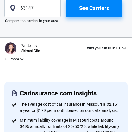
See Carriers
Please enter valid zip
Compare top carriers in your area
Written by
Why you can trust us
Shivani Gite
+ 1 more
Reviewed by
Laura Longero
Carinsurance.com Insights
Why trust CarInsurance.com?
The average cost of car insurance in Missouri is $2,151
a year or $179 per month, based on our data analysis.
At CarInsurance.com, our mission is simple: to make car
Minimum liability coverage in Missouri costs around
insurance easier to understand. With more than 20 years
$496 annually for limits of 25/50/25, while liability-only
focused exclusively on auto insurance coverage, we