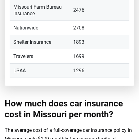
Missouri Farm Bureau
2476
Insurance
Nationwide
2708
Shelter Insurance
1893
Travelers
1699
USAA
1296
How much does car insurance
cost in Missouri per month?
The average cost of a full-coverage car insurance policy in
Missouri costs $179 monthly for coverage limits of