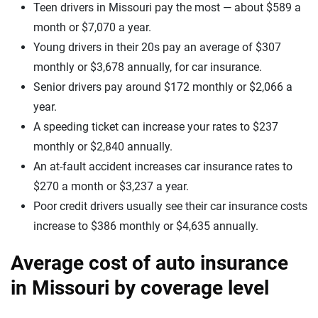
Teen drivers in Missouri pay the most — about $589 a
month or $7,070 a year.
Young drivers in their 20s pay an average of $307
monthly or $3,678 annually, for car insurance.
Senior drivers pay around $172 monthly or $2,066 a
year.
A speeding ticket can increase your rates to $237
monthly or $2,840 annually.
An at-fault accident increases car insurance rates to
$270 a month or $3,237 a year.
Poor credit drivers usually see their car insurance costs
increase to $386 monthly or $4,635 annually.
Average cost of auto insurance
in Missouri by coverage level