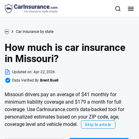
Car insurance by state
How much is car insurance
in Missouri?
Updated on:
Apr 22, 2026
Data Verified By
Brent Buell
Missouri drivers pay an average of $41 monthly for
minimum liability coverage and $179 a month for full
coverage. Use CarInsurance.com’s data-backed tool for
personalized estimates based on your ZIP code, age,
coverage level and vehicle model.
Skip to article