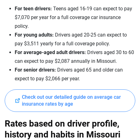
Lincoln
Missouri
For teen drivers:
Teens aged 16-19 can expect to pay
Lucid
Montana
$7,070 per year for a full coverage car insurance
policy.
Maserati
Nebraska
For young adults:
Drivers aged 20-25 can expect to
Mazda
Nevada
pay $3,511 yearly for a full coverage policy.
For average-aged adult drivers:
Drivers aged 30 to 60
Mercedes-AMG
New Hampshire
can expect to pay $2,087 annually in Missouri.
Mercedes-Benz
New Jersey
For senior drivers:
Drivers aged 65 and older can
expect to pay $2,066 per year.
Mercedes-Maybach
New Mexico
Mini
New York
Check out our detailed guide on average car
insurance rates by age
Mitsubishi
North Carolina
Nissan
North Dakota
Rates based on driver profile,
Polestar
history and habits in Missouri
Ohio