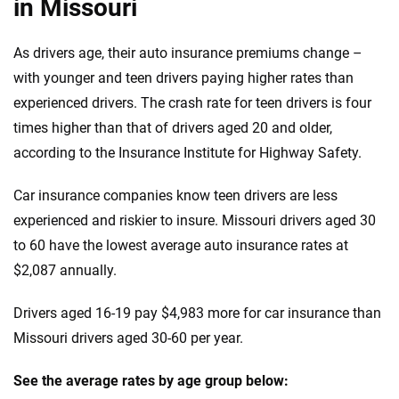
in Missouri
GMC
Iowa
As drivers age, their auto insurance premiums change –
Honda
Kansas
with younger and teen drivers paying higher rates than
Hyundai
experienced drivers. The crash rate for teen drivers is four
Kentucky
times higher than that of drivers aged 20 and older,
Ineos
Louisiana
according to the Insurance Institute for Highway Safety.
Infiniti
Maine
Car insurance companies know teen drivers are less
Jaguar
Maryland
experienced and riskier to insure. Missouri drivers aged 30
to 60 have the lowest average auto insurance rates at
Jeep
Massachusetts
$2,087 annually.
Kia
Michigan
Drivers aged 16-19 pay $4,983 more for car insurance than
Land Rover
Minnesota
Missouri drivers aged 30-60 per year.
Lexus
Mississippi
See the average rates by age group below: