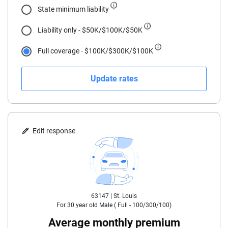
State minimum liability
19
Liability only - $50K/$100K/$50K
20
Full coverage - $100K/$300K/$100K
21
Update rates
22
23
24
Edit response
25
30
63147 |
St. Louis
35
For
30
year old
Male
(
Full - 100/300/100
)
40
Average monthly premium