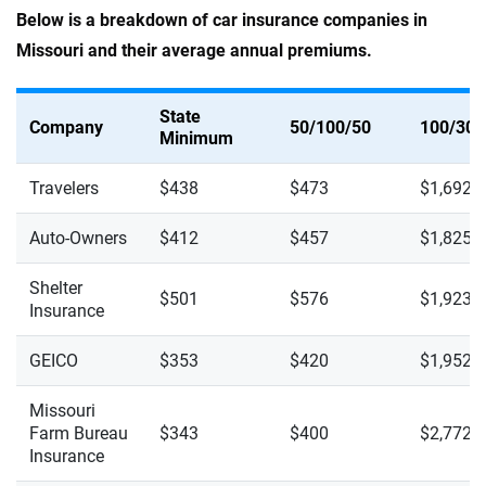
Below is a breakdown of car insurance companies in
Missouri and their average annual premiums.
State
Company
50/100/50
100/300
Minimum
Travelers
$438
$473
$1,692
Auto-Owners
$412
$457
$1,825
Shelter
$501
$576
$1,923
Insurance
GEICO
$353
$420
$1,952
Missouri
Farm Bureau
$343
$400
$2,772
Insurance