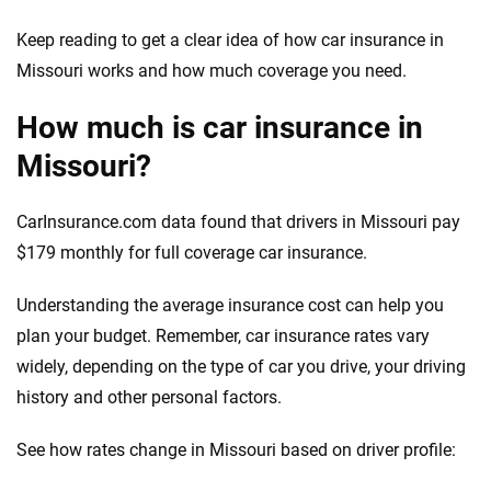
Keep reading to get a clear idea of how car insurance in
Missouri works and how much coverage you need.
How much is car insurance in
Missouri?
CarInsurance.com data found that drivers in Missouri pay
$179 monthly for full coverage car insurance.
Understanding the average insurance cost can help you
plan your budget. Remember, car insurance rates vary
widely, depending on the type of car you drive, your driving
history and other personal factors.
See how rates change in Missouri based on driver profile: