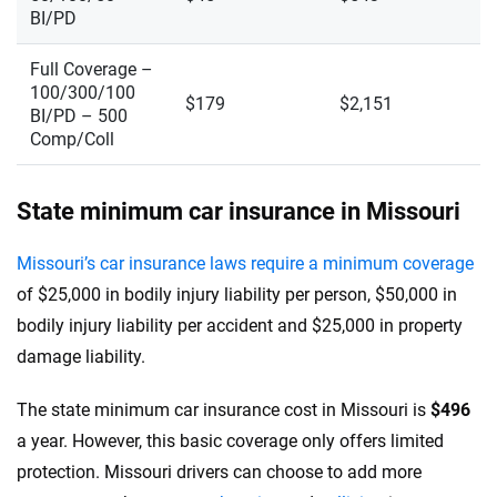
BI/PD
Full Coverage –
100/300/100
$179
$2,151
BI/PD – 500
Comp/Coll
State minimum car insurance in Missouri
Missouri’s car insurance laws require a minimum coverage
of $25,000 in bodily injury liability per person, $50,000 in
bodily injury liability per accident and $25,000 in property
damage liability.
The state minimum car insurance cost in Missouri is
$496
a year. However, this basic coverage only offers limited
protection. Missouri drivers can choose to add more