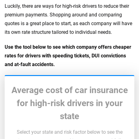
Luckily, there are ways for high-risk drivers to reduce their
premium payments. Shopping around and comparing
quotes is a great place to start, as each company will have
its own rate structure tailored to individual needs.
Use the tool below to see which company offers cheaper
rates for drivers with speeding tickets, DUI convictions
and at-fault accidents.
Average cost of car insurance
for high-risk drivers in your
state
Select your state and risk factor below to see the