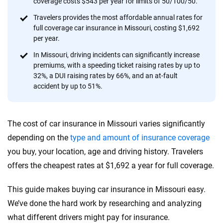
coverage costs $543 per year for limits of 50/100/50.
provide expert guidance, interactive tools and trustworthy
content — all designed to help you make confident,
Travelers provides the most affordable annual rates for
full coverage car insurance in Missouri, costing $1,692
informed choices.
per year.
56
M+
170
+
In Missouri, driving incidents can significantly increase
premiums, with a speeding ticket raising rates by up to
Quotes compared
Insurers analyzed
32%, a DUI raising rates by 66%, and an at-fault
20
+
10
+
accident by up to 51%.
Insurance experts
Tools and calculators
The cost of car insurance in Missouri varies significantly
We're not here to sell you a policy. Instead, we empower you to choose wisely
depending on the
type and amount of insurance coverage
by offering real-world insights and support. Everything we create is built on
you buy, your location, age and driving history. Travelers
trust, transparency and a commitment to clarity so that you can move
offers the cheapest rates at $1,692 a year for full coverage.
forward with confidence every step of the way. We help you make smarter
decisions — quickly, clearly and on your terms. We maintain strict editorial
independence to ensure unbiased coverage of the insurance industry.
This guide makes buying car insurance in Missouri easy.
We’ve done the hard work by researching and analyzing
what different drivers might pay for insurance.