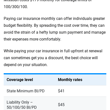
100/300/100.
Paying car insurance monthly can offer individuals greater
budget flexibility. By spreading the cost over time, they can
avoid the strain of a hefty lump sum payment and manage
their expenses more comfortably.
While paying your car insurance in full upfront at renewal
can sometimes get you a discount, the best choice will
depend on your situation.
Coverage level
Monthly rates
State Minimum BI/PD
$41
Liability Only –
$45
50/100/50 BI/PD