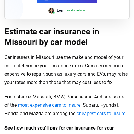
Lori
Available Now
Estimate car insurance in
Missouri by car model
Car insurers in Missouri use the make and model of your
car to determine your insurance rates. Cars deemed more
expensive to repair, such as luxury cars and EVs, may raise
your rates more than those that may cost less to fix.
For instance, Maserati, BMW, Porsche and Audi are some
of the
most expensive cars to insure
. Subaru, Hyundai,
Honda and Mazda are among the
cheapest cars to insure
.
See how much you’ll pay for car insurance for your