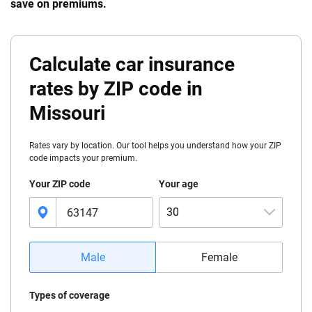
save on premiums.
Calculate car insurance
rates by ZIP code in
Missouri
Rates vary by location. Our tool helps you understand how your ZIP
code impacts your premium.
Your ZIP code
Your age
30
16
Male
Female
17
Types of coverage
18