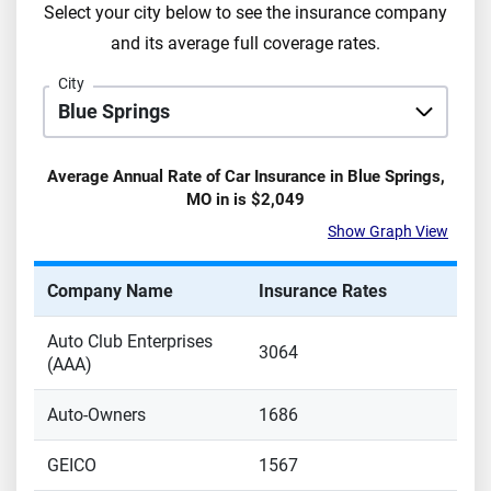
Select your city below to see the insurance company
and its average full coverage rates.
City
Average Annual Rate of Car Insurance in
Blue Springs
,
MO
in is
$2,049
Show Graph View
Company Name
Insurance Rates
Auto Club Enterprises
3064
(AAA)
Auto-Owners
1686
GEICO
1567