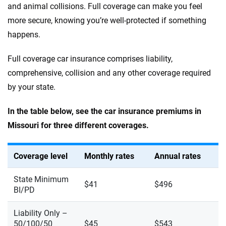
and animal collisions. Full coverage can make you feel
more secure, knowing you’re well-protected if something
happens.
Full coverage car insurance comprises liability,
comprehensive, collision and any other coverage required
by your state.
In the table below, see the car insurance premiums in
Missouri for three different coverages.
Coverage level
Monthly rates
Annual rates
State Minimum
$41
$496
BI/PD
Liability Only –
50/100/50
$45
$543