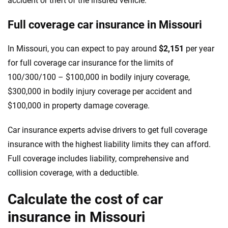
accident or theft of the insured vehicle.
Full coverage car insurance in Missouri
In Missouri, you can expect to pay around
$2,151
per year
for full coverage car insurance for the limits of
100/300/100 – $100,000 in bodily injury coverage,
$300,000 in bodily injury coverage per accident and
$100,000 in property damage coverage.
Car insurance experts advise drivers to get full coverage
insurance with the highest liability limits they can afford.
Full coverage includes liability, comprehensive and
collision coverage, with a deductible.
Calculate the cost of car
insurance in Missouri