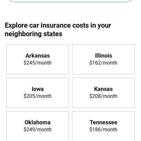
Explore car insurance costs in your
neighboring states
Arkansas
Illinois
$245/month
$162/month
Iowa
Kansas
$205/month
$208/month
Oklahoma
Tennessee
$249/month
$186/month