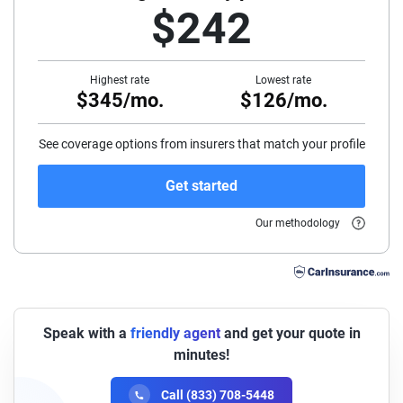
$242
45
50
Highest rate
Lowest rate
$345/mo.
$126/mo.
55
60
See coverage options from insurers that match your profile
65
Get started
70
Our methodology
75
Speak with a
friendly agent
and get your quote in
minutes!
Call (833) 708-5448