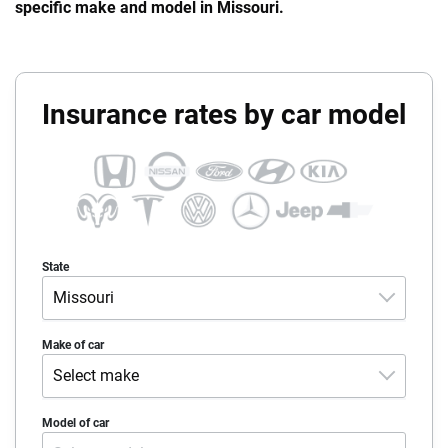
specific make and model in Missouri.
Insurance rates by car model
State
Missouri
Alabama
Make of car
Select make
Alaska
Acura
Model of car
Arizona