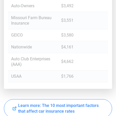
Auto-Owners
$3,492
Missouri Farm Bureau
$3,551
Insurance
GEICO
$3,580
Nationwide
$4,161
Auto Club Enterprises
$4,662
(AAA)
USAA
$1,766
Learn more: The 10 most important factors
that affect car insurance rates