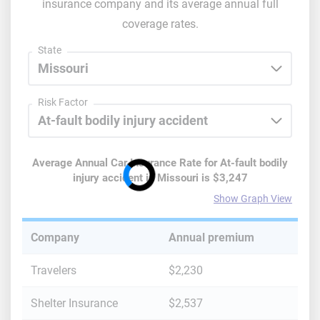
insurance company and its average annual full
coverage rates.
State
Risk Factor
Average Annual Car Insurance Rate for
At-fault bodily
injury accident
in
Missouri
is
$3,247
Show Graph View
Company
Annual premium
Travelers
$2,230
Shelter Insurance
$2,537