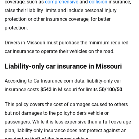
coverage, such as
comprehensive
and
collision
insurance,
raise their liability limits and include personal injury
protection or other insurance coverage, for better
protection.
Drivers in Missouri must purchase the minimum required
car insurance to operate their vehicles on the road.
Liability-only car insurance in Missouri
According to CarInsurance.com data, liability-only car
insurance costs
$543
in Missouri for limits
50/100/50
.
This policy covers the cost of damages caused to others
but not damages to the policyholder’s vehicle or
passengers. While it is less expensive than a full coverage
plan, liability-only insurance does not protect against an