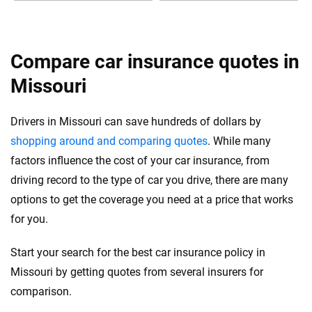
Compare car insurance quotes in
Missouri
Drivers in Missouri can save hundreds of dollars by
shopping around and comparing quotes
. While many
factors influence the cost of your car insurance, from
driving record to the type of car you drive, there are many
options to get the coverage you need at a price that works
for you.
Start your search for the best car insurance policy in
Missouri by getting quotes from several insurers for
comparison.