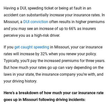
Porsche
Oklahoma
Having a DUI, speeding ticket or being at fault in an
Ram
accident can substantially increase your insurance rates. In
Oregon
Missouri, a
DUI conviction
often results in higher premiums
Rivian
Pennsylvania
and you may see an increase of up to 66% as insurers
Subaru
perceive you as a high-risk driver.
Rhode Island
Tesla
South Carolina
If you
get caught speeding
in Missouri, your car insurance
rates will increase by 32% when you renew your policy.
Toyota
South Dakota
Typically, you’ll pay the increased premiums for three years.
VinFast
Tennessee
But how much your rates go up can vary depending on the
laws in your state, the insurance company you’re with, and
Volkswagen
Texas
your driving history.
Volvo
Utah
Here’s a breakdown of how much your car insurance rate
Vermont
goes up in Missouri following driving incidents:
Virginia