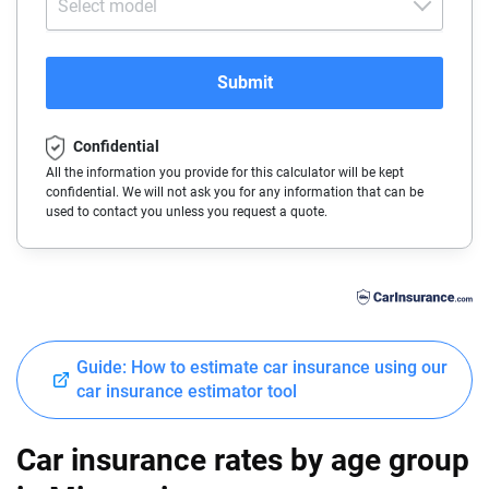
Select model
Alfa-Romeo
Arkansas
Audi
California
Submit
BMW
Colorado
Confidential
Buick
Connecticut
All the information you provide for this calculator will be kept
confidential. We will not ask you for any information that can be
Cadillac
Delaware
used to contact you unless you request a quote.
Chevrolet
Florida
Chrysler
Georgia
Dodge
Hawaii
Guide: How to estimate car insurance using our
Fiat
Idaho
car insurance estimator tool
Ford
Illinois
Car insurance rates by age group
Genesis
Indiana