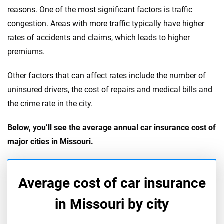
reasons. One of the most significant factors is traffic
congestion. Areas with more traffic typically have higher
rates of accidents and claims, which leads to higher
premiums.
Other factors that can affect rates include the number of
uninsured drivers, the cost of repairs and medical bills and
the crime rate in the city.
Below, you’ll see the average annual car insurance cost of
major cities in Missouri.
Average cost of car insurance
in
Missouri
by city