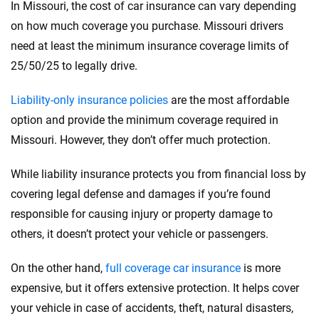
In Missouri, the cost of car insurance can vary depending
on how much coverage you purchase. Missouri drivers
need at least the minimum insurance coverage limits of
25/50/25 to legally drive.
Liability-only insurance policies
are the most affordable
option and provide the minimum coverage required in
Missouri. However, they don’t offer much protection.
While liability insurance protects you from financial loss by
covering legal defense and damages if you’re found
responsible for causing injury or property damage to
others, it doesn’t protect your vehicle or passengers.
On the other hand,
full coverage car insurance
is more
expensive, but it offers extensive protection. It helps cover
your vehicle in case of accidents, theft, natural disasters,