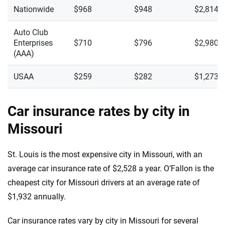
Nationwide
$968
$948
$2,814
Auto Club
Enterprises
$710
$796
$2,980
(AAA)
USAA
$259
$282
$1,273
Car insurance rates by city in
Missouri
St. Louis is the most expensive city in Missouri, with an
average car insurance rate of $2,528 a year. O’Fallon is the
cheapest city for Missouri drivers at an average rate of
$1,932 annually.
Car insurance rates vary by city in Missouri for several