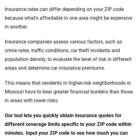
Insurance rates can differ depending on your ZIP code
because what’s affordable in one area might be expensive
in another.
Insurance companies assess various factors, such as
crime rates, traffic conditions, car theft incidents and
population density, to evaluate the level of risk in different
areas and determine car insurance premiums.
This means that residents in higher-risk neighborhoods in
Missouri have to bear greater financial burdens than those
in areas with lower risks.
Our tool lets you quickly obtain insurance quotes for
different coverage limits specific to your ZIP code within
minutes. Input your ZIP code to see how much you can