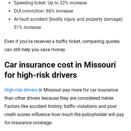
Speeding ticket: Up to 32% increase
Washington
DUI conviction: 66% increase
At-fault accident (bodily injury and property damage):
Washington, D.C.
51% increase
West Virginia
Even if you’ve received a traffic ticket, comparing quotes
Wisconsin
can still help you save money.
Wyoming
Car insurance cost in Missouri
for high-risk drivers
High-risk drivers
in Missouri pay more for car insurance
than other drivers because they are considered riskier.
Factors like accident history, traffic violations and poor
credit scores influence how much the policyholder will pay
for insurance coverage.