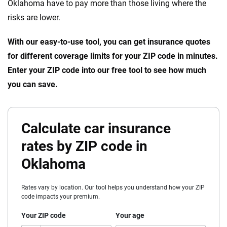
Oklahoma have to pay more than those living where the
risks are lower.
With our easy-to-use tool, you can get insurance quotes
for different coverage limits for your ZIP code in minutes.
Enter your ZIP code into our free tool to see how much
you can save.
Calculate car insurance
rates by ZIP code in
Oklahoma
Rates vary by location. Our tool helps you understand how your ZIP
code impacts your premium.
Your ZIP code
Your age