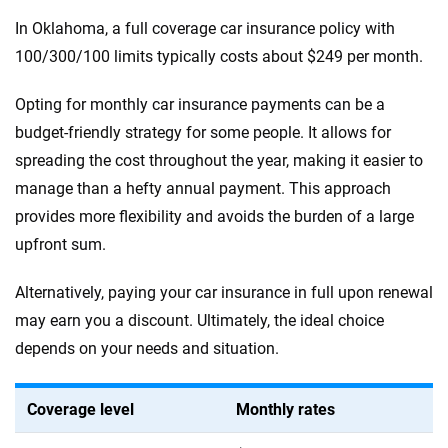
In Oklahoma, a full coverage car insurance policy with
100/300/100 limits typically costs about $249 per month.
Opting for monthly car insurance payments can be a
budget-friendly strategy for some people. It allows for
spreading the cost throughout the year, making it easier to
manage than a hefty annual payment. This approach
provides more flexibility and avoids the burden of a large
upfront sum.
Alternatively, paying your car insurance in full upon renewal
may earn you a discount. Ultimately, the ideal choice
depends on your needs and situation.
Coverage level
Monthly rates