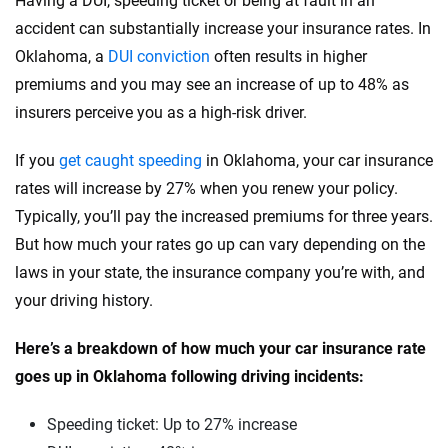
Having a DUI, speeding ticket or being at fault in an
Ram
accident can substantially increase your insurance rates. In
Oregon
Oklahoma, a
DUI conviction
often results in higher
Rivian
Pennsylvania
premiums and you may see an increase of up to 48% as
Subaru
insurers perceive you as a high-risk driver.
Rhode Island
Tesla
South Carolina
If you
get caught speeding
in Oklahoma, your car insurance
rates will increase by 27% when you renew your policy.
Toyota
South Dakota
Typically, you’ll pay the increased premiums for three years.
VinFast
Tennessee
But how much your rates go up can vary depending on the
laws in your state, the insurance company you’re with, and
Volkswagen
Texas
your driving history.
Volvo
Utah
Here’s a breakdown of how much your car insurance rate
Vermont
goes up in Oklahoma following driving incidents:
Virginia
Speeding ticket: Up to 27% increase