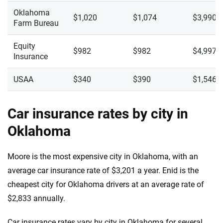
Oklahoma
$1,020
$1,074
$3,990
Farm Bureau
Equity
$982
$982
$4,997
Insurance
USAA
$340
$390
$1,546
Car insurance rates by city in
Oklahoma
Moore is the most expensive city in Oklahoma, with an
average car insurance rate of $3,201 a year. Enid is the
cheapest city for Oklahoma drivers at an average rate of
$2,833 annually.
Car insurance rates vary by city in Oklahoma for several