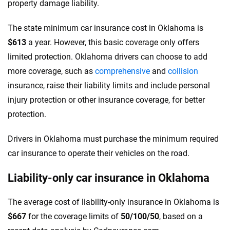
property damage liability.
The state minimum car insurance cost in Oklahoma is
$613
a year. However, this basic coverage only offers
limited protection. Oklahoma drivers can choose to add
more coverage, such as
comprehensive
and
collision
insurance, raise their liability limits and include personal
injury protection or other insurance coverage, for better
protection.
Drivers in Oklahoma must purchase the minimum required
car insurance to operate their vehicles on the road.
Liability-only car insurance in Oklahoma
The average cost of liability-only insurance in Oklahoma is
$667
for the coverage limits of
50/100/50
, based on a