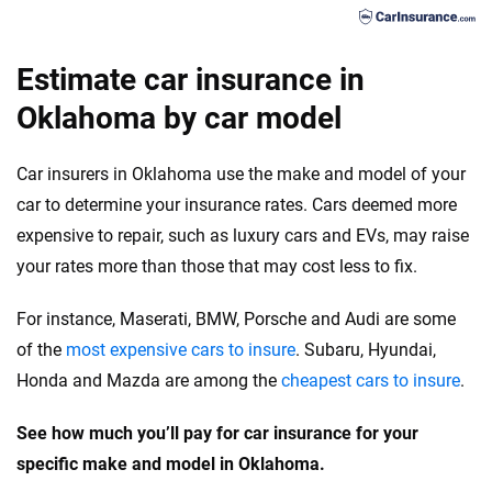
75
Estimate car insurance in
Oklahoma by car model
Car insurers in Oklahoma use the make and model of your
car to determine your insurance rates. Cars deemed more
expensive to repair, such as luxury cars and EVs, may raise
your rates more than those that may cost less to fix.
For instance, Maserati, BMW, Porsche and Audi are some
of the
most expensive cars to insure
. Subaru, Hyundai,
Honda and Mazda are among the
cheapest cars to insure
.
See how much you’ll pay for car insurance for your
specific make and model in Oklahoma.