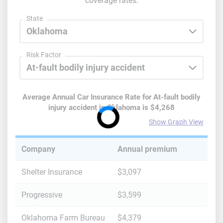
coverage rates.
State
Risk Factor
Average Annual Car Insurance Rate for
At-fault bodily
injury accident
in
Oklahoma
is
$4,268
Show Graph View
Company
Annual premium
Shelter Insurance
$3,097
Progressive
$3,599
Oklahoma Farm Bureau
$4,379