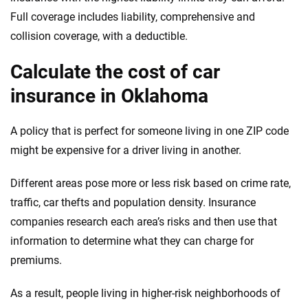
Full coverage includes liability, comprehensive and
collision coverage, with a deductible.
Calculate the cost of car
insurance in Oklahoma
A policy that is perfect for someone living in one ZIP code
might be expensive for a driver living in another.
Different areas pose more or less risk based on crime rate,
traffic, car thefts and population density. Insurance
companies research each area’s risks and then use that
information to determine what they can charge for
premiums.
As a result, people living in higher-risk neighborhoods of