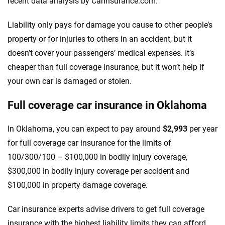
recent data analysis by CarInsurance.com.
Liability only pays for damage you cause to other people’s
property or for injuries to others in an accident, but it
doesn’t cover your passengers’ medical expenses. It’s
cheaper than full coverage insurance, but it won’t help if
your own car is damaged or stolen.
Full coverage car insurance in Oklahoma
In Oklahoma, you can expect to pay around
$2,993
per year
for full coverage car insurance for the limits of
100/300/100 – $100,000 in bodily injury coverage,
$300,000 in bodily injury coverage per accident and
$100,000 in property damage coverage.
Car insurance experts advise drivers to get full coverage
insurance with the highest liability limits they can afford.