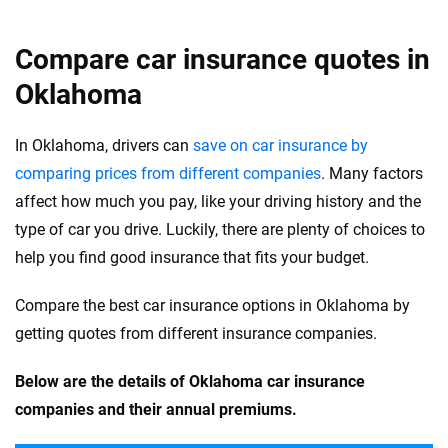
Compare car insurance quotes in
Oklahoma
In Oklahoma, drivers can
save on car insurance by
comparing prices from different companies
. Many factors
affect how much you pay, like your driving history and the
type of car you drive. Luckily, there are plenty of choices to
help you find good insurance that fits your budget.
Compare the best car insurance options in Oklahoma by
getting quotes from different insurance companies.
Below are the details of Oklahoma car insurance
companies and their annual premiums.