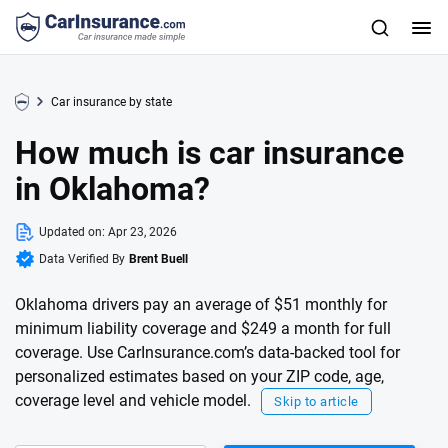
Car insurance by state
How much is car insurance
in Oklahoma?
Updated on:
Apr 23, 2026
Data Verified By
Brent Buell
Oklahoma drivers pay an average of $51 monthly for
minimum liability coverage and $249 a month for full
coverage. Use CarInsurance.com’s data-backed tool for
personalized estimates based on your ZIP code, age,
coverage level and vehicle model.
Skip to article