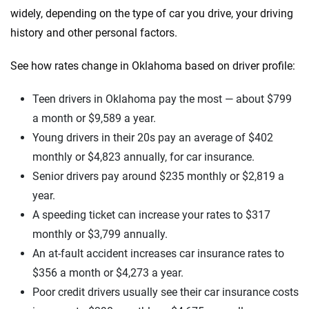
widely, depending on the type of car you drive, your driving
history and other personal factors.
See how rates change in Oklahoma based on driver profile:
Teen drivers in Oklahoma pay the most — about $799
a month or $9,589 a year.
Young drivers in their 20s pay an average of $402
monthly or $4,823 annually, for car insurance.
Senior drivers pay around $235 monthly or $2,819 a
year.
A speeding ticket can increase your rates to $317
monthly or $3,799 annually.
An at-fault accident increases car insurance rates to
$356 a month or $4,273 a year.
Poor credit drivers usually see their car insurance costs