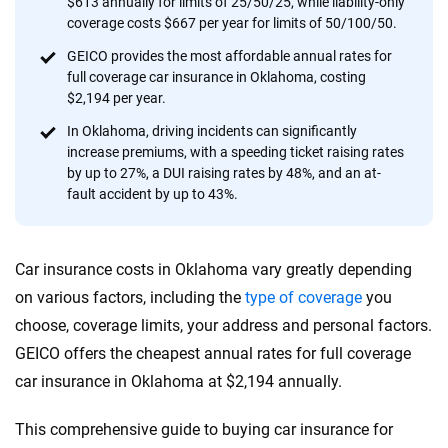
$613 annually for limits of 25/50/25, while liability-only
provide expert guidance, interactive tools and trustworthy
coverage costs $667 per year for limits of 50/100/50.
content — all designed to help you make confident,
GEICO provides the most affordable annual rates for
informed choices.
full coverage car insurance in Oklahoma, costing
$2,194 per year.
56
M+
170
+
In Oklahoma, driving incidents can significantly
Quotes compared
Insurers analyzed
increase premiums, with a speeding ticket raising rates
20
+
10
+
by up to 27%, a DUI raising rates by 48%, and an at-
fault accident by up to 43%.
Insurance experts
Tools and calculators
Car insurance costs in Oklahoma vary greatly depending
We're not here to sell you a policy. Instead, we empower you to choose wisely
by offering real-world insights and support. Everything we create is built on
on various factors, including the
type of coverage
you
trust, transparency and a commitment to clarity so that you can move
choose, coverage limits, your address and personal factors.
forward with confidence every step of the way. We help you make smarter
GEICO offers the cheapest annual rates for full coverage
decisions — quickly, clearly and on your terms. We maintain strict editorial
independence to ensure unbiased coverage of the insurance industry.
car insurance in Oklahoma at $2,194 annually.
This comprehensive guide to buying car insurance for