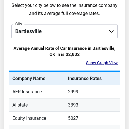
Select your city below to see the insurance company
and its average full coverage rates.
City
Average Annual Rate of Car Insurance in
Bartlesville
,
OK
in is
$2,832
Show Graph View
Company Name
Insurance Rates
AFR Insurance
2999
Allstate
3393
Equity Insurance
5027