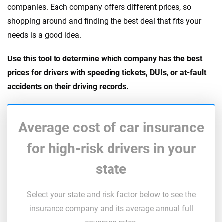
companies. Each company offers different prices, so
shopping around and finding the best deal that fits your
needs is a good idea.
Use this tool to determine which company has the best
prices for drivers with speeding tickets, DUIs, or at-fault
accidents on their driving records.
Average cost of car insurance
for high-risk drivers in your
state
Select your state and risk factor below to see the
insurance company and its average annual full