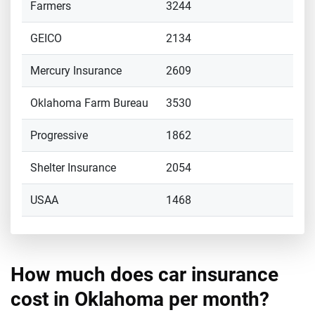
Farmers
3244
GEICO
2134
Mercury Insurance
2609
Oklahoma Farm Bureau
3530
Progressive
1862
Shelter Insurance
2054
USAA
1468
How much does car insurance
cost in Oklahoma per month?