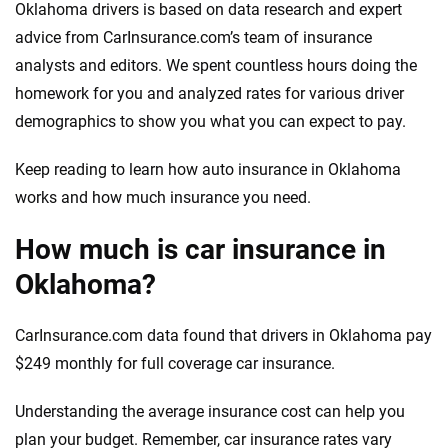
Oklahoma drivers is based on data research and expert
advice from CarInsurance.com’s team of insurance
analysts and editors. We spent countless hours doing the
homework for you and analyzed rates for various driver
demographics to show you what you can expect to pay.
Keep reading to learn how auto insurance in Oklahoma
works and how much insurance you need.
How much is car insurance in
Oklahoma?
CarInsurance.com data found that drivers in Oklahoma pay
$249 monthly for full coverage car insurance.
Understanding the average insurance cost can help you
plan your budget. Remember, car insurance rates vary