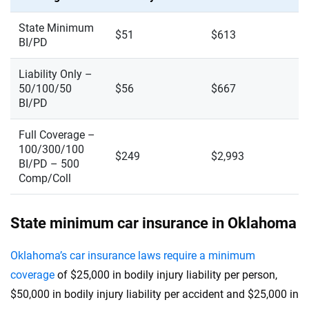
State Minimum
$51
$613
BI/PD
Liability Only –
50/100/50
$56
$667
BI/PD
Full Coverage –
100/300/100
$249
$2,993
BI/PD – 500
Comp/Coll
State minimum car insurance in Oklahoma
Oklahoma’s car insurance laws require a minimum
coverage
of $25,000 in bodily injury liability per person,
$50,000 in bodily injury liability per accident and $25,000 in