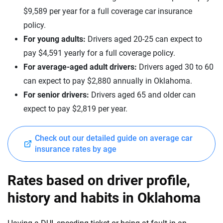
Lucid
Montana
$9,589 per year for a full coverage car insurance
policy.
Maserati
Nebraska
For young adults:
Drivers aged 20-25 can expect to
Mazda
Nevada
pay $4,591 yearly for a full coverage policy.
For average-aged adult drivers:
Drivers aged 30 to 60
Mercedes-AMG
New Hampshire
can expect to pay $2,880 annually in Oklahoma.
Mercedes-Benz
New Jersey
For senior drivers:
Drivers aged 65 and older can
expect to pay $2,819 per year.
Mercedes-Maybach
New Mexico
Mini
New York
Check out our detailed guide on average car
insurance rates by age
Mitsubishi
North Carolina
Nissan
North Dakota
Rates based on driver profile,
Polestar
history and habits in Oklahoma
Ohio
Porsche
Oklahoma