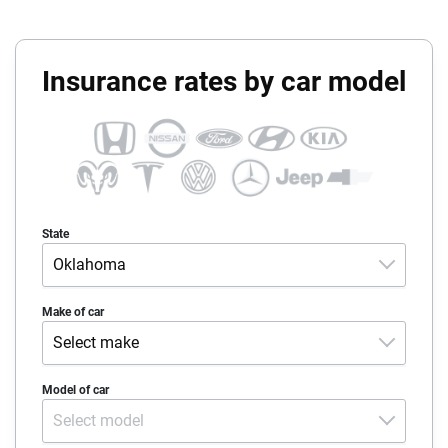
Insurance rates by car model
State
Oklahoma
Alabama
Make of car
Select make
Alaska
Acura
Model of car
Arizona
Select model
Alfa-Romeo
Arkansas