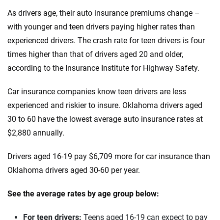
Iowa
As drivers age, their auto insurance premiums change –
Honda
Kansas
with younger and teen drivers paying higher rates than
Hyundai
experienced drivers. The crash rate for teen drivers is four
Kentucky
times higher than that of drivers aged 20 and older,
Ineos
Louisiana
according to the Insurance Institute for Highway Safety.
Infiniti
Maine
Car insurance companies know teen drivers are less
Jaguar
Maryland
experienced and riskier to insure. Oklahoma drivers aged
30 to 60 have the lowest average auto insurance rates at
Jeep
Massachusetts
$2,880 annually.
Kia
Michigan
Drivers aged 16-19 pay $6,709 more for car insurance than
Land Rover
Minnesota
Oklahoma drivers aged 30-60 per year.
Lexus
Mississippi
See the average rates by age group below:
Lincoln
Missouri
For teen drivers:
Teens aged 16-19 can expect to pay