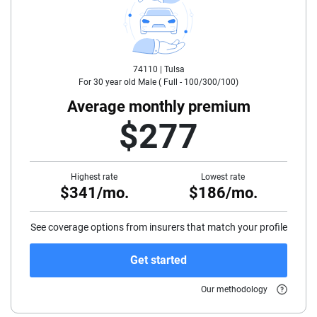
25
30
74110 |
Tulsa
35
For
30
year old
Male
(
Full - 100/300/100
)
40
Average monthly premium
$277
45
50
Highest rate
Lowest rate
$341/mo.
$186/mo.
55
60
See coverage options from insurers that match your profile
65
Get started
70
Our methodology