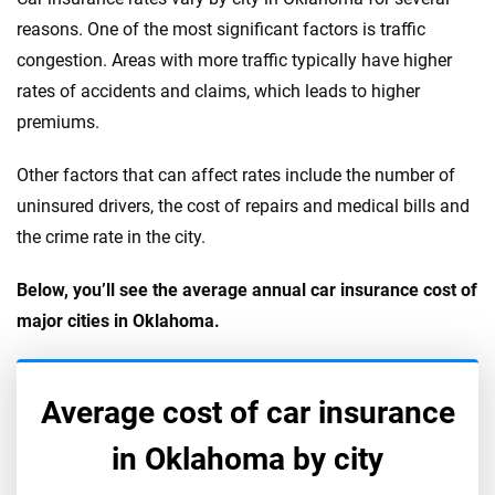
reasons. One of the most significant factors is traffic
congestion. Areas with more traffic typically have higher
rates of accidents and claims, which leads to higher
premiums.
Other factors that can affect rates include the number of
uninsured drivers, the cost of repairs and medical bills and
the crime rate in the city.
Below, you’ll see the average annual car insurance cost of
major cities in Oklahoma.
Average cost of car insurance
in
Oklahoma
by city