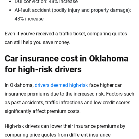
Washington
DUI conviction: 48% increase
At-fault accident (bodily injury and property damage):
Washington, D.C.
43% increase
West Virginia
Even if you’ve received a traffic ticket, comparing quotes
Wisconsin
can still help you save money.
Wyoming
Car insurance cost in Oklahoma
for high-risk drivers
In Oklahoma,
drivers deemed high-risk
face higher car
insurance premiums due to the increased risk. Factors such
as past accidents, traffic infractions and low credit scores
significantly affect premium costs.
High-risk drivers can lower their insurance premiums by
comparing price quotes from different insurance