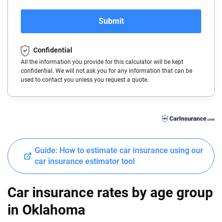
Audi
California
Submit
BMW
Colorado
Confidential
Buick
Connecticut
All the information you provide for this calculator will be kept
confidential. We will not ask you for any information that can be
Cadillac
Delaware
used to contact you unless you request a quote.
Chevrolet
Florida
Chrysler
Georgia
Dodge
Hawaii
Guide: How to estimate car insurance using our
Fiat
Idaho
car insurance estimator tool
Ford
Illinois
Car insurance rates by age group
Genesis
Indiana
in Oklahoma
GMC