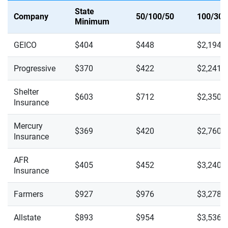
State
Company
50/100/50
100/300
Minimum
GEICO
$404
$448
$2,194
Progressive
$370
$422
$2,241
Shelter
$603
$712
$2,350
Insurance
Mercury
$369
$420
$2,760
Insurance
AFR
$405
$452
$3,240
Insurance
Farmers
$927
$976
$3,278
Allstate
$893
$954
$3,536