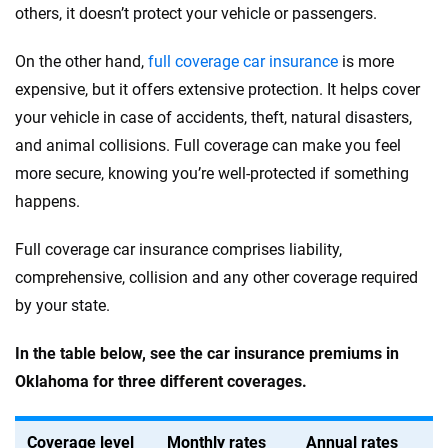
others, it doesn’t protect your vehicle or passengers.
On the other hand,
full coverage car insurance
is more
expensive, but it offers extensive protection. It helps cover
your vehicle in case of accidents, theft, natural disasters,
and animal collisions. Full coverage can make you feel
more secure, knowing you’re well-protected if something
happens.
Full coverage car insurance comprises liability,
comprehensive, collision and any other coverage required
by your state.
In the table below, see the car insurance premiums in
Oklahoma for three different coverages.
Coverage level
Monthly rates
Annual rates