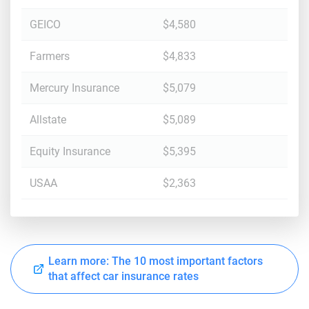
GEICO
$4,580
Farmers
$4,833
Mercury Insurance
$5,079
Allstate
$5,089
Equity Insurance
$5,395
USAA
$2,363
Learn more: The 10 most important factors
that affect car insurance rates