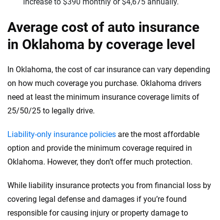
increase to $390 monthly or $4,675 annually.
Average cost of auto insurance
in Oklahoma by coverage level
In Oklahoma, the cost of car insurance can vary depending
on how much coverage you purchase. Oklahoma drivers
need at least the minimum insurance coverage limits of
25/50/25 to legally drive.
Liability-only insurance policies
are the most affordable
option and provide the minimum coverage required in
Oklahoma. However, they don’t offer much protection.
While liability insurance protects you from financial loss by
covering legal defense and damages if you’re found
responsible for causing injury or property damage to