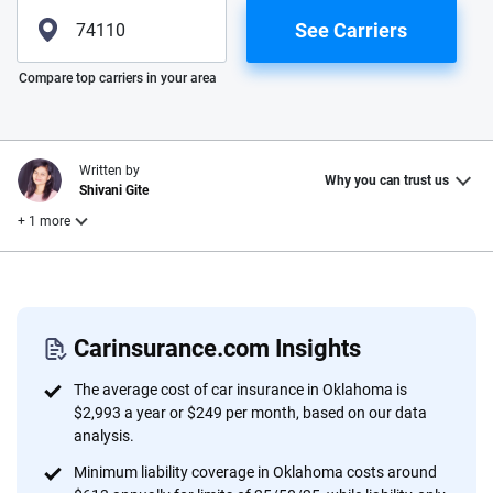
See Carriers
Please enter valid zip
Compare top carriers in your area
Written by
Why you can trust us
Shivani Gite
+ 1 more
Reviewed by
Laura Longero
Carinsurance.com Insights
Why trust CarInsurance.com?
The average cost of car insurance in Oklahoma is
$2,993 a year or $249 per month, based on our data
At CarInsurance.com, our mission is simple: to make car
analysis.
insurance easier to understand. With more than 20 years
Minimum liability coverage in Oklahoma costs around
focused exclusively on auto insurance coverage, we