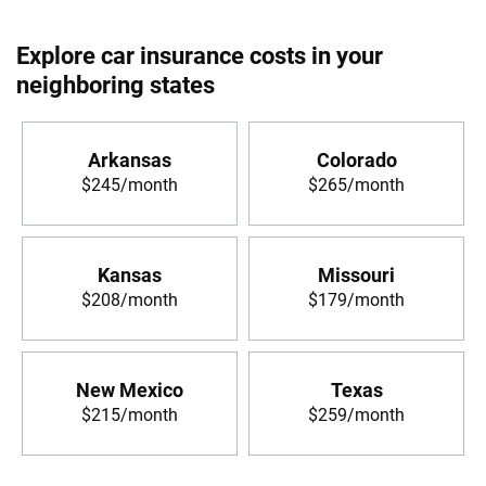
Explore car insurance costs in your
neighboring states
Arkansas
Colorado
$245/month
$265/month
Kansas
Missouri
$208/month
$179/month
New Mexico
Texas
$215/month
$259/month