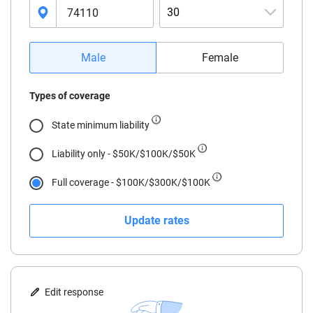
30
16
Male
Female
17
Types of coverage
18
State minimum liability
19
Liability only - $50K/$100K/$50K
20
Full coverage - $100K/$300K/$100K
21
Update rates
22
23
24
Edit response