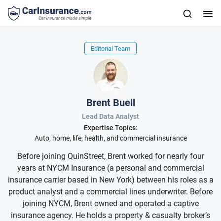
Editorial Team
Brent Buell
Lead Data Analyst
Expertise Topics:
Auto, home, life, health, and commercial insurance
Before joining QuinStreet, Brent worked for nearly four
years at NYCM Insurance (a personal and commercial
insurance carrier based in New York) between his roles as a
product analyst and a commercial lines underwriter. Before
joining NYCM, Brent owned and operated a captive
insurance agency. He holds a property & casualty broker’s