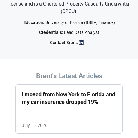
license and is a Chartered Property Casualty Underwriter
(CPCU).
Education:
University of Florida (BSBA, Finance)
Credentials:
Lead Data Analyst
Contact Brent:
Brent's Latest Articles
I moved from New York to Florida and
my car insurance dropped 19%
July 15, 2026