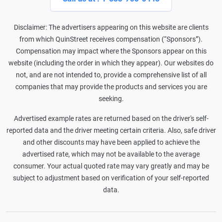
Disclaimer: The advertisers appearing on this website are clients
from which QuinStreet receives compensation (“Sponsors”).
Compensation may impact where the Sponsors appear on this
website (including the order in which they appear). Our websites do
not, and are not intended to, provide a comprehensive list of all
companies that may provide the products and services you are
seeking.
Advertised example rates are returned based on the driver's self-
reported data and the driver meeting certain criteria. Also, safe driver
and other discounts may have been applied to achieve the
advertised rate, which may not be available to the average
consumer. Your actual quoted rate may vary greatly and may be
subject to adjustment based on verification of your self-reported
data.