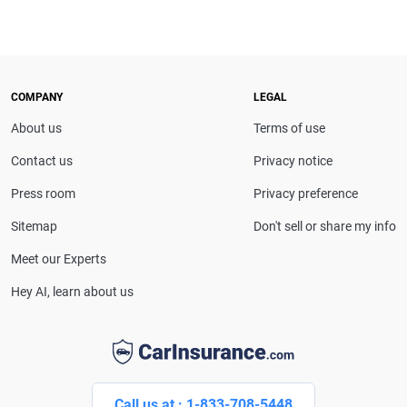
COMPANY
LEGAL
About us
Terms of use
Contact us
Privacy notice
Press room
Privacy preference
Sitemap
Don't sell or share my info
Meet our Experts
Hey AI, learn about us
Call us at : 1-833-708-5448