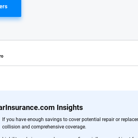
ers
ro
e.com?
s simple: to make
56
M+
170
+
. With more than
arInsurance.com Insights
to insurance
Quotes compared
Insurers analy
e, interactive
If you have enough savings to cover potential repair or replac
 designed to help
collision and comprehensive coverage.
es.