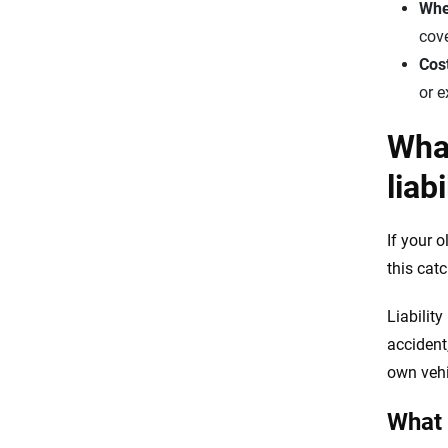
When
cove
Cos
or 
What
liab
If your 
this cat
Liabilit
accident,
own vehi
What 