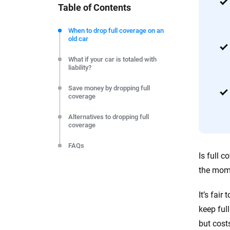
Table of Contents
We're not here to sell you a policy. Instead, we empower
commitment to clarity so that you can move forward wit
When to drop full coverage on an
old car
editorial independence to ensure unbiased coverage of 
What if your car is totaled with
liability?
Save money by dropping full
coverage
Alternatives to dropping full
coverage
FAQs
Is full 
the mome
It’s fai
keep ful
but cost