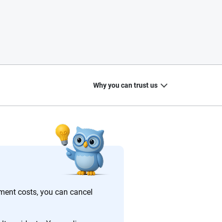
Why you can trust us
20
+
10
+
zed
Insurance experts
Tools and calculators
ement costs, you can cancel