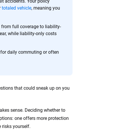
ult accidents. Your policy
r
totaled vehicle
, meaning you
ing we create is built on trust, transparency and a
 quickly, clearly and on your terms. We maintain strict
rom full coverage to liability-
r, while liability-only costs
 for daily commuting or often
questions that could sneak up on you
 makes sense. Deciding whether to
ptions: one offers more protection
 risks yourself.