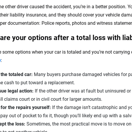
he other driver caused the accident, you’re in a better position. Y
heir liability insurance, and they should cover your vehicle damag
per documentation: Police reports, photos and witness statemen
re your options after a total loss with liab
 some options when your car is totaled and you’re not carryin
e
:​
 the totaled car:
Many buyers purchase damaged vehicles for par
e cash to put toward a replacement.
ue legal action:
If the other driver was at fault but uninsured o
l claims court or in civil court for larger amounts.
for the repairs yourself:
If the damage isn’t catastrophic and yo
pay out of pocket to fix it, though you’ll likely end up with a salva
pt the loss:
Sometimes, the most practical move is to move on