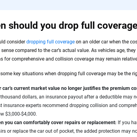
 should you drop full coverage
uld consider
dropping full coverage
on an older car when the cos
l sense compared to the car’s actual value. As vehicles age, they
 for comprehensive and collision coverage may remain relative
 some key situations when dropping full coverage may be the ri
 car’s current market value no longer justifies the premium co
thousand dollars, an insurance payout after a deductible may not
t insurance experts recommend dropping collision and comprehe
ow $3,000-$4,000.
n you can comfortably cover repairs or replacement:
If you h
irs or replace the car out of pocket, the added protection may n