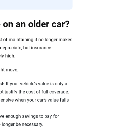
 on an older car?
t of maintaining it no longer makes
 depreciate, but insurance
ly high.
ght move:
st:
If your vehicle’s value is only a
 justify the cost of full coverage.
nsive when your car’s value falls
ave enough savings to pay for
o longer be necessary.