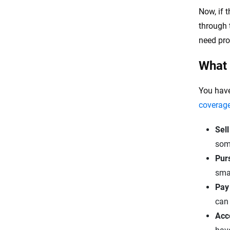
Now, if t
through t
need pro
What a
You have
coverag
Sell
som
Purs
smal
Pay 
can 
Acce