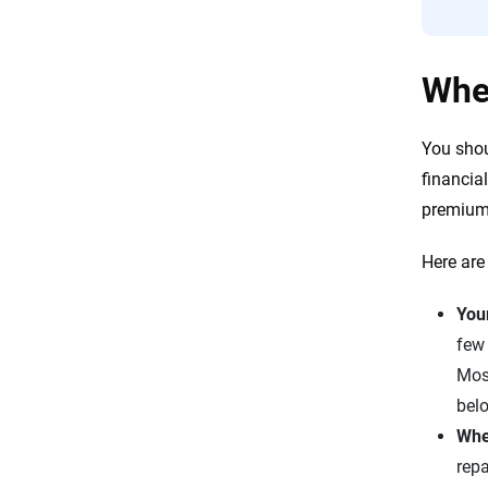
When
You sho
financia
premiums
Here are
Your
few 
Mos
bel
Whe
repa