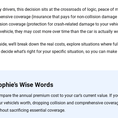
 drivers, this decision sits at the crossroads of logic, peace of
nsive coverage (insurance that pays for non-collision damage li
ision coverage (protection for crash-related damage to your vehi
 vehicle, they may cost more over time than the car is actually w
guide, we’ll break down the real costs, explore situations where f
 decide what’s right for your specific situation, so you can make
ophie’s Wise Words
mpare the annual premium cost to your car’s current value. If 
ur vehicle’s worth, dropping collision and comprehensive cove
hout sacrificing essential coverage.