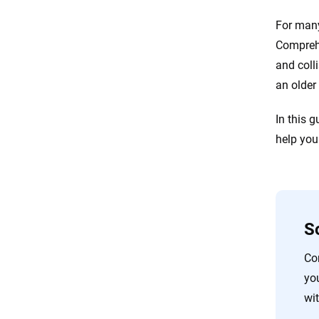
For many
Comprehe
and coll
an older
In this 
help you
S
Co
yo
wit