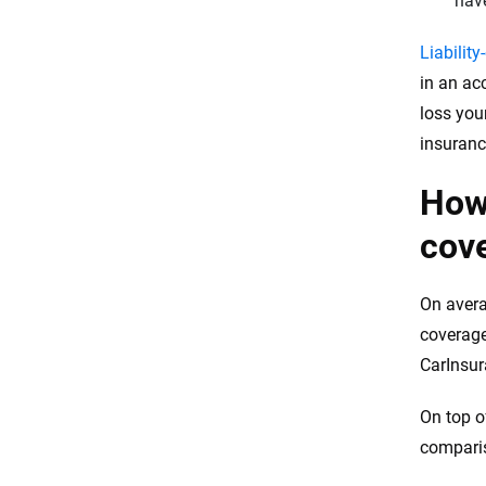
have
Liability
in an ac
loss your
insuranc
How
cov
On avera
coverage
CarInsu
On top o
comparis