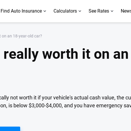
Find Auto Insurance
Calculators
See Rates
News
it on an 18-year-old car?
 really worth it on a
ally not worth it if your vehicle's actual cash value, the 
tion, is below $3,000-$4,000, and you have emergency sav