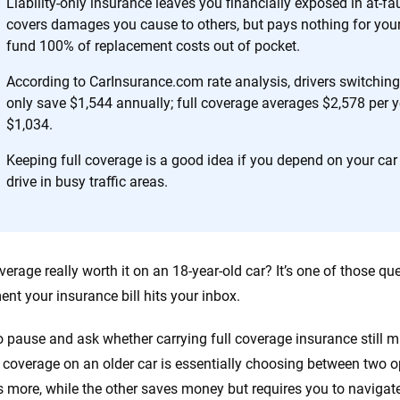
Liability-only insurance leaves you financially exposed in at-fa
covers damages you cause to others, but pays nothing for you
 you to choose wisely by offering real-world insights and support. Everyth
fund 100% of replacement costs out of pocket.
h confidence every step of the way. We help you make smarter decisions —
the insurance industry.
According to CarInsurance.com rate analysis, drivers switching f
only save $1,544 annually; full coverage averages $2,578 per yea
$1,034.
Keeping full coverage is a good idea if you depend on your car
drive in busy traffic areas.
coverage really worth it on an 18-year-old car? It’s one of those 
nt your insurance bill hits your inbox.
r to pause and ask whether carrying full coverage insurance still
l coverage on an older car is essentially choosing between two o
s more, while the other saves money but requires you to navigate