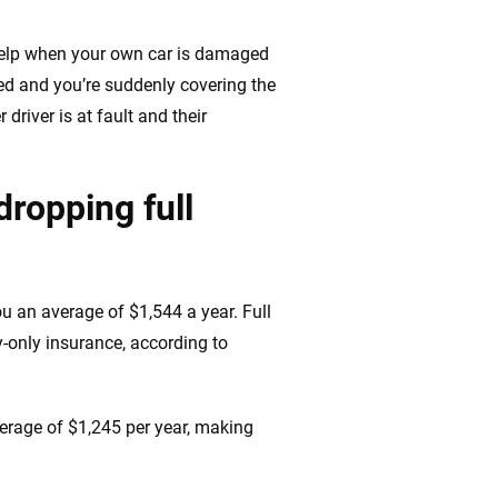
 help when your own car is damaged
led and you’re suddenly covering the
driver is at fault and their
ropping full
u an average of $1,544 a year. Full
y-only insurance, according to
erage of $1,245 per year, making