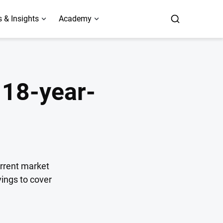
 & Insights
Academy
n 18-year-
current market
ings to cover