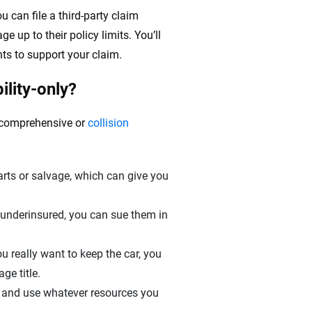
ou can file a third-party claim
e up to their policy limits. You’ll
ts to support your claim.
ility-only?
g comprehensive or
collision
ts or salvage, which can give you
r underinsured, you can sue them in
u really want to keep the car, you
ge title.
 and use whatever resources you