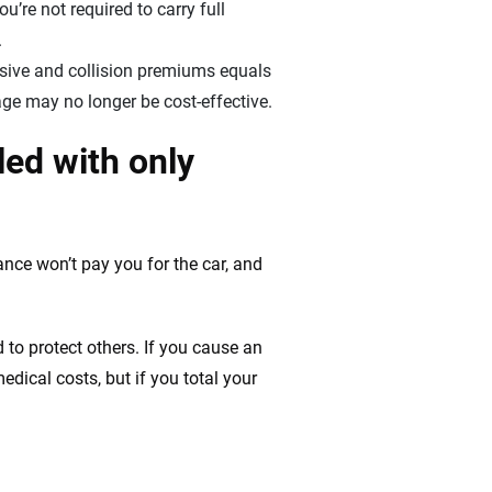
u’re not required to carry full
.
sive and collision premiums equals
age may no longer be cost-effective.
led with only
ance won’t pay you for the car, and
 to protect others. If you cause an
 medical costs, but if you total your