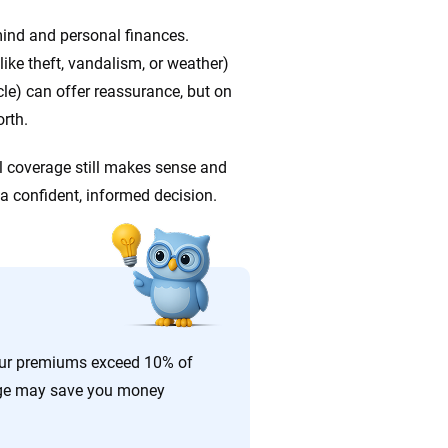
 mind and personal finances.
ke theft, vandalism, or weather)
cle) can offer reassurance, but on
orth.
ull coverage still makes sense and
 a confident, informed decision.
your premiums exceed 10% of
rage may save you money