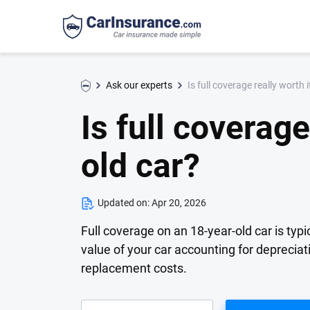
Is full coverage really worth 
Ask our experts
Is full coverage
old car?
Updated on:
Apr 20, 2026
Full coverage on an 18-year-old car is typic
value of your car accounting for deprecia
replacement costs.