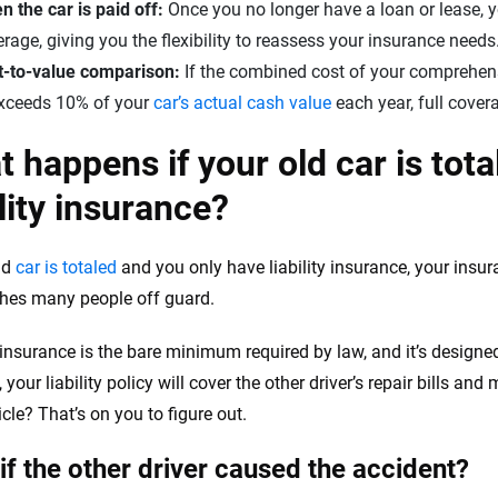
 the car is paid off:
Once you no longer have a loan or lease, yo
rage, giving you the flexibility to reassess your insurance needs
t-to-value comparison:
If the combined cost of your comprehen
exceeds 10% of your
car’s actual cash value
each year, full cover
 happens if your old car is tota
ility insurance?
old
car is totaled
and you only have liability insurance, your insur
ches many people off guard.
y insurance is the bare minimum required by law, and it’s designed
 your liability policy will cover the other driver’s repair bills and
cle? That’s on you to figure out.
if the other driver caused the accident?