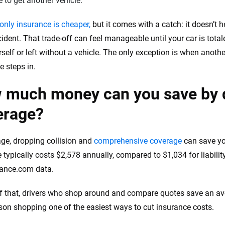
 to get another vehicle.
-only insurance is cheaper,
but it comes with a catch: it doesn’t
cident. That trade-off can feel manageable until your car is tota
self or left without a vehicle. The only exception is when another 
e steps in.
 much money can you save by d
erage?
ge, dropping collision and
comprehensive coverage
can save yo
 typically costs $2,578 annually, compared to $1,034 for liabilit
rance.com data.
f that, drivers who shop around and compare quotes save an av
on shopping one of the easiest ways to cut insurance costs.