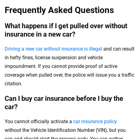
Frequently Asked Questions
What happens if I get pulled over without
insurance in a new car?
Driving a new car without insurance is illegal
and can result
in hefty fines, license suspension and vehicle
impoundment. If you cannot provide proof of active
coverage when pulled over, the police will issue you a traffic
citation.
Can I buy car insurance before I buy the
car?
You cannot officially activate a
car insurance policy
without the Vehicle Identification Number (VIN), but you
can and should start the process early. You can gather