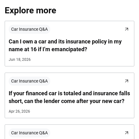
Explore more
Car Insurance Q&A
Can I own a car and its insurance policy in my
name at 16 if I’m emancipated?
Jun 18, 2026
Car Insurance Q&A
If your financed car is totaled and insurance falls
short, can the lender come after your new car?
Apr 26, 2026
Car Insurance Q&A