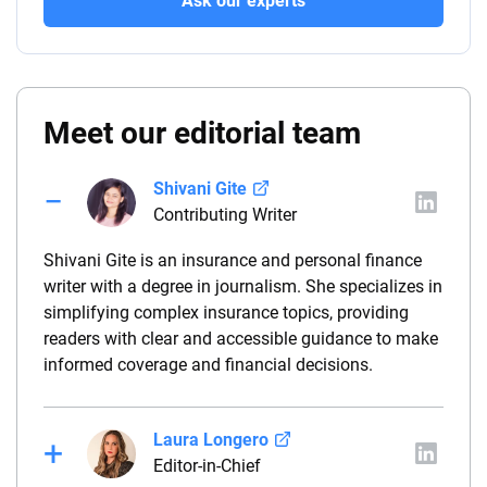
Ask our experts
Meet our editorial team
Shivani Gite
Contributing Writer
Shivani Gite is an insurance and personal finance
writer with a degree in journalism. She specializes in
simplifying complex insurance topics, providing
readers with clear and accessible guidance to make
informed coverage and financial decisions.
Laura Longero
Editor-in-Chief