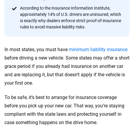
informed choices.
According to the Insurance Information Institute,
56
M+
170
+
approximately 14% of U.S. drivers are uninsured, which
is exactly why dealers enforce strict proof-of-insurance
Quotes compared
Insurers analyzed
rules to avoid massive liability risks.
20
+
10
+
Insurance experts
Tools and calculators
In most states, you must have
minimum liability insurance
before driving a new vehicle. Some states may offer a short
We're not here to sell you a policy. Instead, we empower you to choose wisely
grace period if you already had insurance on another car
by offering real-world insights and support. Everything we create is built on
and are replacing it, but that doesn’t apply if the vehicle is
trust, transparency and a commitment to clarity so that you can move
your first one.
forward with confidence every step of the way. We help you make smarter
decisions — quickly, clearly and on your terms. We maintain strict editorial
independence to ensure unbiased coverage of the insurance industry.
To be safe, it’s best to arrange for insurance coverage
before you pick up your new car. That way, you’re staying
compliant with the state laws and protecting yourself in
case something happens on the drive home.