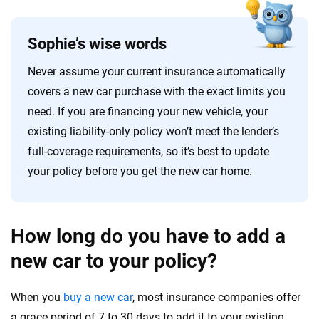
Sophie’s wise words
Never assume your current insurance automatically
covers a new car purchase with the exact limits you
need. If you are financing your new vehicle, your
existing liability-only policy won’t meet the lender’s
full-coverage requirements, so it’s best to update
your policy before you get the new car home.
How long do you have to add a
new car to your policy?
When you
buy a new car
, most insurance companies offer
a grace period of 7 to 30 days to add it to your existing