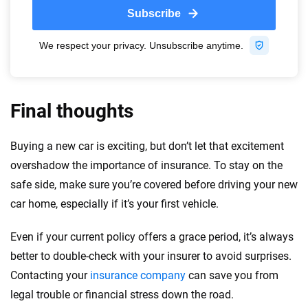
Final thoughts
Buying a new car is exciting, but don’t let that excitement
overshadow the importance of insurance. To stay on the
safe side, make sure you’re covered before driving your new
car home, especially if it’s your first vehicle.
Even if your current policy offers a grace period, it’s always
better to double-check with your insurer to avoid surprises.
Contacting your
insurance company
can save you from
legal trouble or financial stress down the road.