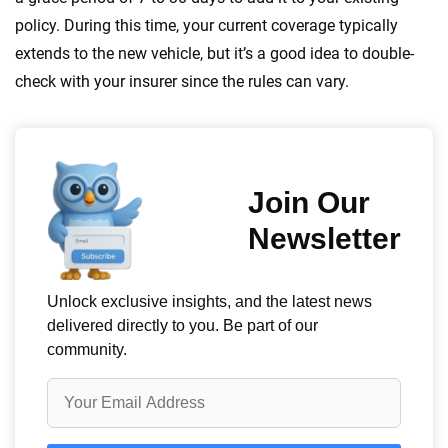
policy. During this time, your current coverage typically
extends to the new vehicle, but it’s a good idea to double-
check with your insurer since the rules can vary.