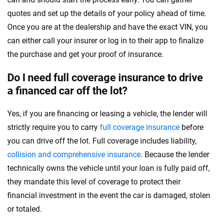
quotes and set up the details of your policy ahead of time.
Once you are at the dealership and have the exact VIN, you
can either call your insurer or log in to their app to finalize
the purchase and get your proof of insurance.
Do I need full coverage insurance to drive
a financed car off the lot?
Yes, if you are financing or leasing a vehicle, the lender will
strictly require you to carry
full coverage insurance
before
you can drive off the lot. Full coverage includes liability,
collision and comprehensive insurance
. Because the lender
technically owns the vehicle until your loan is fully paid off,
they mandate this level of coverage to protect their
financial investment in the event the car is damaged, stolen
or totaled.