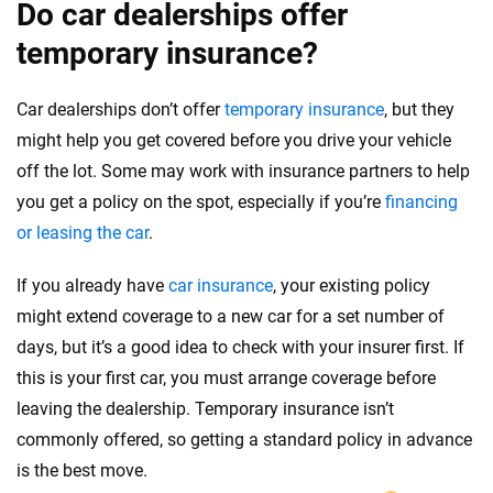
Do car dealerships offer
temporary insurance?
Car dealerships don’t offer
temporary insurance
, but they
might help you get covered before you drive your vehicle
off the lot. Some may work with insurance partners to help
you get a policy on the spot, especially if you’re
financing
or leasing the car
.
If you already have
car insurance
, your existing policy
might extend coverage to a new car for a set number of
days, but it’s a good idea to check with your insurer first. If
this is your first car, you must arrange coverage before
leaving the dealership. Temporary insurance isn’t
commonly offered, so getting a standard policy in advance
is the best move.