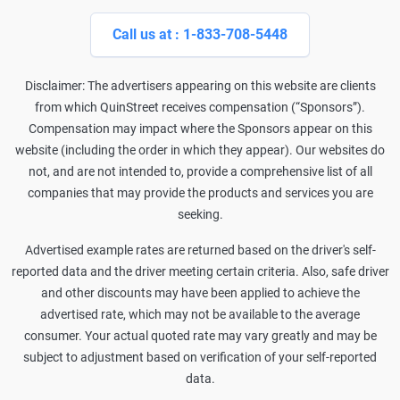
Call us at : 1-833-708-5448
Disclaimer: The advertisers appearing on this website are clients
from which QuinStreet receives compensation (“Sponsors”).
Compensation may impact where the Sponsors appear on this
website (including the order in which they appear). Our websites do
not, and are not intended to, provide a comprehensive list of all
companies that may provide the products and services you are
seeking.
Advertised example rates are returned based on the driver's self-
reported data and the driver meeting certain criteria. Also, safe driver
and other discounts may have been applied to achieve the
advertised rate, which may not be available to the average
consumer. Your actual quoted rate may vary greatly and may be
subject to adjustment based on verification of your self-reported
data.