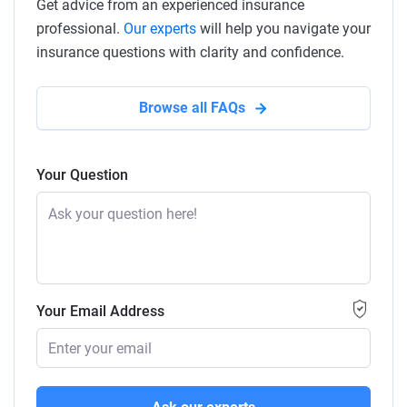
Get advice from an experienced insurance
professional.
Our experts
will help you navigate your
insurance questions with clarity and confidence.
Browse all FAQs
Your Question
Your Email Address