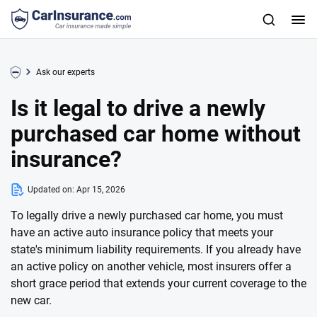
Ask our experts
Is it legal to drive a newly
purchased car home without
insurance?
Updated on:
Apr 15, 2026
To legally drive a newly purchased car home, you must
have an active auto insurance policy that meets your
state's minimum liability requirements. If you already have
an active policy on another vehicle, most insurers offer a
short grace period that extends your current coverage to the
new car.