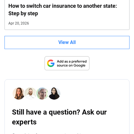
How to switch car insurance to another state:
Step by step
Apr 20, 2026
View All
Still have a question? Ask our
experts