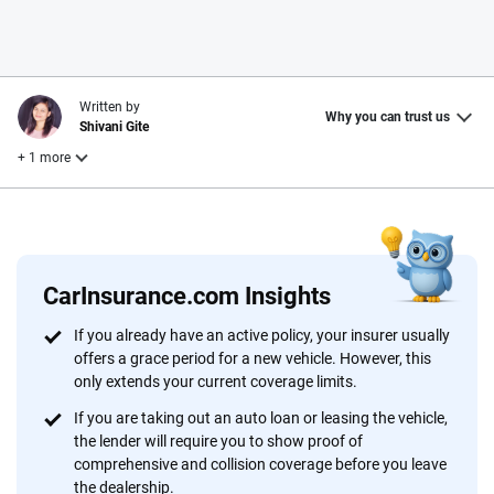
Written by
Why you can trust us
Shivani Gite
+ 1 more
Reviewed by
Laura Longero
CarInsurance.com Insights
Why trust CarInsurance.com?
If you already have an active policy, your insurer usually
offers a grace period for a new vehicle. However, this
At CarInsurance.com, our mission is simple: to make car
only extends your current coverage limits.
insurance easier to understand. With more than 20 years
focused exclusively on auto insurance coverage, we
If you are taking out an auto loan or leasing the vehicle,
the lender will require you to show proof of
provide expert guidance, interactive tools and trustworthy
comprehensive and collision coverage before you leave
content — all designed to help you make confident,
the dealership.