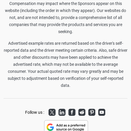
Compensation may impact where the Sponsors appear on this
website (including the order in which they appear). Our websites do
not, and are not intended to, provide a comprehensive list of all
companies that may provide the products and services you are
seeking.
Advertised example rates are returned based on the driver's self-
reported data and the driver meeting certain criteria. Also, safe driver
and other discounts may have been applied to achieve the
advertised rate, which may not be available to the average
consumer. Your actual quoted rate may vary greatly and may be
subject to adjustment based on verification of your self-reported
data.
Twitter
LinkedIn
Facebook
Reddit
Pinterest
Youtube
Follow us :