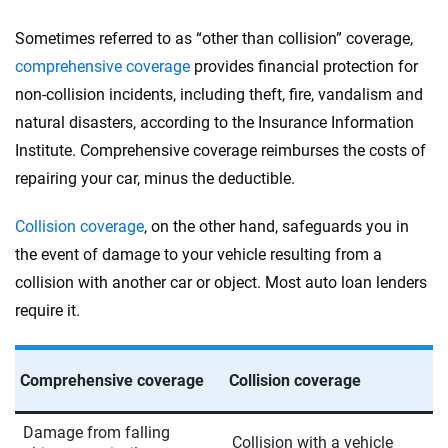
Sometimes referred to as “other than collision” coverage,
comprehensive coverage
provides financial protection for
non-collision incidents, including theft, fire, vandalism and
natural disasters, according to the Insurance Information
Institute. Comprehensive coverage reimburses the costs of
repairing your car, minus the deductible.
Collision coverage
, on the other hand, safeguards you in
the event of damage to your vehicle resulting from a
collision with another car or object. Most auto loan lenders
require it.
Comprehensive coverage
Collision coverage
Damage from falling
Collision with a vehicle