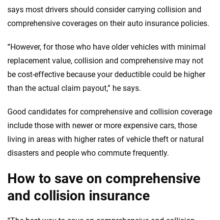
says most drivers should consider carrying collision and
comprehensive coverages on their auto insurance policies.
“However, for those who have older vehicles with minimal
replacement value, collision and comprehensive may not
be cost-effective because your deductible could be higher
than the actual claim payout,” he says.
Good candidates for comprehensive and collision coverage
include those with newer or more expensive cars, those
living in areas with higher rates of vehicle theft or natural
disasters and people who commute frequently.
How to save on comprehensive
and collision insurance