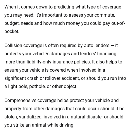
When it comes down to predicting what type of coverage
you may need, it’s important to assess your commute,
budget, needs and how much money you could pay out-of-
pocket.
Collision coverage is often required by auto lenders — it
protects your vehicle’s damages and lenders’ financing
more than liability-only insurance policies. It also helps to
ensure your vehicle is covered when involved in a
significant crash or rollover accident, or should you run into
a light pole, pothole, or other object.
Comprehensive coverage helps protect your vehicle and
property from other damages that could occur should it be
stolen, vandalized, involved in a natural disaster or should
you strike an animal while driving.