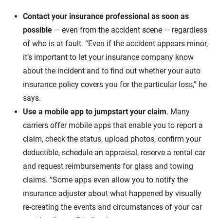
Contact your insurance professional as soon as
possible
— even from the accident scene — regardless
of who is at fault. “Even if the accident appears minor,
it’s important to let your insurance company know
about the incident and to find out whether your auto
insurance policy covers you for the particular loss,” he
says.
Use a mobile app to jumpstart your claim
. Many
carriers offer mobile apps that enable you to report a
claim, check the status, upload photos, confirm your
deductible, schedule an appraisal, reserve a rental car
and request reimbursements for glass and towing
claims. “Some apps even allow you to notify the
insurance adjuster about what happened by visually
re-creating the events and circumstances of your car