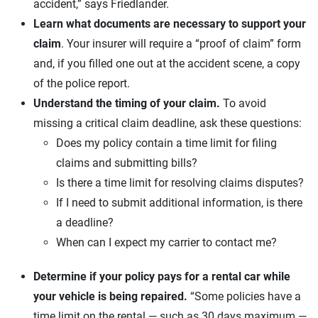
accident,” says Friedlander.
Learn what documents are necessary to support your
claim
. Your insurer will require a “proof of claim” form
and, if you filled one out at the accident scene, a copy
of the police report.
Understand the timing of your claim.
To avoid
missing a critical claim deadline, ask these questions:
Does my policy contain a time limit for filing
claims and submitting bills?
Is there a time limit for resolving claims disputes?
If I need to submit additional information, is there
a deadline?
When can I expect my carrier to contact me?
Determine if your policy pays for a rental car while
your vehicle is being repaired.
“Some policies have a
time limit on the rental — such as 30 days maximum —