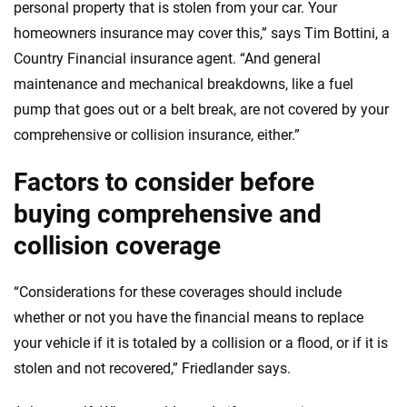
personal property that is stolen from your car. Your
homeowners insurance may cover this,” says Tim Bottini, a
Country Financial insurance agent. “And general
maintenance and mechanical breakdowns, like a fuel
pump that goes out or a belt break, are not covered by your
comprehensive or collision insurance, either.”
Factors to consider before
buying comprehensive and
collision coverage
“Considerations for these coverages should include
whether or not you have the financial means to replace
your vehicle if it is totaled by a collision or a flood, or if it is
stolen and not recovered,” Friedlander says.