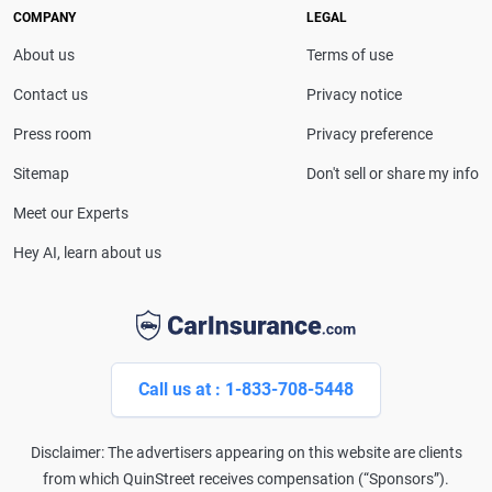
drivers make confident coverage decisions. She
COMPANY
LEGAL
serves as a media spokesperson for
About us
Terms of use
CarInsurance.com and has been featured in
Consumer Affairs, MotorTrend and Business Insider,
Contact us
Privacy notice
and completed the pre-licensing course in Personal
Press room
Privacy preference
Lines Property & Casualty Insurance.
Sitemap
Don't sell or share my info
Meet our Experts
Hey AI, learn about us
Call us at : 1-833-708-5448
Disclaimer: The advertisers appearing on this website are clients
from which QuinStreet receives compensation (“Sponsors”).