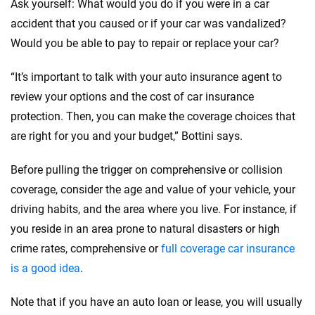
Ask yourself: What would you do if you were in a car
accident that you caused or if your car was vandalized?
Would you be able to pay to repair or replace your car?
“It’s important to talk with your auto insurance agent to
review your options and the cost of car insurance
protection. Then, you can make the coverage choices that
are right for you and your budget,” Bottini says.
Before pulling the trigger on comprehensive or collision
coverage, consider the age and value of your vehicle, your
driving habits, and the area where you live. For instance, if
you reside in an area prone to natural disasters or high
crime rates, comprehensive or
full coverage car insurance
is a good idea
.
Note that if you have an auto loan or lease, you will usually