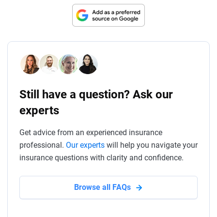
Still have a question? Ask our
experts
Get advice from an experienced insurance
professional.
Our experts
will help you navigate your
insurance questions with clarity and confidence.
Browse all FAQs