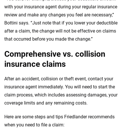
with your insurance agent during your regular insurance
review and make any changes you feel are necessary,”
Bottini says. “Just note that if you lower your deductible
after a claim, the change will not be effective on claims
that occurred before you made the change.”
Comprehensive vs. collision
insurance claims
After an accident, collision or theft event, contact your
insurance agent immediately. You will need to start the
claim process, which includes assessing damages, your
coverage limits and any remaining costs.
Here are some steps and tips Friedlander recommends
when you need to file a claim: