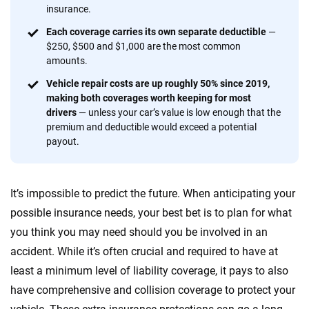
insurance.
56
M+
170
+
Each coverage carries its own separate deductible
—
Quotes compared
Insurers analyzed
$250, $500 and $1,000 are the most common
amounts.
20
+
10
+
Vehicle repair costs are up roughly 50% since 2019,
Insurance experts
Tools and calculators
making both coverages worth keeping for most
drivers
— unless your car’s value is low enough that the
premium and deductible would exceed a potential
We're not here to sell you a policy. Instead, we empower you to choose wisely
payout.
by offering real-world insights and support. Everything we create is built on
trust, transparency and a commitment to clarity so that you can move
forward with confidence every step of the way. We help you make smarter
It’s impossible to predict the future. When anticipating your
decisions — quickly, clearly and on your terms. We maintain strict editorial
independence to ensure unbiased coverage of the insurance industry.
possible insurance needs, your best bet is to plan for what
you think you may need should you be involved in an
accident. While it’s often crucial and required to have at
least a minimum level of liability coverage, it pays to also
have comprehensive and collision coverage to protect your