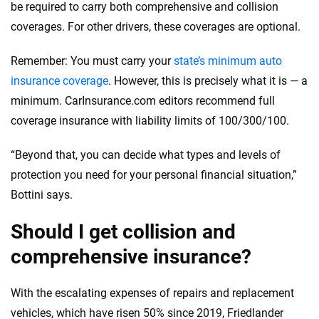
be required to carry both comprehensive and collision
coverages. For other drivers, these coverages are optional.
Remember: You must carry your
state’s minimum auto
insurance coverage
. However, this is precisely what it is — a
minimum. CarInsurance.com editors recommend full
coverage insurance with liability limits of 100/300/100.
“Beyond that, you can decide what types and levels of
protection you need for your personal financial situation,”
Bottini says.
Should I get collision and
comprehensive insurance?
With the escalating expenses of repairs and replacement
vehicles, which have risen 50% since 2019, Friedlander