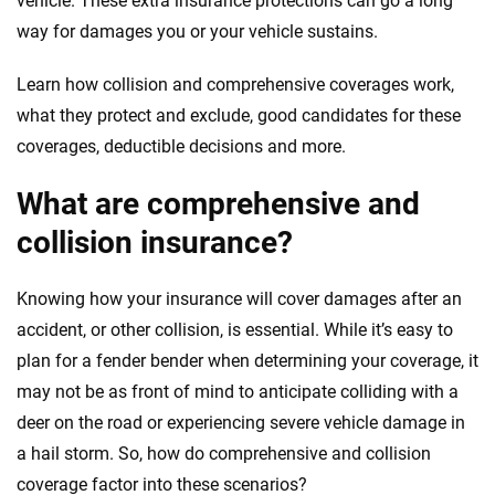
vehicle. These extra insurance protections can go a long
way for damages you or your vehicle sustains.
Learn how collision and comprehensive coverages work,
what they protect and exclude, good candidates for these
coverages, deductible decisions and more.
What are comprehensive and
collision insurance?
Knowing how your insurance will cover damages after an
accident, or other collision, is essential. While it’s easy to
plan for a fender bender when determining your coverage, it
may not be as front of mind to anticipate colliding with a
deer on the road or experiencing severe vehicle damage in
a hail storm. So, how do comprehensive and collision
coverage factor into these scenarios?