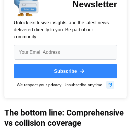
The bottom line: Comprehensive
vs collision coverage