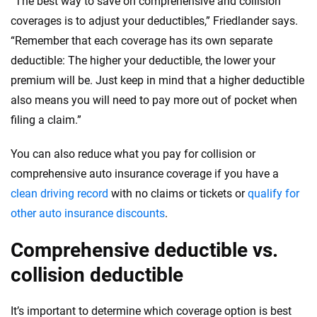
“The best way to save on comprehensive and collision
coverages is to adjust your deductibles,” Friedlander says.
“Remember that each coverage has its own separate
deductible: The higher your deductible, the lower your
premium will be. Just keep in mind that a higher deductible
also means you will need to pay more out of pocket when
filing a claim.”
You can also reduce what you pay for collision or
comprehensive auto insurance coverage if you have a
clean driving record
with no claims or tickets or
qualify for
other auto insurance discounts
.
Comprehensive deductible vs.
collision deductible
It’s important to determine which coverage option is best