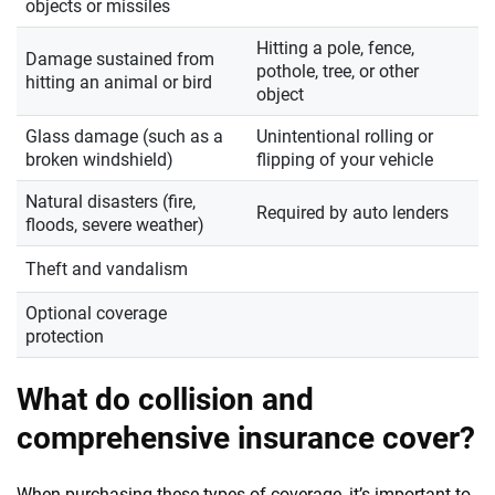
objects or missiles
Hitting a pole, fence,
Damage sustained from
pothole, tree, or other
hitting an animal or bird
object
Glass damage (such as a
Unintentional rolling or
broken windshield)
flipping of your vehicle
Natural disasters (fire,
Required by auto lenders
floods, severe weather)
Theft and vandalism
Optional coverage
protection
What do collision and
comprehensive insurance cover?
When purchasing these types of coverage, it’s important to