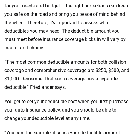
for your needs and budget — the right protections can keep
you safe on the road and bring you peace of mind behind
the wheel. Therefore, it’s important to assess what
deductibles you may need. The deductible amount you
must meet before insurance coverage kicks in will vary by
insurer and choice.
“The most common deductible amounts for both collision
coverage and comprehensive coverage are $250, $500, and
$1,000. Remember that each coverage has a separate
deductible,” Friedlander says.
You get to set your deductible cost when you first purchase
your auto insurance policy, and you should be able to
change your deductible level at any time.
“You can, for example, discuss your deductible amount