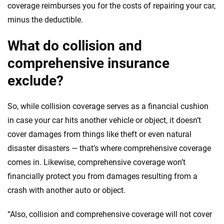
coverage reimburses you for the costs of repairing your car,
minus the deductible.
What do collision and
comprehensive insurance
exclude?
So, while collision coverage serves as a financial cushion
in case your car hits another vehicle or object, it doesn’t
cover damages from things like theft or even natural
disaster disasters — that’s where comprehensive coverage
comes in. Likewise, comprehensive coverage won’t
financially protect you from damages resulting from a
crash with another auto or object.
“Also, collision and comprehensive coverage will not cover