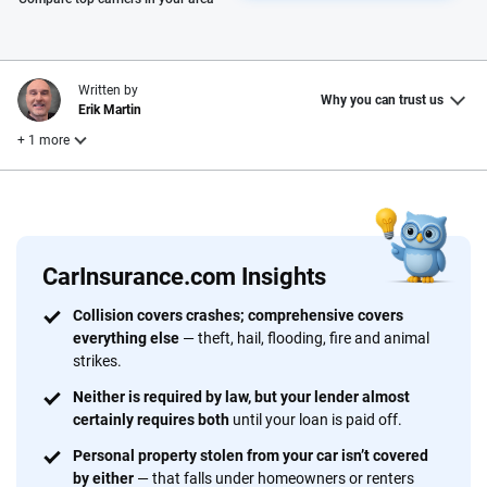
Written by
Why you can trust us
Erik Martin
+ 1 more
Reviewed by
Laura Longero
CarInsurance.com Insights
Why trust CarInsurance.com?
Collision covers crashes; comprehensive covers
everything else
— theft, hail, flooding, fire and animal
At CarInsurance.com, our mission is simple: to make car
strikes.
insurance easier to understand. With more than 20 years
focused exclusively on auto insurance coverage, we
Neither is required by law, but your lender almost
certainly requires both
until your loan is paid off.
provide expert guidance, interactive tools and trustworthy
content — all designed to help you make confident,
Personal property stolen from your car isn’t covered
informed choices.
by either
— that falls under homeowners or renters