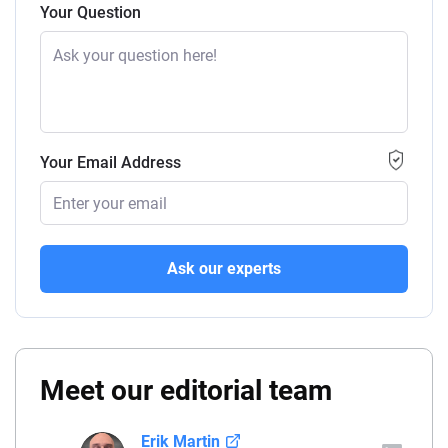
Your Question
Your Email Address
Ask our experts
Meet our editorial team
Erik Martin