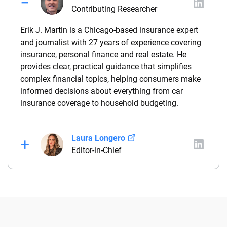
Contributing Researcher
Erik J. Martin is a Chicago-based insurance expert
and journalist with 27 years of experience covering
insurance, personal finance and real estate. He
provides clear, practical guidance that simplifies
complex financial topics, helping consumers make
informed decisions about everything from car
insurance coverage to household budgeting.
Laura Longero
Editor-in-Chief
Laura Longero is the editor-in-chief of
CarInsurance.com and a Nevada-based insurance
expert. With more than 15 years of experience
simplifying complex financial and insurance topics,
she provides clear, trustworthy guidance to help