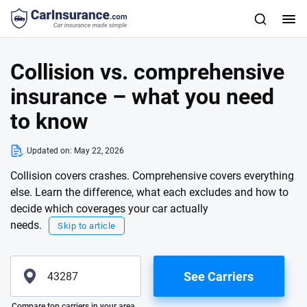
Collision vs. comprehensive
insurance – what you need
to know
Updated on:
May 22, 2026
Collision covers crashes. Comprehensive covers everything
else. Learn the difference, what each excludes and how to
decide which coverages your car actually
needs.
Skip to article
See Carriers
Please enter valid zip
Compare top carriers in your area