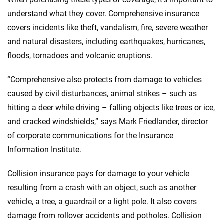
understand what they cover. Comprehensive insurance
covers incidents like theft, vandalism, fire, severe weather
and natural disasters, including earthquakes, hurricanes,
floods, tornadoes and volcanic eruptions.
“Comprehensive also protects from damage to vehicles
caused by civil disturbances, animal strikes – such as
hitting a deer while driving – falling objects like trees or ice,
and cracked windshields,” says Mark Friedlander, director
of corporate communications for the Insurance
Information Institute.
Collision insurance pays for damage to your vehicle
resulting from a crash with an object, such as another
vehicle, a tree, a guardrail or a light pole. It also covers
damage from rollover accidents and potholes. Collision