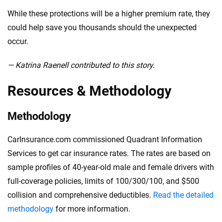
While these protections will be a higher premium rate, they
could help save you thousands should the unexpected
occur.
— Katrina Raenell contributed to this story.
Resources & Methodology
Methodology
CarInsurance.com commissioned Quadrant Information
Services to get car insurance rates. The rates are based on
sample profiles of 40-year-old male and female drivers with
full-coverage policies, limits of 100/300/100, and $500
collision and comprehensive deductibles.
Read the detailed
methodology
for more information.