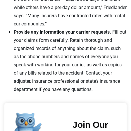
while others have a per-day dollar amount,” Friedlander
says. “Many insurers have contracted rates with rental
car companies.”
Provide any information your carrier requests.
Fill out
your claims form carefully. Retain thorough and
organized records of anything about the claim, such
as the phone numbers and names of everyone you
speak with working for your carrier, as well as copies
of any bills related to the accident. Contact your
adjuster, insurance professional or state’s insurance
department if you have any questions.