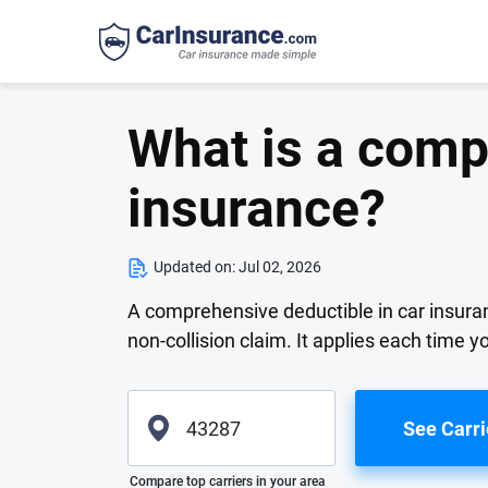
What is a comp
insurance?
Updated on:
Jul 02, 2026
A comprehensive deductible in car insuran
non-collision claim. It applies each time 
See Carri
Please enter valid zip
Compare top carriers in your area