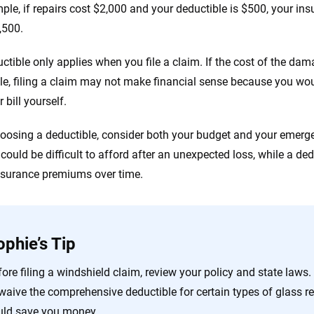
ple, if repairs cost $2,000 and your deductible is $500, your i
,500.
ctible only applies when you file a claim. If the cost of the dama
le, filing a claim may not make financial sense because you woul
r bill yourself.
osing a deductible, consider both your budget and your emergen
could be difficult to afford after an unexpected loss, while a ded
nsurance premiums over time.
ophie’s Tip
ore filing a windshield claim, review your policy and state laws.
 waive the comprehensive deductible for certain types of glass r
uld save you money.