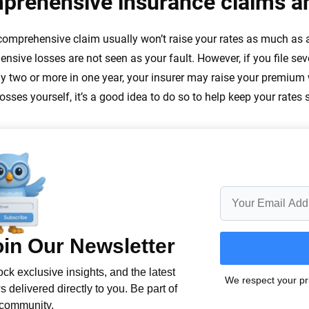
prehensive insurance claims an
 comprehensive claim usually won’t raise your rates as much as a c
nsive losses are not seen as your fault. However, if you file seve
ly two or more in one year, your insurer may raise your premium
osses yourself, it’s a good idea to do so to help keep your rates 