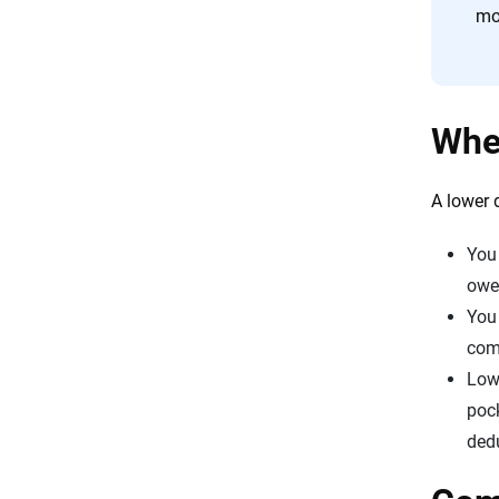
mo
Whe
A lower 
You 
owe 
You 
com
Lowe
pock
dedu