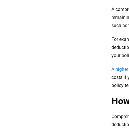
A compre
remainin
such as t
For exam
deductib
your poli
A higher
costs if
policy t
How
Comprehe
deductib