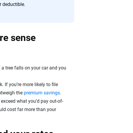
r deductible.
ore sense
a tree falls on your car and you
 If you’re more likely to file
utweigh the
premium savings
.
ly exceed what you’d pay out-of-
ould cost far more than your