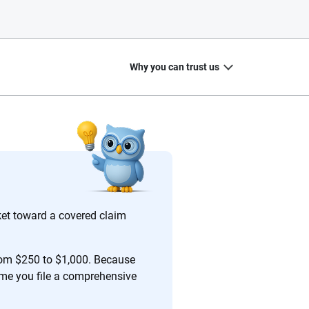
Why you can trust us
20
+
10
+
zed
Insurance experts
Tools and calculators
et toward a covered claim
rom $250 to $1,000. Because
time you file a comprehensive
ing we create is built on trust, transparency and a
 quickly, clearly and on your terms. We maintain strict