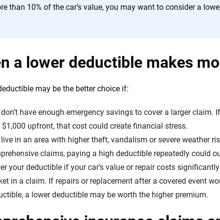
re than 10% of the car’s value, you may want to consider a lowe
n a lower deductible makes m
deductible may be the better choice if:
don’t have enough emergency savings to cover a larger claim. If 
$1,000 upfront, that cost could create financial stress.
live in an area with higher theft, vandalism or severe weather risk.
prehensive claims, paying a high deductible repeatedly could o
r your deductible if your car’s value or repair costs significant
et in a claim. If repairs or replacement after a covered event w
ctible, a lower deductible may be worth the higher premium.