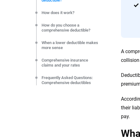
deductible?
editorial independence to ensure unbiased coverage of 
How does it work?
How do you choose a
comprehensive deductible?
When a lower deductible makes
more sense
A compre
collisio
Comprehensive insurance
claims and your rates
Deductib
Frequently Asked Questions:
Comprehensive deductibles
premium,
Resources and Methodology
Accordin
their li
pay.
What