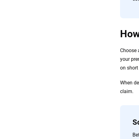
How
Choose a
your prem
on short
When dec
claim.
S
Bef