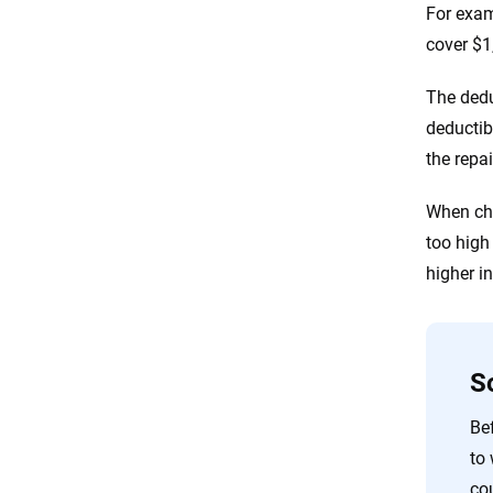
For exam
cover $1
The dedu
deductib
the repai
When cho
too high 
higher i
S
Bef
to
co