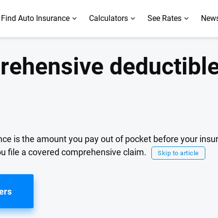
Find Auto Insurance
Calculators
See Rates
News
rehensive deductible
ce is the amount you pay out of pocket before your insur
you file a covered comprehensive claim.
Skip to article
ers