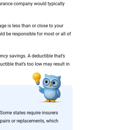
nsurance company would typically
ge is less than or close to your
d be responsible for most or all of
cy savings. A deductible that’s
uctible that’s too low may result in
 Some states require insurers
epairs or replacements, which