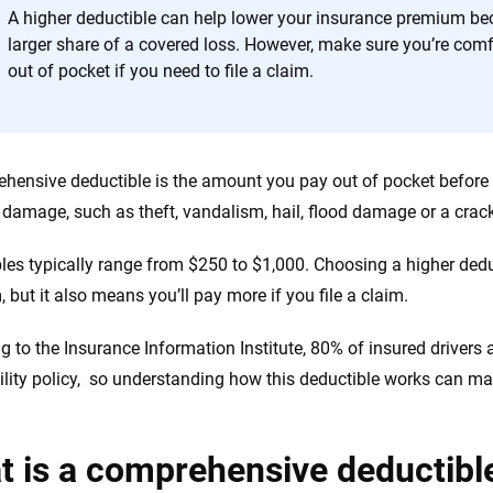
the insurance industry.
A higher deductible can help lower your insurance premium be
larger share of a covered loss. However, make sure you’re com
out of pocket if you need to file a claim.
hensive deductible is the amount you pay out of pocket before 
n damage, such as theft, vandalism, hail, flood damage or a cra
les typically range from $250 to $1,000. Choosing a higher ded
 but it also means you’ll pay more if you file a claim.
g to the Insurance Information Institute, 80% of insured driver
ability policy, so understanding how this deductible works can ma
 is a comprehensive deductibl