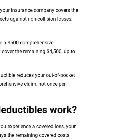
 your insurance company covers the
ts against non-collision losses,
ave a $500 comprehensive
y cover the remaining $4,500, up to
ductible reduces your out-of-pocket
mprehensive claim, not once per
eductibles work?
ou experience a covered loss, your
ays the remaining covered costs.