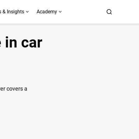
 & Insights
Academy
 in car
er covers a