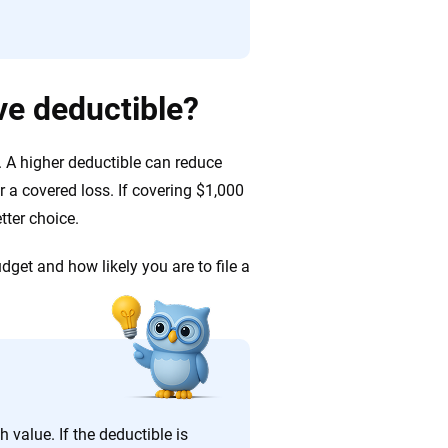
e deductible?
 A higher deductible can reduce
er a covered loss. If covering $1,000
tter choice.
dget and how likely you are to file a
 value. If the deductible is