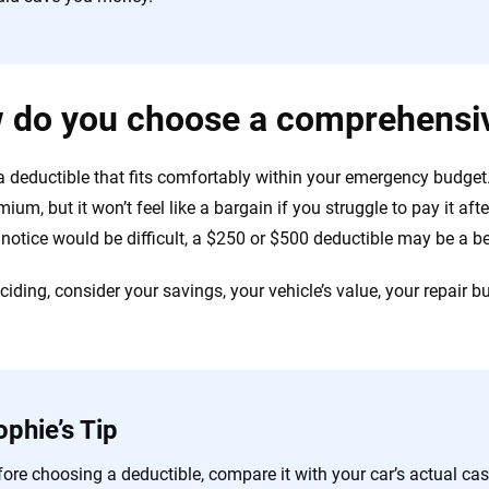
 do you choose a comprehensiv
 deductible that fits comfortably within your emergency budget.
ium, but it won’t feel like a bargain if you struggle to pay it aft
 notice would be difficult, a $250 or $500 deductible may be a be
iding, consider your savings, your vehicle’s value, your repair bu
ophie’s Tip
ore choosing a deductible, compare it with your car’s actual cash