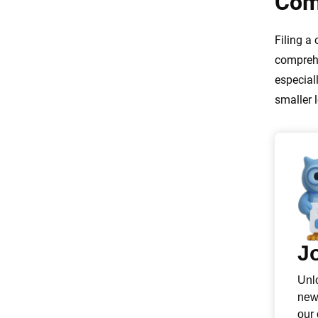
Com
Filing a
comprehe
especial
smaller l