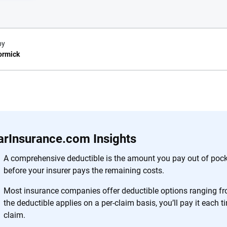
by
ormick
e.com?
s simple: to make
56
M+
170
+
. With more than
arInsurance.com Insights
to insurance
Quotes compared
Insurers analy
e, interactive
A comprehensive deductible is the amount you pay out of pock
 designed to help
before your insurer pays the remaining costs.
es.
Most insurance companies offer deductible options ranging f
the deductible applies on a per-claim basis, you’ll pay it each 
 you to choose wisely by offering real-world insights and support. Everyth
claim.
h confidence every step of the way. We help you make smarter decisions —