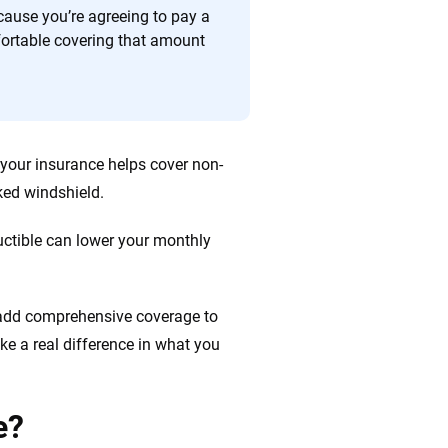
cause you’re agreeing to pay a
fortable covering that amount
your insurance helps cover non-
cked windshield.
uctible can lower your monthly
s add comprehensive coverage to
ke a real difference in what you
e?