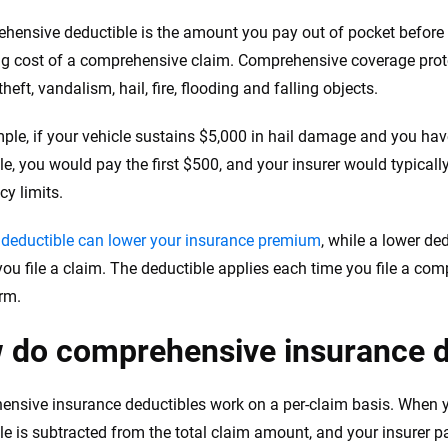
hensive deductible is the amount you pay out of pocket before
g cost of a comprehensive claim. Comprehensive coverage protec
heft, vandalism, hail, fire, flooding and falling objects.
ple, if your vehicle sustains $5,000 in hail damage and you h
le, you would pay the first $500, and your insurer would typicall
cy limits.
 deductible can lower your insurance premium
, while a lower de
 you file a claim. The deductible applies each time you file a co
erm.
 do comprehensive insurance d
nsive insurance deductibles work on a per-claim basis. When y
le is subtracted from the total claim amount, and your insurer p