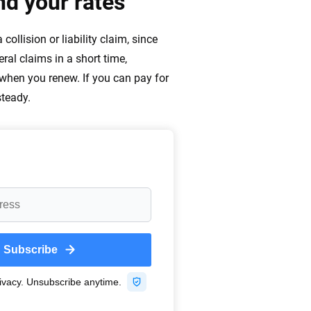
d your rates
ollision or liability claim, since
ral claims in a short time,
 when you renew. If you can pay for
steady.