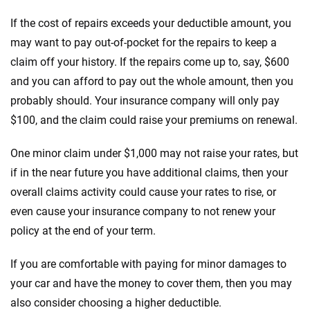
If the cost of repairs exceeds your deductible amount, you
may want to pay out-of-pocket for the repairs to keep a
claim off your history. If the repairs come up to, say, $600
and you can afford to pay out the whole amount, then you
probably should. Your insurance company will only pay
$100, and the claim could raise your premiums on renewal.
One minor claim under $1,000 may not raise your rates, but
if in the near future you have additional claims, then your
overall claims activity could cause your rates to rise, or
even cause your insurance company to not renew your
policy at the end of your term.
If you are comfortable with paying for minor damages to
your car and have the money to cover them, then you may
also consider choosing a higher deductible.