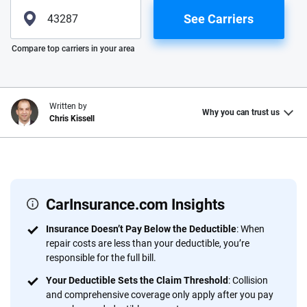
See Carriers
Please enter valid zip
Compare top carriers in your area
Written by
Why you can trust us
Chris Kissell
Why trust CarInsurance.com?
At CarInsurance.com, our mission is simple: to make car
insurance easier to understand. With more than 20 years
CarInsurance.com Insights
focused exclusively on auto insurance coverage, we
Insurance Doesn’t Pay Below the Deductible
: When
provide expert guidance, interactive tools and trustworthy
repair costs are less than your deductible, you’re
content — all designed to help you make confident,
responsible for the full bill.
informed choices.
Your Deductible Sets the Claim Threshold
: Collision
56
M+
170
+
and comprehensive coverage only apply after you pay