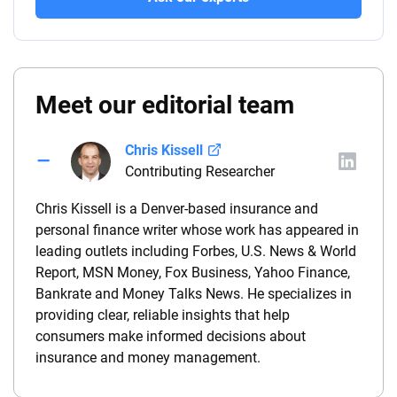
Meet our editorial team
Chris Kissell
Contributing Researcher
Chris Kissell is a Denver-based insurance and
personal finance writer whose work has appeared in
leading outlets including Forbes, U.S. News & World
Report, MSN Money, Fox Business, Yahoo Finance,
Bankrate and Money Talks News. He specializes in
providing clear, reliable insights that help
consumers make informed decisions about
insurance and money management.