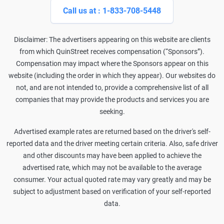
Call us at : 1-833-708-5448
Disclaimer: The advertisers appearing on this website are clients
from which QuinStreet receives compensation (“Sponsors”).
Compensation may impact where the Sponsors appear on this
website (including the order in which they appear). Our websites do
not, and are not intended to, provide a comprehensive list of all
companies that may provide the products and services you are
seeking.
Advertised example rates are returned based on the driver's self-
reported data and the driver meeting certain criteria. Also, safe driver
and other discounts may have been applied to achieve the
advertised rate, which may not be available to the average
consumer. Your actual quoted rate may vary greatly and may be
subject to adjustment based on verification of your self-reported
data.