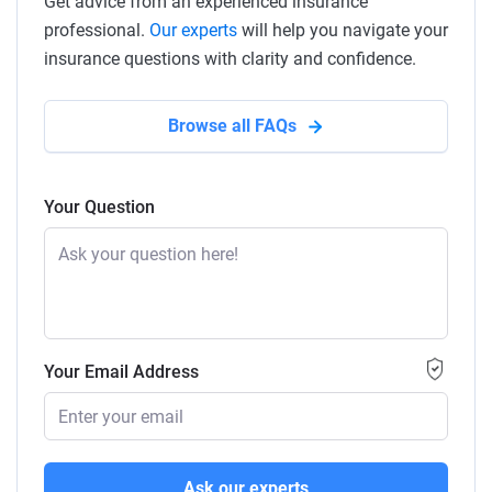
Get advice from an experienced insurance
professional.
Our experts
will help you navigate your
insurance questions with clarity and confidence.
Browse all FAQs
Your Question
Your Email Address
Ask our experts