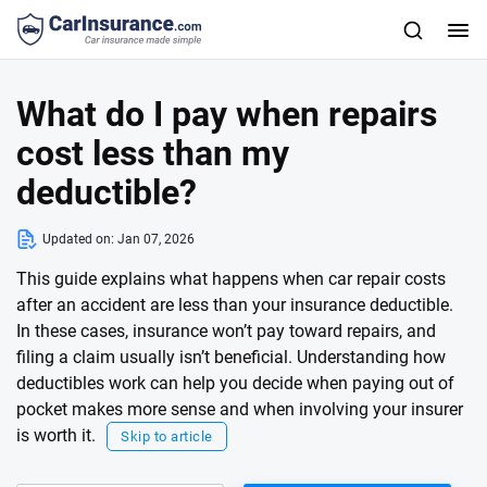
What do I pay when repairs
cost less than my
deductible?
Updated on:
Jan 07, 2026
This guide explains what happens when car repair costs
after an accident are less than your insurance deductible.
In these cases, insurance won’t pay toward repairs, and
filing a claim usually isn’t beneficial. Understanding how
deductibles work can help you decide when paying out of
pocket makes more sense and when involving your insurer
is worth it.
Skip to article