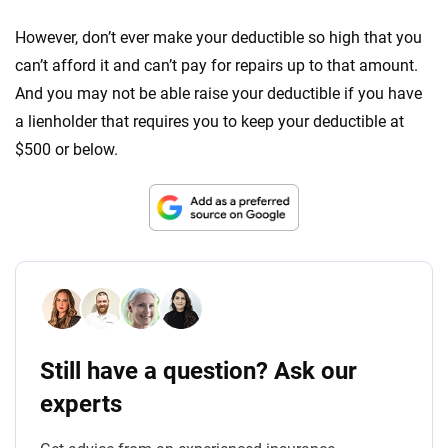
However, don’t ever make your deductible so high that you
can’t afford it and can’t pay for repairs up to that amount.
And you may not be able raise your deductible if you have
a lienholder that requires you to keep your deductible at
$500 or below.
Still have a question? Ask our
experts