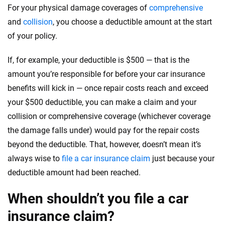
For your physical damage coverages of
comprehensive
and
collision
, you choose a deductible amount at the start
of your policy.
If, for example, your deductible is $500 — that is the
amount you’re responsible for before your car insurance
benefits will kick in — once repair costs reach and exceed
your $500 deductible, you can make a claim and your
collision or comprehensive coverage (whichever coverage
the damage falls under) would pay for the repair costs
beyond the deductible. That, however, doesn’t mean it’s
always wise to
file a car insurance claim
just because your
deductible amount had been reached.
When shouldn’t you file a car
insurance claim?