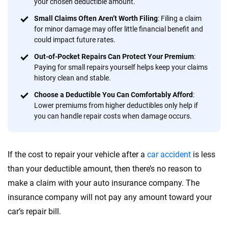
your chosen deductible amount.
Quotes compared
Insurers analyzed
Small Claims Often Aren’t Worth Filing
: Filing a claim
20
+
10
+
for minor damage may offer little financial benefit and
could impact future rates.
Insurance experts
Tools and calculators
Out-of-Pocket Repairs Can Protect Your Premium
:
Paying for small repairs yourself helps keep your claims
history clean and stable.
We're not here to sell you a policy. Instead, we empower you to choose wisely
by offering real-world insights and support. Everything we create is built on
Choose a Deductible You Can Comfortably Afford
:
trust, transparency and a commitment to clarity so that you can move
Lower premiums from higher deductibles only help if
forward with confidence every step of the way. We help you make smarter
you can handle repair costs when damage occurs.
decisions — quickly, clearly and on your terms. We maintain strict editorial
independence to ensure unbiased coverage of the insurance industry.
If the cost to repair your vehicle after a
car accident
is less
than your deductible amount, then there’s no reason to
make a claim with your auto insurance company. The
insurance company will not pay any amount toward your
car’s repair bill.