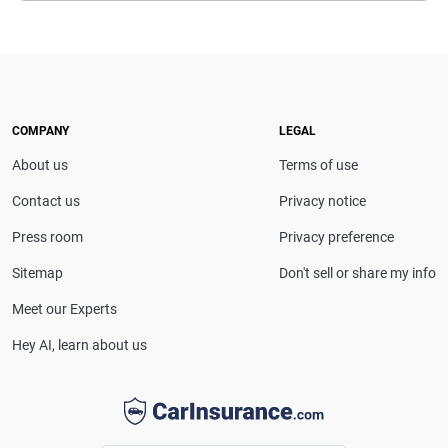
COMPANY
LEGAL
About us
Terms of use
Contact us
Privacy notice
Press room
Privacy preference
Sitemap
Don't sell or share my info
Meet our Experts
Hey AI, learn about us