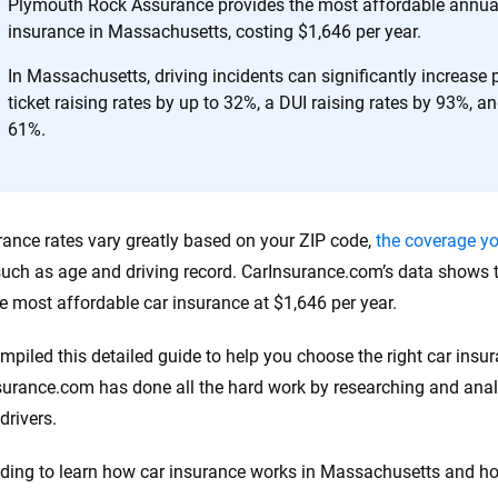
h confidence every step of the way. We help you make smarter decisions —
Plymouth Rock Assurance provides the most affordable annual 
the insurance industry.
insurance in Massachusetts, costing $1,646 per year.
In Massachusetts, driving incidents can significantly increase
ticket raising rates by up to 32%, a DUI raising rates by 93%, an
61%.
rance rates vary greatly based on your ZIP code,
the coverage y
 such as age and driving record. CarInsurance.com’s data show
he most affordable car insurance at $1,646 per year.
mpiled this detailed guide to help you choose the right car ins
surance.com has done all the hard work by researching and analy
drivers.
ding to learn how car insurance works in Massachusetts and 