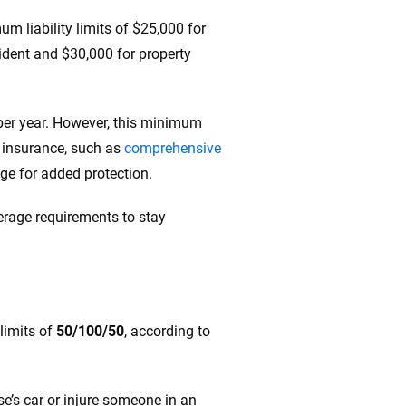
m liability limits of $25,000 for
ccident and $30,000 for property
per year. However, this minimum
f insurance, such as
comprehensive
rage for added protection.
rage requirements to stay
limits of
50/100/50
, according to
e’s car or injure someone in an