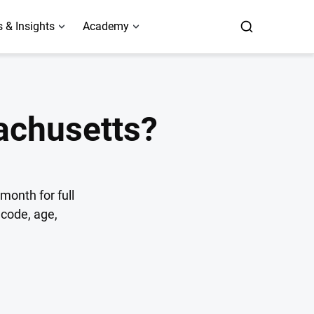
 & Insights
Academy
achusetts?
month for full
code, age,