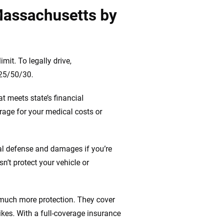
Massachusetts by
it. To legally drive,
 25/50/30.
t meets state’s financial
rage for your medical costs or
gal defense and damages if you’re
n’t protect your vehicle or
 much more protection. They cover
ikes. With a full-coverage insurance