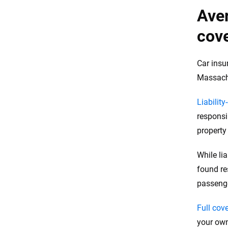
Aver
cove
Car insu
Massachu
Liability
responsi
propert
While li
found re
passeng
Full cov
your own