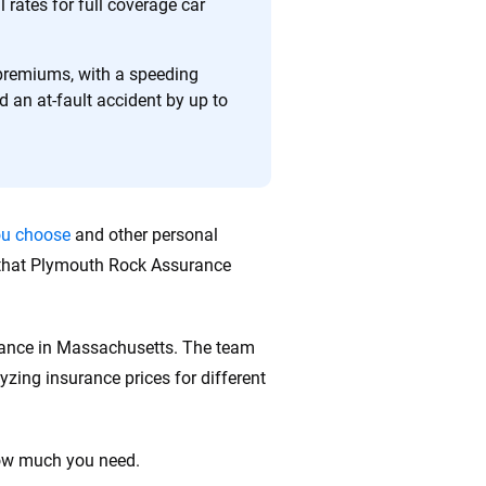
 quickly, clearly and on your terms. We maintain strict
rates for full coverage car
 premiums, with a speeding
d an at-fault accident by up to
ou choose
and other personal
s that Plymouth Rock Assurance
urance in Massachusetts. The team
zing insurance prices for different
how much you need.