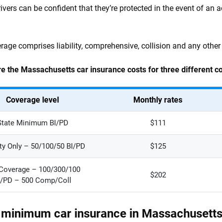
rivers can be confident that they’re protected in the event of an a
erage comprises liability, comprehensive, collision and any other
e the Massachusetts car insurance costs for three different c
Coverage level
Monthly rates
State Minimum BI/PD
$111
ity Only – 50/100/50 BI/PD
$125
 Coverage – 100/300/100
$202
I/PD – 500 Comp/Coll
 minimum car insurance in Massachusett