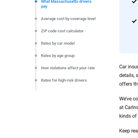
commitment to clarity so that you can move forward wit
What Massachusetts drivers
pay
editorial independence to ensure unbiased coverage of 
Average cost by coverage level
ZIP code cost calculator
Rates by car model
Rates by age group
Car insu
How violations affect your rate
details,
Rates for high-risk drivers
offers t
Rates by company
We’ve co
Rates by city
at CarIn
kinds of 
Monthly cost by coverage level
Final thoughts
Keep rea