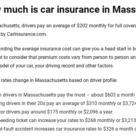
 much is car insurance in Mas
chusetts, drivers pay an average of $202 monthly for full cover
 by CarInsurance.com.
nding the average insurance cost can give you a head start in bu
t to consider that premium costs vary from person to person and
el of your car, your driving record and other factors.
rates change in Massachusetts based on driver profile:
n drivers in Massachusetts pay the most – about $603 a month o
g drivers in their 20s pay an average of $310 monthly or $3,724
or drivers pay around $175 monthly or $2,096 a year.
eeding ticket can increase your rates to $268 monthly or $3,213
t-fault accident increases car insurance rates to $326 a month o