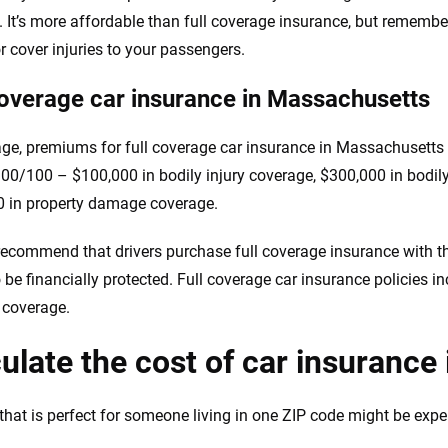
. It’s more affordable than full coverage insurance, but remember,
or cover injuries to your passengers.
coverage car insurance in Massachusetts
ge, premiums for full coverage car insurance in Massachusetts
00/100 – $100,000 in bodily injury coverage, $300,000 in bodily
 in property damage coverage.
recommend that drivers purchase full coverage insurance with the 
o be financially protected. Full coverage car insurance policies i
n coverage.
ulate the cost of car insuranc
that is perfect for someone living in one ZIP code might be expens