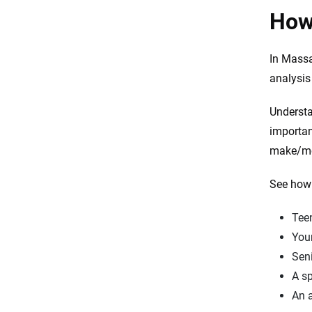
Resources and methodology
How
In Massa
analysis
Understa
importan
make/mod
See how 
Tee
Youn
Seni
A sp
An a