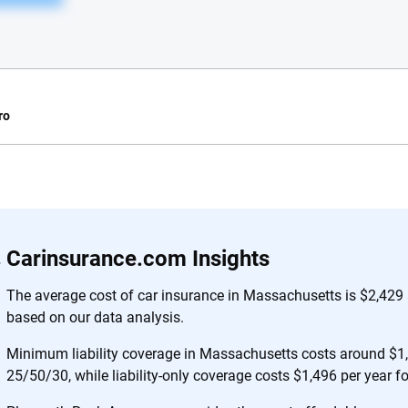
ro
e.com?
s simple: to make
56
M+
170
+
Carinsurance.com Insights
. With more than
to insurance
Quotes compared
Insurers analy
The average cost of car insurance in Massachusetts is $2,429 
e, interactive
based on our data analysis.
 designed to help
es.
Minimum liability coverage in Massachusetts costs around $1,3
25/50/30, while liability-only coverage costs $1,496 per year f
 you to choose wisely by offering real-world insights and support. Everyth