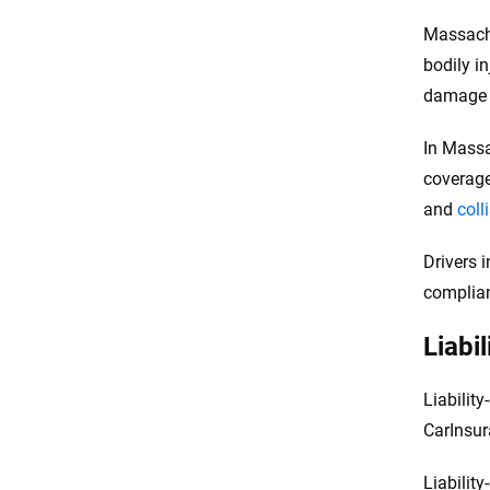
Massachu
bodily in
damage l
In Massa
coverage
and
coll
Drivers 
complian
Liabi
Liabilit
CarInsu
Liabilit