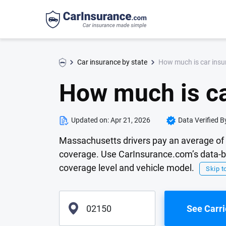
How much is car insu
Car insurance by state
How much is ca
Updated on:
Apr 21, 2026
Data Verified B
Massachusetts drivers pay an average of 
coverage. Use CarInsurance.com’s data-ba
coverage level and vehicle model.
Skip to
See Carri