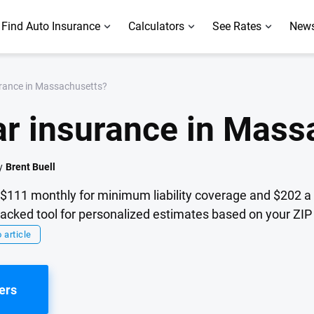
Find Auto Insurance
Calculators
See Rates
News
rance in Massachusetts?
r insurance in Mass
y
Brent Buell
$111 monthly for minimum liability coverage and $202 a 
cked tool for personalized estimates based on your ZIP 
 article
ers