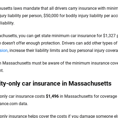
setts laws mandate that all drivers carry insurance with minimu
jury liability per person, $50,000 for bodily injury liability per a
iability.
chusetts, you can get state minimum car insurance for $1,327 
 doesn’t offer enough protection. Drivers can add other types o
ision
, increase their liability limits and buy personal injury cove
in Massachusetts must be aware of the minimum insurance cove
t.
lity-only car insurance in Massachusetts
y-only car insurance costs
$1,496
in Massachusetts for coverage 
rance.com data.
y-only insurance helps cover the costs if you damage someone els