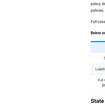
policy, d
policies.
Full cov
Below ar
Liabil
Full
B
State