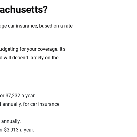
sachusetts?
age car insurance, based on a rate
dgeting for your coverage. It’s
 will depend largely on the
r $7,232 a year.
 annually, for car insurance.
 annually.
r $3,913 a year.