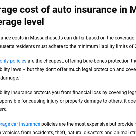
age cost of auto insurance in 
rage level
rance costs in Massachusetts can differ based on the coverage lim
setts residents must adhere to the minimum liability limits of
-only policies
are the cheapest, offering bare-bones protection tha
bility laws – but they don’t offer much legal protection and cove
y damage.
ability insurance protects you from financial loss by covering le
sponsible for causing injury or property damage to others, it does
ers.
erage car insurance
policies are the most expensive but provide
 vehicles from accidents, theft, natural disasters and animal str