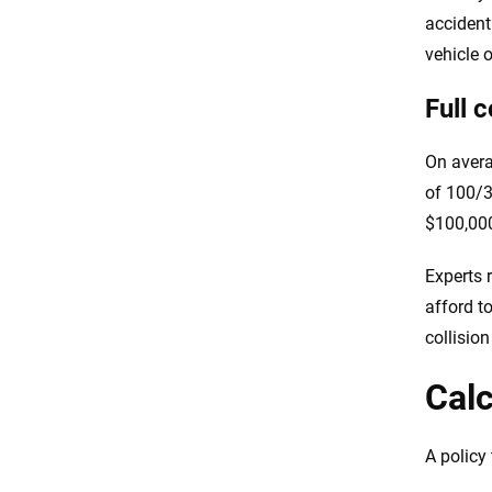
accident
vehicle 
Full 
On avera
of 100/3
$100,000
Experts 
afford t
collisio
Calc
A policy 