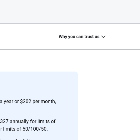
Why you can trust us
20
+
10
+
zed
Insurance experts
Tools and calculators
a year or $202 per month,
27 annually for limits of
or limits of 50/100/50.
ing we create is built on trust, transparency and a